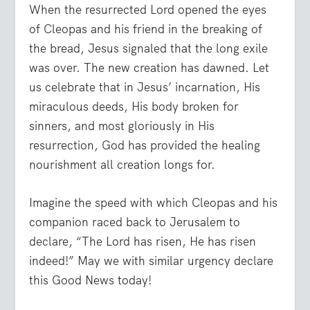
When the resurrected Lord opened the eyes
of Cleopas and his friend in the breaking of
the bread, Jesus signaled that the long exile
was over. The new creation has dawned. Let
us celebrate that in Jesus’ incarnation, His
miraculous deeds, His body broken for
sinners, and most gloriously in His
resurrection, God has provided the healing
nourishment all creation longs for.
Imagine the speed with which Cleopas and his
companion raced back to Jerusalem to
declare, “The Lord has risen, He has risen
indeed!” May we with similar urgency declare
this Good News today!