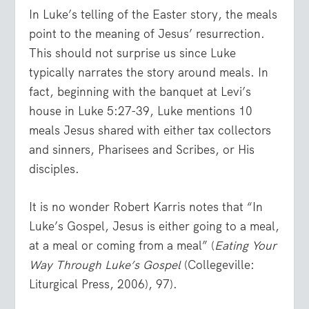
In Luke’s telling of the Easter story, the meals
point to the meaning of Jesus’ resurrection.
This should not surprise us since Luke
typically narrates the story around meals. In
fact, beginning with the banquet at Levi’s
house in Luke 5:27-39, Luke mentions 10
meals Jesus shared with either tax collectors
and sinners, Pharisees and Scribes, or His
disciples.
It is no wonder Robert Karris notes that “In
Luke’s Gospel, Jesus is either going to a meal,
at a meal or coming from a meal” (
Eating Your
Way Through Luke’s Gospel
(Collegeville:
Liturgical Press, 2006), 97).