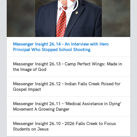
Messenger Insight 26.14 – An Interview with Hero
Principal Who Stopped School Shooting
Messenger Insight 26.13 – Camp Perfect Wings: Made in
the Image of God
Messenger Insight 26.12 – Indian Falls Creek Poised for
Gospel Impact
Messenger Insight 26.11 – ‘Medical Assistance in Dying’
Movement A Growing Danger
Messenger Insight 26.10 – 2026 Falls Creek to Focus
Students on Jesus