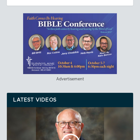
Advertisement
LATEST VIDEOS