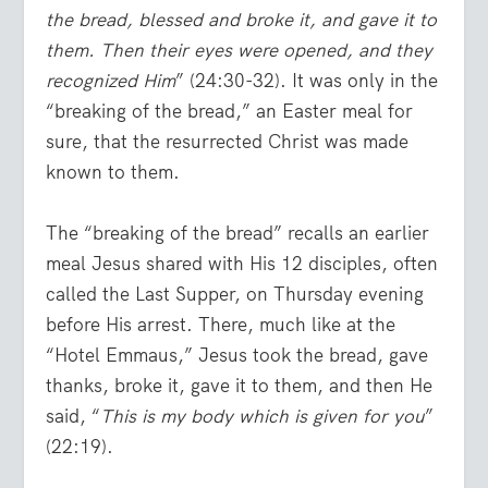
the bread, blessed and broke it, and gave it to
them. Then their eyes were opened, and they
recognized Him
” (24:30-32). It was only in the
“breaking of the bread,” an Easter meal for
sure, that the resurrected Christ was made
known to them.
The “breaking of the bread” recalls an earlier
meal Jesus shared with His 12 disciples, often
called the Last Supper, on Thursday evening
before His arrest. There, much like at the
“Hotel Emmaus,” Jesus took the bread, gave
thanks, broke it, gave it to them, and then He
said, “
This is my body which is given for you
”
(22:19).