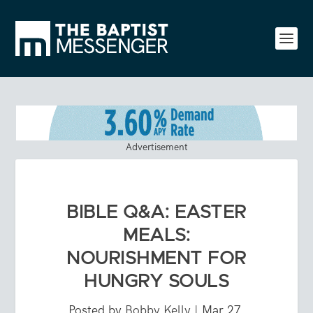
Advertisement
BIBLE Q&A: EASTER
MEALS:
NOURISHMENT FOR
HUNGRY SOULS
Posted by
Bobby Kelly
|
Mar 27,