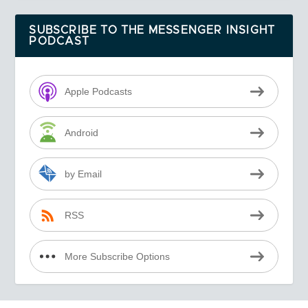
SUBSCRIBE TO THE MESSENGER INSIGHT
PODCAST
Apple Podcasts
Android
by Email
RSS
More Subscribe Options