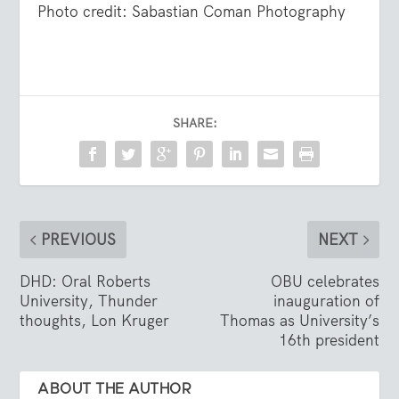
Photo credit: Sabastian Coman Photography
SHARE:
PREVIOUS
NEXT
DHD: Oral Roberts
OBU celebrates
University, Thunder
inauguration of
thoughts, Lon Kruger
Thomas as University’s
16th president
ABOUT THE AUTHOR