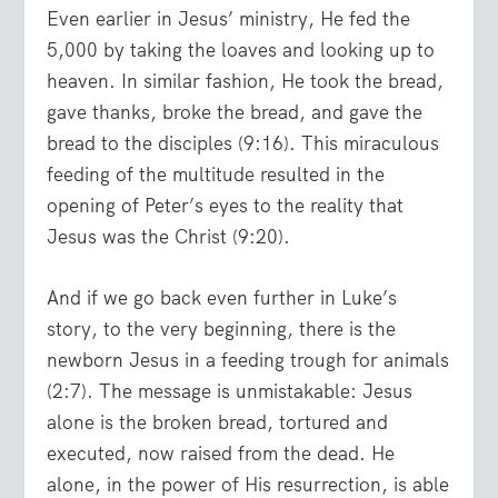
Even earlier in Jesus’ ministry, He fed the
5,000 by taking the loaves and looking up to
heaven. In similar fashion, He took the bread,
gave thanks, broke the bread, and gave the
bread to the disciples (9:16). This miraculous
feeding of the multitude resulted in the
opening of Peter’s eyes to the reality that
Jesus was the Christ (9:20).
And if we go back even further in Luke’s
story, to the very beginning, there is the
newborn Jesus in a feeding trough for animals
(2:7). The message is unmistakable: Jesus
alone is the broken bread, tortured and
executed, now raised from the dead. He
alone, in the power of His resurrection, is able