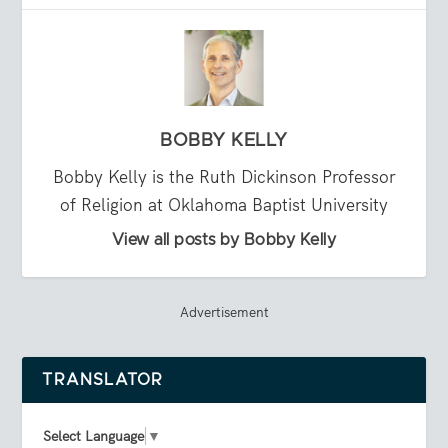
BOBBY KELLY
Bobby Kelly is the Ruth Dickinson Professor
of Religion at Oklahoma Baptist University
View all posts by Bobby Kelly
Advertisement
TRANSLATOR
Select Language
▼