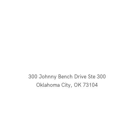
300 Johnny Bench Drive Ste 300
Oklahoma City, OK 73104
This website is supported through Oklahoma
Baptists' gifts through the Cooperative Program.
© 2026 All Rights Reserved - Baptist General