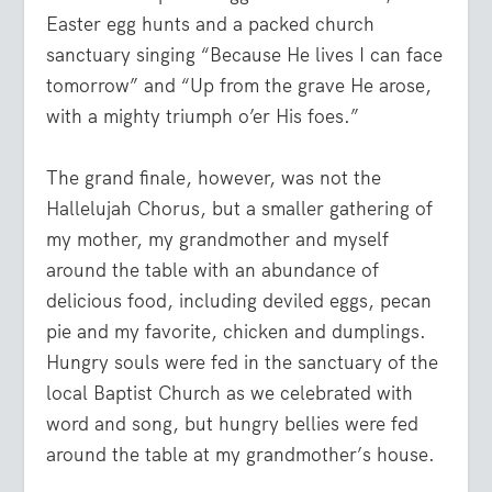
Easter egg hunts and a packed church
sanctuary singing “Because He lives I can face
tomorrow” and “Up from the grave He arose,
with a mighty triumph o’er His foes.”
The grand finale, however, was not the
Hallelujah Chorus, but a smaller gathering of
my mother, my grandmother and myself
around the table with an abundance of
delicious food, including deviled eggs, pecan
pie and my favorite, chicken and dumplings.
Hungry souls were fed in the sanctuary of the
local Baptist Church as we celebrated with
word and song, but hungry bellies were fed
around the table at my grandmother’s house.