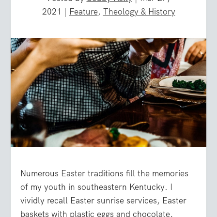
2021
|
Feature
,
Theology & History
Numerous Easter traditions fill the memories
of my youth in southeastern Kentucky. I
vividly recall Easter sunrise services, Easter
baskets with plastic eggs and chocolate,