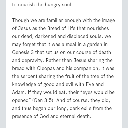
to nourish the hungry soul.
Though we are familiar enough with the image
of Jesus as the Bread of Life that nourishes
our dead, darkened and displaced souls, we
may forget that it was a meal in a garden in
Genesis 3 that set us on our course of death
and depravity. Rather than Jesus sharing the
bread with Cleopas and his companion, it was
the serpent sharing the fruit of the tree of the
knowledge of good and evil with Eve and
Adam. If they would eat, their “eyes would be
opened” (Gen 3:5). And of course, they did,
and thus began our long, dark exile from the
presence of God and eternal death.