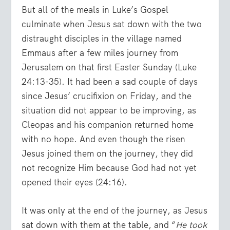
But all of the meals in Luke’s Gospel
culminate when Jesus sat down with the two
distraught disciples in the village named
Emmaus after a few miles journey from
Jerusalem on that first Easter Sunday (Luke
24:13-35). It had been a sad couple of days
since Jesus’ crucifixion on Friday, and the
situation did not appear to be improving, as
Cleopas and his companion returned home
with no hope. And even though the risen
Jesus joined them on the journey, they did
not recognize Him because God had not yet
opened their eyes (24:16).
It was only at the end of the journey, as Jesus
sat down with them at the table, and “
He took