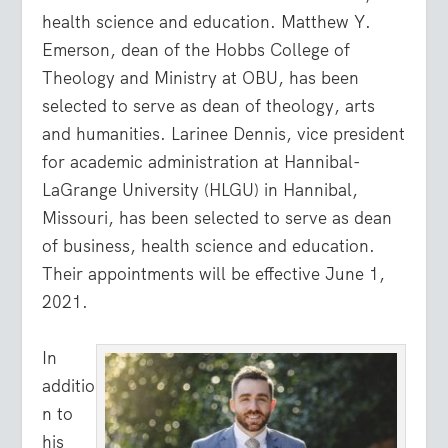
health science and education. Matthew Y.
Emerson, dean of the Hobbs College of
Theology and Ministry at OBU, has been
selected to serve as dean of theology, arts
and humanities. Larinee Dennis, vice president
for academic administration at Hannibal-
LaGrange University (HLGU) in Hannibal,
Missouri, has been selected to serve as dean
of business, health science and education.
Their appointments will be effective June 1,
2021.
In
additio
n to
his