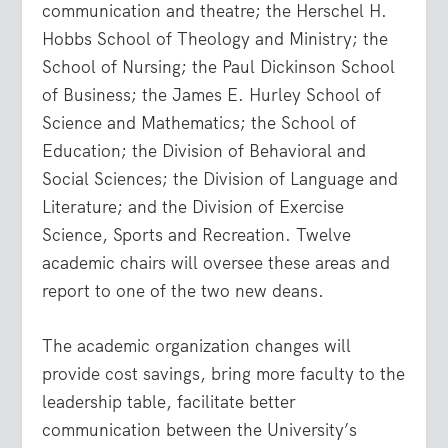
communication and theatre; the Herschel H.
Hobbs School of Theology and Ministry; the
School of Nursing; the Paul Dickinson School
of Business; the James E. Hurley School of
Science and Mathematics; the School of
Education; the Division of Behavioral and
Social Sciences; the Division of Language and
Literature; and the Division of Exercise
Science, Sports and Recreation. Twelve
academic chairs will oversee these areas and
report to one of the two new deans.
The academic organization changes will
provide cost savings, bring more faculty to the
leadership table, facilitate better
communication between the University’s