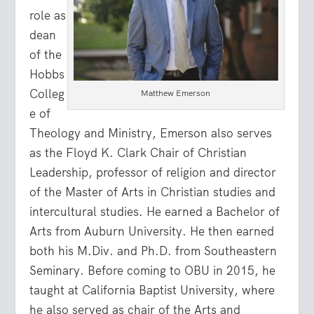
role as
dean
of the
Hobbs
Colleg
Matthew Emerson
e of
Theology and Ministry, Emerson also serves
as the Floyd K. Clark Chair of Christian
Leadership, professor of religion and director
of the Master of Arts in Christian studies and
intercultural studies. He earned a Bachelor of
Arts from Auburn University. He then earned
both his M.Div. and Ph.D. from Southeastern
Seminary. Before coming to OBU in 2015, he
taught at California Baptist University, where
he also served as chair of the Arts and