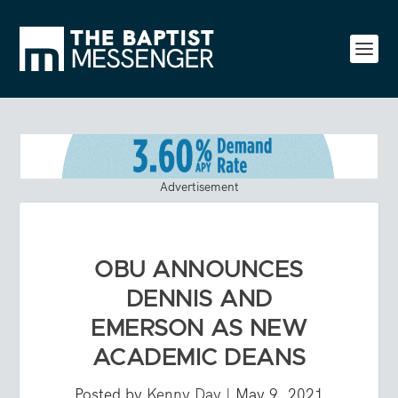
Advertisement
OBU ANNOUNCES
DENNIS AND
EMERSON AS NEW
ACADEMIC DEANS
Posted by
Kenny Day
|
May 9, 2021