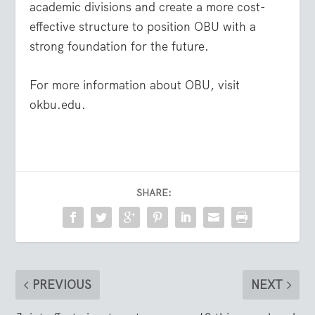
academic divisions and create a more cost-
effective structure to position OBU with a
strong foundation for the future.
For more information about OBU, visit
okbu.edu.
SHARE:
PREVIOUS
NEXT