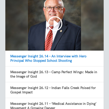
Messenger Insight 26.14 – An Interview with Hero
Principal Who Stopped School Shooting
Messenger Insight 26.13 – Camp Perfect Wings: Made in
the Image of God
Messenger Insight 26.12 – Indian Falls Creek Poised for
Gospel Impact
Messenger Insight 26.11 – ‘Medical Assistance in Dying’
Movement A Growing Danger