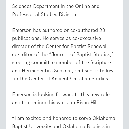
Sciences Department in the Online and
Professional Studies Division.
Emerson has authored or co-authored 20
publications. He serves as co-executive
director of the Center for Baptist Renewal,
co-editor of the “Journal of Baptist Studies,”
steering committee member of the Scripture
and Hermeneutics Seminar, and senior fellow
for the Center of Ancient Christian Studies.
Emerson is looking forward to this new role
and to continue his work on Bison Hill.
“I am excited and honored to serve Oklahoma
Baptist University and Oklahoma Baptists in