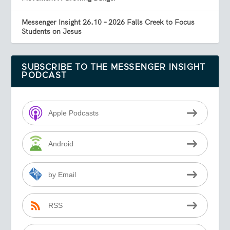
Messenger Insight 26.10 – 2026 Falls Creek to Focus
Students on Jesus
SUBSCRIBE TO THE MESSENGER INSIGHT
PODCAST
Apple Podcasts
Android
by Email
RSS