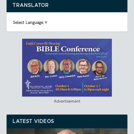
TRANSLATOR
Select Language
▼
Advertisement
LATEST VIDEOS