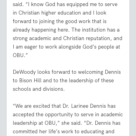
said. “I know God has equipped me to serve
in Christian higher education and I look
forward to joining the good work that is
already happening here. The institution has a
strong academic and Christian reputation, and
I am eager to work alongside God’s people at
OBU.”
DeWoody looks forward to welcoming Dennis
to Bison Hill and to the leadership of these
schools and divisions.
“We are excited that Dr. Larinee Dennis has
accepted the opportunity to serve in academic
leadership at OBU,” she said. “Dr. Dennis has
committed her life’s work to educating and