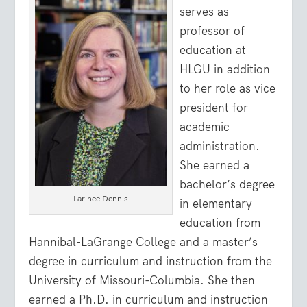
serves as
professor of
education at
HLGU in addition
to her role as vice
president for
academic
administration.
She earned a
bachelor’s degree
Larinee Dennis
in elementary
education from
Hannibal-LaGrange College and a master’s
degree in curriculum and instruction from the
University of Missouri-Columbia. She then
earned a Ph.D. in curriculum and instruction