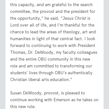
this capacity, and am grateful to the search
committee, the provost and the president for
the opportunity,” he said. “Jesus Christ is
Lord over all of life, and I’m thankful for the
chance to lead the areas of theology, art and
humanities in light of that central fact. I look
forward to continuing to work with President
Thomas, Dr. DeWoody, my faculty colleagues
and the entire OBU community in this new
role and am committed to transforming our
students’ lives through OBU’s authentically
Christian liberal arts education.”
Susan DeWoody, provost, is pleased to
continue working with Emerson as he takes on
this new role.