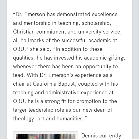
“Dr. Emerson has demonstrated excellence
and mentorship in teaching, scholarship,
Christian commitment and university service,
all hallmarks of the successful academic at
OBU,” she said. “In addition to these
qualities, he has invested his academic giftings
whenever there has been an opportunity to
lead. With Dr. Emerson’s experience as a
chair at California Baptist, coupled with his
teaching and administrative experience at
OBU, he is a strong fit for promotion to the
larger leadership role as our new dean of
theology, art and humanities.”
Dennis currently