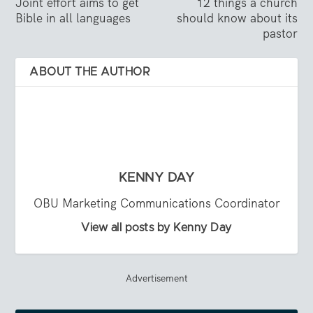
Joint effort aims to get
12 things a church
Bible in all languages
should know about its
pastor
ABOUT THE AUTHOR
KENNY DAY
OBU Marketing Communications Coordinator
View all posts by Kenny Day
Advertisement