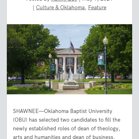
|
Culture & Oklahoma
,
Feature
SHAWNEE—Oklahoma Baptist University
(OBU) has selected two candidates to fill the
newly established roles of dean of theology,
arts and humanities and dean of business,