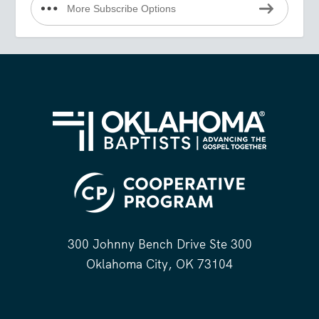
More Subscribe Options
300 Johnny Bench Drive Ste 300
Oklahoma City, OK 73104