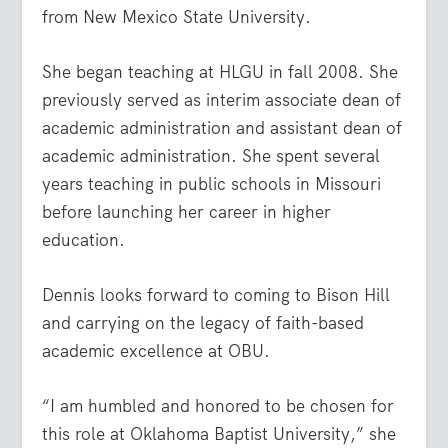
from New Mexico State University.
She began teaching at HLGU in fall 2008. She
previously served as interim associate dean of
academic administration and assistant dean of
academic administration. She spent several
years teaching in public schools in Missouri
before launching her career in higher
education.
Dennis looks forward to coming to Bison Hill
and carrying on the legacy of faith-based
academic excellence at OBU.
“I am humbled and honored to be chosen for
this role at Oklahoma Baptist University,” she