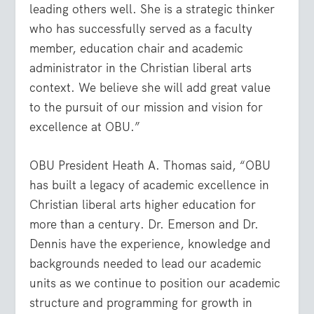
leading others well. She is a strategic thinker
who has successfully served as a faculty
member, education chair and academic
administrator in the Christian liberal arts
context. We believe she will add great value
to the pursuit of our mission and vision for
excellence at OBU.”
OBU President Heath A. Thomas said, “OBU
has built a legacy of academic excellence in
Christian liberal arts higher education for
more than a century. Dr. Emerson and Dr.
Dennis have the experience, knowledge and
backgrounds needed to lead our academic
units as we continue to position our academic
structure and programming for growth in