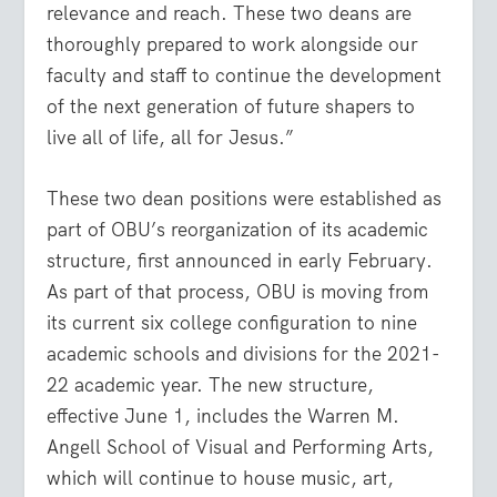
relevance and reach. These two deans are
thoroughly prepared to work alongside our
faculty and staff to continue the development
of the next generation of future shapers to
live all of life, all for Jesus.”
These two dean positions were established as
part of OBU’s reorganization of its academic
structure, first announced in early February.
As part of that process, OBU is moving from
its current six college configuration to nine
academic schools and divisions for the 2021-
22 academic year. The new structure,
effective June 1, includes the Warren M.
Angell School of Visual and Performing Arts,
which will continue to house music, art,