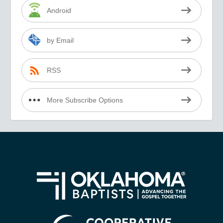
Android
by Email
RSS
More Subscribe Options