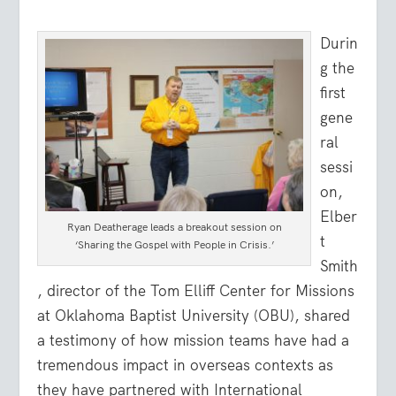
Durin
g the
first
gene
ral
sessi
on,
Elber
Ryan Deatherage leads a breakout session on
t
‘Sharing the Gospel with People in Crisis.’
Smith
, director of the Tom Elliff Center for Missions
at Oklahoma Baptist University (OBU), shared
a testimony of how mission teams have had a
tremendous impact in overseas contexts as
they have partnered with International