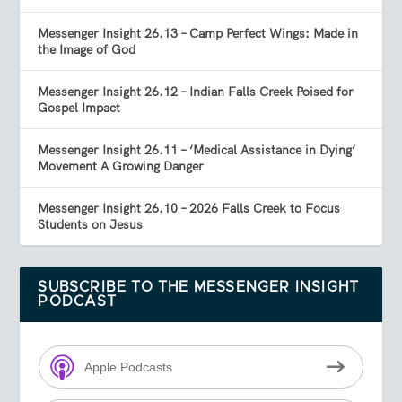
Messenger Insight 26.13 – Camp Perfect Wings: Made in
the Image of God
Messenger Insight 26.12 – Indian Falls Creek Poised for
Gospel Impact
Messenger Insight 26.11 – ‘Medical Assistance in Dying’
Movement A Growing Danger
Messenger Insight 26.10 – 2026 Falls Creek to Focus
Students on Jesus
SUBSCRIBE TO THE MESSENGER INSIGHT
PODCAST
Apple Podcasts