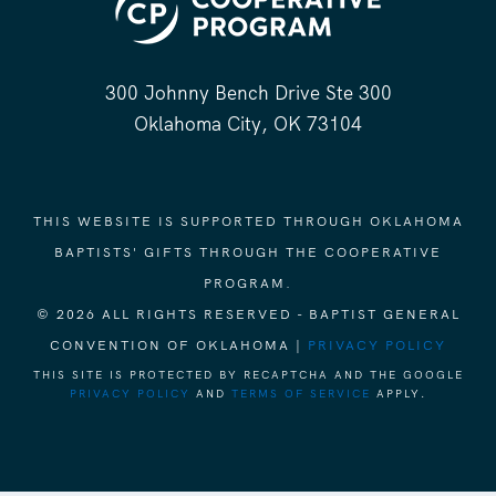
300 Johnny Bench Drive Ste 300
Oklahoma City, OK 73104
THIS WEBSITE IS SUPPORTED THROUGH OKLAHOMA
BAPTISTS' GIFTS THROUGH THE COOPERATIVE
PROGRAM.
© 2026 ALL RIGHTS RESERVED - BAPTIST GENERAL
CONVENTION OF OKLAHOMA |
PRIVACY POLICY
THIS SITE IS PROTECTED BY RECAPTCHA AND THE GOOGLE
PRIVACY POLICY
AND
TERMS OF SERVICE
APPLY.