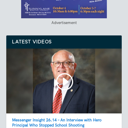
Advertisement
LATEST VIDEOS
Messenger Insight 26.14 – An Interview with Hero
Principal Who Stopped School Shooting