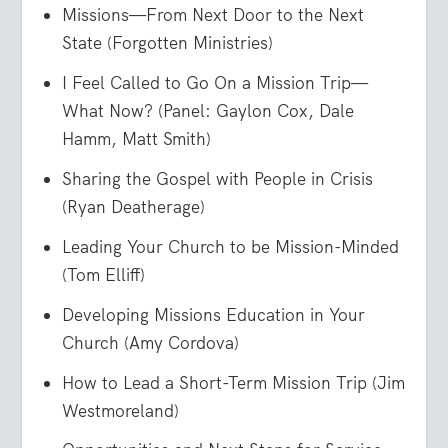
Missions—From Next Door to the Next
State (Forgotten Ministries)
I Feel Called to Go On a Mission Trip—
What Now? (Panel: Gaylon Cox, Dale
Hamm, Matt Smith)
Sharing the Gospel with People in Crisis
(Ryan Deatherage)
Leading Your Church to be Mission-Minded
(Tom Elliff)
Developing Missions Education in Your
Church (Amy Cordova)
How to Lead a Short-Term Mission Trip (Jim
Westmoreland)