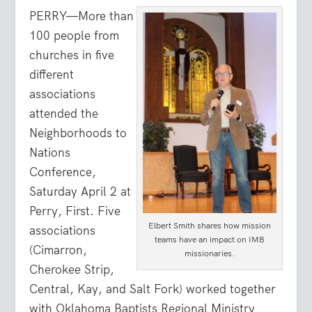
PERRY—More than
100 people from
churches in five
different
associations
attended the
Neighborhoods to
Nations
Conference,
Saturday April 2 at
Perry, First. Five
Elbert Smith shares how mission
associations
teams have an impact on IMB
(Cimarron,
missionaries.
Cherokee Strip,
Central, Kay, and Salt Fork) worked together
with Oklahoma Baptists Regional Ministry