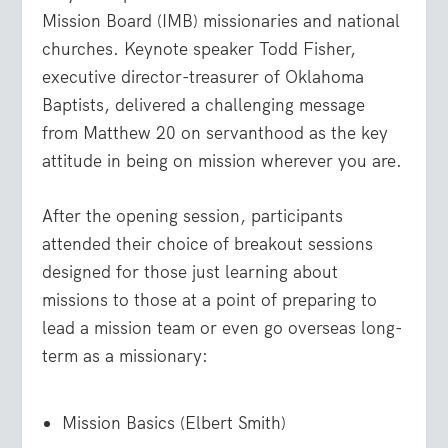
Mission Board (IMB) missionaries and national
churches. Keynote speaker Todd Fisher,
executive director-treasurer of Oklahoma
Baptists, delivered a challenging message
from Matthew 20 on servanthood as the key
attitude in being on mission wherever you are.
After the opening session, participants
attended their choice of breakout sessions
designed for those just learning about
missions to those at a point of preparing to
lead a mission team or even go overseas long-
term as a missionary:
Mission Basics (Elbert Smith)