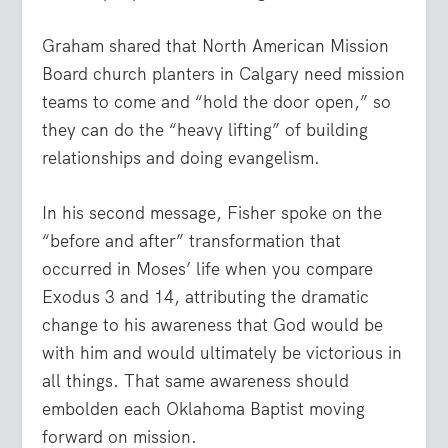
Graham shared that North American Mission
Board church planters in Calgary need mission
teams to come and “hold the door open,” so
they can do the “heavy lifting” of building
relationships and doing evangelism.
In his second message, Fisher spoke on the
“before and after” transformation that
occurred in Moses’ life when you compare
Exodus 3 and 14, attributing the dramatic
change to his awareness that God would be
with him and would ultimately be victorious in
all things. That same awareness should
embolden each Oklahoma Baptist moving
forward on mission.