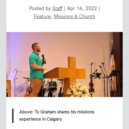
Posted by
Staff
|
Apr 16, 2022
|
Feature
,
Missions & Church
Above: Ty Graham shares his missions
experience in Calgary