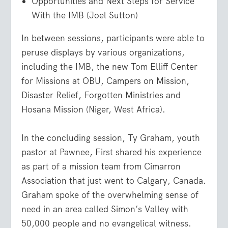
Opportunities and Next Steps for Service
With the IMB (Joel Sutton)
In between sessions, participants were able to
peruse displays by various organizations,
including the IMB, the new Tom Elliff Center
for Missions at OBU, Campers on Mission,
Disaster Relief, Forgotten Ministries and
Hosana Mission (Niger, West Africa).
In the concluding session, Ty Graham, youth
pastor at Pawnee, First shared his experience
as part of a mission team from Cimarron
Association that just went to Calgary, Canada.
Graham spoke of the overwhelming sense of
need in an area called Simon’s Valley with
50,000 people and no evangelical witness.