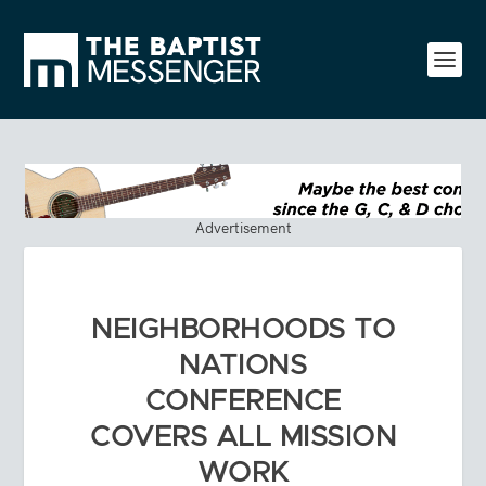
Advertisement
NEIGHBORHOODS TO
NATIONS
CONFERENCE
COVERS ALL MISSION
WORK