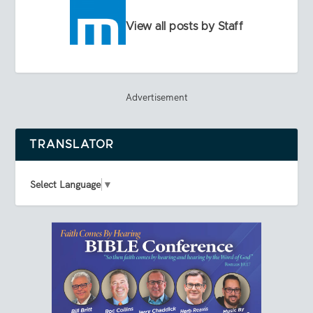
View all posts by Staff
Advertisement
TRANSLATOR
Select Language
▼