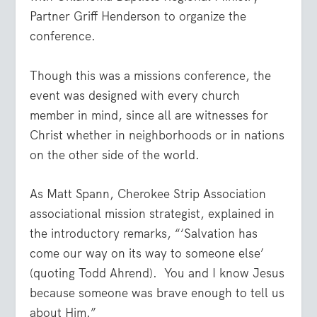
Partner Griff Henderson to organize the
conference.
Though this was a missions conference, the
event was designed with every church
member in mind, since all are witnesses for
Christ whether in neighborhoods or in nations
on the other side of the world.
As Matt Spann, Cherokee Strip Association
associational mission strategist, explained in
the introductory remarks, “‘Salvation has
come our way on its way to someone else’
(quoting Todd Ahrend). You and I know Jesus
because someone was brave enough to tell us
about Him.”