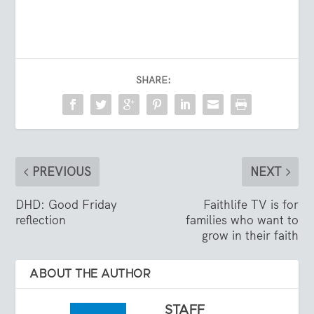
SHARE:
PREVIOUS
NEXT
DHD: Good Friday
Faithlife TV is for
reflection
families who want to
grow in their faith
ABOUT THE AUTHOR
STAFF