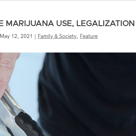
 MARIJUANA USE, LEGALIZATION
May 12, 2021
|
Family & Society
,
Feature