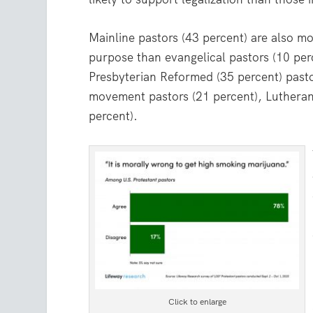
Mainline pastors (43 percent) are also mo
purpose than evangelical pastors (10 per
Presbyterian Reformed (35 percent) pastor
movement pastors (21 percent), Lutherans
percent).
Click to enlarge