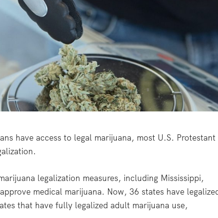
s have access to legal marijuana, most U.S. Protestant
alization.
arijuana legalization measures, including Mississippi,
 approve medical marijuana. Now, 36 states have legalize
ates that have fully legalized adult marijuana use,