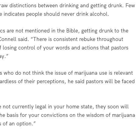
raw distinctions between drinking and getting drunk. Few
e indicates people should never drink alcohol.
s are not mentioned in the Bible, getting drunk to the
cConnell said. “There is consistent rebuke throughout
of losing control of your words and actions that pastors
ay.”
rs who do not think the issue of marijuana use is relevant
ardless of their perceptions, he said pastors will be faced
e not currently legal in your home state, they soon will
the basis for your convictions on the wisdom of marijuana
s of an option.”