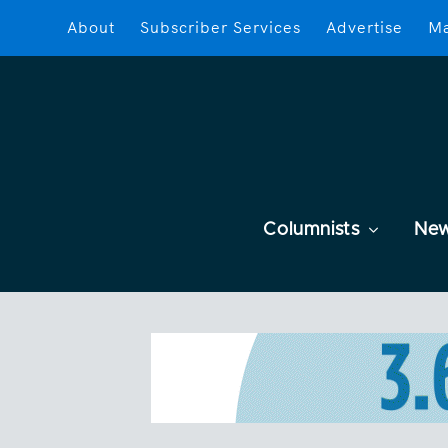
About
Subscriber Services
Advertise
Ma
Columnists
Ne