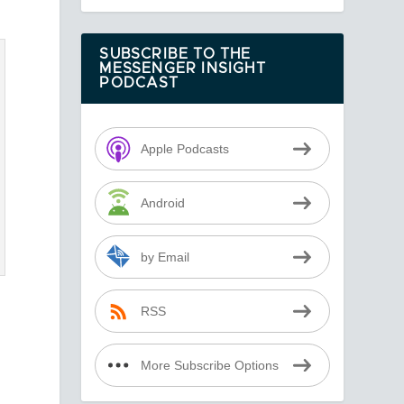
SUBSCRIBE TO THE
MESSENGER INSIGHT
PODCAST
Apple Podcasts
Android
by Email
RSS
More Subscribe Options