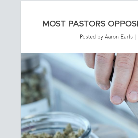
MOST PASTORS OPPOSE
Posted by
Aaron Earls
|