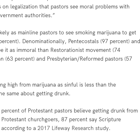
ews on legalization that pastors see moral problems with
vernment authorities.”
ikely as mainline pastors to see smoking marijuana to get
percent). Denominationally, Pentecostals (97 percent) an
see it as immoral than Restorationist movement (74
an (63 percent) and Presbyterian/Reformed pastors (57
g high from marijuana as sinful is less than the
the same about getting drunk.
percent of Protestant pastors believe getting drunk from
g Protestant churchgoers, 87 percent say Scripture
 according to a
2017 Lifeway Research study
.