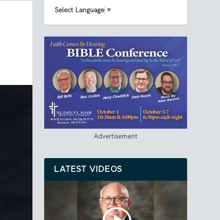
Select Language
▼
Advertisement
LATEST VIDEOS