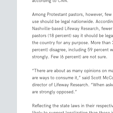
according to
CNN
.
Among Protestant pastors, however, few 
use should be legal nationwide. Accordi
Nashville-based Lifeway Research
, fewer
pastors (18 percent) say it should be leg
the country for any purpose. More than 3
percent) disagree, including 59 percent 
strongly. Few (6 percent) are not sure.
“There are about as many opinions on ma
are ways to consume it,” said Scott McC
director of Lifeway Research. “When ask
are strongly opposed.”
Reflecting the state laws in their respect
likely to support legalization than those 