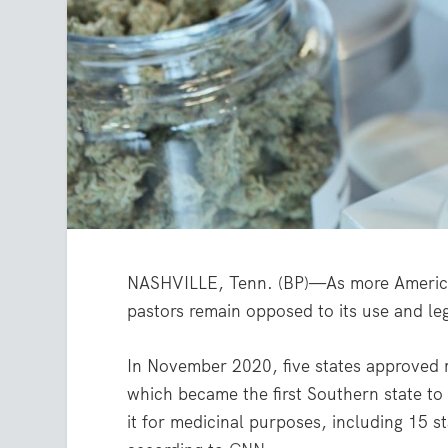
NASHVILLE, Tenn. (BP)—As more American
pastors remain opposed to its use and leg
In November 2020, five states approved m
which became the first Southern state to
it for medicinal purposes, including 15 st