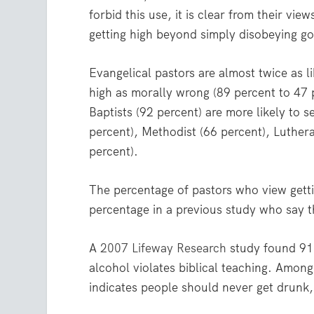
forbid this use, it is clear from their vi
getting high beyond simply disobeying go
Evangelical pastors are almost twice as l
high as morally wrong (89 percent to 47 
Baptists (92 percent) are more likely to 
percent), Methodist (66 percent), Luther
percent).
The percentage of pastors who view gettin
percentage in a previous study who say 
A
2007 Lifeway Research
study found 91 
alcohol violates biblical teaching. Amon
indicates people should never get drunk,