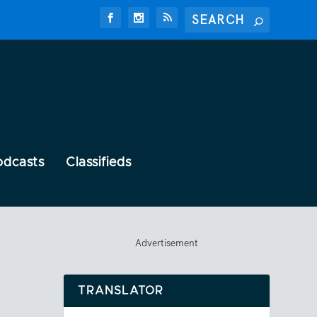
odcasts
Classifieds
Advertisement
TRANSLATOR