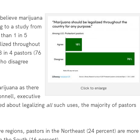
believe marijuana
ng to a
study from
 than 1 in 5
alized throughout
 in 4 pastors (76
who disagree
rijuana as there
Click to enlarge
onnell, executive
ed about legalizing
all
such uses, the majority of pastors
ive regions, pastors in the Northeast (24 percent) are more
in the South (16 percent).