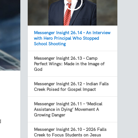
Messenger Insight 26.14 – An Interview
with Hero Principal Who Stopped
School Shooting
Messenger Insight 26.13 – Camp
Perfect Wings: Made in the Image of
God
Messenger Insight 26.12 – Indian Falls
Creek Poised for Gospel Impact
Messenger Insight 26.11 – ‘Medical
Assistance in Dying’ Movement A
Growing Danger
d
Messenger Insight 26.10 – 2026 Falls
Creek to Focus Students on Jesus