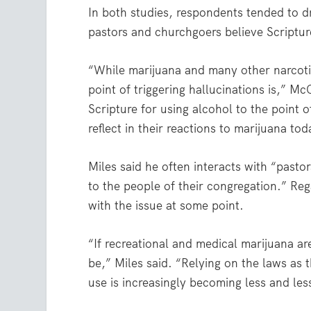
In both studies, respondents tended to d
pastors and churchgoers believe Scriptur
“While marijuana and many other narcotic
point of triggering hallucinations is,” M
Scripture for using alcohol to the point 
reflect in their reactions to marijuana tod
Miles said he often interacts with “pasto
to the people of their congregation.” Reg
with the issue at some point.
“If recreational and medical marijuana ar
be,” Miles said. “Relying on the laws as 
use is increasingly becoming less and les