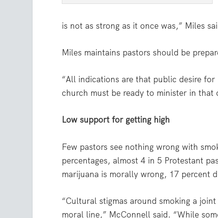
is not as strong as it once was,” Miles sa
Miles maintains pastors should be prepar
“All indications are that public desire for
church must be ready to minister in that 
Low support for getting high
Few pastors see nothing wrong with smoki
percentages, almost 4 in 5 Protestant pas
marijuana is morally wrong, 17 percent d
“Cultural stigmas around smoking a joint 
moral line,” McConnell said. “While some 