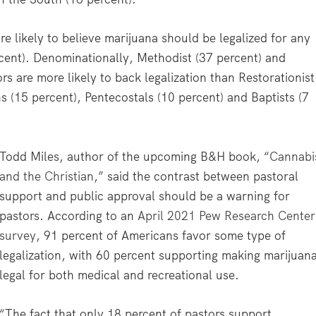
re likely to believe marijuana should be legalized for any
cent). Denominationally, Methodist (37 percent) and
s are more likely to back legalization than Restorationist
 (15 percent), Pentecostals (10 percent) and Baptists (7
Todd Miles, author of the upcoming B&H book, “
Cannabi
and the Christian
,” said the contrast between pastoral
support and public approval should be a warning for
pastors. According to an
April 2021 Pew Research Center
survey
, 91 percent of Americans favor some type of
legalization, with 60 percent supporting making marijuan
legal for both medical and recreational use.
“The fact that only 18 percent of pastors support