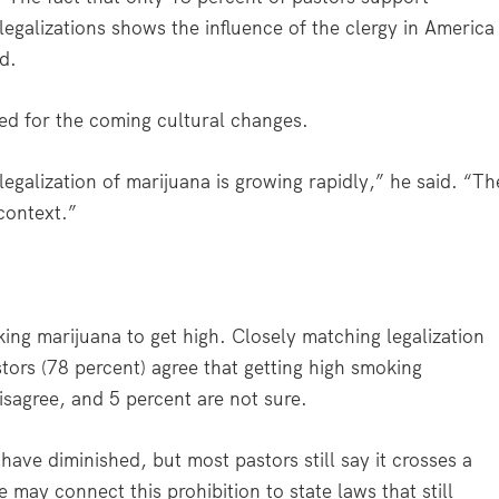
legalizations shows the influence of the clergy in America
id.
ed for the coming cultural changes.
 legalization of marijuana is growing rapidly,” he said. “Th
context.”
ng marijuana to get high. Closely matching legalization
tors (78 percent) agree that getting high smoking
isagree, and 5 percent are not sure.
have diminished, but most pastors still say it crosses a
may connect this prohibition to state laws that still