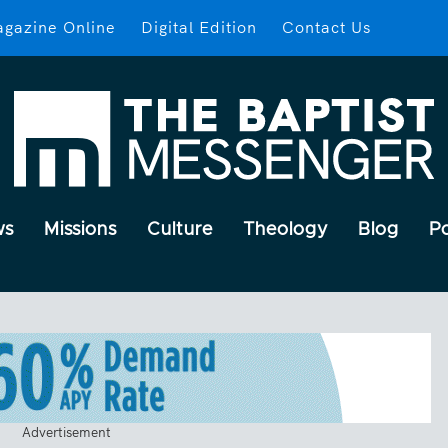
gazine Online
Digital Edition
Contact Us
ws
Missions
Culture
Theology
Blog
P
Advertisement