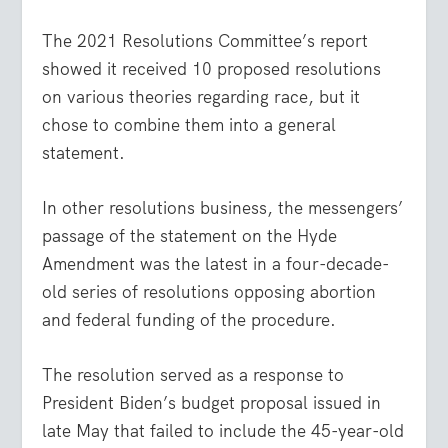
The 2021 Resolutions Committee’s report
showed it received 10 proposed resolutions
on various theories regarding race, but it
chose to combine them into a general
statement.
In other resolutions business, the messengers’
passage of the statement on the Hyde
Amendment was the latest in a four-decade-
old series of resolutions opposing abortion
and federal funding of the procedure.
The resolution served as a response to
President Biden’s budget proposal issued in
late May that failed to include the 45-year-old