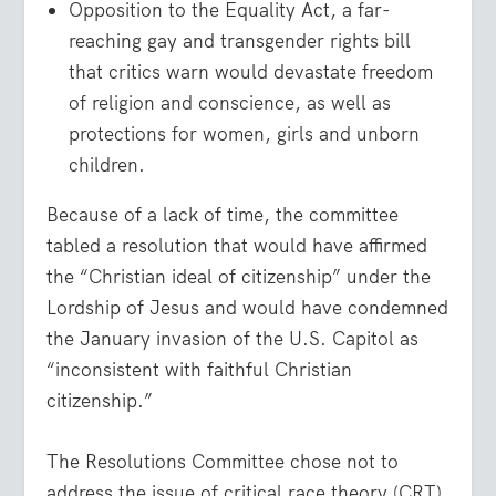
Opposition to the Equality Act, a far-
reaching gay and transgender rights bill
that critics warn would devastate freedom
of religion and conscience, as well as
protections for women, girls and unborn
children.
Because of a lack of time, the committee
tabled a resolution that would have affirmed
the “Christian ideal of citizenship” under the
Lordship of Jesus and would have condemned
the January invasion of the U.S. Capitol as
“inconsistent with faithful Christian
citizenship.”
The Resolutions Committee chose not to
address the issue of critical race theory (CRT)