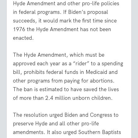
Hyde Amendment and other pro-life policies
in federal programs. If Biden’s proposal
succeeds, it would mark the first time since
1976 the Hyde Amendment has not been
enacted.
The Hyde Amendment, which must be
approved each year as a “rider” to a spending
bill, prohibits federal funds in Medicaid and
other programs from paying for abortions.
The ban is estimated to have saved the lives
of more than 2.4 million unborn children.
The resolution urged Biden and Congress to
preserve Hyde and all other pro-life
amendments. It also urged Southern Baptists