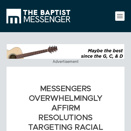
Advertisement
MESSENGERS
OVERWHELMINGLY
AFFIRM
RESOLUTIONS
TARGETING RACIAL