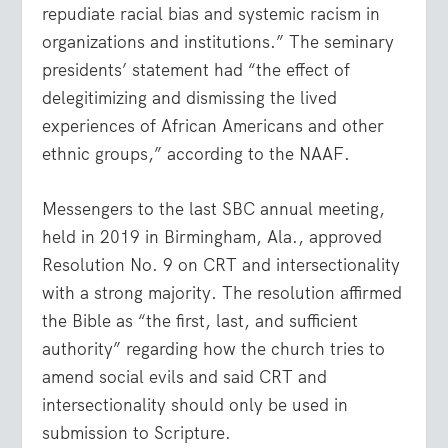
repudiate racial bias and systemic racism in
organizations and institutions.” The seminary
presidents’ statement had “the effect of
delegitimizing and dismissing the lived
experiences of African Americans and other
ethnic groups,” according to the NAAF.
Messengers to the last SBC annual meeting,
held in 2019 in Birmingham, Ala., approved
Resolution No. 9 on CRT and intersectionality
with a strong majority. The resolution affirmed
the Bible as “the first, last, and sufficient
authority” regarding how the church tries to
amend social evils and said CRT and
intersectionality should only be used in
submission to Scripture.