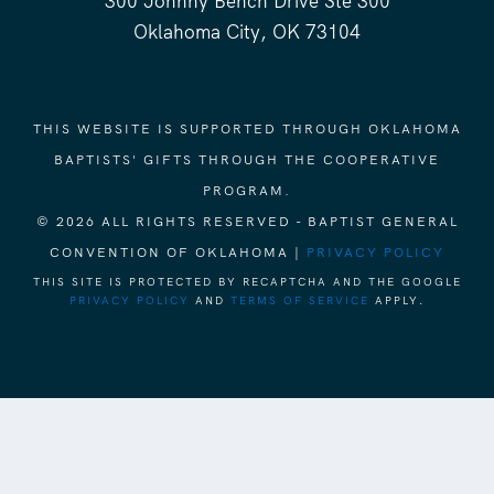
300 Johnny Bench Drive Ste 300
Oklahoma City, OK 73104
THIS WEBSITE IS SUPPORTED THROUGH OKLAHOMA
BAPTISTS' GIFTS THROUGH THE COOPERATIVE
PROGRAM.
© 2026 ALL RIGHTS RESERVED - BAPTIST GENERAL
CONVENTION OF OKLAHOMA |
PRIVACY POLICY
THIS SITE IS PROTECTED BY RECAPTCHA AND THE GOOGLE
PRIVACY POLICY
AND
TERMS OF SERVICE
APPLY.