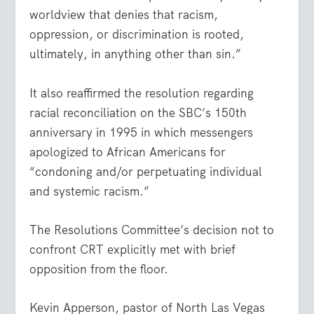
worldview that denies that racism,
oppression, or discrimination is rooted,
ultimately, in anything other than sin.”
It also reaffirmed the resolution regarding
racial reconciliation on the SBC’s 150
th
anniversary in 1995 in which messengers
apologized to African Americans for
“condoning and/or perpetuating individual
and systemic racism.”
The Resolutions Committee’s decision not to
confront CRT explicitly met with brief
opposition from the floor.
Kevin Apperson, pastor of North Las Vegas