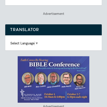
Advertisement
TRANSLATOR
Select Language
▼
Advertisement