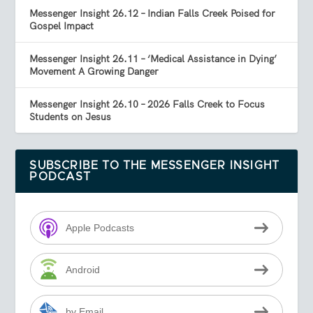
Messenger Insight 26.12 – Indian Falls Creek Poised for
Gospel Impact
Messenger Insight 26.11 – ‘Medical Assistance in Dying’
Movement A Growing Danger
Messenger Insight 26.10 – 2026 Falls Creek to Focus
Students on Jesus
SUBSCRIBE TO THE MESSENGER INSIGHT
PODCAST
Apple Podcasts
Android
by Email