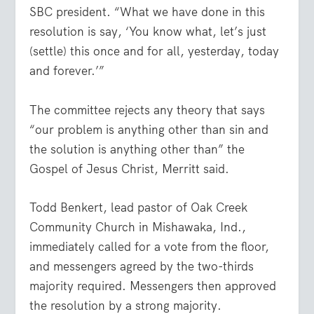
SBC president. “What we have done in this
resolution is say, ‘You know what, let’s just
(settle) this once and for all, yesterday, today
and forever.’”
The committee rejects any theory that says
“our problem is anything other than sin and
the solution is anything other than” the
Gospel of Jesus Christ, Merritt said.
Todd Benkert, lead pastor of Oak Creek
Community Church in Mishawaka, Ind.,
immediately called for a vote from the floor,
and messengers agreed by the two-thirds
majority required. Messengers then approved
the resolution by a strong majority.