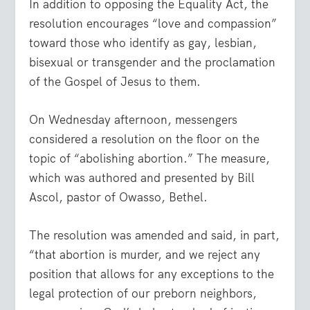
In addition to opposing the Equality Act, the
resolution encourages “love and compassion”
toward those who identify as gay, lesbian,
bisexual or transgender and the proclamation
of the Gospel of Jesus to them.
On Wednesday afternoon, messengers
considered a resolution on the floor on the
topic of “abolishing abortion.” The measure,
which was authored and presented by Bill
Ascol, pastor of Owasso, Bethel.
The resolution was amended and said, in part,
“that abortion is murder, and we reject any
position that allows for any exceptions to the
legal protection of our preborn neighbors,