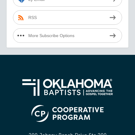
RSS
More Subscribe Options