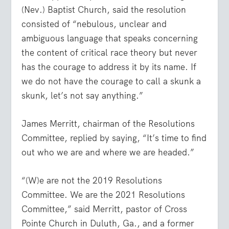
(Nev.) Baptist Church, said the resolution
consisted of “nebulous, unclear and
ambiguous language that speaks concerning
the content of critical race theory but never
has the courage to address it by its name. If
we do not have the courage to call a skunk a
skunk, let’s not say anything.”
James Merritt, chairman of the Resolutions
Committee, replied by saying, “It’s time to find
out who we are and where we are headed.”
“(W)e are not the 2019 Resolutions
Committee. We are the 2021 Resolutions
Committee,” said Merritt, pastor of Cross
Pointe Church in Duluth, Ga., and a former