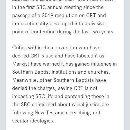
in the first SBC annual meeting since the
passage of a 2019 resolution on CRT and
intersectionality developed into a divisive
point of contention during the last two years.
Critics within the convention who have
decried CRT’s use and have labeled it as
Marxist have warned it has gained influence in
Southern Baptist institutions and churches.
Meanwhile, other Southern Baptists have
denied the charges, saying CRT is not
impacting SBC life and contending those in
the SBC concerned about racial justice are
following New Testament teaching, not
secular ideologies.