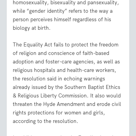
homosexuality, bisexuality and pansexuality,
while “gender identity” refers to the way a
person perceives himself regardless of his
biology at birth.
The Equality Act fails to protect the freedom
of religion and conscience of faith-based
adoption and foster-care agencies, as well as
religious hospitals and health-care workers,
the resolution said in echoing warnings
already issued by the Southern Baptist Ethics
& Religious Liberty Commission. It also would
threaten the Hyde Amendment and erode civil
rights protections for women and girls,
according to the resolution.