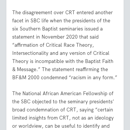
The disagreement over CRT entered another
facet in SBC life when the presidents of the
six Southern Baptist seminaries issued a
statement in November 2020 that said
“affirmation of Critical Race Theory,
Intersectionality and any version of Critical
Theory is incompatible with the Baptist Faith
& Message.” The statement reaffirming the
BF&M 2000 condemned “racism in any form.”
The National African American Fellowship of
the SBC objected to the seminary presidents’
broad condemnation of CRT, saying “certain
limited insights from CRT, not as an ideology
or worldview, can be useful to identify and