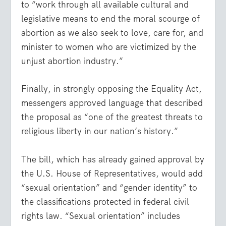
to “work through all available cultural and
legislative means to end the moral scourge of
abortion as we also seek to love, care for, and
minister to women who are victimized by the
unjust abortion industry.”
Finally, in strongly opposing the Equality Act,
messengers approved language that described
the proposal as “one of the greatest threats to
religious liberty in our nation’s history.”
The bill, which has already gained approval by
the U.S. House of Representatives, would add
“sexual orientation” and “gender identity” to
the classifications protected in federal civil
rights law. “Sexual orientation” includes