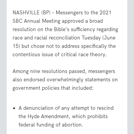
NASHVILLE (BP) – Messengers to the 2021
SBC Annual Meeting approved a broad
resolution on the Bible’s sufficiency regarding
race and racial reconciliation Tuesday (June
15) but chose not to address specifically the
contentious issue of critical race theory.
Among nine resolutions passed, messengers
also endorsed overwhelmingly statements on
government policies that included:
A denunciation of any attempt to rescind
the Hyde Amendment, which prohibits
federal funding of abortion.