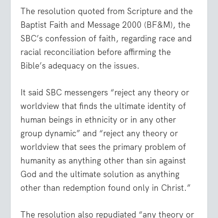
The resolution quoted from Scripture and the
Baptist Faith and Message 2000 (BF&M), the
SBC’s confession of faith, regarding race and
racial reconciliation before affirming the
Bible’s adequacy on the issues.
It said SBC messengers “reject any theory or
worldview that finds the ultimate identity of
human beings in ethnicity or in any other
group dynamic” and “reject any theory or
worldview that sees the primary problem of
humanity as anything other than sin against
God and the ultimate solution as anything
other than redemption found only in Christ.”
The resolution also repudiated “any theory or