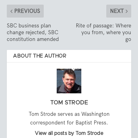
PREVIOUS
NEXT
SBC business plan
Rite of passage: Where
change rejected, SBC
you from, where you
constitution amended
go
ABOUT THE AUTHOR
TOM STRODE
Tom Strode serves as Washington
correspondent for Baptist Press.
View all posts by Tom Strode