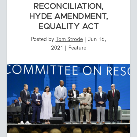
RECONCILIATION,
HYDE AMENDMENT,
EQUALITY ACT
Posted by
Tom Strode
|
Jun 16,
2021
|
Feature