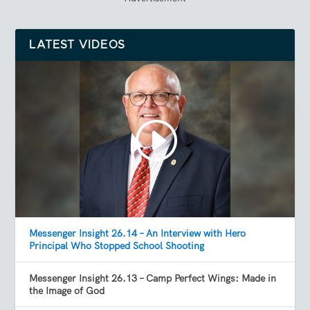
LATEST VIDEOS
Messenger Insight 26.14 – An Interview with Hero
Principal Who Stopped School Shooting
Messenger Insight 26.13 – Camp Perfect Wings: Made in
the Image of God