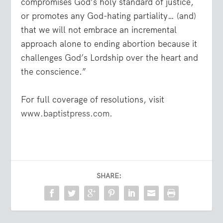
compromises God’s holy standard of justice,
or promotes any God-hating partiality… (and)
that we will not embrace an incremental
approach alone to ending abortion because it
challenges God’s Lordship over the heart and
the conscience.”
For full coverage of resolutions, visit
www.baptistpress.com
.
SHARE: