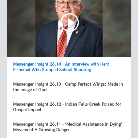
Messenger Insight 26.14 – An Interview with Hero
Principal Who Stopped School Shooting
Messenger Insight 26.13 – Camp Perfect Wings: Made in
the Image of God
Messenger Insight 26.12 – Indian Falls Creek Poised for
Gospel Impact
Messenger Insight 26.11 – ‘Medical Assistance in Dying’
Movement A Growing Danger