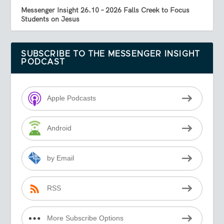
Messenger Insight 26.10 – 2026 Falls Creek to Focus
Students on Jesus
SUBSCRIBE TO THE MESSENGER INSIGHT
PODCAST
Apple Podcasts
Android
by Email
RSS
More Subscribe Options