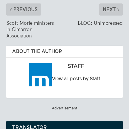
PREVIOUS
NEXT
Scott Morie ministers
BLOG: Unimpressed
in Cimarron
Association
ABOUT THE AUTHOR
STAFF
View all posts by Staff
Advertisement
TRANSLATOR