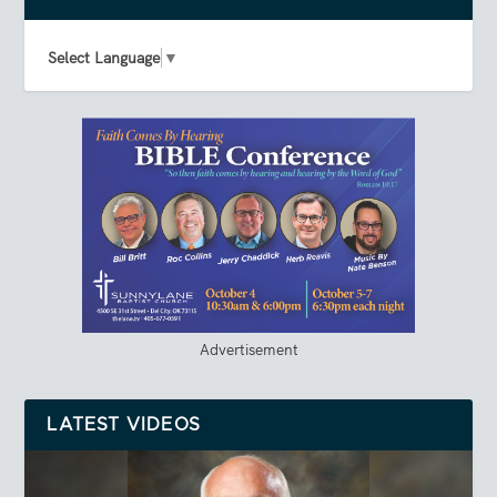
Select Language
▼
Advertisement
LATEST VIDEOS