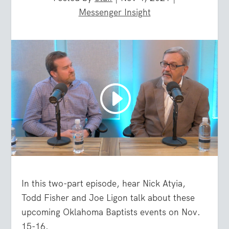
Messenger Insight
In this two-part episode, hear Nick Atyia,
Todd Fisher and Joe Ligon talk about these
upcoming Oklahoma Baptists events on Nov.
15-16.