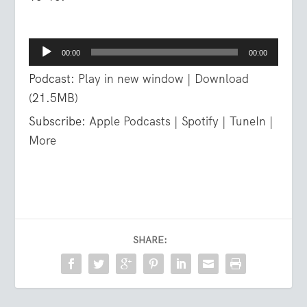
Audio
00:00
00:00
Player
Podcast:
Play in new window
|
Download
(21.5MB)
Subscribe:
Apple Podcasts
|
Spotify
|
TuneIn
|
More
SHARE: