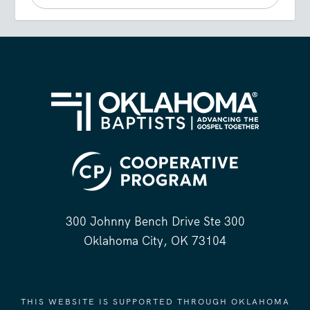
300 Johnny Bench Drive Ste 300
Oklahoma City, OK 73104
THIS WEBSITE IS SUPPORTED THROUGH OKLAHOMA