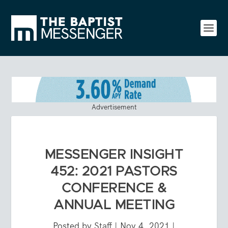
Advertisement
MESSENGER INSIGHT
452: 2021 PASTORS
CONFERENCE &
ANNUAL MEETING
Posted by
Staff
|
Nov 4, 2021
|