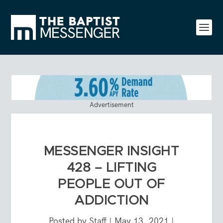
Advertisement
MESSENGER INSIGHT
428 – LIFTING
PEOPLE OUT OF
ADDICTION
Posted by
Staff
|
May 13, 2021
|