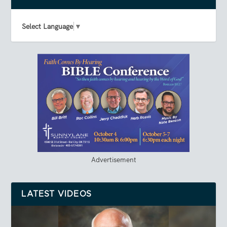
Select Language
▼
Advertisement
LATEST VIDEOS