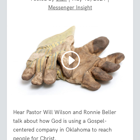
Messenger Insight
Hear Pastor Will Wilson and Ronnie Beller
talk about how God is using a Gospel-
centered company in Oklahoma to reach
people for Christ.