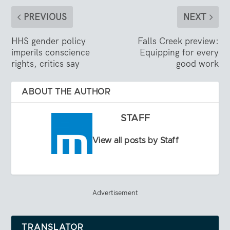
PREVIOUS
NEXT
HHS gender policy
Falls Creek preview:
imperils conscience
Equipping for every
rights, critics say
good work
ABOUT THE AUTHOR
STAFF
View all posts by Staff
Advertisement
TRANSLATOR