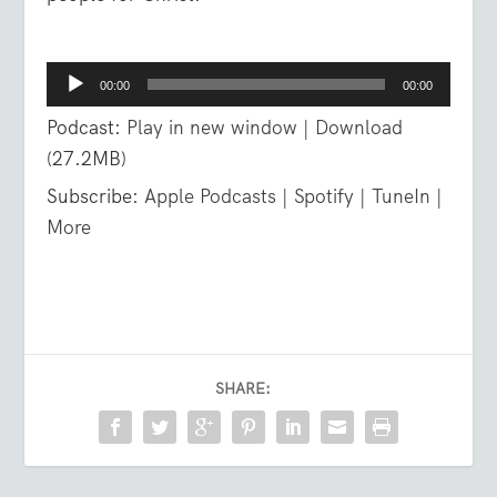
Audio
00:00
00:00
Player
Podcast:
Play in new window
|
Download
(27.2MB)
Subscribe:
Apple Podcasts
|
Spotify
|
TuneIn
|
More
SHARE: