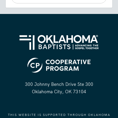
300 Johnny Bench Drive Ste 300
Oklahoma City, OK 73104
THIS WEBSITE IS SUPPORTED THROUGH OKLAHOMA