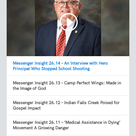
Messenger Insight 26.14 – An Interview with Hero
Principal Who Stopped School Shooting
Messenger Insight 26.13 – Camp Perfect Wings: Made in
the Image of God
Messenger Insight 26.12 – Indian Falls Creek Poised for
Gospel Impact
Messenger Insight 26.11 – ‘Medical Assistance in Dying’
Movement A Growing Danger