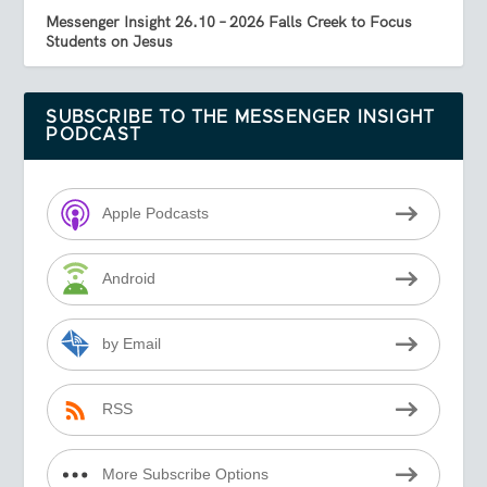
Messenger Insight 26.10 – 2026 Falls Creek to Focus
Students on Jesus
SUBSCRIBE TO THE MESSENGER INSIGHT
PODCAST
Apple Podcasts
Android
by Email
RSS
More Subscribe Options