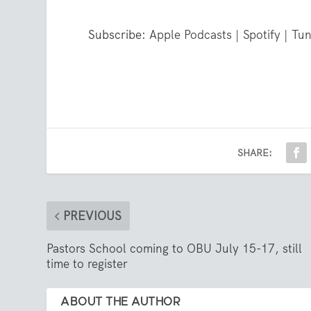
Subscribe:
Apple Podcasts
|
Spotify
|
Tun
SHARE:
PREVIOUS
Pastors School coming to OBU July 15-17, still
time to register
ABOUT THE AUTHOR