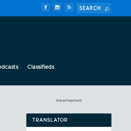
odcasts
Classifieds
Advertisement
TRANSLATOR