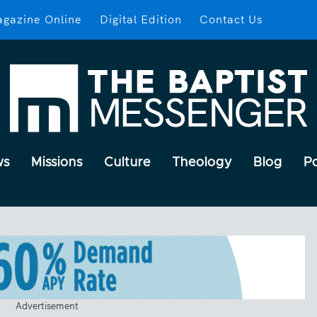
gazine Online
Digital Edition
Contact Us
ws
Missions
Culture
Theology
Blog
P
Advertisement