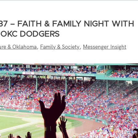
7 – FAITH & FAMILY NIGHT WITH
 OKC DODGERS
ure & Oklahoma
,
Family & Society
,
Messenger Insight