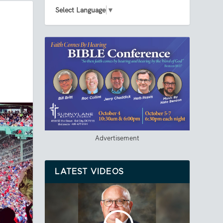
Select Language
▼
Advertisement
LATEST VIDEOS