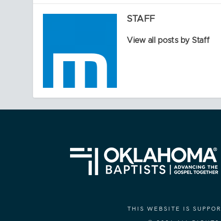
STAFF
View all posts by Staff
THIS WEBSITE IS SUPP