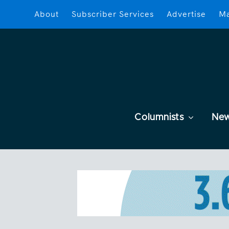
About
Subscriber Services
Advertise
Ma
Columnists
Ne