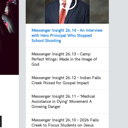
Messenger Insight 26.14 – An Interview
with Hero Principal Who Stopped
School Shooting
Messenger Insight 26.13 – Camp
Perfect Wings: Made in the Image of
God
Messenger Insight 26.12 – Indian Falls
Creek Poised for Gospel Impact
Messenger Insight 26.11 – ‘Medical
Assistance in Dying’ Movement A
Growing Danger
Messenger Insight 26.10 – 2026 Falls
Creek to Focus Students on Jesus