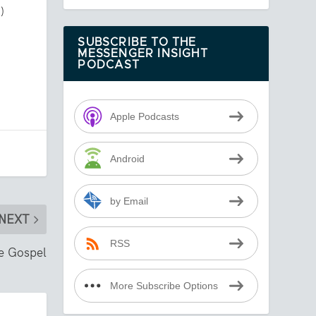
)
SUBSCRIBE TO THE
MESSENGER INSIGHT
PODCAST
Apple Podcasts
Android
by Email
NEXT
RSS
he Gospel
More Subscribe Options