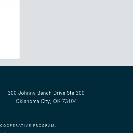
300 Johnny Bench Drive Ste 300
Oklahoma City, OK 73104
 COOPERATIVE PROGRAM.