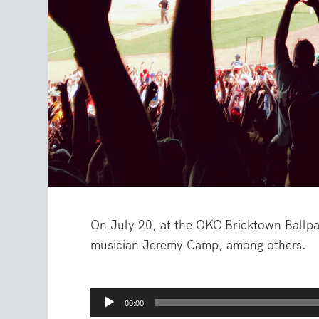
On July 20, at the OKC Bricktown Ballpa
musician Jeremy Camp, among others.
Audio
00:00
Player