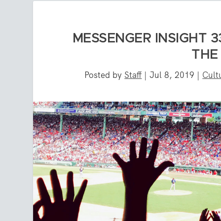
MESSENGER INSIGHT 33
THE
Posted by
Staff
|
Jul 8, 2019
|
Cult