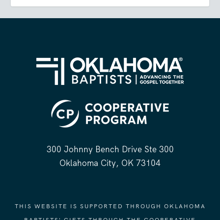
300 Johnny Bench Drive Ste 300
Oklahoma City, OK 73104
THIS WEBSITE IS SUPPORTED THROUGH OKLAHOMA
BAPTISTS' GIFTS THROUGH THE COOPERATIVE