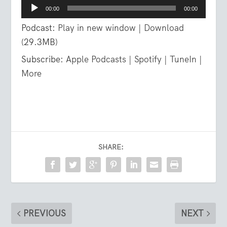
Audio
00:00
00:00
Player
Podcast:
Play in new window
|
Download
(29.3MB)
Subscribe:
Apple Podcasts
|
Spotify
|
TuneIn
|
More
SHARE:
PREVIOUS
NEXT