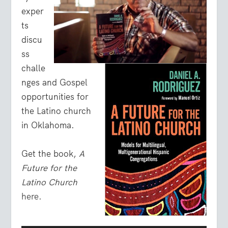
exper
ts
discu
ss
challe
nges and Gospel
opportunities for
the Latino church
in Oklahoma.
Get the book,
A
Future for the
Latino Church
here.