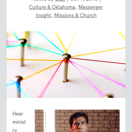
Culture & Oklahoma
,
Messenger
Insight
,
Missions & Church
Hear
minist
ry