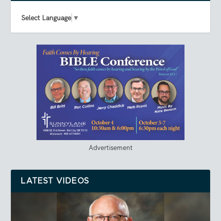
Select Language
▼
Advertisement
LATEST VIDEOS