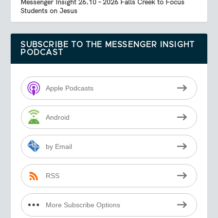
Messenger Insight 26.10 – 2026 Falls Creek to Focus
Students on Jesus
SUBSCRIBE TO THE MESSENGER INSIGHT
PODCAST
Apple Podcasts
Android
by Email
RSS
More Subscribe Options