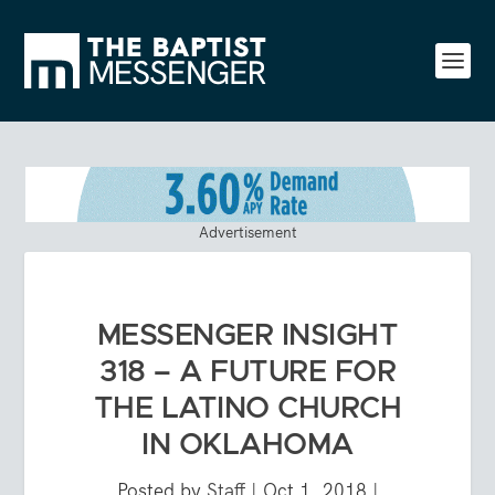
Advertisement
MESSENGER INSIGHT
318 – A FUTURE FOR
THE LATINO CHURCH
IN OKLAHOMA
Posted by
Staff
|
Oct 1, 2018
|