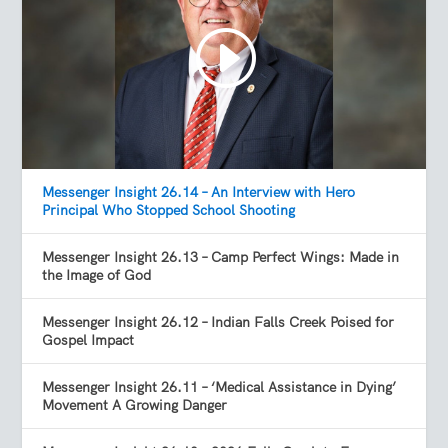
Messenger Insight 26.14 – An Interview with Hero
Principal Who Stopped School Shooting
Messenger Insight 26.13 – Camp Perfect Wings: Made in
the Image of God
Messenger Insight 26.12 – Indian Falls Creek Poised for
Gospel Impact
Messenger Insight 26.11 – ‘Medical Assistance in Dying’
Movement A Growing Danger