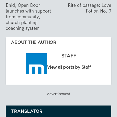
Enid, Open Door
Rite of passage: Love
launches with support
Potion No. 9
from community,
church planting
coaching system
ABOUT THE AUTHOR
STAFF
View all posts by Staff
Advertisement
TRANSLATOR