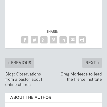
SHARE:
PREVIOUS
NEXT
Blog: Observations
Greg McNeece to lead
from a pastor about
the Pierce Institute
online church
ABOUT THE AUTHOR