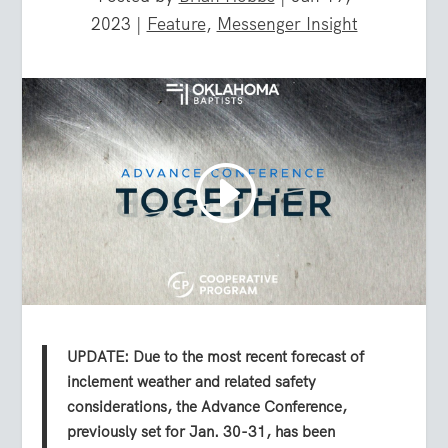
2023
|
Feature
,
Messenger Insight
UPDATE: Due to the most recent forecast of
inclement weather and related safety
considerations, the Advance Conference,
previously set for Jan. 30-31, has been