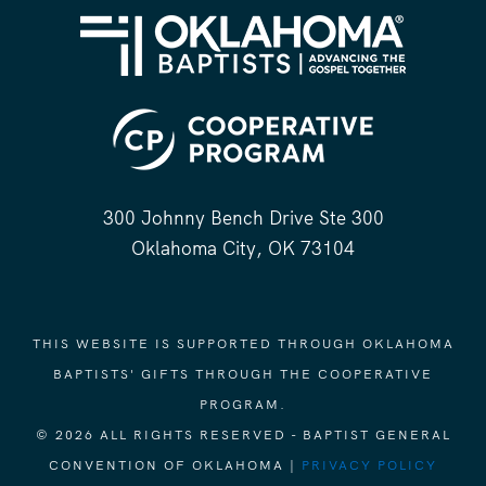
300 Johnny Bench Drive Ste 300
Oklahoma City, OK 73104
THIS WEBSITE IS SUPPORTED THROUGH OKLAHOMA
BAPTISTS' GIFTS THROUGH THE COOPERATIVE
PROGRAM.
© 2026 ALL RIGHTS RESERVED - BAPTIST GENERAL
CONVENTION OF OKLAHOMA |
PRIVACY POLICY