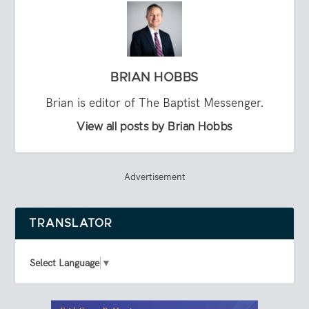
BRIAN HOBBS
Brian is editor of The Baptist Messenger.
View all posts by Brian Hobbs
Advertisement
TRANSLATOR
Select Language
▼