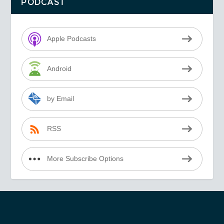
PODCAST
Apple Podcasts
Android
by Email
RSS
More Subscribe Options