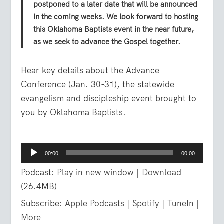
postponed to a later date that will be announced
in the coming weeks. We look forward to hosting
this Oklahoma Baptists event in the near future,
as we seek to advance the Gospel together.
Hear key details about the Advance
Conference (Jan. 30-31), the statewide
evangelism and discipleship event brought to
you by Oklahoma Baptists.
Audio
00:00
00:00
Player
Podcast:
Play in new window
|
Download
(26.4MB)
Subscribe:
Apple Podcasts
|
Spotify
|
TuneIn
|
More