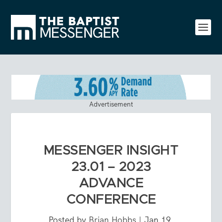
Advertisement
MESSENGER INSIGHT
23.01 – 2023
ADVANCE
CONFERENCE
Posted by
Brian Hobbs
|
Jan 19,