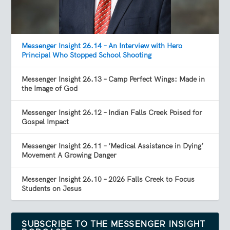
Messenger Insight 26.14 – An Interview with Hero
Principal Who Stopped School Shooting
Messenger Insight 26.13 – Camp Perfect Wings: Made in
the Image of God
Messenger Insight 26.12 – Indian Falls Creek Poised for
Gospel Impact
Messenger Insight 26.11 – ‘Medical Assistance in Dying’
Movement A Growing Danger
Messenger Insight 26.10 – 2026 Falls Creek to Focus
Students on Jesus
SUBSCRIBE TO THE MESSENGER INSIGHT