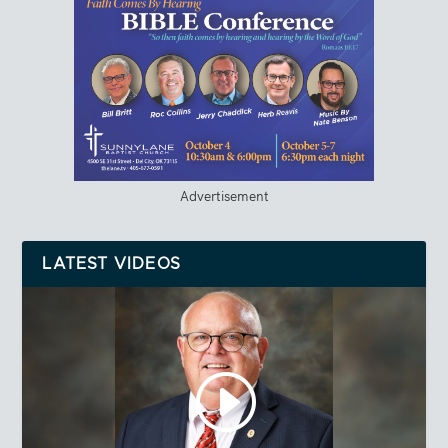
Advertisement
LATEST VIDEOS