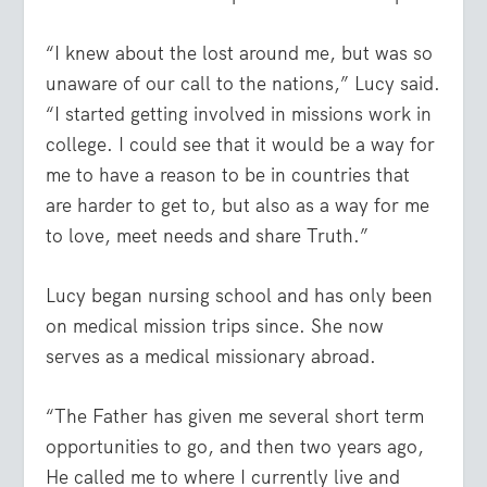
“I knew about the lost around me, but was so
unaware of our call to the nations,” Lucy said.
“I started getting involved in missions work in
college. I could see that it would be a way for
me to have a reason to be in countries that
are harder to get to, but also as a way for me
to love, meet needs and share Truth.”
Lucy began nursing school and has only been
on medical mission trips since. She now
serves as a medical missionary abroad.
“The Father has given me several short term
opportunities to go, and then two years ago,
He called me to where I currently live and