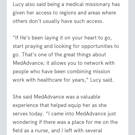
Lucy also said being a medical missionary has
given her access to regions and areas where
others don’t usually have such access.
“If He’s been laying it on your heart to go,
start praying and looking for opportunities to
go. That’s one of the great things about
MedAdvance; it allows you to network with
people who have been combining mission
work with healthcare for years,” Lucy said.
She said MedAdvance was a valuable
experience that helped equip her as she
serves today. “I came into MedAdvance just
wondering if there was a place for me on the
field as a nurse, and I left with several