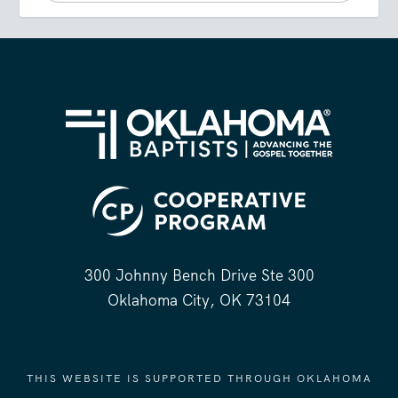
300 Johnny Bench Drive Ste 300
Oklahoma City, OK 73104
THIS WEBSITE IS SUPPORTED THROUGH OKLAHOMA