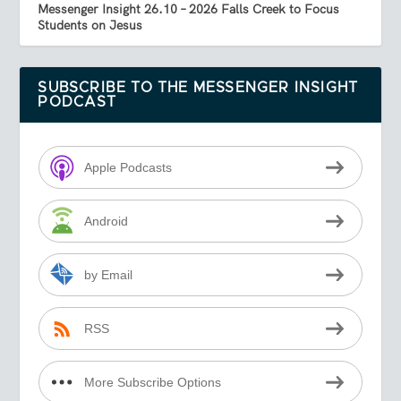
Messenger Insight 26.10 – 2026 Falls Creek to Focus
Students on Jesus
SUBSCRIBE TO THE MESSENGER INSIGHT
PODCAST
Apple Podcasts
Android
by Email
RSS
More Subscribe Options