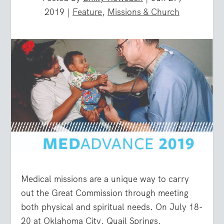
2019
|
Feature
,
Missions & Church
Medical missions are a unique way to carry
out the Great Commission through meeting
both physical and spiritual needs. On July 18-
20 at Oklahoma City, Quail Springs,