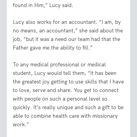
found in Him,” Lucy said.
Lucy also works for an accountant. “I am, by
no means, an accountant,” she said about the
job, “but it was a need our team had that the
Father gave me the ability to fill.”
To any medical professional or medical
student, Lucy would tell them, “It has been
the greatest joy getting to use skills that I have
to love, serve and share. You get to connect
with people on such a personal level so
quickly. It’s really unique and such a gift to be
able to combine health care with missionary
work.”