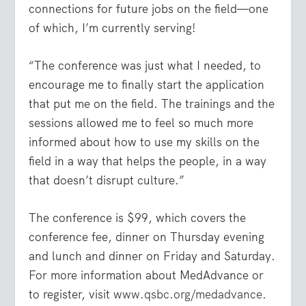
connections for future jobs on the field—one
of which, I’m currently serving!
“The conference was just what I needed, to
encourage me to finally start the application
that put me on the field. The trainings and the
sessions allowed me to feel so much more
informed about how to use my skills on the
field in a way that helps the people, in a way
that doesn’t disrupt culture.”
The conference is $99, which covers the
conference fee, dinner on Thursday evening
and lunch and dinner on Friday and Saturday.
For more information about MedAdvance or
to register, visit
www.qsbc.org/medadvance
.