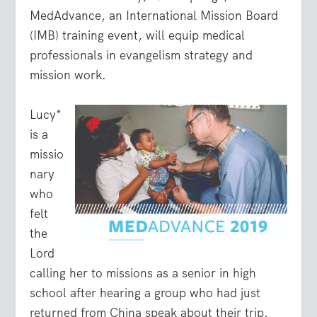
MedAdvance, an International Mission Board
(IMB) training event, will equip medical
professionals in evangelism strategy and
mission work.
Lucy*
is a
missio
nary
who
felt
the
Lord
calling her to missions as a senior in high
school after hearing a group who had just
returned from China speak about their trip.