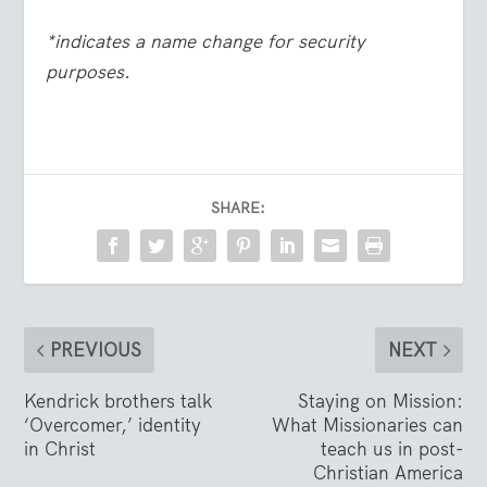
*indicates a name change for security
purposes.
SHARE:
PREVIOUS
NEXT
Kendrick brothers talk
Staying on Mission:
‘Overcomer,’ identity
What Missionaries can
in Christ
teach us in post-
Christian America