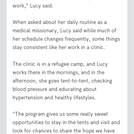
work,” Lucy said.
When asked about her daily routine as a
medical missionary, Lucy said while much of
her schedule changes frequently, some things
stay consistent like her work in a clinic.
The clinic is in a refugee camp, and Lucy
works there in the mornings, and in the
afternoon, she goes tent-to-tent, checking
blood pressure and educating about
hypertension and healthy lifestyles.
“The program gives us some really sweet
opportunities to stay in the tents and visit and
look for chances to share the hope we have