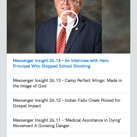
Messenger Insight 26.14 – An Interview with Hero
Principal Who Stopped School Shooting
Messenger Insight 26.13 – Camp Perfect Wings: Made in
the Image of God
Messenger Insight 26.12 – Indian Falls Creek Poised for
Gospel Impact
Messenger Insight 26.11 – ‘Medical Assistance in Dying’
Movement A Growing Danger