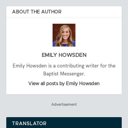
ABOUT THE AUTHOR
EMILY HOWSDEN
Emily Howsden is a contributing writer for the
Baptist Messenger.
View all posts by Emily Howsden
Advertisement
TRANSLATOR