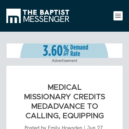
Advertisement
MEDICAL
MISSIONARY CREDITS
MEDADVANCE TO
CALLING, EQUIPPING
Posted by
Emily Howsden
|
Jun 27,