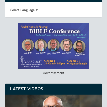
Select Language
▼
Advertisement
LATEST VIDEOS