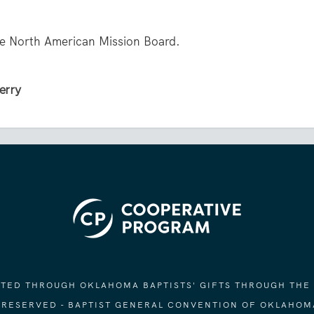
the North American Mission Board.
Perry
ORTED THROUGH OKLAHOMA BAPTISTS' GIFTS THROUGH THE
S RESERVED - BAPTIST GENERAL CONVENTION OF OKLAHOM