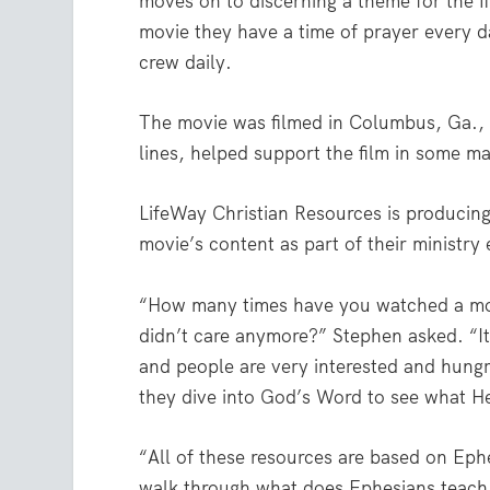
moves on to discerning a theme for the f
movie they have a time of prayer every d
crew daily.
The movie was filmed in Columbus, Ga., 
lines, helped support the film in some m
LifeWay Christian Resources is producing
movie’s content as part of their ministry e
“How many times have you watched a mov
didn’t care anymore?” Stephen asked. “It’
and people are very interested and hungr
they dive into God’s Word to see what He
“All of these resources are based on Eph
walk through what does Ephesians teach 