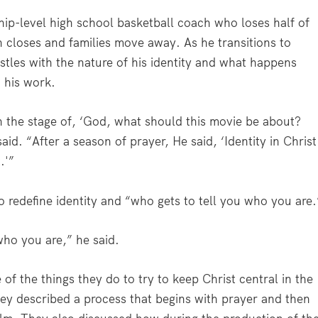
hip-level high school basketball coach who loses half of
n closes and families move away. As he transitions to
tles with the nature of his identity and what happens
n his work.
h the stage of, ‘God, what should this movie be about?
d. “After a season of prayer, He said, ‘Identity in Christ
.'”
to redefine identity and “who gets to tell you who you are.
who you are,” he said.
f the things they do to try to keep Christ central in the
ey described a process that begins with prayer and then