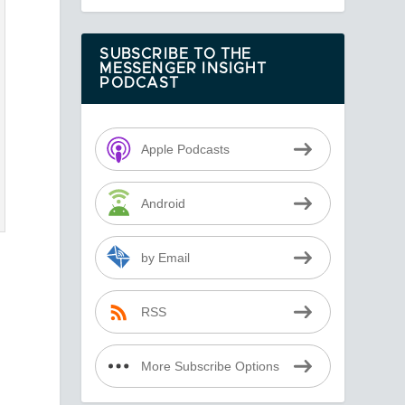
SUBSCRIBE TO THE
MESSENGER INSIGHT
PODCAST
Apple Podcasts
Android
by Email
RSS
More Subscribe Options