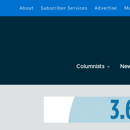
About
Subscriber Services
Advertise
Ma
Columnists
Ne