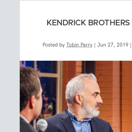
KENDRICK BROTHERS T
Posted by
Tobin Perry
|
Jun 27, 2019