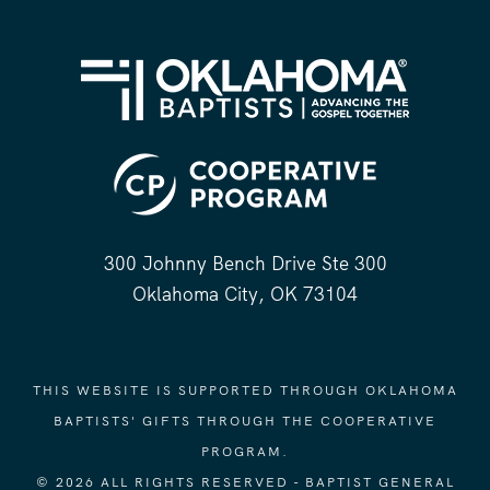
300 Johnny Bench Drive Ste 300
Oklahoma City, OK 73104
THIS WEBSITE IS SUPPORTED THROUGH OKLAHOMA
BAPTISTS' GIFTS THROUGH THE COOPERATIVE
PROGRAM.
© 2026 ALL RIGHTS RESERVED - BAPTIST GENERAL