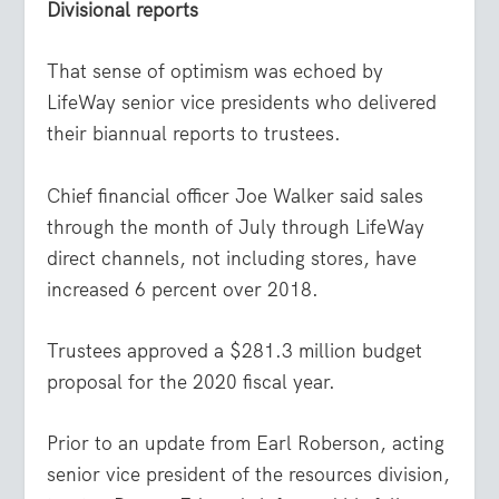
Divisional reports
That sense of optimism was echoed by
LifeWay senior vice presidents who delivered
their biannual reports to trustees.
Chief financial officer Joe Walker said sales
through the month of July through LifeWay
direct channels, not including stores, have
increased 6 percent over 2018.
Trustees approved a $281.3 million budget
proposal for the 2020 fiscal year.
Prior to an update from Earl Roberson, acting
senior vice president of the resources division,