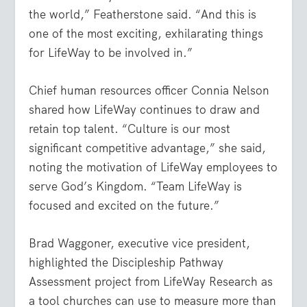
the world,” Featherstone said. “And this is
one of the most exciting, exhilarating things
for LifeWay to be involved in.”
Chief human resources officer Connia Nelson
shared how LifeWay continues to draw and
retain top talent. “Culture is our most
significant competitive advantage,” she said,
noting the motivation of LifeWay employees to
serve God’s Kingdom. “Team LifeWay is
focused and excited on the future.”
Brad Waggoner, executive vice president,
highlighted the Discipleship Pathway
Assessment project from LifeWay Research as
a tool churches can use to measure more than