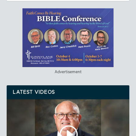
Advertisement
LATEST VIDEOS