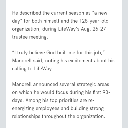
He described the current season as “a new
day” for both himself and the 128-year-old
organization, during LifeWay’s Aug. 26-27
trustee meeting.
“I truly believe God built me for this job,”
Mandrell said, noting his excitement about his
calling to LifeWay.
Mandrell announced several strategic areas
on which he would focus during his first 90-
days. Among his top priorities are re-
energizing employees and building strong
relationships throughout the organization.