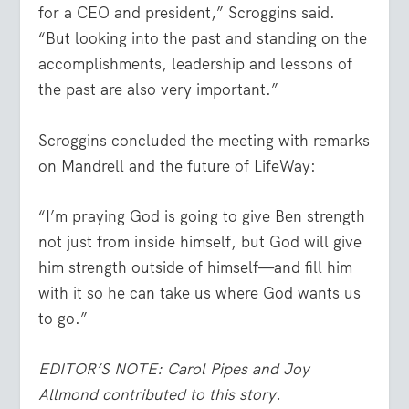
for a CEO and president,” Scroggins said.
“But looking into the past and standing on the
accomplishments, leadership and lessons of
the past are also very important.”
Scroggins concluded the meeting with remarks
on Mandrell and the future of LifeWay:
“I’m praying God is going to give Ben strength
not just from inside himself, but God will give
him strength outside of himself—and fill him
with it so he can take us where God wants us
to go.”
EDITOR’S NOTE: Carol Pipes and Joy
Allmond contributed to this story.