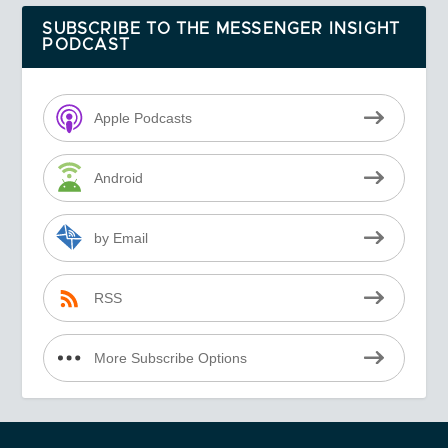
SUBSCRIBE TO THE MESSENGER INSIGHT
PODCAST
Apple Podcasts
Android
by Email
RSS
More Subscribe Options