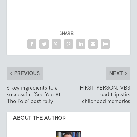
SHARE:
PREVIOUS
NEXT
6 key ingredients to a
FIRST-PERSON: VBS
successful ‘See You At
road trip stirs
The Pole’ post rally
childhood memories
ABOUT THE AUTHOR