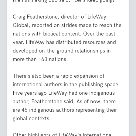
Craig Featherstone, director of LifeWay
Global, reported on strides made to reach the
nations with biblical content. Over the past
year, LifeWay has distributed resources and
developed on-the-ground relationships in
more than 160 nations.
There’s also been a rapid expansion of
international authors in the publishing space.
Five years ago LifeWay had one indigenous
author, Featherstone said. As of now, there
are 45 indigenous authors representing their
global contexts.
Other highlights of LifeWay’s international