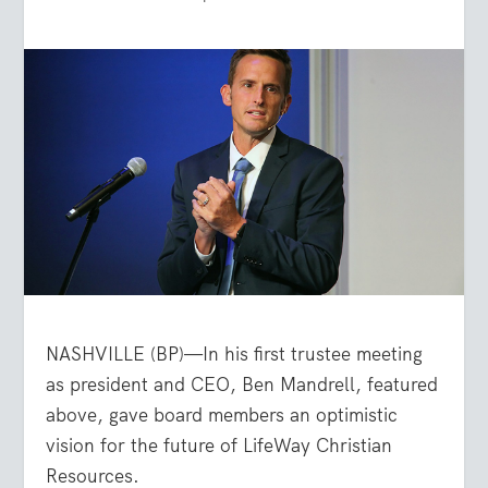
NASHVILLE (BP)—In his first trustee meeting
as president and CEO, Ben Mandrell, featured
above, gave board members an optimistic
vision for the future of LifeWay Christian
Resources.