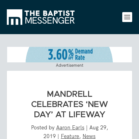
Advertisement
MANDRELL
CELEBRATES ‘NEW
DAY’ AT LIFEWAY
Posted by
Aaron Earls
|
Aug 29,
2019
|
Feature
,
News