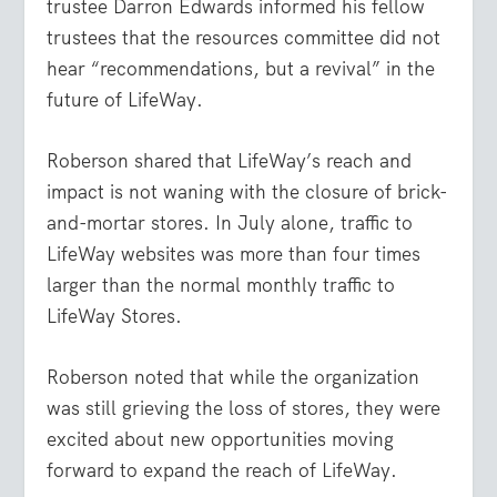
trustee Darron Edwards informed his fellow
trustees that the resources committee did not
hear “recommendations, but a revival” in the
future of LifeWay.
Roberson shared that LifeWay’s reach and
impact is not waning with the closure of brick-
and-mortar stores. In July alone, traffic to
LifeWay websites was more than four times
larger than the normal monthly traffic to
LifeWay Stores.
Roberson noted that while the organization
was still grieving the loss of stores, they were
excited about new opportunities moving
forward to expand the reach of LifeWay.