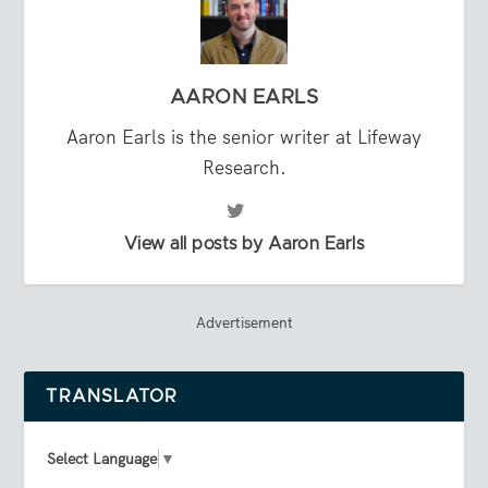
AARON EARLS
Aaron Earls is the senior writer at Lifeway
Research.
View all posts by Aaron Earls
Advertisement
TRANSLATOR
Select Language
▼