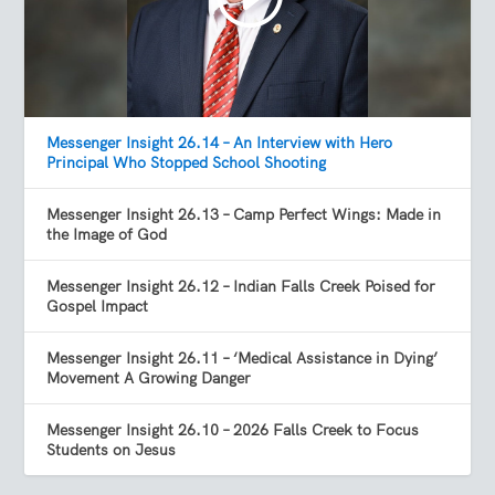
Messenger Insight 26.14 – An Interview with Hero
Principal Who Stopped School Shooting
Messenger Insight 26.13 – Camp Perfect Wings: Made in
the Image of God
Messenger Insight 26.12 – Indian Falls Creek Poised for
Gospel Impact
Messenger Insight 26.11 – ‘Medical Assistance in Dying’
Movement A Growing Danger
Messenger Insight 26.10 – 2026 Falls Creek to Focus
Students on Jesus