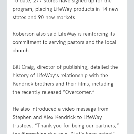
To date, 277 stores have signed up for the
program, placing LifeWay products in 14 new
states and 90 new markets.
Roberson also said LifeWay is reinforcing its
commitment to serving pastors and the local
church.
Bill Craig, director of publishing, detailed the
history of LifeWay’s relationship with the
Kendrick brothers and their films, including
the recently released “Overcomer.”
He also introduced a video message from
Stephen and Alex Kendrick to LifeWay
trustees. “Thank you for being our partners,”
the filmmaking duo said. “Let’s keep going!”