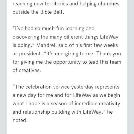
reaching new territories and helping churches
outside the Bible Belt.
“I’ve had so much fun learning and
discovering the many different things LifeWay
is doing,” Mandrell said of his first few weeks
as president. “It’s energizing to me. Thank you
for giving me the opportunity to lead this team
of creatives.
“The celebration service yesterday represents
a new day for me and for LifeWay as we begin
what I hope is a season of incredible creativity
and relationship building with LifeWay,” he
noted.