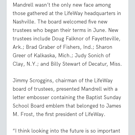
Mandrell wasn’t the only new face among
those gathered at the LifeWay headquarters in
Nashville. The board welcomed five new
trustees who began their terms in June. New
trustees include Doug Falknor of Fayetteville,
Ark.; Brad Graber of Fishers, Ind.; Sharon
Greer of Kalkaska, Mich.; Judy Sonich of
Clay, N.Y.; and Billy Stewart of Decatur, Miss.
Jimmy Scroggins, chairman of the LifeWay
board of trustees, presented Mandrell with a
letter embosser containing the Baptist Sunday
School Board emblem that belonged to James
M. Frost, the first president of LifeWay.
“I think looking into the future is so important