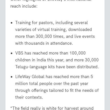
reach include:
Training for pastors, including several
varieties of virtual training, downloaded
more than 300,000 times, and live events
with thousands in attendance.
VBS has reached more than 100,000
children in India this year, and more 30,000
Telugu-language kits have been distributed.
LifeWay Global has reached more than 5
million total people over the past year
through offerings tailored to fit the needs of
their contexts.
“The field really is white for harvest around