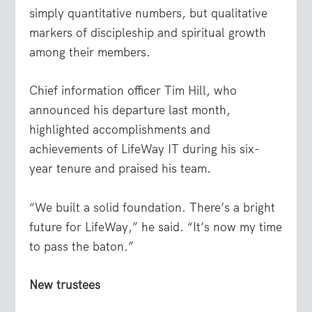
simply quantitative numbers, but qualitative
markers of discipleship and spiritual growth
among their members.
Chief information officer Tim Hill, who
announced his departure last month,
highlighted accomplishments and
achievements of LifeWay IT during his six-
year tenure and praised his team.
“We built a solid foundation. There’s a bright
future for LifeWay,” he said. “It’s now my time
to pass the baton.”
New trustees