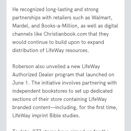
He recognized long-lasting and strong
partnerships with retailers such as Walmart,
Mardel, and Books-a-Million, as well as digital
channels like Christianbook.com that they
would continue to build upon to expand
distribution of LifeWay resources.
Roberson also unveiled a new LifeWay
Authorized Dealer program that launched on
June 1. The initiative involves partnering with
independent bookstores to set up dedicated
sections of their store containing LifeWay
branded content—including, for the first time,
LifeWay imprint Bible studies.