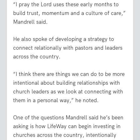
“I pray the Lord uses these early months to
build trust, momentum and a culture of care,”
Mandrell said.
He also spoke of developing a strategy to
connect relationally with pastors and leaders
across the country.
“I think there are things we can do to be more
intentional about building relationships with
church leaders as we look at connecting with
them in a personal way,” he noted.
One of the questions Mandrell said he’s been
asking is how LifeWay can begin investing in
churches across the country, intentionally