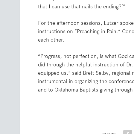
that I can use that nails the ending?’”
For the afternoon sessions, Lutzer spo
instructions on “Preaching in Pain.” Conc
each other.
“Progress, not perfection, is what God ca
did through the helpful instruction of D
equipped us,” said Brett Selby, regional
instrumental in organizing the conferenc
and to Oklahoma Baptists giving through