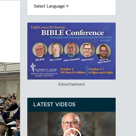
Select Language
▼
Advertisement
LATEST VIDEOS