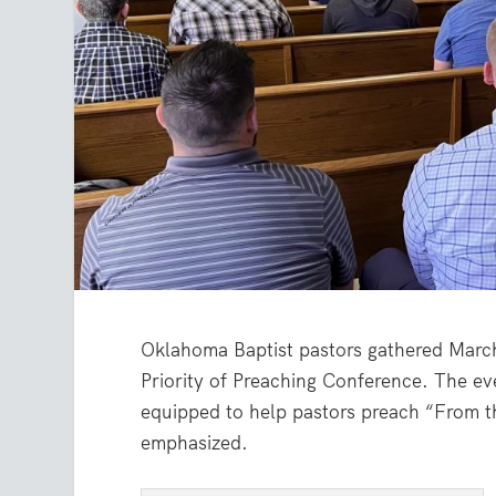
Oklahoma Baptist pastors gathered March
Priority of Preaching Conference. The e
equipped to help pastors preach “From th
emphasized.