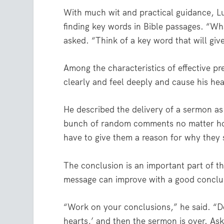
With much wit and practical guidance, L
finding key words in Bible passages. “Wha
asked. “Think of a key word that will giv
Among the characteristics of effective pr
clearly and feel deeply and cause his he
He described the delivery of a sermon as
bunch of random comments no matter ho
have to give them a reason for why they 
The conclusion is an important part of t
message can improve with a good conclu
“Work on your conclusions,” he said. “Do
hearts,’ and then the sermon is over. Ask 