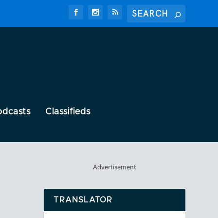
odcasts
Classifieds
Advertisement
TRANSLATOR