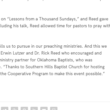
ke on “Lessons from a Thousand Sundays,” and Reed gave
luding his talk, Reed allowed time for pastors to pray wit
lls us to pursue in our preaching ministries. And this we
r. Erwin Lutzer and Dr. Rick Reed who encouraged and
 ministry partner for Oklahoma Baptists, who was
e. “Thanks to Southern Hills Baptist Church for hosting
 the Cooperative Program to make this event possible.”