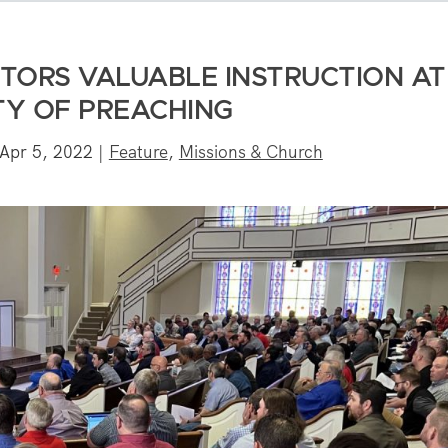
STORS VALUABLE INSTRUCTION AT
TY OF PREACHING
Apr 5, 2022
|
Feature
,
Missions & Church