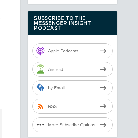
t
t
SUBSCRIBE TO THE
MESSENGER INSIGHT
PODCAST
Apple Podcasts
Android
e
by Email
RSS
More Subscribe Options