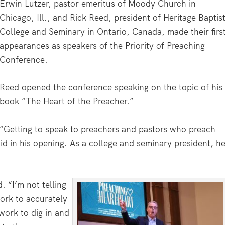
Erwin Lutzer, pastor emeritus of Moody Church in
Chicago, Ill., and Rick Reed, president of Heritage Baptis
College and Seminary in Ontario, Canada, made their firs
appearances as speakers of the Priority of Preaching
Conference.
Reed opened the conference speaking on the topic of his
book “The Heart of the Preacher.”
“Getting to speak to preachers and pastors who preach
id in his opening. As a college and seminary president, h
 “I’m not telling
ork to accurately
 work to dig in and