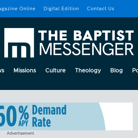
gazine Online
Digital Edition
Contact Us
ws
Missions
Culture
Theology
Blog
P
Advertisement