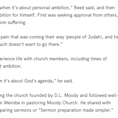
 when it’s about personal ambition,” Reed said, and then
tion for himself. First was seeking approval from others
om suffering.
 pain that was coming their way (people of Judah), and h
ch doesn’t want to go there.”
erience life with church members, including times of
ht ambition.
n it’s about God’s agenda,” he said.
ing the church founded by D.L. Moody and followed well
n Weirsbe in pastoring Moody Church. He shared with
eparing sermons or “Sermon preparation made simpler.”