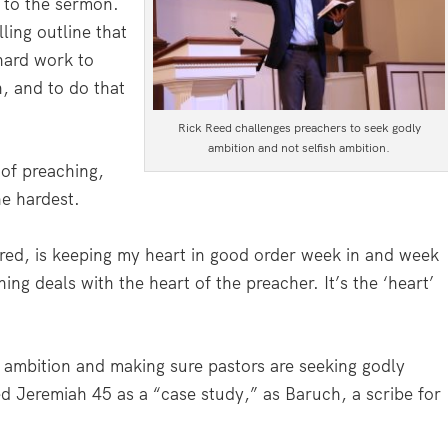
y to the sermon.
ling outline that
 hard work to
n, and to do that
Rick Reed challenges preachers to seek godly
ambition and not selfish ambition.
 of preaching,
he hardest.
ered, is keeping my heart in good order week in and week
ing deals with the heart of the preacher. It’s the ‘heart’
 ambition and making sure pastors are seeking godly
ed Jeremiah 45 as a “case study,” as Baruch, a scribe for