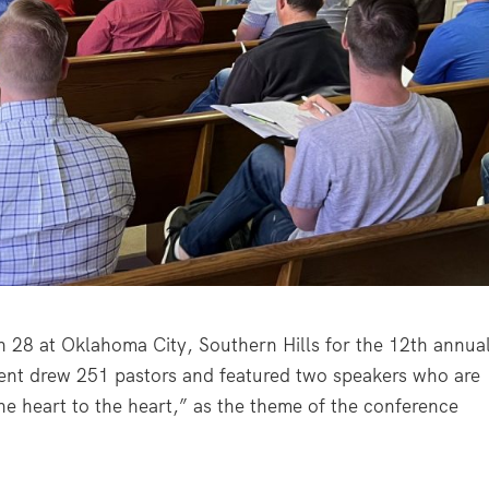
 28 at Oklahoma City, Southern Hills for the 12
th
annua
vent drew 251 pastors and featured two speakers who are
e heart to the heart,” as the theme of the conference