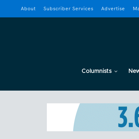
About
Subscriber Services
Advertise
Ma
Columnists
Ne