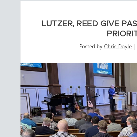
LUTZER, REED GIVE PA
PRIORI
Posted by
Chris Doyle
|