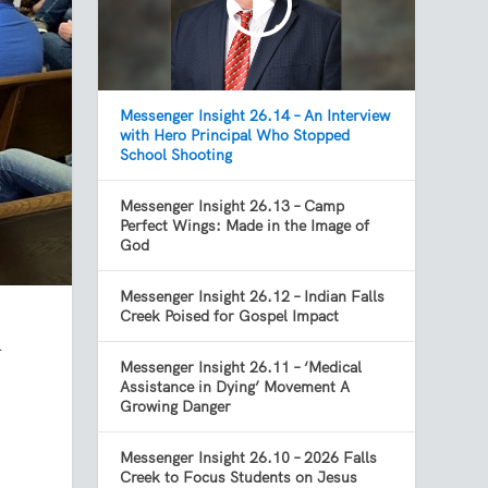
Messenger Insight 26.14 – An Interview
with Hero Principal Who Stopped
School Shooting
Messenger Insight 26.13 – Camp
Perfect Wings: Made in the Image of
God
Messenger Insight 26.12 – Indian Falls
Creek Poised for Gospel Impact
l
Messenger Insight 26.11 – ‘Medical
Assistance in Dying’ Movement A
Growing Danger
Messenger Insight 26.10 – 2026 Falls
Creek to Focus Students on Jesus