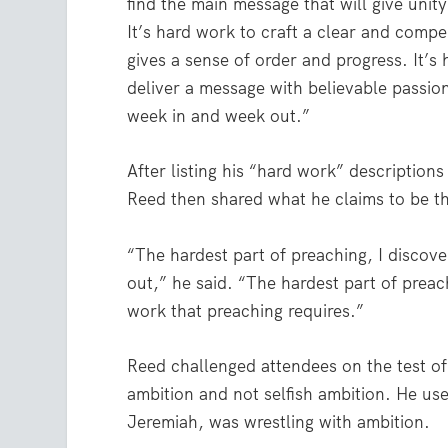
find the main message that will give unit
It’s hard work to craft a clear and compel
gives a sense of order and progress. It’s
deliver a message with believable passio
week in and week out.”
After listing his “hard work” descriptions
Reed then shared what he claims to be t
“The hardest part of preaching, I discov
out,” he said. “The hardest part of preach
work that preaching requires.”
Reed challenged attendees on the test of
ambition and not selfish ambition. He us
Jeremiah, was wrestling with ambition.