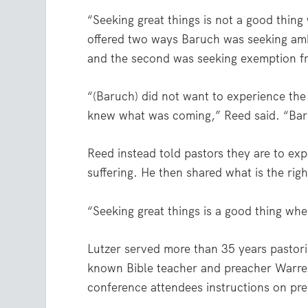
“Seeking great things is not a good thing
offered two ways Baruch was seeking ambi
and the second was seeking exemption fr
“(Baruch) did not want to experience the
knew what was coming,” Reed said. “Baru
Reed instead told pastors they are to exp
suffering. He then shared what is the rig
“Seeking great things is a good thing whe
Lutzer served more than 35 years pastor
known Bible teacher and preacher Warre
conference attendees instructions on pr