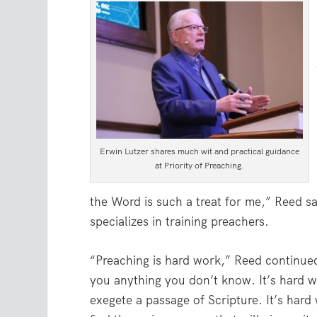
Erwin Lutzer shares much wit and practical guidance
at Priority of Preaching.
the Word is such a treat for me,” Reed sa
specializes in training preachers.
“Preaching is hard work,” Reed continued.
you anything you don’t know. It’s hard w
exegete a passage of Scripture. It’s hard