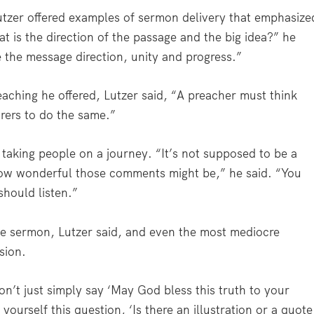
utzer offered examples of sermon delivery that emphasize
t is the direction of the passage and the big idea?” he
e the message direction, unity and progress.”
eaching he offered, Lutzer said, “A preacher must think
arers to do the same.”
 taking people on a journey. “It’s not supposed to be a
w wonderful those comments might be,” he said. “You
should listen.”
he sermon, Lutzer said, and even the most mediocre
sion.
n’t just simply say ‘May God bless this truth to your
yourself this question, ‘Is there an illustration or a quote