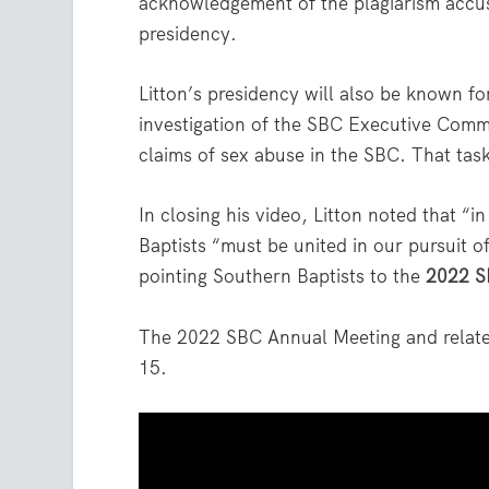
acknowledgement of the plagiarism accu
presidency.
Litton’s presidency will also be known fo
investigation of the SBC Executive Commi
claims of sex abuse in the SBC. That task 
In closing his video, Litton noted that “i
Baptists “must be united in our pursuit of
pointing Southern Baptists to the
2022 S
The 2022 SBC Annual Meeting and related
15.