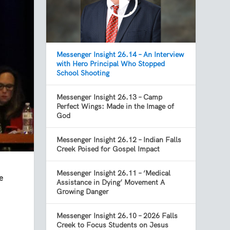
Messenger Insight 26.14 – An Interview
with Hero Principal Who Stopped
School Shooting
Messenger Insight 26.13 – Camp
Perfect Wings: Made in the Image of
God
Messenger Insight 26.12 – Indian Falls
Creek Poised for Gospel Impact
Messenger Insight 26.11 – ‘Medical
e
Assistance in Dying’ Movement A
Growing Danger
Messenger Insight 26.10 – 2026 Falls
Creek to Focus Students on Jesus