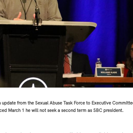
n update from the Sexual Abuse Task Force to Executive Committe
nced March 1 he will not seek a second term as SBC president.