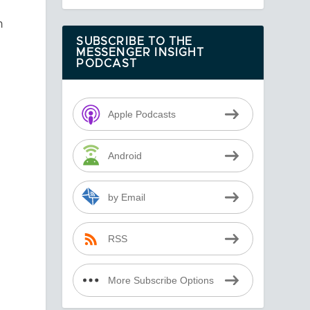
n
SUBSCRIBE TO THE
MESSENGER INSIGHT
PODCAST
Apple Podcasts
Android
by Email
RSS
More Subscribe Options