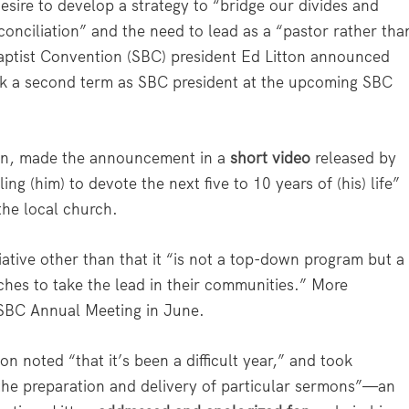
ire to develop a strategy to “bridge our divides and
onciliation” and the need to lead as a “pastor rather tha
Baptist Convention (SBC) president Ed Litton announced
ek a second term as SBC president at the upcoming SBC
ion, made the announcement in a
short video
released by
ng (him) to devote the next five to 10 years of (his) life”
the local church.
itiative other than that it “is not a top-down program but a
rches to take the lead in their communities.” More
 SBC Annual Meeting in June.
on noted “that it’s been a difficult year,” and took
n the preparation and delivery of particular sermons”—an