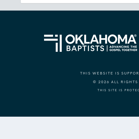
THIS WEBSITE IS SUPP
© 2026 ALL RIGHT
THIS SITE IS PROT