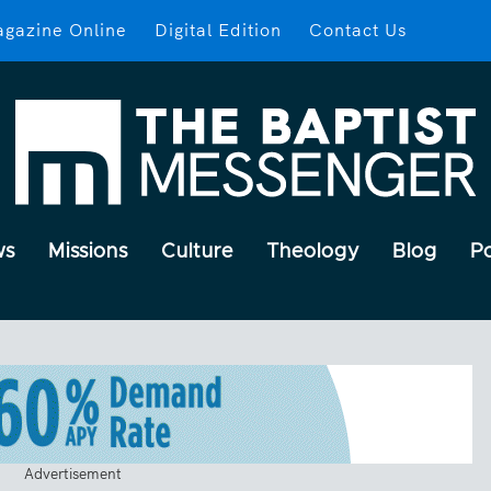
gazine Online
Digital Edition
Contact Us
ws
Missions
Culture
Theology
Blog
P
Advertisement