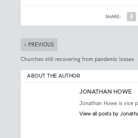
SHARE:
PREVIOUS
Churches still recovering from pandemic losses
ABOUT THE AUTHOR
JONATHAN HOWE
Jonathan Howe is vice p
View all posts by Jonat