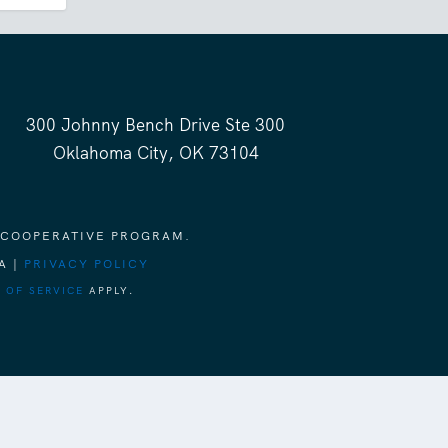
300 Johnny Bench Drive Ste 300
Oklahoma City, OK 73104
 COOPERATIVE PROGRAM.
A |
PRIVACY POLICY
 OF SERVICE
APPLY.