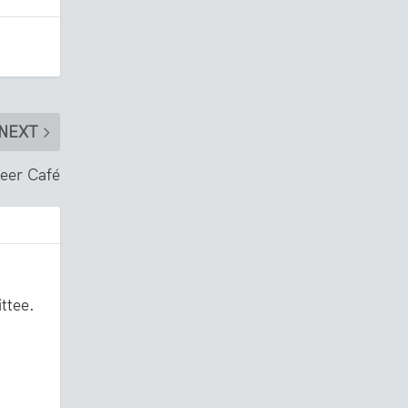
NEXT
neer Café
ttee.