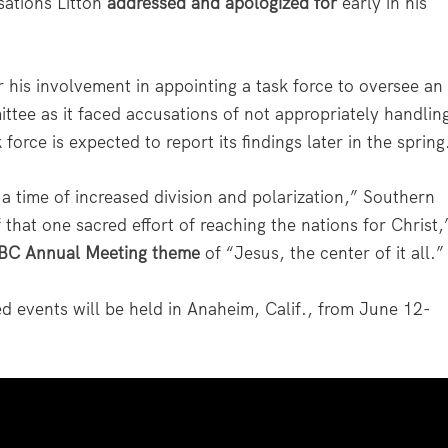
sations Litton
addressed and apologized for
early in his
r his involvement in appointing a task force to oversee an
ttee as it faced accusations of not appropriately handlin
force is expected to report its findings later in the spring
n a time of increased division and polarization,” Southern
 that one sacred effort of reaching the nations for Christ,
BC Annual Meeting theme
of “Jesus, the center of it all.”
 events will be held in Anaheim, Calif., from June 12-