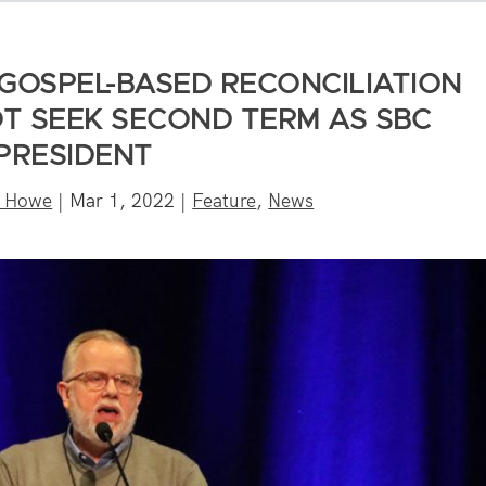
GOSPEL-BASED RECONCILIATION
 NOT SEEK SECOND TERM AS SBC
PRESIDENT
n Howe
|
Mar 1, 2022
|
Feature
,
News