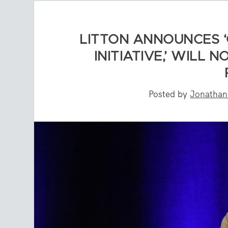
LITTON ANNOUNCES ‘
INITIATIVE,’ WILL
Posted by
Jonatha