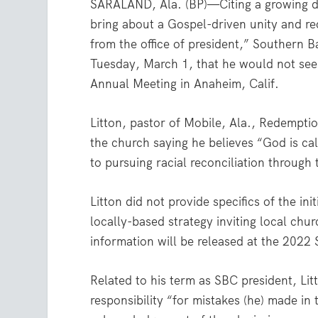
SARALAND, Ala. (BP)—Citing a growing des
bring about a Gospel-driven unity and rec
from the office of president,” Southern 
Tuesday, March 1, that he would not se
Annual Meeting in Anaheim, Calif.
Litton, pastor of Mobile, Ala., Redempt
the church saying he believes “God is calli
to pursuing racial reconciliation through 
Litton did not provide specifics of the in
locally-based strategy inviting local chu
information will be released at the 2022
Related to his term as SBC president, Litt
responsibility “for mistakes (he) made i