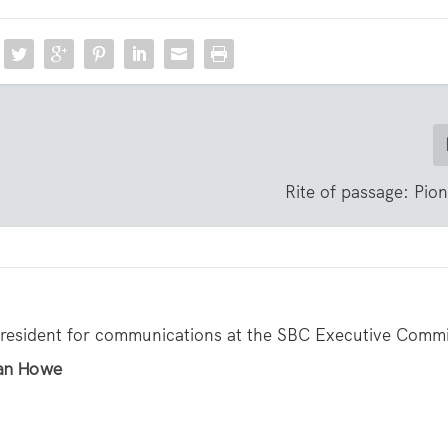
Rite of passage: Pio
resident for communications at the SBC Executive Commi
han Howe