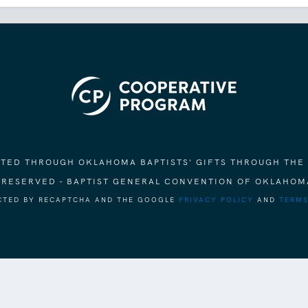
ORTED THROUGH OKLAHOMA BAPTISTS' GIFTS THROUGH THE
S RESERVED - BAPTIST GENERAL CONVENTION OF OKLAHOM
ECTED BY RECAPTCHA AND THE GOOGLE
PRIVACY POLICY
AND
TERMS