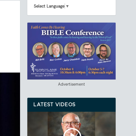
Select Language
▼
Advertisement
LATEST VIDEOS