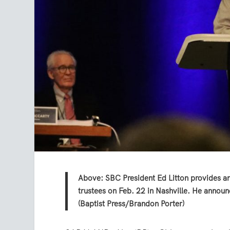
Above: SBC President Ed Litton provides a
trustees on Feb. 22 in Nashville. He annou
(Baptist Press/Brandon Porter)