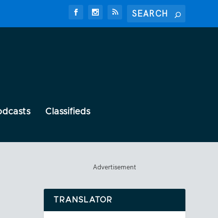
odcasts
Classifieds
Advertisement
TRANSLATOR