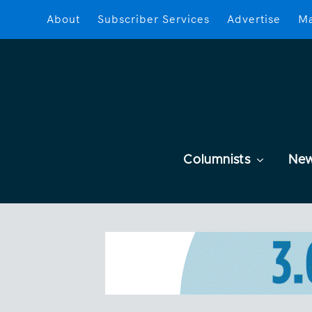
About
Subscriber Services
Advertise
Ma
Columnists
Ne