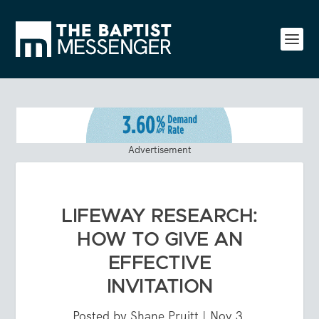
Advertisement
LIFEWAY RESEARCH:
HOW TO GIVE AN
EFFECTIVE
INVITATION
Posted by
Shane Pruitt
|
Nov 3,