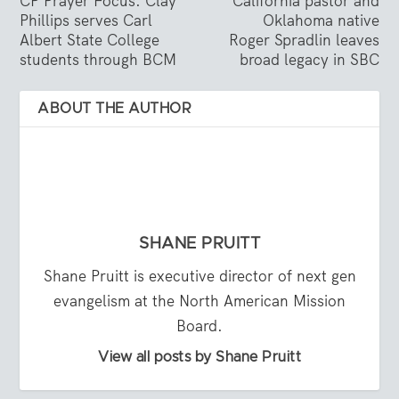
CP Prayer Focus: Clay
California pastor and
Phillips serves Carl
Oklahoma native
Albert State College
Roger Spradlin leaves
students through BCM
broad legacy in SBC
ABOUT THE AUTHOR
SHANE PRUITT
Shane Pruitt is executive director of next gen
evangelism at the North American Mission
Board.
View all posts by Shane Pruitt