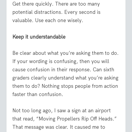
Get there quickly. There are too many
potential distractions. Every second is
valuable. Use each one wisely.
Keep it understandable
Be clear about what you’re asking them to do.
If your wording is confusing, then you will
cause confusion in their response. Can sixth
graders clearly understand what you’re asking
them to do? Nothing stops people from action
faster than confusion.
Not too long ago, I saw a sign at an airport
that read, “Moving Propellers Rip Off Heads.”
That message was clear. It caused me to