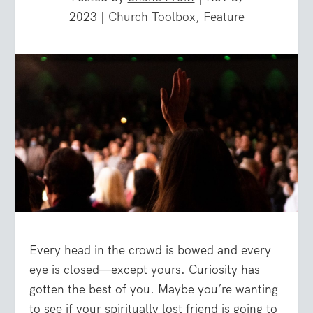
2023
|
Church Toolbox
,
Feature
Every head in the crowd is bowed and every
eye is closed—except yours. Curiosity has
gotten the best of you. Maybe you’re wanting
to see if your spiritually lost friend is going to