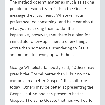
The method doesn’t matter as much as asking
people to respond with faith in the Gospel
message they just heard. Whatever your
preference, do something, and be clear about
what you’re asking them to do. It is
imperative, however, that there is a plan for
immediate follow-up. There are few things
worse than someone surrendering to Jesus
and no one following up with them.
George Whitefield famously said, “Others may
preach the Gospel better than I, but no one
can preach a better Gospel.” It is still true
today. Others may be better at presenting the
Gospel, but no one can present a better
Gospel. The same Gospel that has worked for