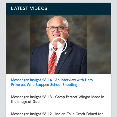
LATEST VIDEOS
Messenger Insight 26.14 – An Interview with Hero
Principal Who Stopped School Shooting
Messenger Insight 26.13 – Camp Perfect Wings: Made in
the Image of God
Messenger Insight 26.12 – Indian Falls Creek Poised for