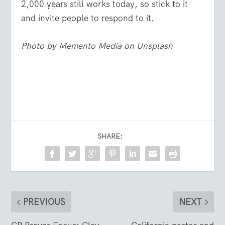
2,000 years still works today, so stick to it
and invite people to respond to it.
Photo by
Memento Media
on
Unsplash
SHARE:
PREVIOUS
NEXT