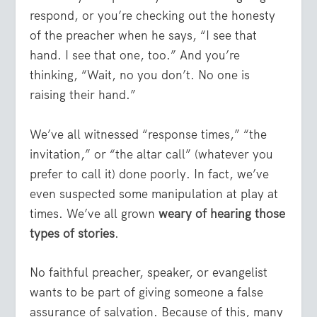
respond, or you’re checking out the honesty
of the preacher when he says, “I see that
hand. I see that one, too.” And you’re
thinking, “Wait, no you don’t. No one is
raising their hand.”
We’ve all witnessed “response times,” “the
invitation,” or “the altar call” (whatever you
prefer to call it) done poorly. In fact, we’ve
even suspected some manipulation at play at
times. We’ve all grown
weary of hearing those
types of stories
.
No faithful preacher, speaker, or evangelist
wants to be part of giving someone a false
assurance of salvation. Because of this, many