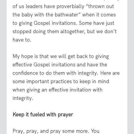
of us leaders have proverbially “thrown out
the baby with the bathwater” when it comes
to giving Gospel invitations. Some have just
stopped doing them altogether, but we don’t
have to.
My hope is that we will get back to giving
effective Gospel invitations and have the
confidence to do them with integrity. Here are
some important practices to keep in mind
when giving an effective invitation with
integrity.
Keep it fueled with prayer
Pray, pray, and pray some more. You