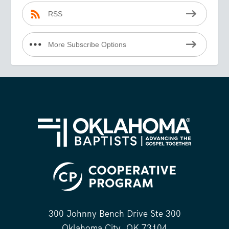
RSS
More Subscribe Options
300 Johnny Bench Drive Ste 300
Oklahoma City, OK 73104