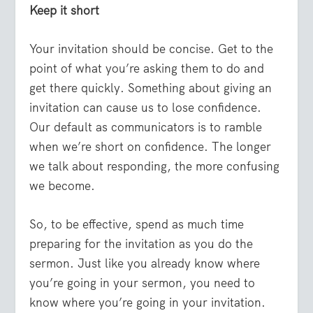
Keep it short
Your invitation should be concise. Get to the
point of what you’re asking them to do and
get there quickly. Something about giving an
invitation can cause us to lose confidence.
Our default as communicators is to ramble
when we’re short on confidence. The longer
we talk about responding, the more confusing
we become.
So, to be effective, spend as much time
preparing for the invitation as you do the
sermon. Just like you already know where
you’re going in your sermon, you need to
know where you’re going in your invitation.