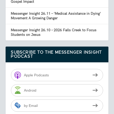
Gospel Impact
Messenger Insight 26.11 – ‘Medical Assistance in Dying’
Movement A Growing Danger
Messenger Insight 26.10 – 2026 Falls Creek to Focus
Students on Jesus
SUBSCRIBE TO THE MESSENGER INSIGHT
PODCAST
Apple Podcasts
Android
by Email