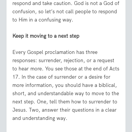
respond and take caution. God is not a God of
confusion, so let’s not call people to respond
to Him in a confusing way.
Keep it moving to a next step
Every Gospel proclamation has three
responses: surrender, rejection, or a request
to hear more. You see those at the end of Acts
17. In the case of surrender or a desire for
more information, you should have a biblical,
short, and understandable way to move to the
next step. One, tell them how to surrender to
Jesus. Two, answer their questions in a clear
and understanding way.