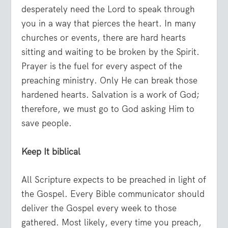
desperately need the Lord to speak through
you in a way that pierces the heart. In many
churches or events, there are hard hearts
sitting and waiting to be broken by the Spirit.
Prayer is the fuel for every aspect of the
preaching ministry. Only He can break those
hardened hearts. Salvation is a work of God;
therefore, we must go to God asking Him to
save people.
Keep It biblical
All Scripture expects to be preached in light of
the Gospel. Every Bible communicator should
deliver the Gospel every week to those
gathered. Most likely, every time you preach,