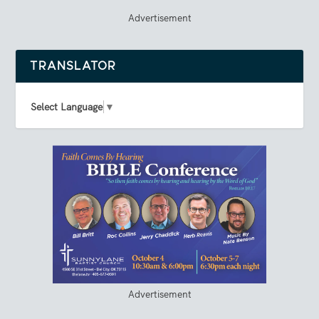
Advertisement
TRANSLATOR
Select Language
▼
Advertisement