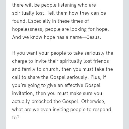
there will be people listening who are
spiritually lost. Tell them how they can be
found. Especially in these times of
hopelessness, people are looking for hope.
And we know hope has a name—Jesus.
If you want your people to take seriously the
charge to invite their spiritually lost friends
and family to church, then you must take the
call to share the Gospel seriously. Plus, if
you’re going to give an effective Gospel
invitation, then you must make sure you
actually preached the Gospel. Otherwise,
what are we even inviting people to respond
to?