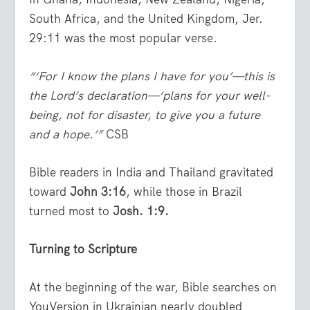
South Africa, and the United Kingdom, Jer.
29:11 was the most popular verse.
“‘For I know the plans I have for you’—this is
the Lord’s declaration—‘plans for your well-
being, not for disaster, to give you a future
and a hope.’”
CSB
Bible readers in India and Thailand gravitated
toward
John 3:16
, while those in Brazil
turned most to
Josh. 1:9.
Turning to Scripture
At the beginning of the war, Bible searches on
YouVersion in Ukrainian nearly doubled