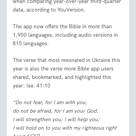
when comparing year-over-year third-quarter
data, according to YouVersion.
The app now offers the Bible in more than
1,900 languages, including audio versions in
815 languages.
The verse that most resonated in Ukraine this
year is also the verse more Bible app users
shared, bookmarked, and highlighted this
year: Isa. 41:10
“Do not fear, for I am with you;
do not be afraid, for I am your God.
I will strengthen you; I will help you;
I will hold on to you with my righteous right