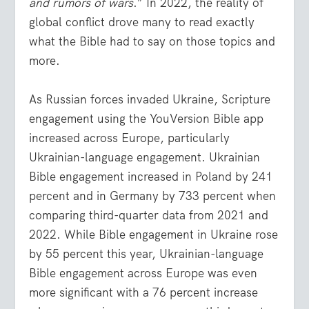
and rumors of wars
.” In 2022, the reality of
global conflict drove many to read exactly
what the Bible had to say on those topics and
more.
As Russian forces invaded Ukraine, Scripture
engagement using the YouVersion Bible app
increased across Europe, particularly
Ukrainian-language engagement. Ukrainian
Bible engagement increased in Poland by 241
percent and in Germany by 733 percent when
comparing third-quarter data from 2021 and
2022. While Bible engagement in Ukraine rose
by 55 percent this year, Ukrainian-language
Bible engagement across Europe was even
more significant with a 76 percent increase