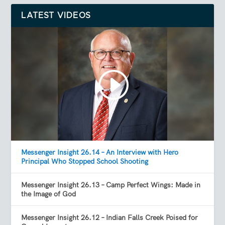
LATEST VIDEOS
Messenger Insight 26.14 – An Interview with Hero
Principal Who Stopped School Shooting
Messenger Insight 26.13 – Camp Perfect Wings: Made in
the Image of God
Messenger Insight 26.12 – Indian Falls Creek Poised for