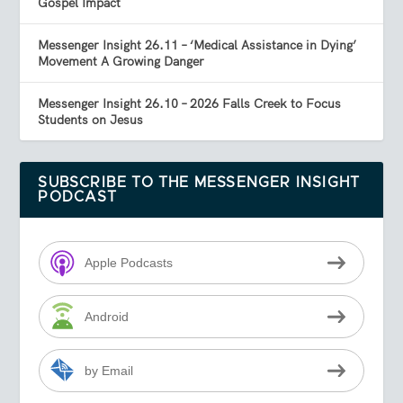
Gospel Impact
Messenger Insight 26.11 – ‘Medical Assistance in Dying’
Movement A Growing Danger
Messenger Insight 26.10 – 2026 Falls Creek to Focus
Students on Jesus
SUBSCRIBE TO THE MESSENGER INSIGHT
PODCAST
Apple Podcasts
Android
by Email