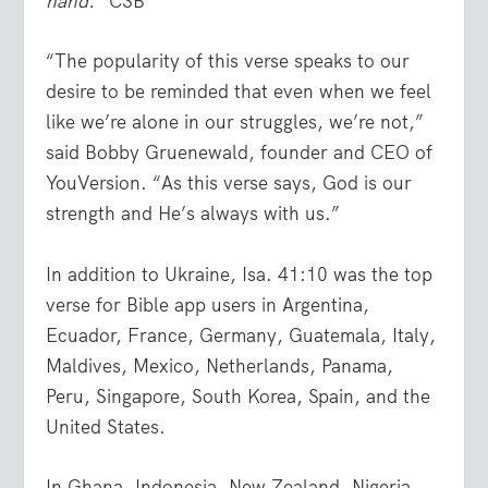
hand.”
CSB
“The popularity of this verse speaks to our
desire to be reminded that even when we feel
like we’re alone in our struggles, we’re not,”
said Bobby Gruenewald, founder and CEO of
YouVersion. “As this verse says, God is our
strength and He’s always with us.”
In addition to Ukraine, Isa. 41:10 was the top
verse for Bible app users in Argentina,
Ecuador, France, Germany, Guatemala, Italy,
Maldives, Mexico, Netherlands, Panama,
Peru, Singapore, South Korea, Spain, and the
United States.
In Ghana, Indonesia, New Zealand, Nigeria,