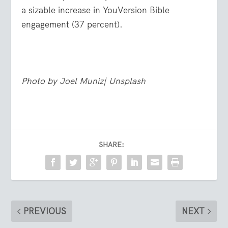
a sizable increase in YouVersion Bible
engagement (37 percent).
Photo by
Joel Muniz
|
Unsplash
SHARE:
PREVIOUS
NEXT