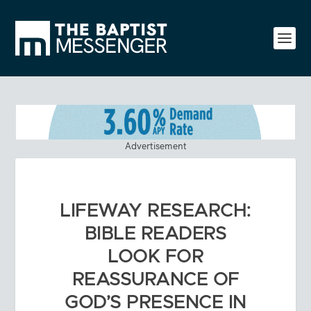
Advertisement
LIFEWAY RESEARCH:
BIBLE READERS
LOOK FOR
REASSURANCE OF
GOD’S PRESENCE IN