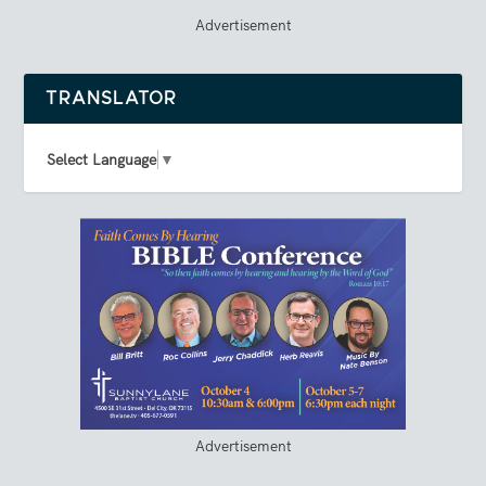
Advertisement
TRANSLATOR
Select Language
▼
Advertisement