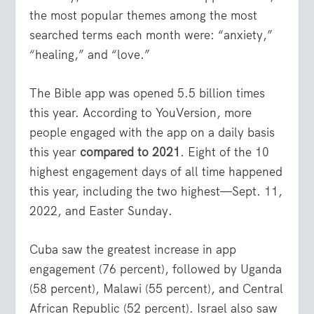
the most popular themes among the most
searched terms each month were: “anxiety,”
“healing,” and “love.”
The Bible app was opened 5.5 billion times
this year. According to YouVersion, more
people engaged with the app on a daily basis
this year
compared to 2021
. Eight of the 10
highest engagement days of all time happened
this year, including the two highest—Sept. 11,
2022, and Easter Sunday.
Cuba saw the greatest increase in app
engagement (76 percent), followed by Uganda
(58 percent), Malawi (55 percent), and Central
African Republic (52 percent). Israel also saw