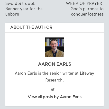
Sword & trowel:
WEEK OF PRAYER:
Banner year for the
God’s purpose to
unborn
conquer lostness
ABOUT THE AUTHOR
AARON EARLS
Aaron Earls is the senior writer at Lifeway
Research.
View all posts by Aaron Earls