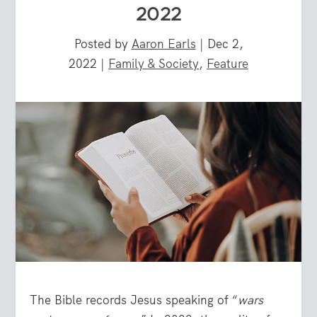
2022
Posted by
Aaron Earls
|
Dec 2,
2022
|
Family & Society
,
Feature
The Bible records Jesus speaking of “
wars