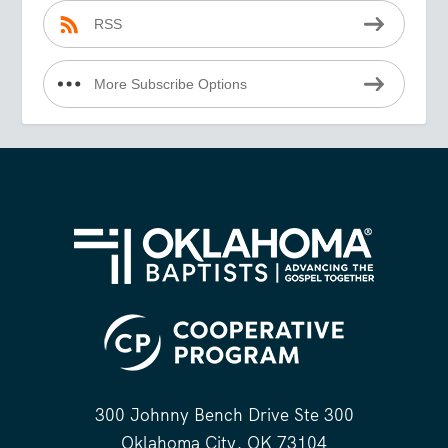
RSS
More Subscribe Options
300 Johnny Bench Drive Ste 300
Oklahoma City, OK 73104