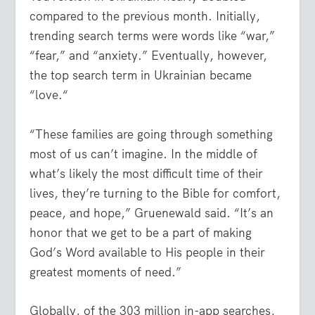
compared to the previous month. Initially,
trending search terms were words like “war,”
“fear,” and “anxiety.” Eventually, however,
the top search term in Ukrainian became
“love.“
“These families are going through something
most of us can’t imagine. In the middle of
what’s likely the most difficult time of their
lives, they’re turning to the Bible for comfort,
peace, and hope,” Gruenewald said. “It’s an
honor that we get to be a part of making
God’s Word available to His people in their
greatest moments of need.”
Globally, of the 303 million in-app searches,