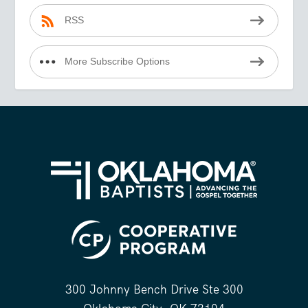
RSS
More Subscribe Options
300 Johnny Bench Drive Ste 300