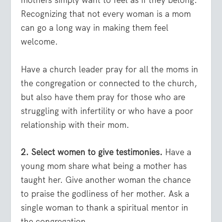
mothers simply want to feel as if they belong.
Recognizing that not every woman is a mom
can go a long way in making them feel
welcome.
Have a church leader pray for all the moms in
the congregation or connected to the church,
but also have them pray for those who are
struggling with infertility or who have a poor
relationship with their mom.
2. Select women to give testimonies.
Have a
young mom share what being a mother has
taught her. Give another woman the chance
to praise the godliness of her mother. Ask a
single woman to thank a spiritual mentor in
the congregation.