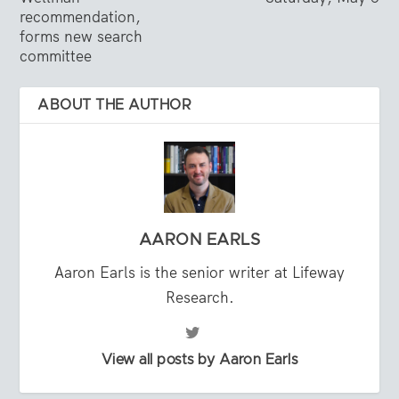
recommendation,
forms new search
committee
ABOUT THE AUTHOR
AARON EARLS
Aaron Earls is the senior writer at Lifeway
Research.
View all posts by Aaron Earls