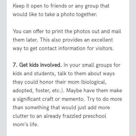
Keep it open to friends or any group that
would like to take a photo together.
You can offer to print the photos out and mail
them later. This also provides an excellent
way to get contact information for visitors.
7. Get kids involved.
In your small groups for
kids and students, talk to them about ways
they could honor their mom (biological,
adopted, foster, etc.). Maybe have them make
a significant craft or memento. Try to do more
than something that would just add more
clutter to an already frazzled preschool
mom’s life.