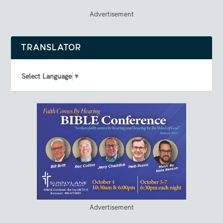
Advertisement
TRANSLATOR
Select Language
▼
Advertisement