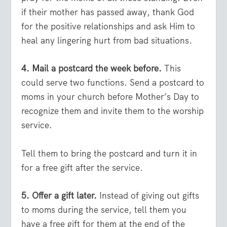
if their mother has passed away, thank God
for the positive relationships and ask Him to
heal any lingering hurt from bad situations.
4. Mail a postcard the week before.
This
could serve two functions. Send a postcard to
moms in your church before Mother’s Day to
recognize them and invite them to the worship
service.
Tell them to bring the postcard and turn it in
for a free gift after the service.
5. Offer a gift later.
Instead of giving out gifts
to moms during the service, tell them you
have a free gift for them at the end of the