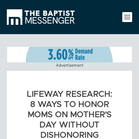
Advertisement
LIFEWAY RESEARCH:
8 WAYS TO HONOR
MOMS ON MOTHER’S
DAY WITHOUT
DISHONORING