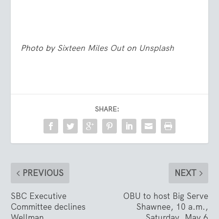
Photo by
Sixteen Miles Out
on
Unsplash
SHARE:
PREVIOUS
NEXT
SBC Executive
OBU to host Big Serve
Committee declines
Shawnee, 10 a.m.,
Wellman
Saturday, May 6