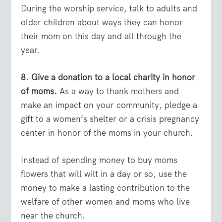
During the worship service, talk to adults and
older children about ways they can honor
their mom on this day and all through the
year.
8. Give a donation to a local charity in honor
of moms.
As a way to thank mothers and
make an impact on your community, pledge a
gift to a women’s shelter or a crisis pregnancy
center in honor of the moms in your church.
Instead of spending money to buy moms
flowers that will wilt in a day or so, use the
money to make a lasting contribution to the
welfare of other women and moms who live
near the church.