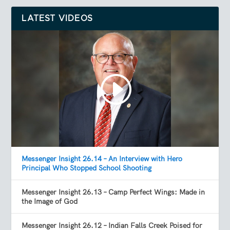
LATEST VIDEOS
Messenger Insight 26.14 – An Interview with Hero
Principal Who Stopped School Shooting
Messenger Insight 26.13 – Camp Perfect Wings: Made in
the Image of God
Messenger Insight 26.12 – Indian Falls Creek Poised for