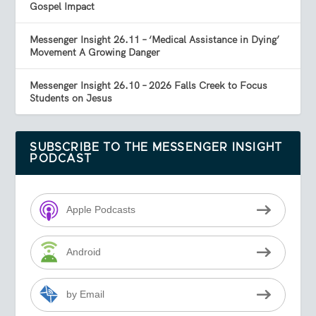
Gospel Impact
Messenger Insight 26.11 – ‘Medical Assistance in Dying’
Movement A Growing Danger
Messenger Insight 26.10 – 2026 Falls Creek to Focus
Students on Jesus
SUBSCRIBE TO THE MESSENGER INSIGHT
PODCAST
Apple Podcasts
Android
by Email