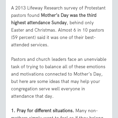
A 2013 Lifeway Research survey of Protestant
pastors found
Mother’s Day was the third
highest attendance Sunday
, behind only
Easter and Christmas. Almost 6 in 10 pastors
(59 percent) said it was one of their best-
attended services.
Pastors and church leaders face an unenviable
task of trying to balance all of these emotions
and motivations connected to Mother’s Day,
but here are some ideas that may help your
congregation serve well everyone in
attendance that day.
1. Pray for different situations.
Many non-