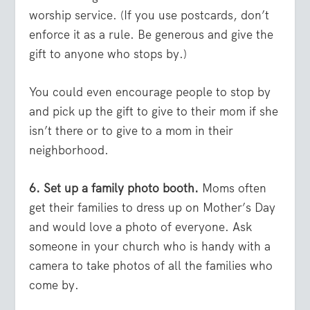
worship service. (If you use postcards, don’t
enforce it as a rule. Be generous and give the
gift to anyone who stops by.)
You could even encourage people to stop by
and pick up the gift to give to their mom if she
isn’t there or to give to a mom in their
neighborhood.
6. Set up a family photo booth.
Moms often
get their families to dress up on Mother’s Day
and would love a photo of everyone. Ask
someone in your church who is handy with a
camera to take photos of all the families who
come by.