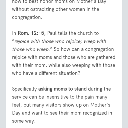
how to best honor moms on Mother’s Day
without ostracizing other women in the
congregation.
In
Rom. 12:15
, Paul tells the church to
“
rejoice with those who rejoice; weep with
those who weep
.” So how can a congregation
rejoice with moms and those who are gathered
with their mom, while also weeping with those
who have a different situation?
Specifically
asking moms to stand
during the
service can be insensitive to the pain many
feel, but many visitors show up on Mother’s
Day and want to see their mom recognized in
some way.