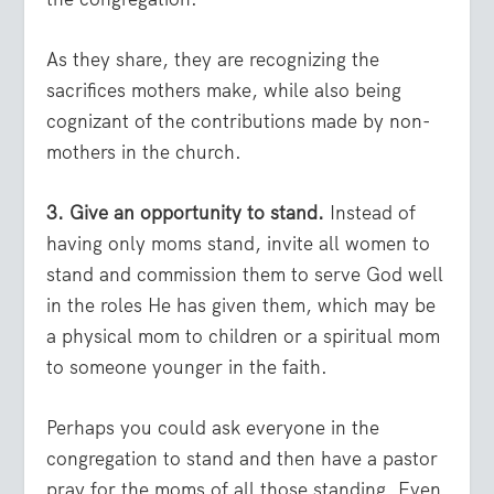
As they share, they are recognizing the
sacrifices mothers make, while also being
cognizant of the contributions made by non-
mothers in the church.
3. Give an opportunity to stand.
Instead of
having only moms stand, invite all women to
stand and commission them to serve God well
in the roles He has given them, which may be
a physical mom to children or a spiritual mom
to someone younger in the faith.
Perhaps you could ask everyone in the
congregation to stand and then have a pastor
pray for the moms of all those standing. Even