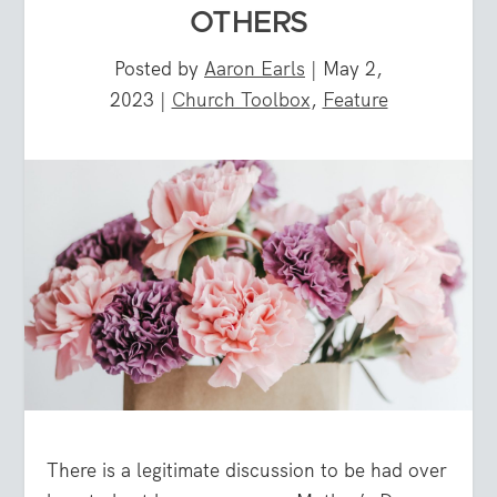
OTHERS
Posted by
Aaron Earls
|
May 2,
2023
|
Church Toolbox
,
Feature
There is a legitimate discussion to be had over