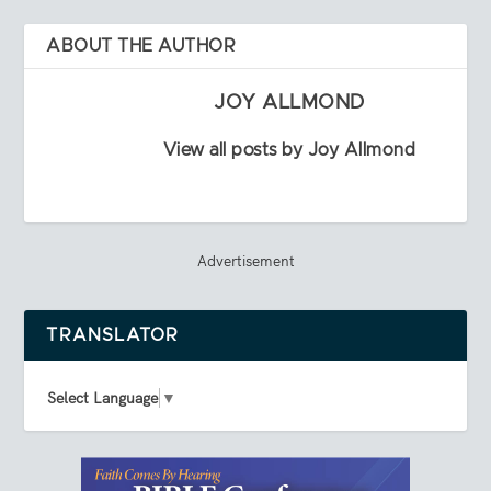
ABOUT THE AUTHOR
JOY ALLMOND
View all posts by Joy Allmond
Advertisement
TRANSLATOR
Select Language
▼