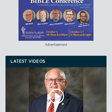
Advertisement
LATEST VIDEOS