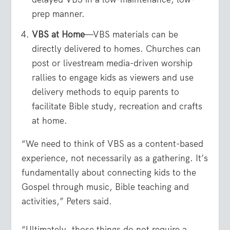
prep manner.
VBS at Home
—VBS materials can be
directly delivered to homes. Churches can
post or livestream media-driven worship
rallies to engage kids as viewers and use
delivery methods to equip parents to
facilitate Bible study, recreation and crafts
at home.
“We need to think of VBS as a content-based
experience, not necessarily as a gathering. It’s
fundamentally about connecting kids to the
Gospel through music, Bible teaching and
activities,” Peters said.
“Ultimately, those things do not require a