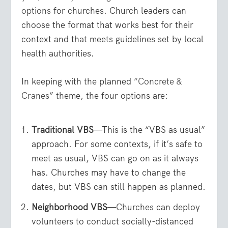
options
for churches. Church leaders can
choose the format that works best for their
context and that meets guidelines set by local
health authorities.
In keeping with the planned
“Concrete &
Cranes”
theme, the four options are:
Traditional VBS
—This is the “VBS as usual”
approach. For some contexts, if it’s safe to
meet as usual, VBS can go on as it always
has. Churches may have to change the
dates, but VBS can still happen as planned.
Neighborhood VBS
—Churches can deploy
volunteers to conduct socially-distanced