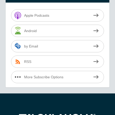
Apple Podcasts
Android
by Email
RSS
More Subscribe Options