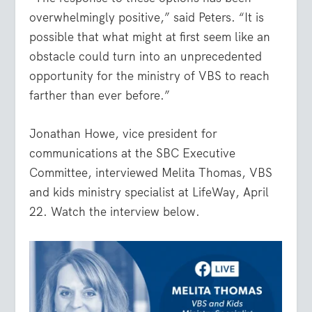
overwhelmingly positive,” said Peters. “It is
possible that what might at first seem like an
obstacle could turn into an unprecedented
opportunity for the ministry of VBS to reach
farther than ever before.”
Jonathan Howe, vice president for
communications at the SBC Executive
Committee, interviewed Melita Thomas, VBS
and kids ministry specialist at LifeWay, April
22. Watch the interview below.