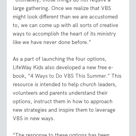
large gathering. Once we realize that VBS
might look different than we are accustomed
to, we can come up with all sorts of creative
ways to accomplish the heart of its ministry
like we have never done before.”
As a part of launching the four options,
LifeWay Kids also developed a new free e-
book, “4
Ways to Do VBS This Summer.”
This
resource is intended to help church leaders,
volunteers and parents understand their
options, instruct them in how to approach
new strategies and inspire them to leverage
VBS in new ways.
“The response to these options has been