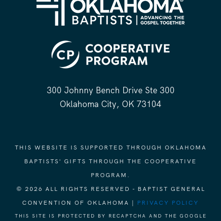
300 Johnny Bench Drive Ste 300
Oklahoma City, OK 73104
THIS WEBSITE IS SUPPORTED THROUGH OKLAHOMA
BAPTISTS' GIFTS THROUGH THE COOPERATIVE
PROGRAM.
© 2026 ALL RIGHTS RESERVED - BAPTIST GENERAL
CONVENTION OF OKLAHOMA |
PRIVACY POLICY
THIS SITE IS PROTECTED BY RECAPTCHA AND THE GOOGLE