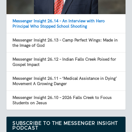
Messenger Insight 26.14 – An Interview with Hero
Principal Who Stopped School Shooting
Messenger Insight 26.13 – Camp Perfect Wings: Made in
the Image of God
Messenger Insight 26.12 – Indian Falls Creek Poised for
Gospel Impact
Messenger Insight 26.11 – ‘Medical Assistance in Dying’
Movement A Growing Danger
Messenger Insight 26.10 – 2026 Falls Creek to Focus
Students on Jesus
SUBSCRIBE TO THE MESSENGER INSIGHT
PODCAST