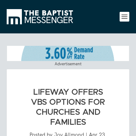
Advertisement
LIFEWAY OFFERS
VBS OPTIONS FOR
CHURCHES AND
FAMILIES
Posted by
Joy Allmond
|
Apr 23,