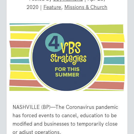
2020
|
Feature
,
Missions & Church
NASHVILLE (BP)—The Coronavirus pandemic
has forced events to cancel, education to be
modified and businesses to temporarily close
or adjust operations.