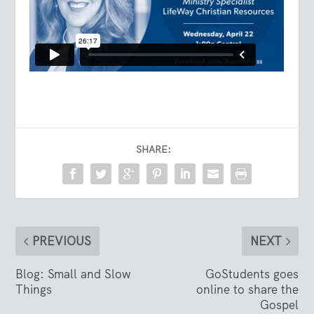
SHARE:
PREVIOUS
NEXT
Blog: Small and Slow
GoStudents goes
Things
online to share the
Gospel