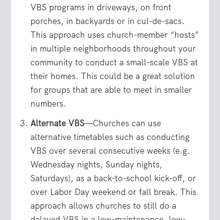
VBS programs in driveways, on front
porches, in backyards or in cul-de-sacs.
This approach uses church-member “hosts”
in multiple neighborhoods throughout your
community to conduct a small-scale VBS at
their homes. This could be a great solution
for groups that are able to meet in smaller
numbers.
Alternate VBS
—Churches can use
alternative timetables such as conducting
VBS over several consecutive weeks (e.g.
Wednesday nights, Sunday nights,
Saturdays), as a back-to-school kick-off, or
over Labor Day weekend or fall break. This
approach allows churches to still do a
delayed VBS in a low-maintenance, low-