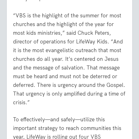
“VBS is the highlight of the summer for most
churches and the highlight of the year for
most kids ministries,” said Chuck Peters,
director of operations for LifeWay Kids. “And
it is the most evangelistic outreach that most
churches do all year. It’s centered on Jesus
and the message of salvation. That message
must be heard and must not be deterred or
deferred. There is urgency around the Gospel.
That urgency is only amplified during a time of
crisis.”
To effectively—and safely—utilize this
important strategy to reach communities this
year, LifeWay is rolling out
four VBS