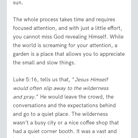
sun.
The whole process takes time and requires
focused attention, and with just a little effort,
you cannot miss God revealing Himself. While
the world is screaming for your attention, a
garden is a place that allows you to appreciate
the small and slow things.
Luke 5:16, tells us that, “
Jesus Himself
would often slip away to the wilderness
and pray
.” He would leave the crowd, the
conversations and the expectations behind
and go to a quiet place. The wilderness
wasn’t a busy city or a nice coffee shop that
had a quiet corner booth. It was a vast and