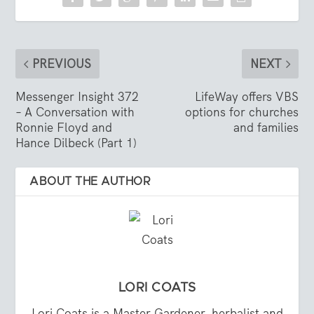
PREVIOUS
NEXT
Messenger Insight 372
LifeWay offers VBS
– A Conversation with
options for churches
Ronnie Floyd and
and families
Hance Dilbeck (Part 1)
ABOUT THE AUTHOR
LORI COATS
Lori Coats is a Master Gardener, herbalist and