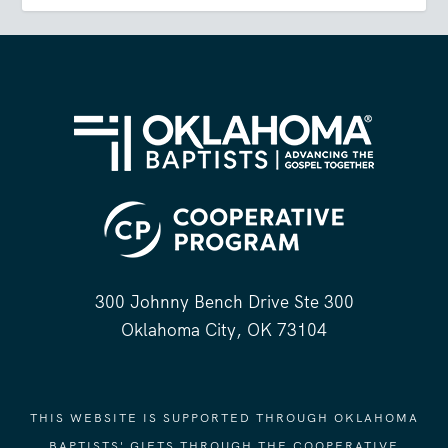
300 Johnny Bench Drive Ste 300
Oklahoma City, OK 73104
THIS WEBSITE IS SUPPORTED THROUGH OKLAHOMA
BAPTISTS' GIFTS THROUGH THE COOPERATIVE