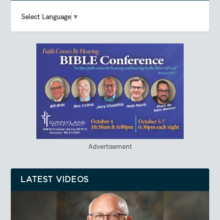
Select Language
▼
Advertisement
LATEST VIDEOS