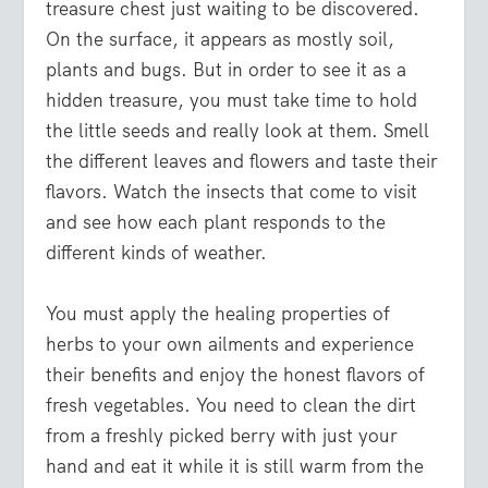
treasure chest just waiting to be discovered.
On the surface, it appears as mostly soil,
plants and bugs. But in order to see it as a
hidden treasure, you must take time to hold
the little seeds and really look at them. Smell
the different leaves and flowers and taste their
flavors. Watch the insects that come to visit
and see how each plant responds to the
different kinds of weather.
You must apply the healing properties of
herbs to your own ailments and experience
their benefits and enjoy the honest flavors of
fresh vegetables. You need to clean the dirt
from a freshly picked berry with just your
hand and eat it while it is still warm from the