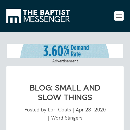
Advertisement
BLOG: SMALL AND
SLOW THINGS
Posted by
Lori Coats
|
Apr 23, 2020
|
Word Slingers