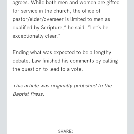
agrees. While both men and women are gifted
for service in the church, the office of
pastor/elder/overseer is limited to men as
qualified by Scripture,” he said. “Let’s be
exceptionally clear.”
Ending what was expected to be a lengthy
debate, Law finished his comments by calling
the question to lead to a vote.
This article was originally published to the
Baptist Press.
SHARE: