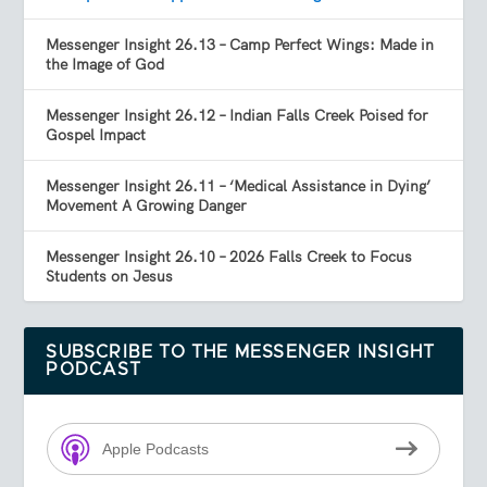
Messenger Insight 26.13 – Camp Perfect Wings: Made in
the Image of God
Messenger Insight 26.12 – Indian Falls Creek Poised for
Gospel Impact
Messenger Insight 26.11 – ‘Medical Assistance in Dying’
Movement A Growing Danger
Messenger Insight 26.10 – 2026 Falls Creek to Focus
Students on Jesus
SUBSCRIBE TO THE MESSENGER INSIGHT
PODCAST
Apple Podcasts