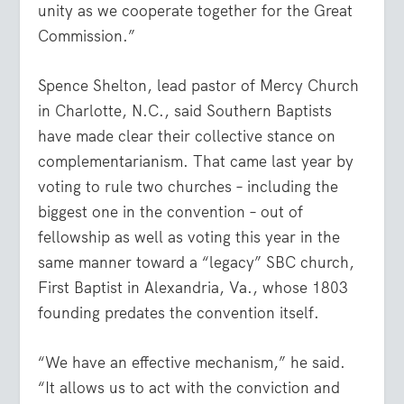
unity as we cooperate together for the Great
Commission.”
Spence Shelton, lead pastor of Mercy Church
in Charlotte, N.C., said Southern Baptists
have made clear their collective stance on
complementarianism. That came last year by
voting to rule two churches – including the
biggest one in the convention – out of
fellowship as well as voting this year in the
same manner toward a “legacy” SBC church,
First Baptist in Alexandria, Va., whose 1803
founding predates the convention itself.
“We have an effective mechanism,” he said.
“It allows us to act with the conviction and