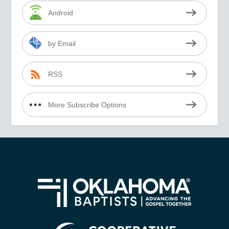
Android
by Email
RSS
More Subscribe Options