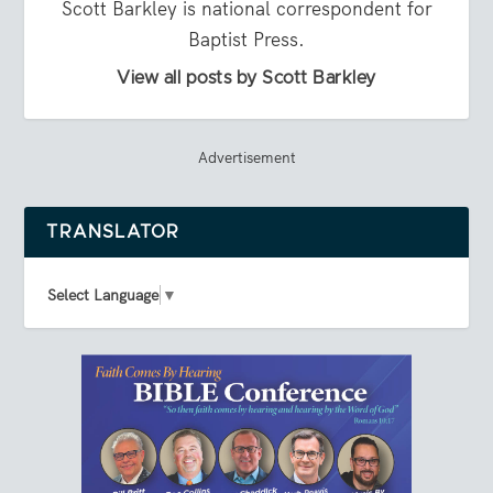
Scott Barkley is national correspondent for
Baptist Press.
View all posts by Scott Barkley
Advertisement
TRANSLATOR
Select Language
▼