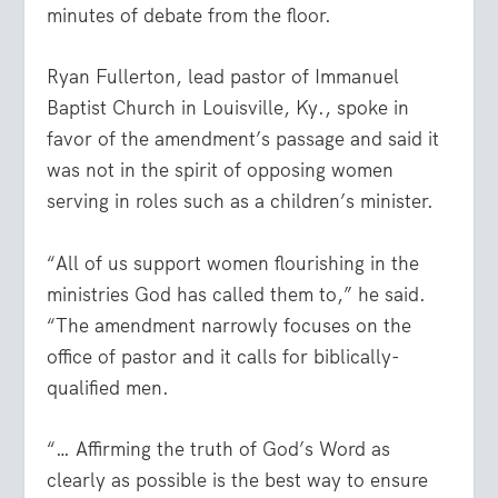
minutes of debate from the floor.
Ryan Fullerton, lead pastor of Immanuel
Baptist Church in Louisville, Ky., spoke in
favor of the amendment’s passage and said it
was not in the spirit of opposing women
serving in roles such as a children’s minister.
“All of us support women flourishing in the
ministries God has called them to,” he said.
“The amendment narrowly focuses on the
office of pastor and it calls for biblically-
qualified men.
“… Affirming the truth of God’s Word as
clearly as possible is the best way to ensure