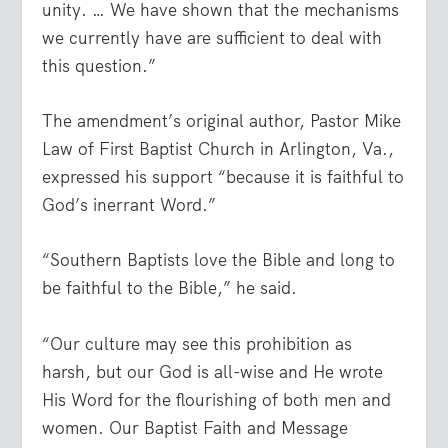
unity. … We have shown that the mechanisms
we currently have are sufficient to deal with
this question.”
The amendment’s original author, Pastor Mike
Law of First Baptist Church in Arlington, Va.,
expressed his support “because it is faithful to
God’s inerrant Word.”
“Southern Baptists love the Bible and long to
be faithful to the Bible,” he said.
“Our culture may see this prohibition as
harsh, but our God is all-wise and He wrote
His Word for the flourishing of both men and
women. Our Baptist Faith and Message