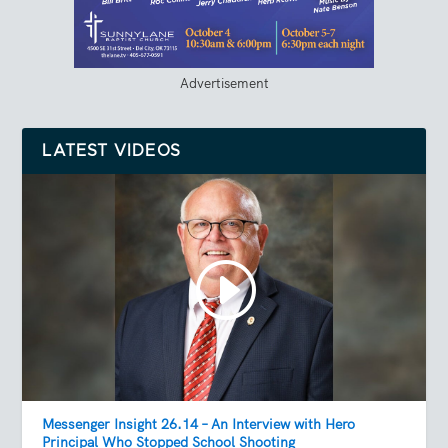
Advertisement
LATEST VIDEOS
Messenger Insight 26.14 – An Interview with Hero
Principal Who Stopped School Shooting