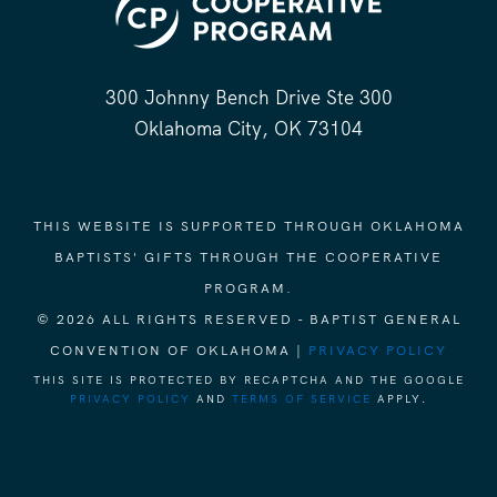
300 Johnny Bench Drive Ste 300
Oklahoma City, OK 73104
THIS WEBSITE IS SUPPORTED THROUGH OKLAHOMA
BAPTISTS' GIFTS THROUGH THE COOPERATIVE
PROGRAM.
© 2026 ALL RIGHTS RESERVED - BAPTIST GENERAL
CONVENTION OF OKLAHOMA |
PRIVACY POLICY
THIS SITE IS PROTECTED BY RECAPTCHA AND THE GOOGLE
PRIVACY POLICY
AND
TERMS OF SERVICE
APPLY.