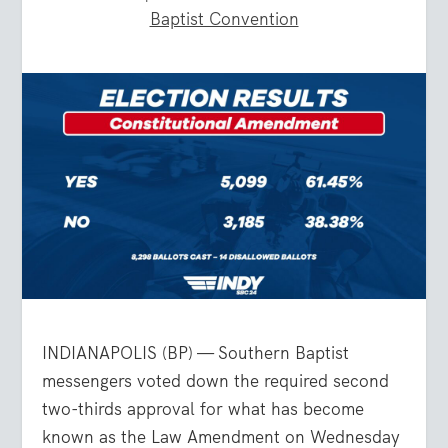
Baptist Convention
INDIANAPOLIS (BP) — Southern Baptist
messengers voted down the required second
two-thirds approval for what has become
known as the Law Amendment on Wednesday