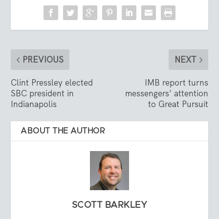
PREVIOUS
NEXT
Clint Pressley elected
IMB report turns
SBC president in
messengers’ attention
Indianapolis
to Great Pursuit
ABOUT THE AUTHOR
SCOTT BARKLEY