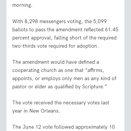
morning.
With 8,298 messengers voting, the 5,099
ballots to pass the amendment reflected 61.45
percent approval, falling short of the required
two-thirds vote required for adoption.
The amendment would have defined a
cooperating church as one that “affirms,
appoints, or employs only men as any kind of
pastor or elder as qualified by Scripture.”
The vote received the necessary votes last
year in New Orleans.
The June 12 vote followed approximately 10