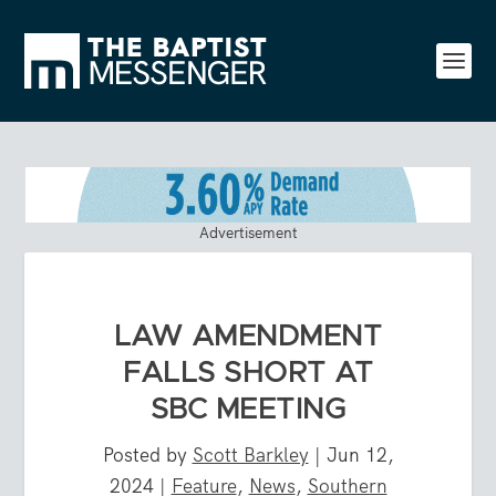
Advertisement
LAW AMENDMENT
FALLS SHORT AT
SBC MEETING
Posted by
Scott Barkley
|
Jun 12,
2024
|
Feature
,
News
,
Southern