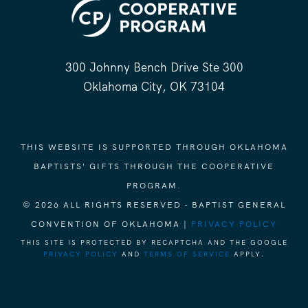
300 Johnny Bench Drive Ste 300
Oklahoma City, OK 73104
THIS WEBSITE IS SUPPORTED THROUGH OKLAHOMA
BAPTISTS' GIFTS THROUGH THE COOPERATIVE
PROGRAM.
© 2026 ALL RIGHTS RESERVED - BAPTIST GENERAL
CONVENTION OF OKLAHOMA |
PRIVACY POLICY
THIS SITE IS PROTECTED BY RECAPTCHA AND THE GOOGLE
PRIVACY POLICY
AND
TERMS OF SERVICE
APPLY.