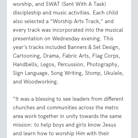
worship, and SWAT (Sent With A Task)
discipleship and music activities. Each child
also selected a “Worship Arts Track,” and
every track was incorporated into the musical
presentation on Wednesday evening. This
year’s tracks included Banners & Set Design,
Cartooning, Drama, Fabric Arts, Flag Corps,
Handbells, Legos, Percussion, Photography,
Sign Language, Song Writing, Stomp, Ukulele,
and Woodworking.
“It was a blessing to see leaders from different
churches and communities across the metro
area work together in unity towards the same
mission: to help boys and girls know Jesus
and learn how to worship Him with their