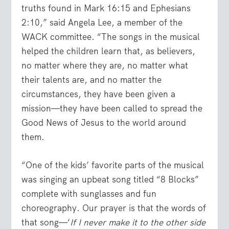
truths found in Mark 16:15 and Ephesians
2:10,” said Angela Lee, a member of the
WACK committee. “The songs in the musical
helped the children learn that, as believers,
no matter where they are, no matter what
their talents are, and no matter the
circumstances, they have been given a
mission—they have been called to spread the
Good News of Jesus to the world around
them.
“One of the kids’ favorite parts of the musical
was singing an upbeat song titled “8 Blocks”
complete with sunglasses and fun
choreography. Our prayer is that the words of
that song—‘
If I never make it to the other side