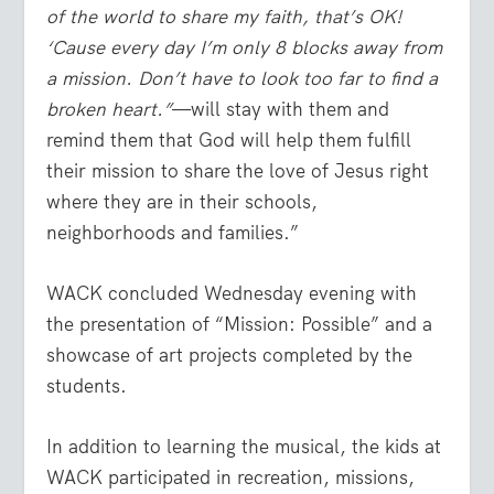
of the world to share my faith, that’s OK!
‘Cause every day I’m only 8 blocks away from
a mission. Don’t have to look too far to find a
broken heart.”
—will stay with them and
remind them that God will help them fulfill
their mission to share the love of Jesus right
where they are in their schools,
neighborhoods and families.”
WACK concluded Wednesday evening with
the presentation of “Mission: Possible” and a
showcase of art projects completed by the
students.
In addition to learning the musical, the kids at
WACK participated in recreation, missions,