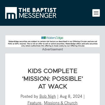
Advertisement
KIDS COMPLETE
‘MISSION: POSSIBLE’
AT WACK
Posted by
Bob Nigh
|
Aug 8, 2024
|
Feature
,
Missions & Church