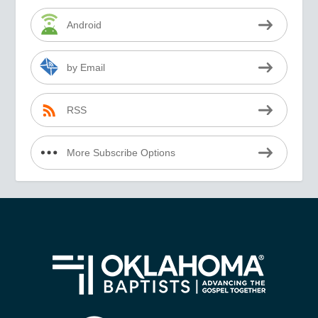
Android
by Email
RSS
More Subscribe Options