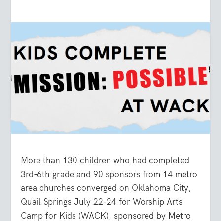
More than 130 children who had completed
3
rd
-6
th
grade and 90 sponsors from 14 metro
area churches converged on Oklahoma City,
Quail Springs July 22-24 for Worship Arts
Camp for Kids (WACK), sponsored by Metro