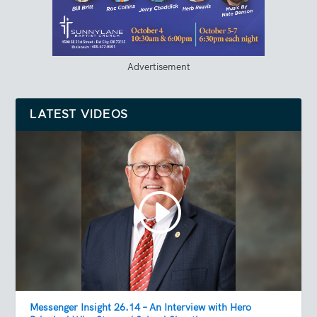
Advertisement
LATEST VIDEOS
Messenger Insight 26.14 – An Interview with Hero