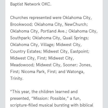
Baptist Network OKC.
Churches represented were Oklahoma City,
Brookwood; Oklahoma City, NewChurch;
Oklahoma City, Portland Ave.; Oklahoma City,
Southpark; Oklahoma City, Quail Springs;
Oklahoma City, Village; Midwest City,
Country Estates; Midwest City, Eastpoint;
Midwest City, First; Midwest City,
Meadowood; Midwest City, Sooner; Jones,
First; Nicoma Park, First; and Watonga,
Trinity.
“This year, the children learned and
presented, “Mission: Possible,” a fun,
scripture-filled musical bursting with biblical