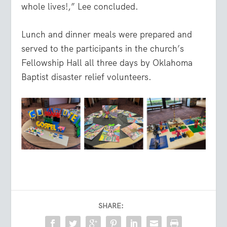
whole lives!,” Lee concluded.
Lunch and dinner meals were prepared and
served to the participants in the church’s
Fellowship Hall all three days by Oklahoma
Baptist disaster relief volunteers.
SHARE: