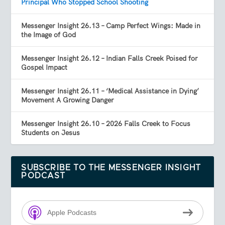
Principal Who Stopped School Shooting
Messenger Insight 26.13 – Camp Perfect Wings: Made in
the Image of God
Messenger Insight 26.12 – Indian Falls Creek Poised for
Gospel Impact
Messenger Insight 26.11 – ‘Medical Assistance in Dying’
Movement A Growing Danger
Messenger Insight 26.10 – 2026 Falls Creek to Focus
Students on Jesus
SUBSCRIBE TO THE MESSENGER INSIGHT
PODCAST
Apple Podcasts