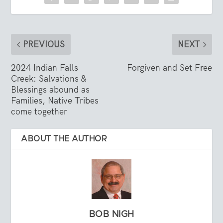
PREVIOUS
NEXT
2024 Indian Falls
Forgiven and Set Free
Creek: Salvations &
Blessings abound as
Families, Native Tribes
come together
ABOUT THE AUTHOR
BOB NIGH