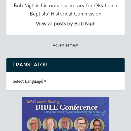
Bob Nigh is historical secretary for Oklahoma
Baptists' Historical Commission
View all posts by Bob Nigh
Advertisement
TRANSLATOR
Select Language
▼