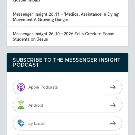
Gospel Impact
Messenger Insight 26.11 – ‘Medical Assistance in Dying’
Movement A Growing Danger
Messenger Insight 26.10 – 2026 Falls Creek to Focus
Students on Jesus
SUBSCRIBE TO THE MESSENGER INSIGHT
PODCAST
Apple Podcasts
Android
by Email