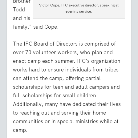
brother
Victor Cope, IFC executive director, speaking at
Todd
evening service.
and his
family,” said Cope.
The IFC Board of Directors is comprised of
over 70 volunteer workers, who plan and
enact camp each summer.
IFC’s organization
works hard to ensure individuals from tribes
can attend the camp, offering partial
scholarships for teen and adult campers and
full scholarships for small children.
Additionally, many have dedicated their lives
to reaching out and serving their home
communities or in special ministries while at
camp.