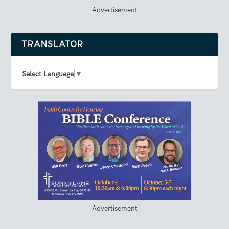
Advertisement
TRANSLATOR
Select Language
▼
Advertisement