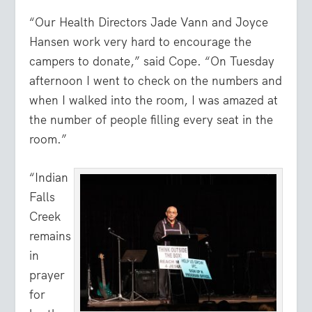
“Our Health Directors Jade Vann and Joyce
Hansen work very hard to encourage the
campers to donate,” said Cope. “On Tuesday
afternoon I went to check on the numbers and
when I walked into the room, I was amazed at
the number of people filling every seat in the
room.”
“Indian
Falls
Creek
remains
in
prayer
for