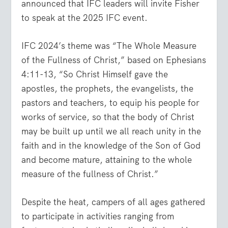
announced that IFC leaders will invite Fisher
to speak at the 2025 IFC event.
IFC 2024’s theme was “The Whole Measure
of the Fullness of Christ,” based on Ephesians
4:11-13, “So Christ Himself gave the
apostles, the prophets, the evangelists, the
pastors and teachers, to equip his people for
works of service, so that the body of Christ
may be built up until we all reach unity in the
faith and in the knowledge of the Son of God
and become mature, attaining to the whole
measure of the fullness of Christ.”
Despite the heat, campers of all ages gathered
to participate in activities ranging from