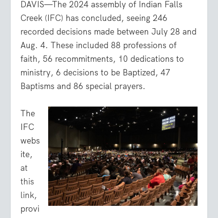
DAVIS—The 2024 assembly of Indian Falls
Creek (IFC) has concluded, seeing 246
recorded decisions made between July 28 and
Aug. 4. These included 88 professions of
faith, 56 recommitments, 10 dedications to
ministry, 6 decisions to be Baptized, 47
Baptisms and 86 special prayers.
The
IFC
webs
ite,
at
this
link
,
provi