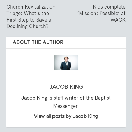
Church Revitalization
Kids complete
Triage: What’s the
‘Mission: Possible’ at
First Step to Save a
WACK
Declining Church?
ABOUT THE AUTHOR
JACOB KING
Jacob King is staff writer of the Baptist
Messenger.
View all posts by Jacob King