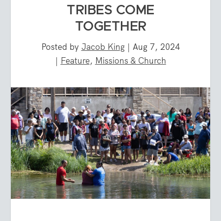
TRIBES COME
TOGETHER
Posted by
Jacob King
|
Aug 7, 2024
|
Feature
,
Missions & Church