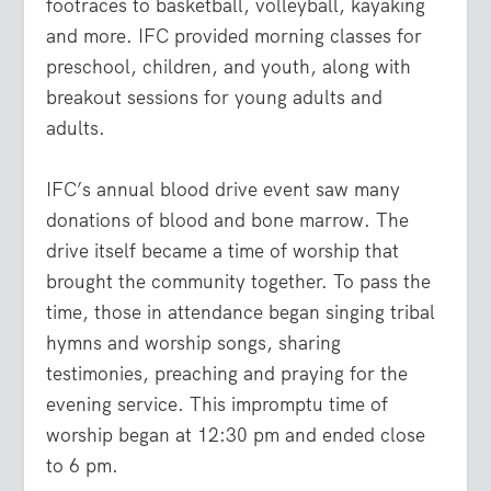
footraces to basketball, volleyball, kayaking
and more.
IFC provided morning classes for
preschool, children, and youth, along with
breakout sessions for young adults and
adults.
IFC’s annual blood drive event saw many
donations of blood and bone marrow. The
drive itself became a time of worship that
brought the community together. To pass the
time, those in attendance began singing tribal
hymns and worship songs, sharing
testimonies, preaching and praying for the
evening service. This impromptu time of
worship began at 12:30 pm and ended close
to 6 pm.