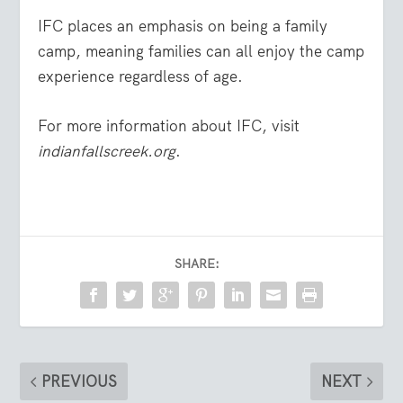
IFC places an emphasis on being a family
camp, meaning families can all enjoy the camp
experience regardless of age.
For more information about IFC, visit
indianfallscreek.org
.
SHARE:
PREVIOUS
NEXT