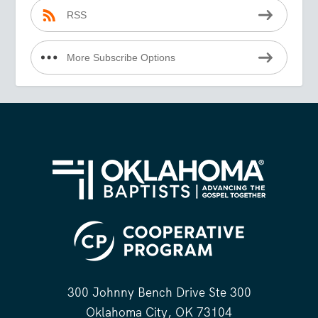
RSS
More Subscribe Options
300 Johnny Bench Drive Ste 300
Oklahoma City, OK 73104