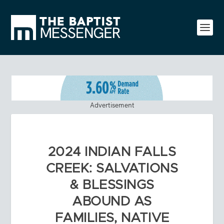
Advertisement
2024 INDIAN FALLS
CREEK: SALVATIONS
& BLESSINGS
ABOUND AS
FAMILIES, NATIVE