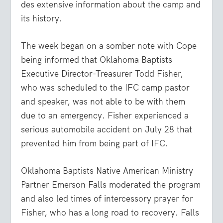
des extensive information about the camp and
its history.
The week began on a somber note with Cope
being informed that Oklahoma Baptists
Executive Director-Treasurer Todd Fisher,
who was scheduled to the IFC camp pastor
and speaker, was not able to be with them
due to an emergency. Fisher experienced a
serious automobile accident on July 28 that
prevented him from being part of IFC.
Oklahoma Baptists Native American Ministry
Partner Emerson Falls moderated the program
and also led times of intercessory prayer for
Fisher, who has a long road to recovery. Falls