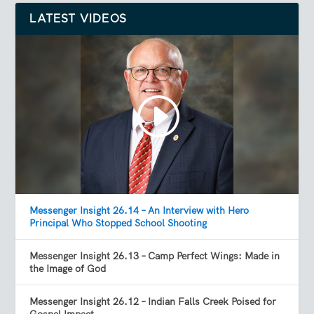
LATEST VIDEOS
Messenger Insight 26.14 – An Interview with Hero
Principal Who Stopped School Shooting
Messenger Insight 26.13 – Camp Perfect Wings: Made in
the Image of God
Messenger Insight 26.12 – Indian Falls Creek Poised for