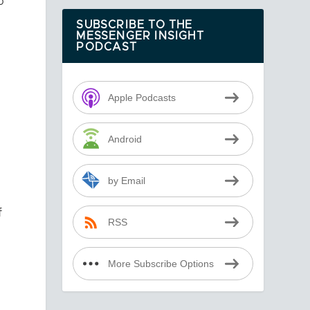
o
SUBSCRIBE TO THE
MESSENGER INSIGHT
PODCAST
Apple Podcasts
Android
by Email
f
RSS
More Subscribe Options