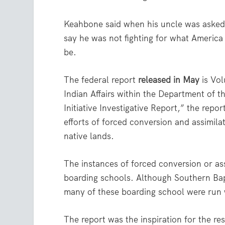
Keahbone said when his uncle was asked 
say he was not fighting for what America
be.
The federal report
released in May
is Vol
Indian Affairs within the Department of t
Initiative Investigative Report,” the repo
efforts of forced conversion and assimila
native lands.
The instances of forced conversion or as
boarding schools. Although Southern Bapti
many of these boarding school were run 
The report was the inspiration for the r