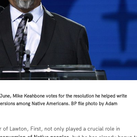
une, Mike Keahbone votes for the resolution he helped write
nversions among Native Americans. BP file photo by Adam
Lawton, First, not only played a crucial role in