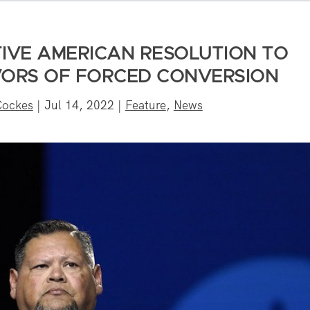
IVE AMERICAN RESOLUTION TO
IVORS OF FORCED CONVERSION
Cockes
|
Jul 14, 2022
|
Feature
,
News