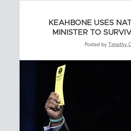
KEAHBONE USES NAT
MINISTER TO SURV
Posted by
Timothy 