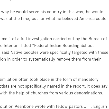
why he would serve his country in this way, he would
 was at the time, but for what he believed America could
ume 1 of a full investigation carried out by the Bureau of
he Interior. Titled “Federal Indian Boarding School
rt said Native peoples were specifically targeted with these
tion in order to systematically remove them from their
similation often took place in the form of mandatory
sts are not specifically named in the report, it does say
with the help of churches from various denominations.
esolution Keahbone wrote with fellow pastors J.T. English