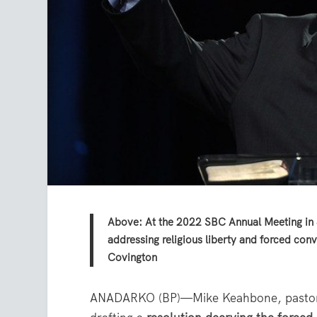
Above: At the 2022 SBC Annual Meeting in J
addressing religious liberty and forced co
Covington
ANADARKO (BP)—Mike Keahbone, pastor of 