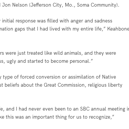
nd Jon Nelson (Jefferson City, Mo., Soma Community).
y initial response was filled with anger and sadness
ormation gaps that I had lived with my entire life,” Keahbon
s were just treated like wild animals, and they were
oss, ugly and started to become personal.”
y type of forced conversion or assimilation of Native
st beliefs about the Great Commission, religious liberty
life, and I had never even been to an SBC annual meeting i
like this was an important thing for us to recognize,”