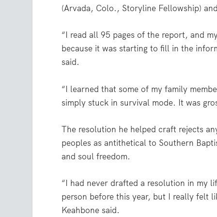
(Arvada, Colo., Storyline Fellowship) a
“I read all 95 pages of the report, and m
because it was starting to fill in the inf
said.
“I learned that some of my family member
simply stuck in survival mode. It was gr
The resolution he helped craft rejects an
peoples as antithetical to Southern Bapti
and soul freedom.
“I had never drafted a resolution in my 
person before this year, but I really felt 
Keahbone said.