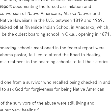
report
documenting the forced assimilation and
conversion of Native Americans, Alaska Natives and
Native Hawaiians in the U.S. between 1819 and 1969,
kicked off at Riverside Indian School in Anadarko, which,
o be the oldest boarding school in Okla., opening in 1871
boarding schools mentioned in the federal report were
ahoma pastor, felt led to attend the Road to Healing
mistreatment in the boarding schools to tell their stories
ed one from a survivor who recalled being checked in and
 to ask God for forgiveness for being Native American.
f the survivors of the abuse were still living and
g but very healing.”