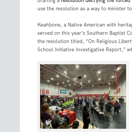
drafting a
resolution decrying the forced
use the resolution as a way to minister to
Keahbone, a Native American with herit
served on this year’s Southern Baptist 
the resolution titled, “On Religious Libe
School Initiative Investigative Report,”