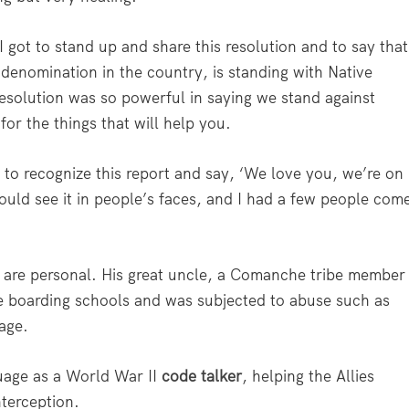
 got to stand up and share this resolution and to say that
 denomination in the country, is standing with Native
resolution was so powerful in saying we stand against
for the things that will help you.
 to recognize this report and say, ‘We love you, we’re on
could see it in people’s faces, and I had a few people com
s are personal. His great uncle, a Comanche tribe member
e boarding schools and was subjected to abuse such as
age.
uage as a World War II
code talker
, helping the Allies
terception.