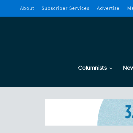
About
Subscriber Services
Advertise
Ma
Columnists
Ne