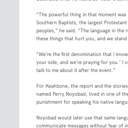
“The powerful thing in that moment was I
Southern Baptists, the largest Protestant
peoples,” he said. “The language in the 
these things that hurt you, and we stand 
“We’re the first denomination that I know
your side, and we’re praying for you.’ I 
talk to me about it after the event.”
For Keahbone, the report and the storie
named Perry Noyobad, lived in one of th
punishment for speaking his native langu
Noyobad would later use that same lang
communicate messages without fear of in