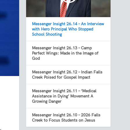
Messenger Insight 26.14 – An Interview
with Hero Principal Who Stopped
School Shooting
Messenger Insight 26.13 – Camp
Perfect Wings: Made in the Image of
God
Messenger Insight 26.12 – Indian Falls
Creek Poised for Gospel Impact
Messenger Insight 26.11 – ‘Medical
Assistance in Dying’ Movement A
Growing Danger
Messenger Insight 26.10 – 2026 Falls
Creek to Focus Students on Jesus