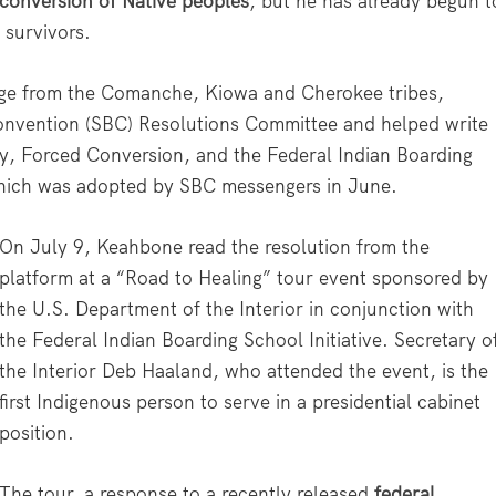
 conversion of Native peoples
, but he has already begun t
 survivors.
age from the Comanche, Kiowa and Cherokee tribes,
Convention (SBC) Resolutions Committee and helped write
rty, Forced Conversion, and the Federal Indian Boarding
 which was adopted by SBC messengers in June.
On July 9, Keahbone read the resolution from the
platform at a “Road to Healing” tour event sponsored by
the U.S. Department of the Interior in conjunction with
the Federal Indian Boarding School Initiative. Secretary o
the Interior Deb Haaland, who attended the event, is the
first Indigenous person to serve in a presidential cabinet
position.
The tour, a response to a recently released
federal