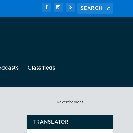
odcasts
Classifieds
Advertisement
TRANSLATOR