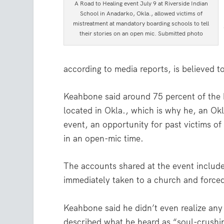
A Road to Healing event July 9 at Riverside Indian
School in Anadarko, Okla., allowed victims of
mistreatment at mandatory boarding schools to tell
their stories on an open mic. Submitted photo
according to media reports, is believed t
Keahbone said around 75 percent of the 
located in Okla., which is why he, an Okl
event, an opportunity for past victims of 
in an open-mic time.
The accounts shared at the event includ
immediately taken to a church and forced
Keahbone said he didn’t even realize any o
described what he heard as “soul-crushin