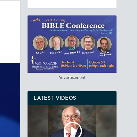
Advertisement
LATEST VIDEOS