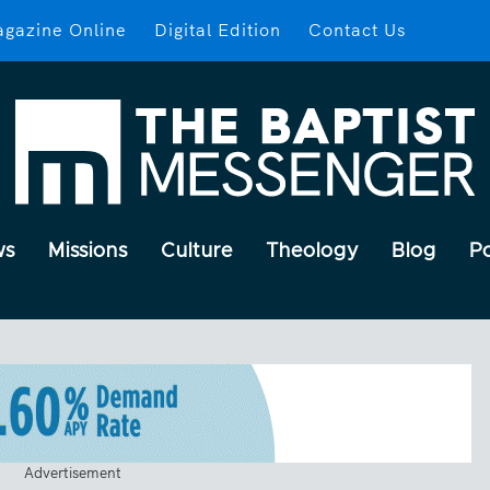
gazine Online
Digital Edition
Contact Us
ws
Missions
Culture
Theology
Blog
P
Advertisement