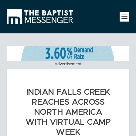
Advertisement
INDIAN FALLS CREEK
REACHES ACROSS
NORTH AMERICA
WITH VIRTUAL CAMP
WEEK