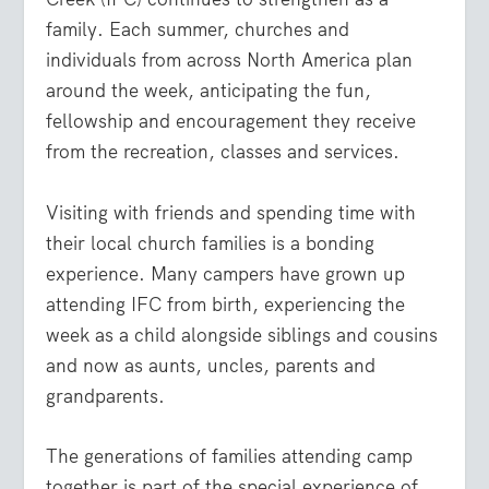
family. Each summer, churches and
individuals from across North America plan
around the week, anticipating the fun,
fellowship and encouragement they receive
from the recreation, classes and services.
Visiting with friends and spending time with
their local church families is a bonding
experience. Many campers have grown up
attending IFC from birth, experiencing the
week as a child alongside siblings and cousins
and now as aunts, uncles, parents and
grandparents.
The generations of families attending camp
together is part of the special experience of