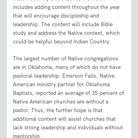
includes adding content throughout the year
that will encourage discipleship and
leadership. The content will include Bible
study and address the Native context, which
could be helpful beyond Indian Country.
The largest number of Native congregations
are in Oklahoma, many of which do not have
pastoral leadership. Emerson Falls, Native
American ministry partner for Oklahoma
Baptists, reported an average of 35 percent of
Native American churches are without a
pastor. Thus, the further hope is that
additional content will assist churches that
lack strong leadership and individuals without
mentorship.