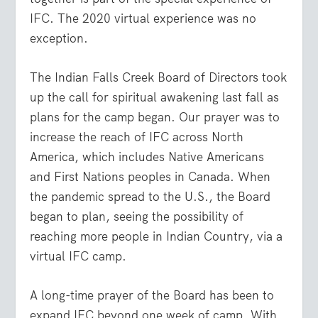
IFC. The 2020 virtual experience was no
exception.
The Indian Falls Creek Board of Directors took
up the call for spiritual awakening last fall as
plans for the camp began. Our prayer was to
increase the reach of IFC across North
America, which includes Native Americans
and First Nations peoples in Canada. When
the pandemic spread to the U.S., the Board
began to plan, seeing the possibility of
reaching more people in Indian Country, via a
virtual IFC camp.
A long-time prayer of the Board has been to
expand IFC beyond one week of camp. With