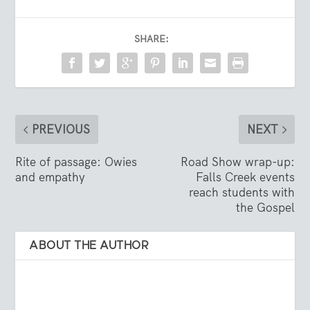
SHARE:
PREVIOUS
NEXT
Rite of passage: Owies
Road Show wrap-up:
and empathy
Falls Creek events
reach students with
the Gospel
ABOUT THE AUTHOR