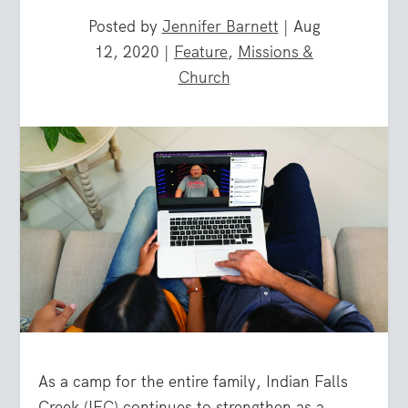
Posted by
Jennifer Barnett
|
Aug
12, 2020
|
Feature
,
Missions &
Church
As a camp for the entire family, Indian Falls
Creek (IFC) continues to strengthen as a