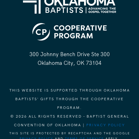
300 Johnny Bench Drive Ste 300
Oklahoma City, OK 73104
THIS WEBSITE IS SUPPORTED THROUGH OKLAHOMA
BAPTISTS' GIFTS THROUGH THE COOPERATIVE
PROGRAM.
© 2026 ALL RIGHTS RESERVED - BAPTIST GENERAL
CONVENTION OF OKLAHOMA |
PRIVACY POLICY
THIS SITE IS PROTECTED BY RECAPTCHA AND THE GOOGLE
PRIVACY POLICY
AND
TERMS OF SERVICE
APPLY.