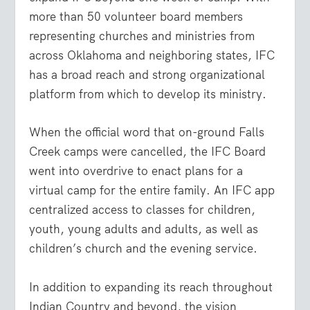
more than 50 volunteer board members
representing churches and ministries from
across Oklahoma and neighboring states, IFC
has a broad reach and strong organizational
platform from which to develop its ministry.
When the official word that on-ground Falls
Creek camps were cancelled, the IFC Board
went into overdrive to enact plans for a
virtual camp for the entire family. An IFC app
centralized access to classes for children,
youth, young adults and adults, as well as
children’s church and the evening service.
In addition to expanding its reach throughout
Indian Country and beyond, the vision