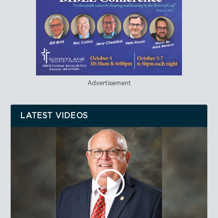
Advertisement
LATEST VIDEOS