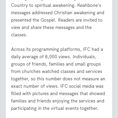
Country to spiritual awakening. Keahbone’s
messages addressed Christian awakening and
presented the Gospel. Readers are invited to
view and share these messages and the
classes.
Across its programming platforms, IFC had a
daily average of 8,000 views. Individuals,
groups of friends, families and small groups
from churches watched classes and services
together, so this number does not measure an
exact number of views. IFC social media was
filled with pictures and messages that showed
families and friends enjoying the services and
participating in the virtual events together.