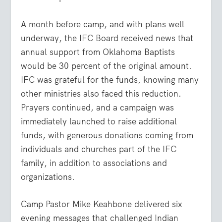
A month before camp, and with plans well
underway, the IFC Board received news that
annual support from Oklahoma Baptists
would be 30 percent of the original amount.
IFC was grateful for the funds, knowing many
other ministries also faced this reduction.
Prayers continued, and a campaign was
immediately launched to raise additional
funds, with generous donations coming from
individuals and churches part of the IFC
family, in addition to associations and
organizations.
Camp Pastor Mike Keahbone delivered six
evening messages that challenged Indian