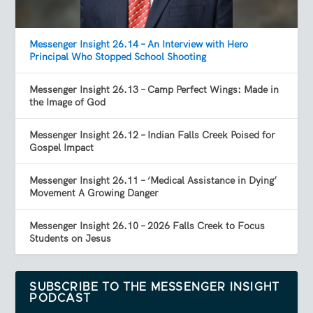
Messenger Insight 26.14 – An Interview with Hero
Principal Who Stopped School Shooting
Messenger Insight 26.13 – Camp Perfect Wings: Made in
the Image of God
Messenger Insight 26.12 – Indian Falls Creek Poised for
Gospel Impact
Messenger Insight 26.11 – ‘Medical Assistance in Dying’
Movement A Growing Danger
Messenger Insight 26.10 – 2026 Falls Creek to Focus
Students on Jesus
SUBSCRIBE TO THE MESSENGER INSIGHT
PODCAST