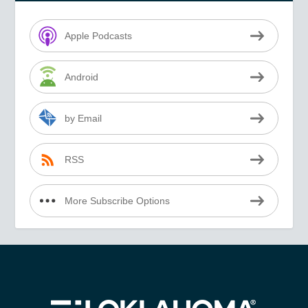
Apple Podcasts
Android
by Email
RSS
More Subscribe Options