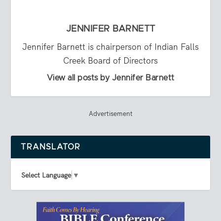
JENNIFER BARNETT
Jennifer Barnett is chairperson of Indian Falls
Creek Board of Directors
View all posts by Jennifer Barnett
Advertisement
TRANSLATOR
Select Language
▼