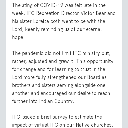
The sting of COVID-19 was felt late in the
week. IFC Recreation Director Victor Bear and
his sister Loretta both went to be with the
Lord, keenly reminding us of our eternal
hope.
The pandemic did not limit IFC ministry but,
rather, adjusted and grew it. This opportunity
for change and for learning to trust in the
Lord more fully strengthened our Board as
brothers and sisters serving alongside one
another and encouraged our desire to reach
further into Indian Country.
IFC issued a brief survey to estimate the
impact of virtual IFC on our Native churches,