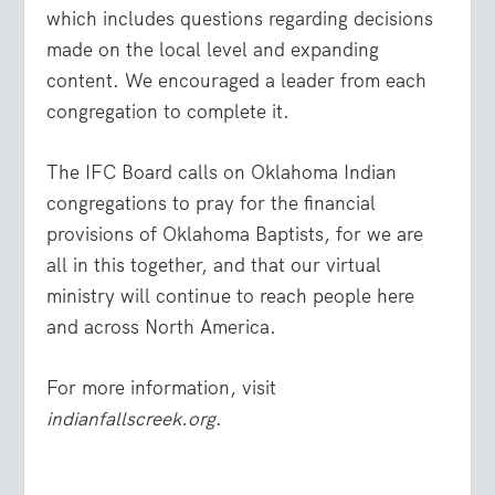
which includes questions regarding decisions
made on the local level and expanding
content. We encouraged a leader from each
congregation to complete it.
The IFC Board calls on Oklahoma Indian
congregations to pray for the financial
provisions of Oklahoma Baptists, for we are
all in this together, and that our virtual
ministry will continue to reach people here
and across North America.
For more information, visit
indianfallscreek.org
.