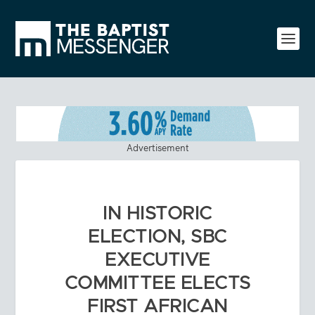
Advertisement
IN HISTORIC
ELECTION, SBC
EXECUTIVE
COMMITTEE ELECTS
FIRST AFRICAN