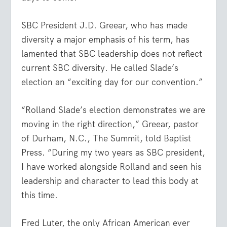
SBC President J.D. Greear, who has made
diversity a major emphasis of his term, has
lamented that SBC leadership does not reflect
current SBC diversity. He called Slade’s
election an “exciting day for our convention.”
“Rolland Slade’s election demonstrates we are
moving in the right direction,” Greear, pastor
of Durham, N.C., The Summit, told Baptist
Press. “During my two years as SBC president,
I have worked alongside Rolland and seen his
leadership and character to lead this body at
this time.
Fred Luter, the only African American ever