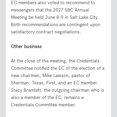
EC members also voted to recommend to
messengers that the 2027 SBC Annual
Meeting be held June 8-9 in Salt Lake City.
Both recommendations are contingent upon
satisfactory contract negotiations.
Other business
At the close of the meeting, the Credentials
Committee notified the EC of the election of a
new chairman, Mike Lawson, pastor of
Sherman, Texas, First, and an EC member.
Stacy Bramlett, the outgoing chairman who is
also a member of the EC, remains a
Credentials Committee member.