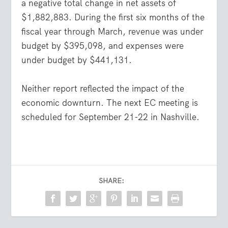
a negative total change in net assets of
$1,882,883. During the first six months of the
fiscal year through March, revenue was under
budget by $395,098, and expenses were
under budget by $441,131.
Neither report reflected the impact of the
economic downturn. The next EC meeting is
scheduled for September 21-22 in Nashville.
SHARE: