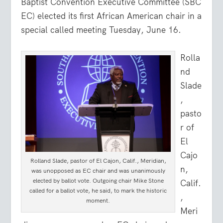
Baptist Convention Executive Committee (SBC
EC) elected its first African American chair in a
special called meeting Tuesday, June 16.
Rolla
nd
Slade
,
pasto
r of
El
Cajo
Rolland Slade, pastor of El Cajon, Calif., Meridian,
n,
was unopposed as EC chair and was unanimously
elected by ballot vote. Outgoing chair Mike Stone
Calif.
called for a ballot vote, he said, to mark the historic
,
moment.
Meri