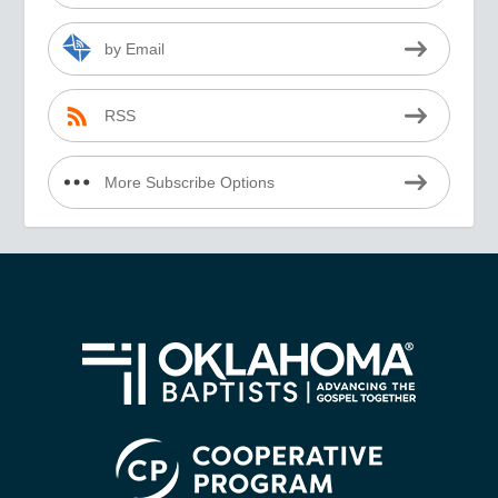
by Email
RSS
More Subscribe Options