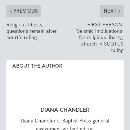
PREVIOUS
NEXT
Religious liberty
FIRST PERSON:
questions remain after
‘Seismic implications’
court’s ruling
for religious liberty,
church in SCOTUS
ruling
ABOUT THE AUTHOR
DIANA CHANDLER
Diana Chandler is Baptist Press general
assignment writer/ editor.