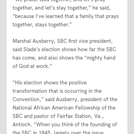
together, and let’s stay together,” he said,
“because I’ve learned that a family that prays
together, stays together.”
Marshal Ausberry, SBC first vice president,
said Slade’s election shows how far the SBC
has come, and also shows the “mighty hand
of God at work.”
“His election shows the positive
transformation that is occurring in the
Convention,” said Ausberry, president of the
National African American Fellowship of the
SBC and pastor of Fairfax Station, Va.,
Antioch. “When you think of the founding of
the SBC in 1845, largely over the issue