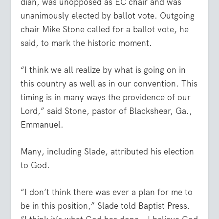
dian, was unopposed as EC chair and was
unanimously elected by ballot vote. Outgoing
chair Mike Stone called for a ballot vote, he
said, to mark the historic moment.
“I think we all realize by what is going on in
this country as well as in our convention. This
timing is in many ways the providence of our
Lord,” said Stone, pastor of Blackshear, Ga.,
Emmanuel.
Many, including Slade, attributed his election
to God.
“I don’t think there was ever a plan for me to
be in this position,” Slade told Baptist Press.