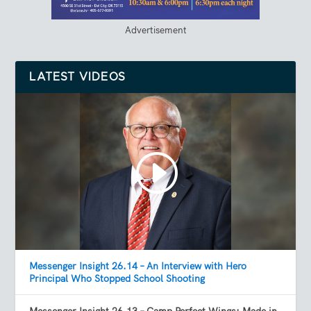
Advertisement
LATEST VIDEOS
Messenger Insight 26.14 – An Interview with Hero
Principal Who Stopped School Shooting