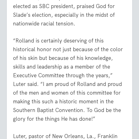
elected as SBC president, praised God for
Slade’s election, especially in the midst of
nationwide racial tension.
“Rolland is certainly deserving of this
historical honor not just because of the color
of his skin but because of his knowledge,
skills and leadership as a member of the
Executive Committee through the years,”
Luter said. “I am proud of Rolland and proud
of the men and women of this committee for
making this such a historic moment in the
Southern Baptist Convention. To God be the
glory for the things He has done!”
Luter, pastor of New Orleans, La., Franklin