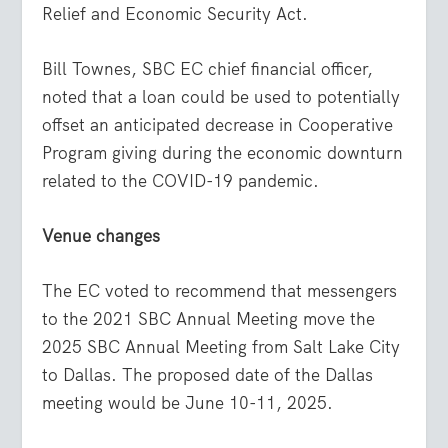
Relief and Economic Security Act.
Bill Townes, SBC EC chief financial officer,
noted that a loan could be used to potentially
offset an anticipated decrease in Cooperative
Program giving during the economic downturn
related to the COVID-19 pandemic.
Venue changes
The EC voted to recommend that messengers
to the 2021 SBC Annual Meeting move the
2025 SBC Annual Meeting from Salt Lake City
to Dallas. The proposed date of the Dallas
meeting would be June 10-11, 2025.