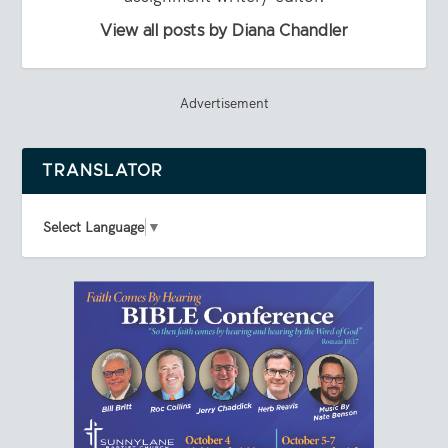
View all posts by Diana Chandler
Advertisement
TRANSLATOR
Select Language
▼