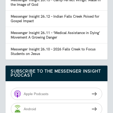
Messenger Insight 26.13 – Camp Perfect Wings: Made in
the Image of God
Messenger Insight 26.12 – Indian Falls Creek Poised for
Gospel Impact
Messenger Insight 26.11 – ‘Medical Assistance in Dying’
Movement A Growing Danger
Messenger Insight 26.10 – 2026 Falls Creek to Focus
Students on Jesus
SUBSCRIBE TO THE MESSENGER INSIGHT
PODCAST
Apple Podcasts
Android