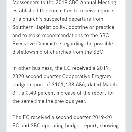
Messengers to the 2019 SBC Annual Meeting
established the committee to receive reports
of a church’s suspected departure from
Southern Baptist polity, doctrine or practice
and to make recommendations to the SBC
Executive Committee regarding the possible
disfellowship of churches from the SBC.
In other business, the EC received a 2019-
2020 second quarter Cooperative Program
budget report of $101,138,686, dated March
31, a 0.40 percent increase of the report for
the same time the previous year.
The EC received a second quarter 2019-20
EC and SBC operating budget report, showing