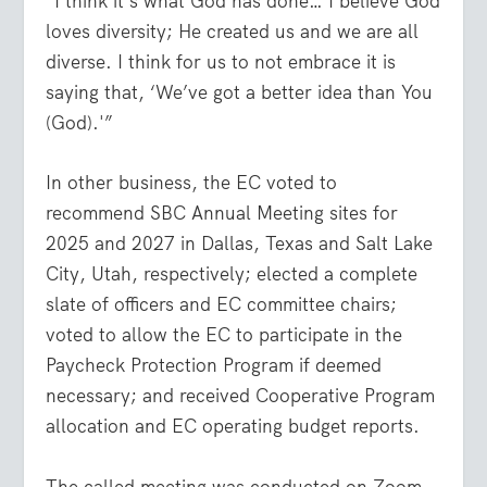
“I think it’s what God has done… I believe God
loves diversity; He created us and we are all
diverse. I think for us to not embrace it is
saying that, ‘We’ve got a better idea than You
(God).'”
In other business, the EC voted to
recommend SBC Annual Meeting sites for
2025 and 2027 in Dallas, Texas and Salt Lake
City, Utah, respectively; elected a complete
slate of officers and EC committee chairs;
voted to allow the EC to participate in the
Paycheck Protection Program if deemed
necessary; and received Cooperative Program
allocation and EC operating budget reports.
The called meeting was conducted on Zoom