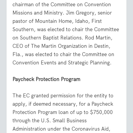
chairman of the Committee on Convention
Missions and Ministry. Jim Gregory, senior
pastor of Mountain Home, Idaho, First
Southern, was elected to chair the Committee
on Southern Baptist Relations. Rod Martin,
CEO of The Martin Organization in Destin,
Fla., was elected to chair the Committee on
Convention Events and Strategic Planning.
Paycheck Protection Program
The EC granted permission for the entity to
apply, if deemed necessary, for a Paycheck
Protection Program loan of up to $750,000
through the U.S. Small Business
Administration under the Coronavirus Aid,