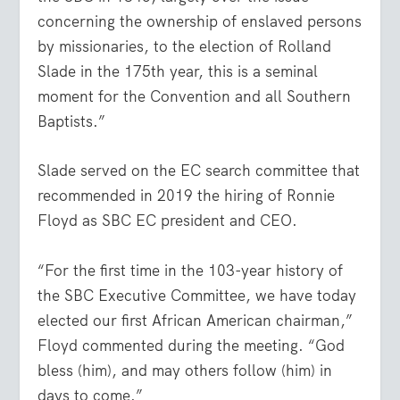
concerning the ownership of enslaved persons
by missionaries, to the election of Rolland
Slade in the 175th year, this is a seminal
moment for the Convention and all Southern
Baptists.”
Slade served on the EC search committee that
recommended in 2019 the hiring of Ronnie
Floyd as SBC EC president and CEO.
“For the first time in the 103-year history of
the SBC Executive Committee, we have today
elected our first African American chairman,”
Floyd commented during the meeting. “God
bless (him), and may others follow (him) in
days to come.”