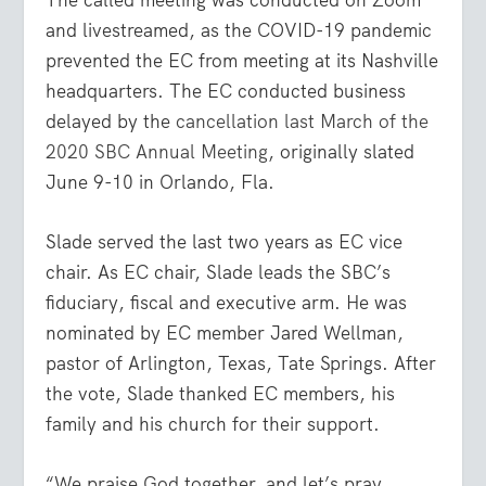
and livestreamed, as the COVID-19 pandemic
prevented the EC from meeting at its Nashville
headquarters. The EC conducted business
delayed by the
cancellation last March of the
2020 SBC Annual Meeting
, originally slated
June 9-10 in Orlando, Fla.
Slade served the last two years as EC vice
chair. As EC chair, Slade leads the SBC’s
fiduciary, fiscal and executive arm. He was
nominated by EC member Jared Wellman,
pastor of Arlington, Texas, Tate Springs. After
the vote, Slade thanked EC members, his
family and his church for their support.
“We praise God together, and let’s pray