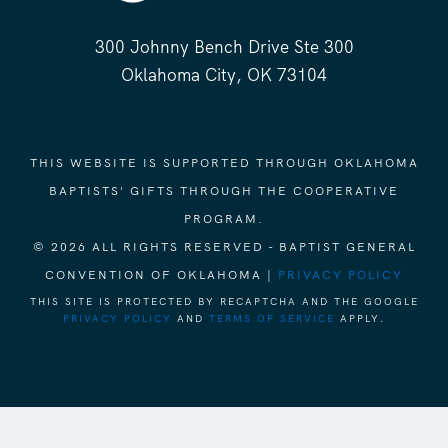
300 Johnny Bench Drive Ste 300
Oklahoma City, OK 73104
THIS WEBSITE IS SUPPORTED THROUGH OKLAHOMA
BAPTISTS' GIFTS THROUGH THE COOPERATIVE
PROGRAM.
© 2026 ALL RIGHTS RESERVED - BAPTIST GENERAL
CONVENTION OF OKLAHOMA |
PRIVACY POLICY
THIS SITE IS PROTECTED BY RECAPTCHA AND THE GOOGLE
PRIVACY POLICY
AND
TERMS OF SERVICE
APPLY.