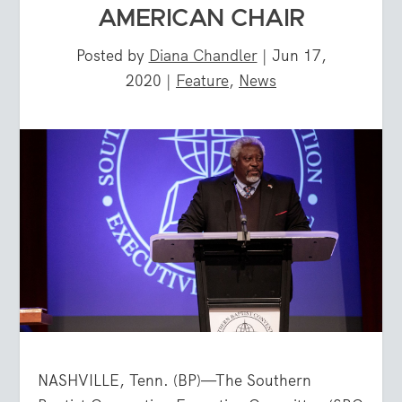
AMERICAN CHAIR
Posted by
Diana Chandler
|
Jun 17,
2020
|
Feature
,
News
NASHVILLE, Tenn. (BP)—The Southern