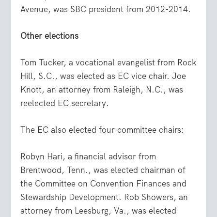
Avenue, was SBC president from 2012-2014.
Other elections
Tom Tucker, a vocational evangelist from Rock
Hill, S.C., was elected as EC vice chair. Joe
Knott, an attorney from Raleigh, N.C., was
reelected EC secretary.
The EC also elected four committee chairs:
Robyn Hari, a financial advisor from
Brentwood, Tenn., was elected chairman of
the Committee on Convention Finances and
Stewardship Development. Rob Showers, an
attorney from Leesburg, Va., was elected