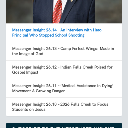
Messenger Insight 26.14 – An Interview with Hero
Principal Who Stopped School Shooting
Messenger Insight 26.13 – Camp Perfect Wings: Made in
the Image of God
Messenger Insight 26.12 – Indian Falls Creek Poised for
Gospel Impact
Messenger Insight 26.11 – ‘Medical Assistance in Dying’
Movement A Growing Danger
Messenger Insight 26.10 – 2026 Falls Creek to Focus
Students on Jesus