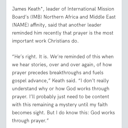
James Keath*, leader of International Mission
Board’s (IMB) Northern Africa and Middle East
(NAME) affinity, said that another leader
reminded him recently that prayer is the most
important work Christians do.
“He’s right. It is. We’re reminded of this when
we hear stories, over and over again, of how
prayer precedes breakthroughs and fuels
gospel advance,” Keath said. “I don’t really
understand why or how God works through
prayer. I’ll probably just need to be content
with this remaining a mystery until my faith
becomes sight. But I do know this: God works
through prayer.”