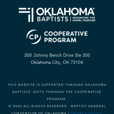
300 Johnny Bench Drive Ste 300
Oklahoma City, OK 73104
THIS WEBSITE IS SUPPORTED THROUGH OKLAHOMA
BAPTISTS' GIFTS THROUGH THE COOPERATIVE
PROGRAM.
© 2026 ALL RIGHTS RESERVED - BAPTIST GENERAL
CONVENTION OF OKLAHOMA |
PRIVACY POLICY