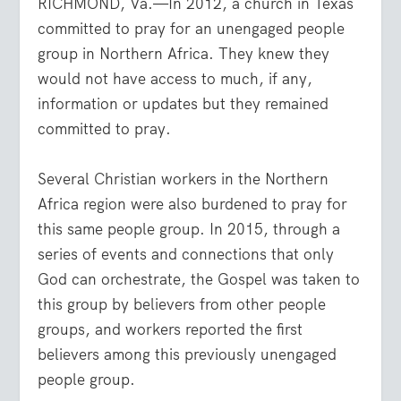
RICHMOND, Va.—In 2012, a church in Texas
committed to pray for an unengaged people
group in Northern Africa. They knew they
would not have access to much, if any,
information or updates but they remained
committed to pray.
Several Christian workers in the Northern
Africa region were also burdened to pray for
this same people group. In 2015, through a
series of events and connections that only
God can orchestrate, the Gospel was taken to
this group by believers from other people
groups, and workers reported the first
believers among this previously unengaged
people group.