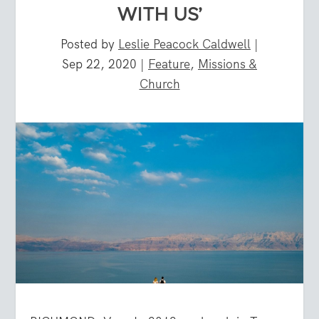
WITH US’
Posted by
Leslie Peacock Caldwell
|
Sep 22, 2020
|
Feature
,
Missions &
Church