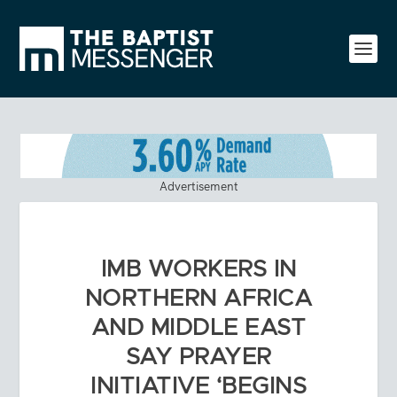
Advertisement
IMB WORKERS IN
NORTHERN AFRICA
AND MIDDLE EAST
SAY PRAYER
INITIATIVE ‘BEGINS