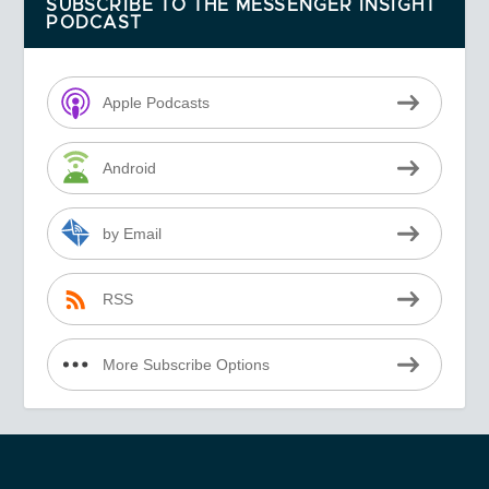
SUBSCRIBE TO THE MESSENGER INSIGHT
PODCAST
Apple Podcasts
Android
by Email
RSS
More Subscribe Options