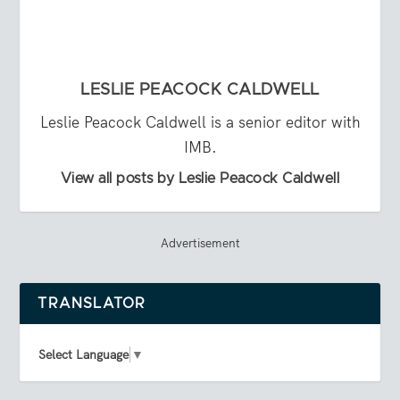
LESLIE PEACOCK CALDWELL
Leslie Peacock Caldwell is a senior editor with
IMB.
View all posts by Leslie Peacock Caldwell
Advertisement
TRANSLATOR
Select Language
▼