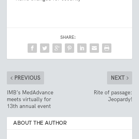
SHARE:
PREVIOUS
NEXT
IMB’s MedAdvance
Rite of passage:
meets virtually for
Jeopardy!
13th annual event
ABOUT THE AUTHOR