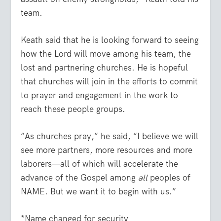
team.
Keath said that he is looking forward to seeing
how the Lord will move among his team, the
lost and partnering churches. He is hopeful
that churches will join in the efforts to commit
to prayer and engagement in the work to
reach these people groups.
“As churches pray,” he said, “I believe we will
see more partners, more resources and more
laborers—all of which will accelerate the
advance of the Gospel among
all
peoples of
NAME. But we want it to begin with us.”
*Name changed for security