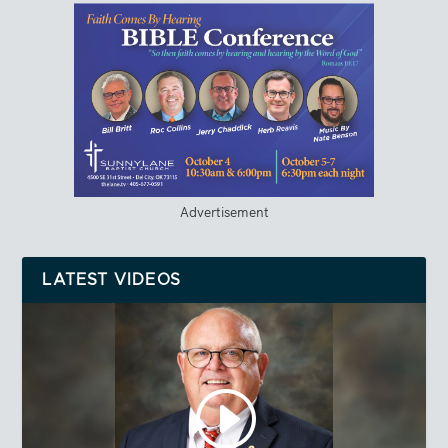
Advertisement
LATEST VIDEOS