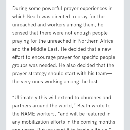
During some powerful prayer experiences in
which Keath was directed to pray for the
unreached and workers among them, he
sensed that there were not enough people
praying for the unreached in Northern Africa
and the Middle East. He decided that a new
effort to encourage prayer for specific people
groups was needed. He also decided that the
prayer strategy should start with his team—
the very ones working among the lost.
“Ultimately this will extend to churches and
partners around the world,” Keath wrote to
the NAME workers, “and will be featured in
any mobilization efforts in the coming months