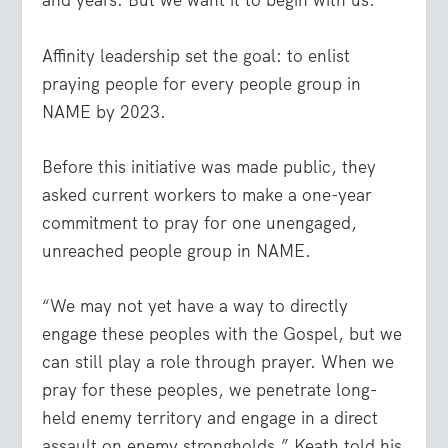
and years. But we want it to begin with us.”
Affinity leadership set the goal: to enlist
praying people for every people group in
NAME by 2023.
Before this initiative was made public, they
asked current workers to make a one-year
commitment to pray for one unengaged,
unreached people group in NAME.
“We may not yet have a way to directly
engage these peoples with the Gospel, but we
can still play a role through prayer. When we
pray for these peoples, we penetrate long-
held enemy territory and engage in a direct
assault on enemy strongholds,” Keath told his