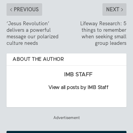
PREVIOUS
NEXT
‘Jesus Revolution’
Lifeway Research: 5
delivers a powerful
things to remember
message our polarized
when seeking small
culture needs
group leaders
ABOUT THE AUTHOR
IMB STAFF
View all posts by IMB Staff
Advertisement