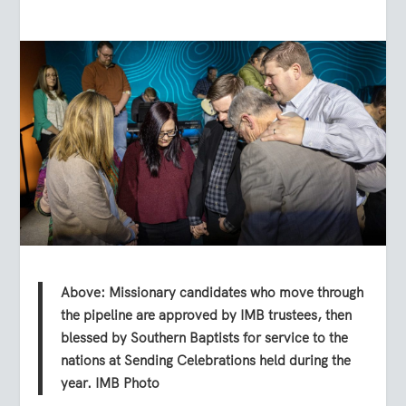
Above: Missionary candidates who move through
the pipeline are approved by IMB trustees, then
blessed by Southern Baptists for service to the
nations at Sending Celebrations held during the
year. IMB Photo