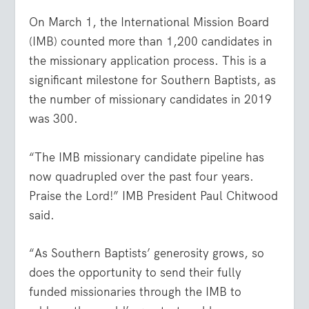
On March 1, the International Mission Board
(IMB) counted more than 1,200 candidates in
the missionary application process. This is a
significant milestone for Southern Baptists, as
the number of missionary candidates in 2019
was 300.
“The IMB missionary candidate pipeline has
now quadrupled over the past four years.
Praise the Lord!” IMB President Paul Chitwood
said.
“As Southern Baptists’ generosity grows, so
does the opportunity to send their fully
funded missionaries through the IMB to