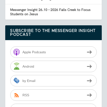
Messenger Insight 26.10 – 2026 Falls Creek to Focus
Students on Jesus
SUBSCRIBE TO THE MESSENGER INSIGHT
PODCAST
Apple Podcasts
Android
by Email
RSS