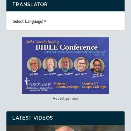
TRANSLATOR
Select Language
▼
Advertisement
LATEST VIDEOS