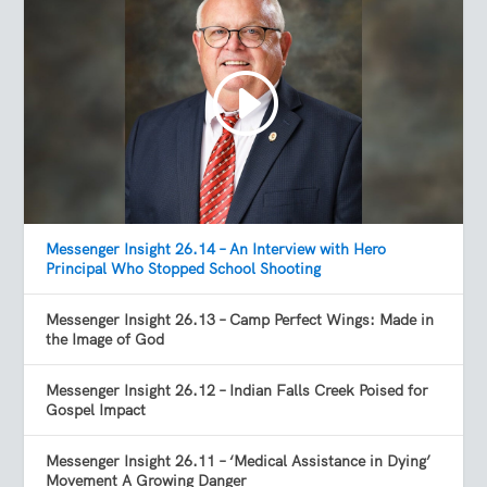
Messenger Insight 26.14 – An Interview with Hero
Principal Who Stopped School Shooting
Messenger Insight 26.13 – Camp Perfect Wings: Made in
the Image of God
Messenger Insight 26.12 – Indian Falls Creek Poised for
Gospel Impact
Messenger Insight 26.11 – ‘Medical Assistance in Dying’
Movement A Growing Danger