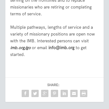
serving on the frontlines and to replace
missionaries who are retiring or completing
terms of service.
Multiple pathways, lengths of service and a
variety of missionary positions are open now
with the IMB. Interested persons can visit
imb.org/go
or email
info@imb.org
to get
started.
SHARE: