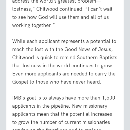
address the world’s greatest problem—
lostness,” Chitwood continued. “I can’t wait
to see how God will use them and all of us
working together!”
While each applicant represents a potential to
reach the lost with the Good News of Jesus,
Chitwood is quick to remind Southern Baptists
that lostness in the world continues to grow.
Even more applicants are needed to carry the
Gospel to those who have never heard.
IMB’s goal is to always have more than 1,500
applicants in the pipeline.
New missionary
applicants mean that the potential increases
to grow the number of current missionaries