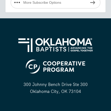
More Subscribe Options
300 Johnny Bench Drive Ste 300
Oklahoma City, OK 73104