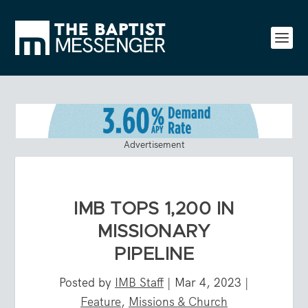
Advertisement
IMB TOPS 1,200 IN
MISSIONARY
PIPELINE
Posted by
IMB Staff
|
Mar 4, 2023
|
Feature
,
Missions & Church