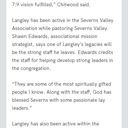
7:9
vision fulfilled,” Chitwood said.
Langley has been active in the Severns Valley
Association while pastoring Severns Valley.
Shawn Edwards, associational mission
strategist, says one of Langley’s legacies will
be the strong staff he leaves. Edwards credits
the staff for helping develop strong leaders in
the congregation.
“They are some of the most spiritually gifted
people I know. Along with the staff, God has
blessed Severns with some passionate lay
leaders.”
Langley has also been active within the