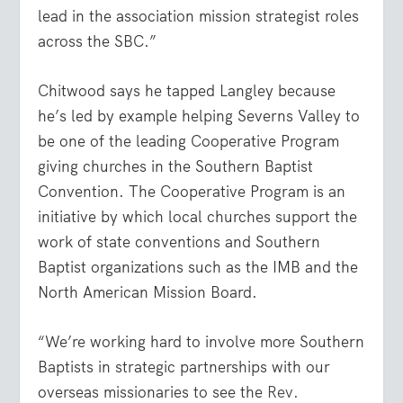
lead in the association mission strategist roles
across the SBC.”
Chitwood says he tapped Langley because
he’s led by example helping Severns Valley to
be one of the leading Cooperative Program
giving churches in the Southern Baptist
Convention. The Cooperative Program is an
initiative by which local churches support the
work of state conventions and Southern
Baptist organizations such as the IMB and the
North American Mission Board.
“We’re working hard to involve more Southern
Baptists in strategic partnerships with our
overseas missionaries to see the
Rev.