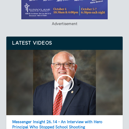
Advertisement
LATEST VIDEOS
Messenger Insight 26.14 – An Interview with Hero
Principal Who Stopped School Shooting