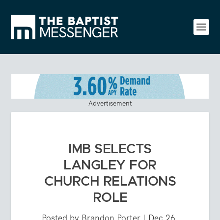
Advertisement
IMB SELECTS
LANGLEY FOR
CHURCH RELATIONS
ROLE
Posted by
Brandon Porter
|
Dec 26,