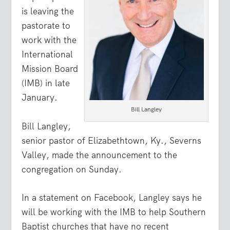
is leaving the
pastorate to
work with the
International
Mission Board
(IMB) in late
January.
Bill Langley
Bill Langley,
senior pastor of Elizabethtown, Ky., Severns
Valley, made the announcement to the
congregation on Sunday.
In a statement on Facebook, Langley says he
will be working with the IMB to help Southern
Baptist churches that have no recent