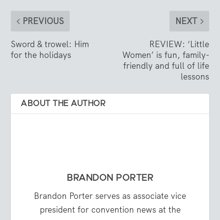
PREVIOUS
NEXT
Sword & trowel: Him
REVIEW: ‘Little
for the holidays
Women’ is fun, family-
friendly and full of life
lessons
ABOUT THE AUTHOR
BRANDON PORTER
Brandon Porter serves as associate vice
president for convention news at the