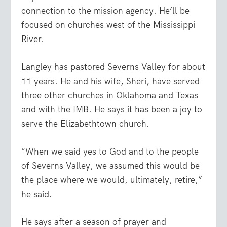
connection to the mission agency. He’ll be
focused on churches west of the Mississippi
River.
Langley has pastored Severns Valley for about
11 years. He and his wife, Sheri, have served
three other churches in Oklahoma and Texas
and with the IMB. He says it has been a joy to
serve the Elizabethtown church.
“When we said yes to God and to the people
of Severns Valley, we assumed this would be
the place where we would, ultimately, retire,”
he said.
He says after a season of prayer and