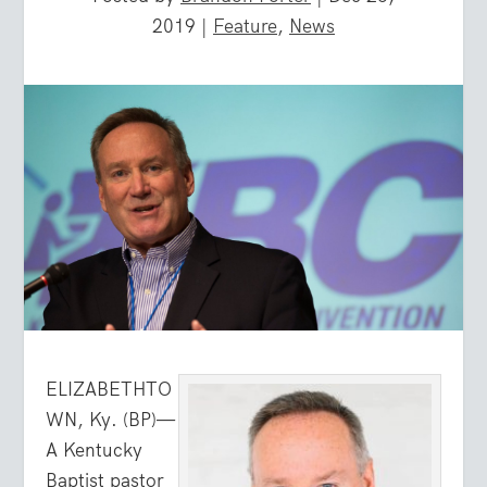
2019
|
Feature
,
News
ELIZABETHTO
WN, Ky. (BP)—
A Kentucky
Baptist pastor