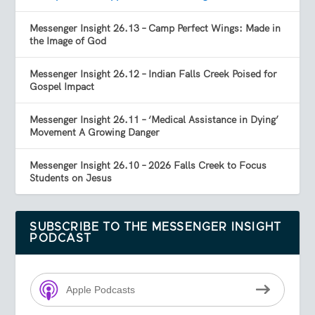
Messenger Insight 26.13 – Camp Perfect Wings: Made in
the Image of God
Messenger Insight 26.12 – Indian Falls Creek Poised for
Gospel Impact
Messenger Insight 26.11 – ‘Medical Assistance in Dying’
Movement A Growing Danger
Messenger Insight 26.10 – 2026 Falls Creek to Focus
Students on Jesus
SUBSCRIBE TO THE MESSENGER INSIGHT
PODCAST
Apple Podcasts