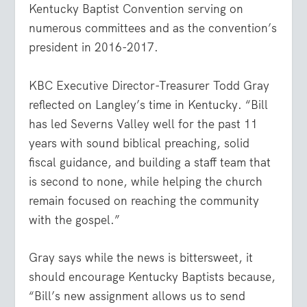
Kentucky Baptist Convention serving on
numerous committees and as the convention’s
president in 2016-2017.
KBC Executive Director-Treasurer Todd Gray
reflected on Langley’s time in Kentucky. “Bill
has led Severns Valley well for the past 11
years with sound biblical preaching, solid
fiscal guidance, and building a staff team that
is second to none, while helping the church
remain focused on reaching the community
with the gospel.”
Gray says while the news is bittersweet, it
should encourage Kentucky Baptists because,
“Bill’s new assignment allows us to send