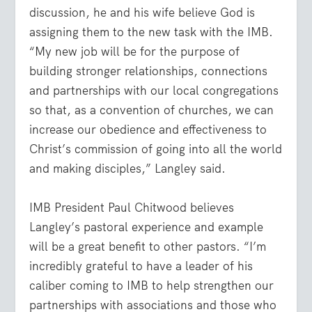
discussion, he and his wife believe God is
assigning them to the new task with the IMB.
“My new job will be for the purpose of
building stronger relationships, connections
and partnerships with our local congregations
so that, as a convention of churches, we can
increase our obedience and effectiveness to
Christ’s commission of going into all the world
and making disciples,” Langley said.
IMB President Paul Chitwood believes
Langley’s pastoral experience and example
will be a great benefit to other pastors. “I’m
incredibly grateful to have a leader of his
caliber coming to IMB to help strengthen our
partnerships with associations and those who