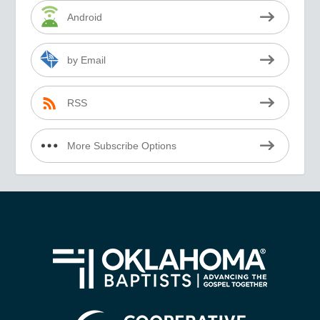
Android
by Email
RSS
More Subscribe Options