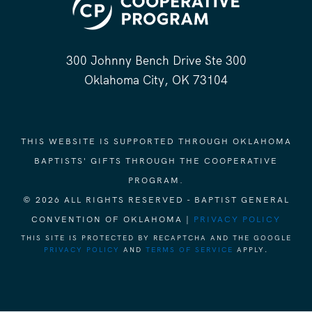
300 Johnny Bench Drive Ste 300
Oklahoma City, OK 73104
THIS WEBSITE IS SUPPORTED THROUGH OKLAHOMA
BAPTISTS' GIFTS THROUGH THE COOPERATIVE
PROGRAM.
© 2026 ALL RIGHTS RESERVED - BAPTIST GENERAL
CONVENTION OF OKLAHOMA |
PRIVACY POLICY
THIS SITE IS PROTECTED BY RECAPTCHA AND THE GOOGLE
PRIVACY POLICY
AND
TERMS OF SERVICE
APPLY.