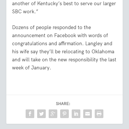
another of Kentucky’s best to serve our larger
SBC work.”
Dozens of people responded to the
announcement on Facebook with words of
congratulations and affirmation. Langley and
his wife say they’ll be relocating to Oklahoma
and will take on the new responsibility the last
week of January.
SHARE: