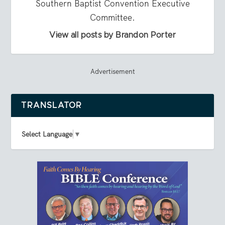
Southern Baptist Convention Executive
Committee.
View all posts by Brandon Porter
Advertisement
TRANSLATOR
Select Language
▼