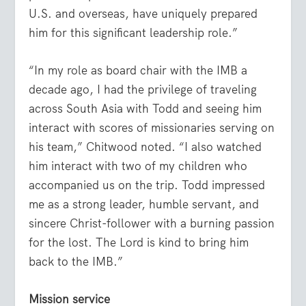
U.S. and overseas, have uniquely prepared
him for this significant leadership role.”
“In my role as board chair with the IMB a
decade ago, I had the privilege of traveling
across South Asia with Todd and seeing him
interact with scores of missionaries serving on
his team,” Chitwood noted. “I also watched
him interact with two of my children who
accompanied us on the trip. Todd impressed
me as a strong leader, humble servant, and
sincere Christ-follower with a burning passion
for the lost. The Lord is kind to bring him
back to the IMB.”
Mission service