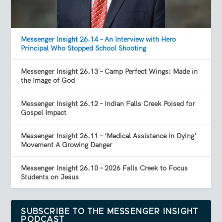
Messenger Insight 26.14 – An Interview with Hero
Principal Who Stopped School Shooting
Messenger Insight 26.13 – Camp Perfect Wings: Made in
the Image of God
Messenger Insight 26.12 – Indian Falls Creek Poised for
Gospel Impact
Messenger Insight 26.11 – ‘Medical Assistance in Dying’
Movement A Growing Danger
Messenger Insight 26.10 – 2026 Falls Creek to Focus
Students on Jesus
SUBSCRIBE TO THE MESSENGER INSIGHT
PODCAST