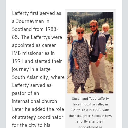
Lafferty first served as
a Journeyman in
Scotland from 1983-
85. The Laffertys were
appointed as career
IMB missionaries in
1991 and started their
journey in a large
South Asian city, where
Lafferty served as
pastor of an
Susan and Todd Lafferty
international church.
hike through a valley in
Later he added the role
South Asia in 1993, with
their daughter Becca in tow,
of strategy coordinator
shortly after their
for the city to his
appointment as