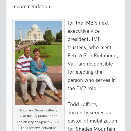
recommendation
for the IMB’s next
executive vice
president. IMB
trustees, who meet
Feb. 6-7 in Richmond,
Va., are responsible
for electing the
person who serves in
the EVP role.
Todd Lafferty
Todd and Susan Lafferty
currently serves as
visit the Taj Mahal in the
pastor of mobilization
Indian city of Agra in 2012.
The Laffertys served as
for Shades Mountain