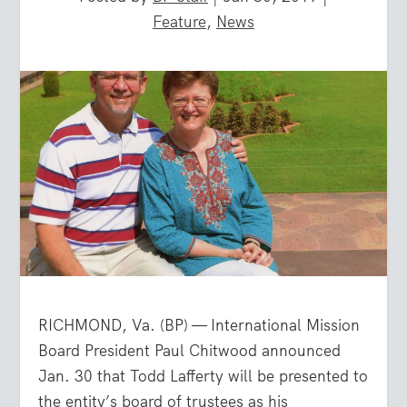
Feature
,
News
RICHMOND, Va. (BP) — International Mission
Board President Paul Chitwood announced
Jan. 30 that Todd Lafferty will be presented to
the entity’s board of trustees as his