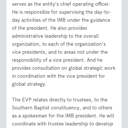
serves as the entity’s chief operating officer.
He is responsible for supervising the day-to-
day activities of the IMB under the guidance
of the president. He also provides
administrative leadership to the overall
organization, to each of the organization’s
vice presidents, and to areas not under the
responsibility of a vice president. And he
provides consultation on global strategic work
in coordination with the vice president for
global strategy.
The EVP relates directly to trustees, to the
Southern Baptist constituency, and to others
as a spokesman for the IMB president. He will
coordinate with trustee leadership to develop