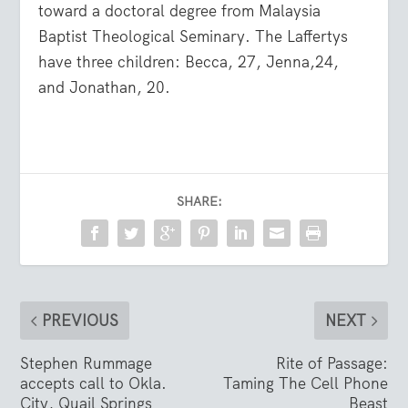
toward a doctoral degree from Malaysia
Baptist Theological Seminary. The Laffertys
have three children: Becca, 27, Jenna,24,
and Jonathan, 20.
SHARE:
PREVIOUS
NEXT
Stephen Rummage
Rite of Passage:
accepts call to Okla.
Taming The Cell Phone
City, Quail Springs
Beast