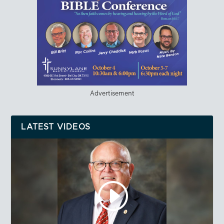
Advertisement
LATEST VIDEOS