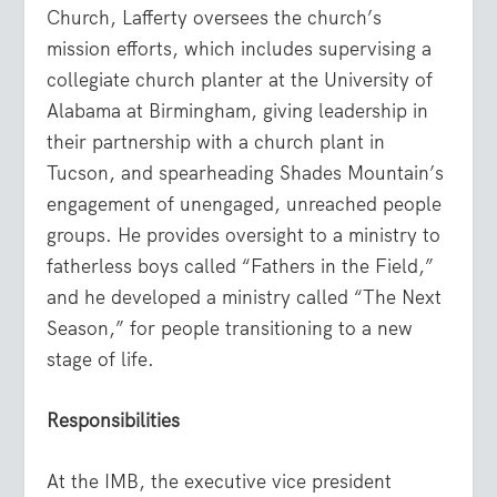
Church, Lafferty oversees the church’s
mission efforts, which includes supervising a
collegiate church planter at the University of
Alabama at Birmingham, giving leadership in
their partnership with a church plant in
Tucson, and spearheading Shades Mountain’s
engagement of unengaged, unreached people
groups. He provides oversight to a ministry to
fatherless boys called “Fathers in the Field,”
and he developed a ministry called “The Next
Season,” for people transitioning to a new
stage of life.
Responsibilities
At the IMB, the executive vice president