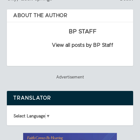
ABOUT THE AUTHOR
BP STAFF
View all posts by BP Staff
Advertisement
TRANSLATOR
Select Language
▼