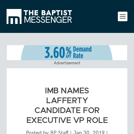
Advertisement
IMB NAMES
LAFFERTY
CANDIDATE FOR
EXECUTIVE VP ROLE
Posted by
BP Staff
|
Jan 30, 2019
|