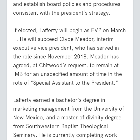
and establish board policies and procedures
consistent with the president’s strategy.
If elected, Lafferty will begin as EVP on March
1. He will succeed Clyde Meador, interim
executive vice president, who has served in
the role since November 2018. Meador has
agreed, at Chitwood’s request, to remain at
IMB for an unspecified amount of time in the
role of “Special Assistant to the President.”
Lafferty earned a bachelor’s degree in
marketing management from the University of
New Mexico, and a master of divinity degree
from Southwestern Baptist Theological
Seminary. He is currently completing work