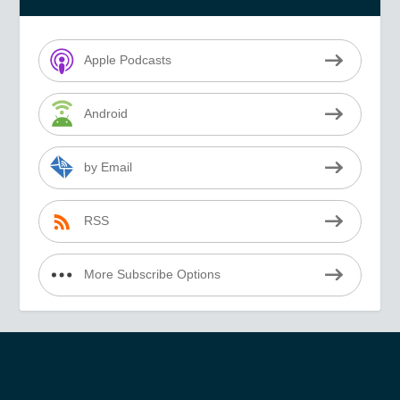
Apple Podcasts
Android
by Email
RSS
More Subscribe Options