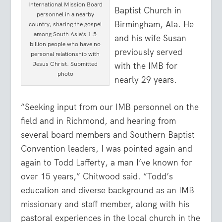
International Mission Board
Baptist Church in
personnel in a nearby
Birmingham, Ala. He
country, sharing the gospel
among South Asia’s 1.5
and his wife Susan
billion people who have no
previously served
personal relationship with
Jesus Christ. Submitted
with the IMB for
photo
nearly 29 years.
“Seeking input from our IMB personnel on the
field and in Richmond, and hearing from
several board members and Southern Baptist
Convention leaders, I was pointed again and
again to Todd Lafferty, a man I’ve known for
over 15 years,” Chitwood said. “Todd’s
education and diverse background as an IMB
missionary and staff member, along with his
pastoral experiences in the local church in the