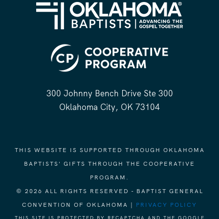
300 Johnny Bench Drive Ste 300
Oklahoma City, OK 73104
THIS WEBSITE IS SUPPORTED THROUGH OKLAHOMA
BAPTISTS' GIFTS THROUGH THE COOPERATIVE
PROGRAM.
© 2026 ALL RIGHTS RESERVED - BAPTIST GENERAL
CONVENTION OF OKLAHOMA |
PRIVACY POLICY
THIS SITE IS PROTECTED BY RECAPTCHA AND THE GOOGLE