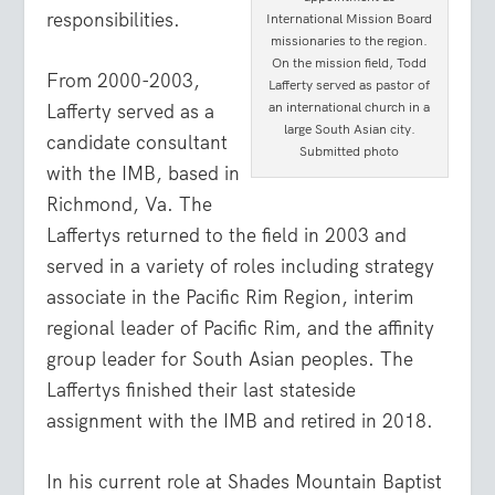
responsibilities.
International Mission Board
missionaries to the region.
On the mission field, Todd
From 2000-2003,
Lafferty served as pastor of
an international church in a
Lafferty served as a
large South Asian city.
candidate consultant
Submitted photo
with the IMB, based in
Richmond, Va. The
Laffertys returned to the field in 2003 and
served in a variety of roles including strategy
associate in the Pacific Rim Region, interim
regional leader of Pacific Rim, and the affinity
group leader for South Asian peoples. The
Laffertys finished their last stateside
assignment with the IMB and retired in 2018.
In his current role at Shades Mountain Baptist