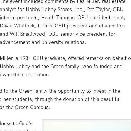
The event included comments by Les Miller, real estate
analyst for Hobby Lobby Stores, Inc.; Pat Taylor, OBU
interim president; Heath Thomas, OBU president-elect;
David Whitlock, former OBU president and chancellor;
and Will Smallwood, OBU senior vice president for
advancement and university relations.
Miller, a 1981 OBU graduate, offered remarks on behalf o
Hobby Lobby and the Green family, who founded and
owns the corporation.
d to the Green family the opportunity to invest in the
 her students, through the donation of this beautiful
 as the Green Campus.
ulness to God’s