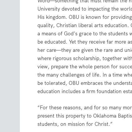
Word—something that must remain the hig
University devoted to impacting the worl
His kingdom. OBU is known for providing 
quality, Christian liberal arts education
a means of God’s grace to the students 
be educated. Yet they receive far more as
her care—they are given the rare and un
where rigorous scholarship, together wit
view, prepare the whole person for succe
the many challenges of life. In a time wh
be tolerated, OBU embraces the understan
education includes a firm foundation esta
“For these reasons, and for so many more
present this property to Oklahoma Baptist
students, on mission for Christ.”