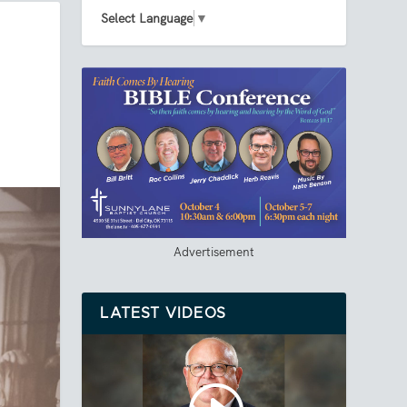
Select Language
▼
Advertisement
LATEST VIDEOS