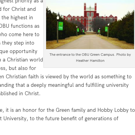
hest priority as a
d for Christ and
the highest in
. OBU functions as
who come here to
 they step into
ique opportunity
The entrance to the OBU Green Campus. Photo by
h a Christian world
Heather Hamilton
ss, but also for
en Christian faith is viewed by the world as something to
ding that a deeply meaningful and fulfilling university
blished in Christ.
, it is an honor for the Green family and Hobby Lobby t
 University, to the future benefit of generations of