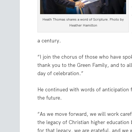
Heath Thomas shares a word of Scripture. Photo by
Heather Hamilton
a century.
“I join the chorus of those who have spo
thank you to the Green Family, and to all
day of celebration.”
He continued with words of anticipation 
the future.
“As we move forward, we will work carefu
the legacy of Christian higher education
for that legacy, we are grateful, and we w