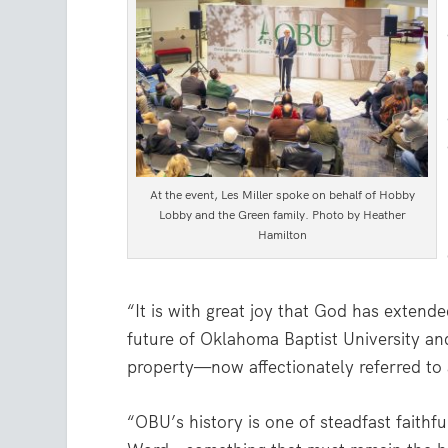
At the event, Les Miller spoke on behalf of Hobby
Lobby and the Green family. Photo by Heather
Hamilton
“It is with great joy that God has extende
future of Oklahoma Baptist University and
property—now affectionately referred to
“OBU’s history is one of steadfast faithf