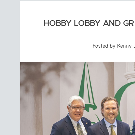
HOBBY LOBBY AND GR
Posted by
Kenny 