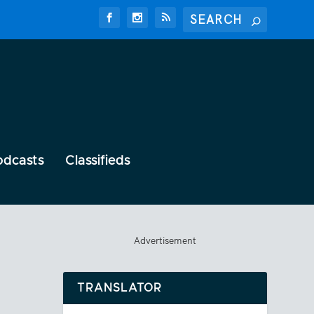
odcasts
Classifieds
Advertisement
TRANSLATOR