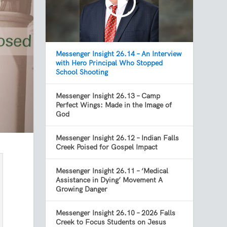
Messenger Insight 26.14 – An Interview
with Hero Principal Who Stopped
School Shooting
Messenger Insight 26.13 – Camp
Perfect Wings: Made in the Image of
God
Messenger Insight 26.12 – Indian Falls
Creek Poised for Gospel Impact
Messenger Insight 26.11 – ‘Medical
Assistance in Dying’ Movement A
Growing Danger
Messenger Insight 26.10 – 2026 Falls
Creek to Focus Students on Jesus