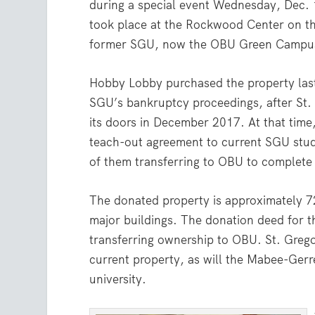
during a special event Wednesday, Dec. 
took place at the Rockwood Center on t
former SGU, now the OBU Green Campu
Hobby Lobby purchased the property last
SGU’s bankruptcy proceedings, after St.
its doors in December 2017. At that time
teach-out agreement to current SGU stu
of them transferring to OBU to complete 
The donated property is approximately 7
major buildings. The donation deed for the
transferring ownership to OBU. St. Greg
current property, as will the Mabee-Gerr
university.