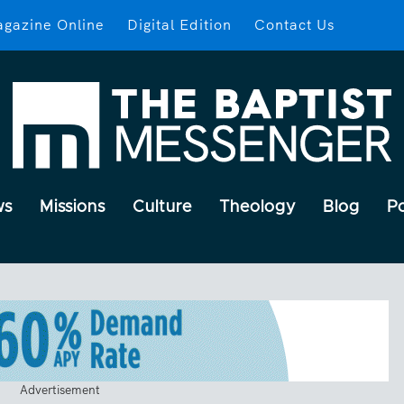
gazine Online
Digital Edition
Contact Us
ws
Missions
Culture
Theology
Blog
P
Advertisement