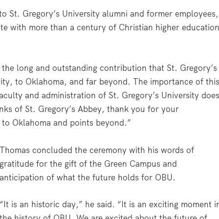
n to St. Gregory’s University alumni and former employees,
e with more than a century of Christian higher educatio
 the long and outstanding contribution that St. Gregory’s
ty, to Oklahoma, and far beyond. The importance of thi
aculty and administration of St. Gregory’s University doe
nks of St. Gregory’s Abbey, thank you for your
ry to Oklahoma and points beyond.”
Thomas concluded the ceremony with his words of
gratitude for the gift of the Green Campus and
anticipation of what the future holds for OBU.
“It is an historic day,” he said. “It is an exciting moment i
the history of OBU. We are excited about the future of