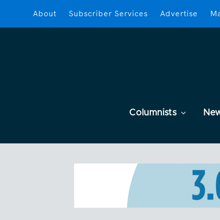
About
Subscriber Services
Advertise
Ma
Columnists
Ne