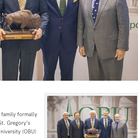
amily formally
St. Gregory’s
niversity (OBU)