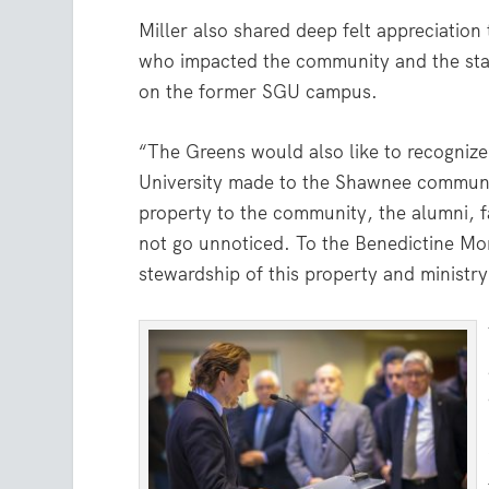
Miller also shared deep felt appreciatio
who impacted the community and the stat
on the former SGU campus.
“The Greens would also like to recognize
University made to the Shawnee communi
property to the community, the alumni, f
not go unnoticed. To the Benedictine Mo
stewardship of this property and minist