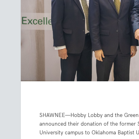
SHAWNEE—Hobby Lobby and the Green f
announced their donation of the former 
University campus to Oklahoma Baptist U