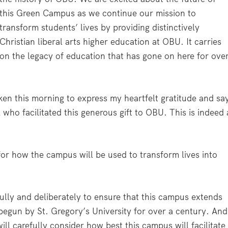
this Green Campus as we continue our mission to
transform students’ lives by providing distinctively
Christian liberal arts higher education at OBU. It carries
on the legacy of education that has gone on here for ove
ken this morning to express my heartfelt gratitude and sa
 who facilitated this generous gift to OBU. This is indeed 
for how the campus will be used to transform lives into
lly and deliberately to ensure that this campus extends
 begun by St. Gregory’s University for over a century. And
ill carefully consider how best this campus will facilitate