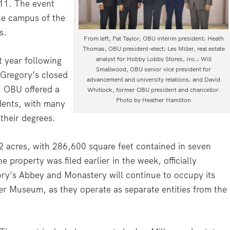
11. The event
he campus of the
s.
From left, Pat Taylor, OBU interim president; Heath
Thomas, OBU president-elect; Les Miller, real estate
 year following
analyst for Hobby Lobby Stores, Inc.; Will
Smallwood, OBU senior vice president for
 Gregory’s closed
advancement and university relations; and David
, OBU offered a
Whitlock, former OBU president and chancellor.
Photo by Heather Hamilton
dents, with many
their degrees.
2 acres, with 286,600 square feet contained in seven
 property was filed earlier in the week, officially
ory’s Abbey and Monastery will continue to occupy its
er Museum, as they operate as separate entities from the