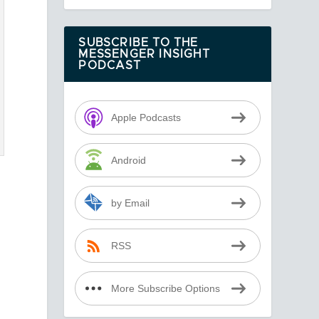
SUBSCRIBE TO THE
MESSENGER INSIGHT
PODCAST
Apple Podcasts
Android
by Email
RSS
More Subscribe Options