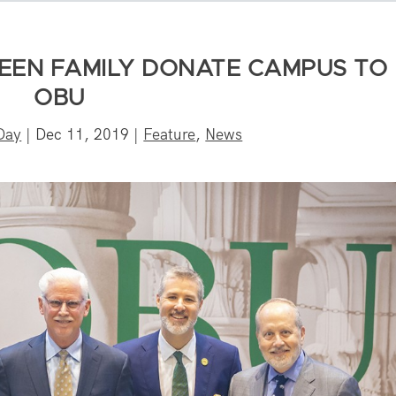
EEN FAMILY DONATE CAMPUS TO
OBU
Day
|
Dec 11, 2019
|
Feature
,
News