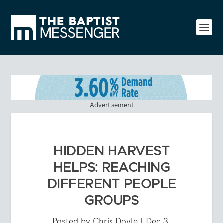
Advertisement
HIDDEN HARVEST
HELPS: REACHING
DIFFERENT PEOPLE
GROUPS
Posted by
Chris Doyle
|
Dec 3,