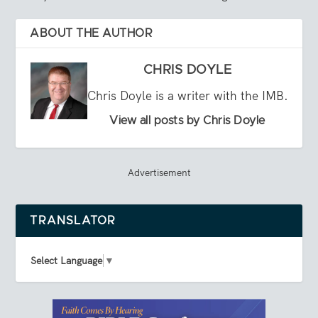
ABOUT THE AUTHOR
CHRIS DOYLE
Chris Doyle is a writer with the IMB.
View all posts by Chris Doyle
Advertisement
TRANSLATOR
Select Language
▼