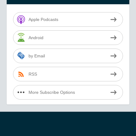
Apple Podcasts
Android
by Email
RSS
More Subscribe Options