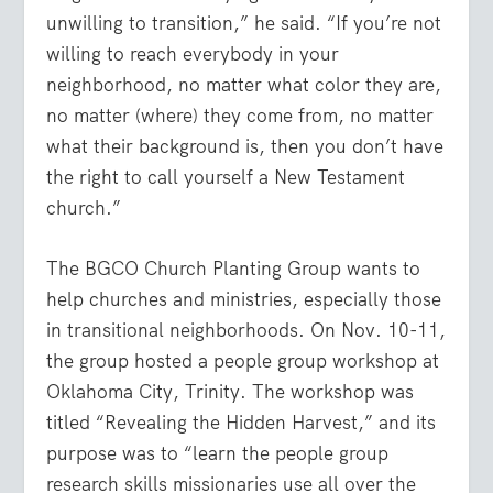
unwilling to transition,” he said. “If you’re not
willing to reach everybody in your
neighborhood, no matter what color they are,
no matter (where) they come from, no matter
what their background is, then you don’t have
the right to call yourself a New Testament
church.”
The BGCO Church Planting Group wants to
help churches and ministries, especially those
in transitional neighborhoods. On Nov. 10-11,
the group hosted a people group workshop at
Oklahoma City, Trinity. The workshop was
titled “Revealing the Hidden Harvest,” and its
purpose was to “learn the people group
research skills missionaries use all over the