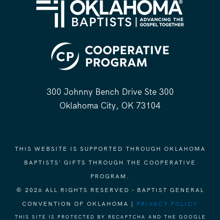
300 Johnny Bench Drive Ste 300
Oklahoma City, OK 73104
THIS WEBSITE IS SUPPORTED THROUGH OKLAHOMA
BAPTISTS' GIFTS THROUGH THE COOPERATIVE
PROGRAM.
© 2026 ALL RIGHTS RESERVED - BAPTIST GENERAL
CONVENTION OF OKLAHOMA |
PRIVACY POLICY
THIS SITE IS PROTECTED BY RECAPTCHA AND THE GOOGLE