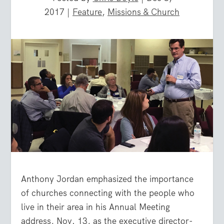
2017
|
Feature
,
Missions & Church
Anthony Jordan emphasized the importance
of churches connecting with the people who
live in their area in his Annual Meeting
address, Nov. 13, as the executive director-