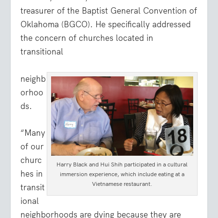
treasurer of the Baptist General Convention of
Oklahoma (BGCO). He specifically addressed
the concern of churches located in
transitional
neighb
orhoo
ds.
“Many
of our
churc
Harry Black and Hui Shih participated in a cultural
hes in
immersion experience, which include eating at a
Vietnamese restaurant.
transit
ional
neighborhoods are dying because they are