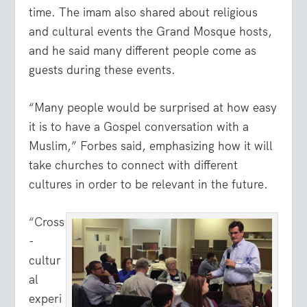
time. The imam also shared about religious
and cultural events the Grand Mosque hosts,
and he said many different people come as
guests during these events.
“Many people would be surprised at how easy
it is to have a Gospel conversation with a
Muslim,” Forbes said, emphasizing how it will
take churches to connect with different
cultures in order to be relevant in the future.
“Cross
-
cultur
al
experi