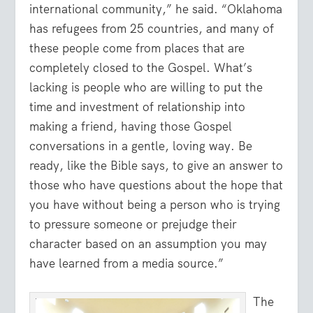
international community,” he said. “Oklahoma
has refugees from 25 countries, and many of
these people come from places that are
completely closed to the Gospel. What’s
lacking is people who are willing to put the
time and investment of relationship into
making a friend, having those Gospel
conversations in a gentle, loving way. Be
ready, like the Bible says, to give an answer to
those who have questions about the hope that
you have without being a person who is trying
to pressure someone or prejudge their
character based on an assumption you may
have learned from a media source.”
The