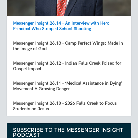
Messenger Insight 26.14 – An Interview with Hero
Principal Who Stopped School Shooting
Messenger Insight 26.13 – Camp Perfect Wings: Made in
the Image of God
Messenger Insight 26.12 – Indian Falls Creek Poised for
Gospel Impact
Messenger Insight 26.11 – ‘Medical Assistance in Dying’
Movement A Growing Danger
Messenger Insight 26.10 – 2026 Falls Creek to Focus
Students on Jesus
SUBSCRIBE TO THE MESSENGER INSIGHT
PODCAST