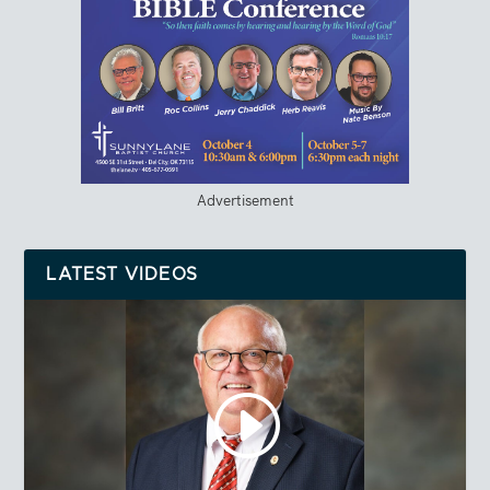
Advertisement
LATEST VIDEOS