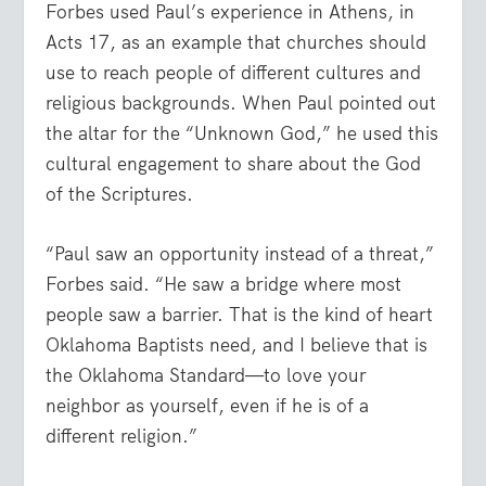
Forbes used Paul’s experience in Athens, in
Acts 17, as an example that churches should
use to reach people of different cultures and
religious backgrounds. When Paul pointed out
the altar for the “Unknown God,” he used this
cultural engagement to share about the God
of the Scriptures.
“Paul saw an opportunity instead of a threat,”
Forbes said. “He saw a bridge where most
people saw a barrier. That is the kind of heart
Oklahoma Baptists need, and I believe that is
the Oklahoma Standard—to love your
neighbor as yourself, even if he is of a
different religion.”