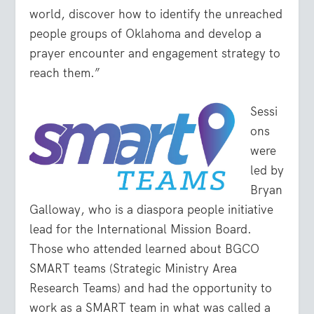
world, discover how to identify the unreached
people groups of Oklahoma and develop a
prayer encounter and engagement strategy to
reach them.”
Sessi
ons
were
led by
Bryan
Galloway, who is a diaspora people initiative
lead for the International Mission Board.
Those who attended learned about BGCO
SMART teams (Strategic Ministry Area
Research Teams) and had the opportunity to
work as a SMART team in what was called a