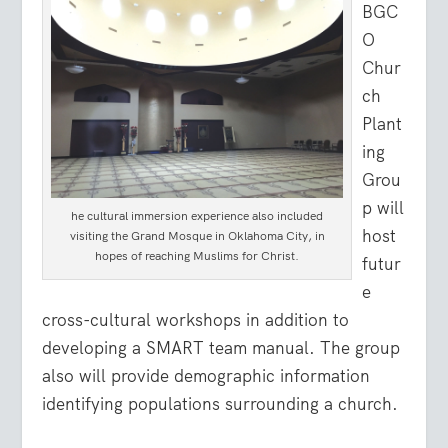
BGC
O
Chur
ch
Plant
ing
Grou
p will
he cultural immersion experience also included
host
visiting the Grand Mosque in Oklahoma City, in
hopes of reaching Muslims for Christ.
futur
e
cross-cultural workshops in addition to
developing a SMART team manual. The group
also will provide demographic information
identifying populations surrounding a church.