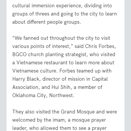
cultural immersion experience, dividing into
groups of threes and going to the city to learn
about different people groups.
“We fanned out throughout the city to visit
various points of interest,” said Chris Forbes,
BGCO church planting strategist, who visited
a Vietnamese restaurant to learn more about
Vietnamese culture. Forbes teamed up with
Harry Black, director of mission in Capital
Association, and Hui Shih, a member of
Oklahoma City, Northwest.
They also visited the Grand Mosque and were
welcomed by the imam, a mosque prayer
leader, who allowed them to see a prayer