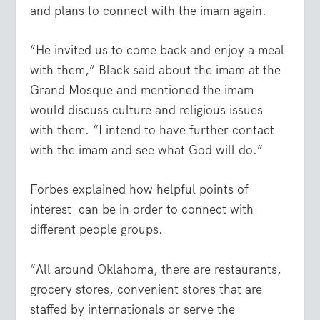
and plans to connect with the imam again.
“He invited us to come back and enjoy a meal
with them,” Black said about the imam at the
Grand Mosque and mentioned the imam
would discuss culture and religious issues
with them. “I intend to have further contact
with the imam and see what God will do.”
Forbes explained how helpful points of
interest
can be in order to connect with
different people groups.
“All around Oklahoma, there are restaurants,
grocery stores, convenient stores that are
staffed by internationals or serve the