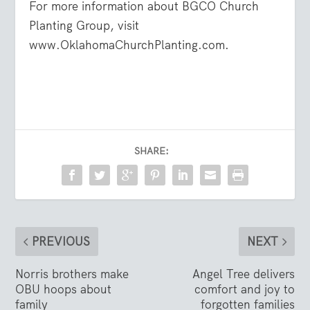
For more information about BGCO Church
Planting Group, visit
www.
OklahomaChurchPlanting.com.
SHARE:
PREVIOUS
NEXT
Norris brothers make
Angel Tree delivers
OBU hoops about
comfort and joy to
family
forgotten families