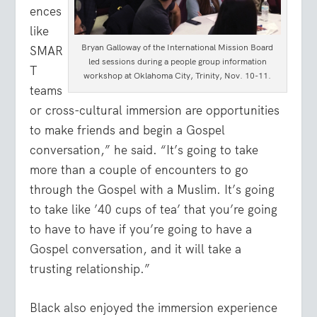
ences
like
Bryan Galloway of the International Mission Board
SMAR
led sessions during a people group information
T
workshop at Oklahoma City, Trinity, Nov. 10-11.
teams
or cross-cultural immersion are opportunities
to make friends and begin a Gospel
conversation,” he said. “It’s going to take
more than a couple of encounters to go
through the Gospel with a Muslim. It’s going
to take like ’40 cups of tea’ that you’re going
to have to have if you’re going to have a
Gospel conversation, and it will take a
trusting relationship.”
Black also enjoyed the immersion experience