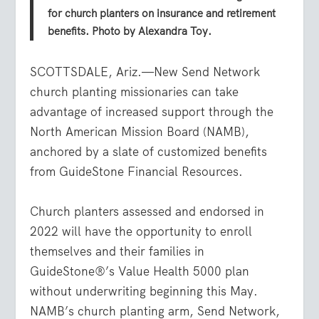
for church planters on insurance and retirement
benefits. Photo by Alexandra Toy.
SCOTTSDALE, Ariz.—New Send Network
church planting missionaries can take
advantage of increased support through the
North American Mission Board (NAMB),
anchored by a slate of customized benefits
from GuideStone Financial Resources.
Church planters assessed and endorsed in
2022 will have the opportunity to enroll
themselves and their families in
GuideStone®’s Value Health 5000 plan
without underwriting beginning this May.
NAMB’s church planting arm, Send Network,