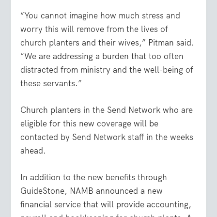
“You cannot imagine how much stress and
worry this will remove from the lives of
church planters and their wives,” Pitman said.
“We are addressing a burden that too often
distracted from ministry and the well-being of
these servants.”
Church planters in the Send Network who are
eligible for this new coverage will be
contacted by Send Network staff in the weeks
ahead.
In addition to the new benefits through
GuideStone, NAMB announced a new
financial service that will provide accounting,