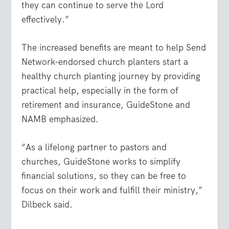
they can continue to serve the Lord
effectively.”
The increased benefits are meant to help Send
Network-endorsed church planters start a
healthy church planting journey by providing
practical help, especially in the form of
retirement and insurance, GuideStone and
NAMB emphasized.
“As a lifelong partner to pastors and
churches, GuideStone works to simplify
financial solutions, so they can be free to
focus on their work and fulfill their ministry,”
Dilbeck said.