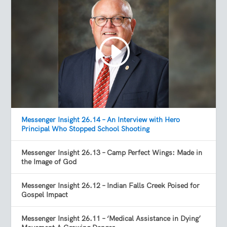
Messenger Insight 26.14 – An Interview with Hero
Principal Who Stopped School Shooting
Messenger Insight 26.13 – Camp Perfect Wings: Made in
the Image of God
Messenger Insight 26.12 – Indian Falls Creek Poised for
Gospel Impact
Messenger Insight 26.11 – ‘Medical Assistance in Dying’