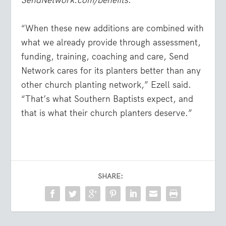
SendNetwork.com/benefits
.
“When these new additions are combined with
what we already provide through assessment,
funding, training, coaching and care, Send
Network cares for its planters better than any
other church planting network,” Ezell said.
“That’s what Southern Baptists expect, and
that is what their church planters deserve.”
SHARE: