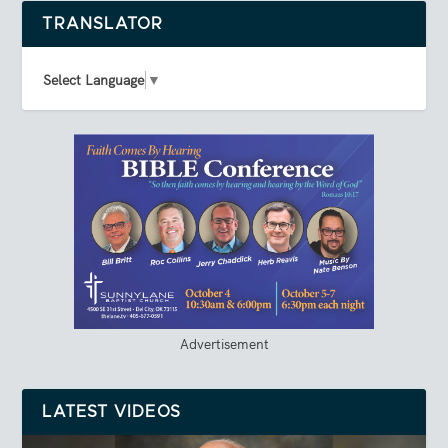
TRANSLATOR
Select Language
▼
Advertisement
LATEST VIDEOS