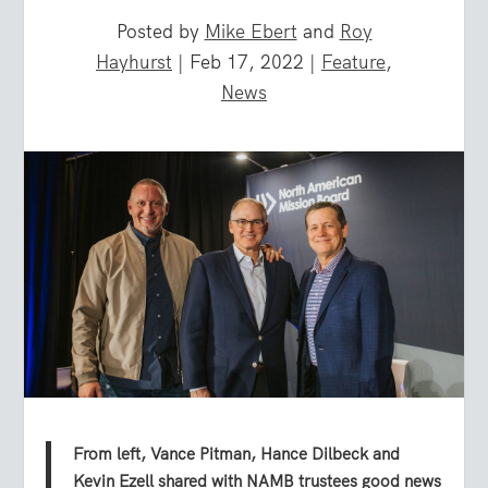
Posted by
Mike Ebert
and
Roy
Hayhurst
|
Feb 17, 2022
|
Feature
,
News
From left, Vance Pitman, Hance Dilbeck and
Kevin Ezell shared with NAMB trustees good news