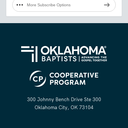
More Subscribe Options
300 Johnny Bench Drive Ste 300
Oklahoma City, OK 73104