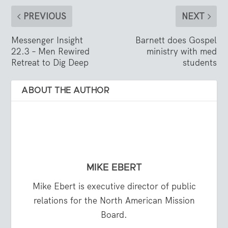
PREVIOUS
NEXT
Messenger Insight
Barnett does Gospel
22.3 – Men Rewired
ministry with med
Retreat to Dig Deep
students
ABOUT THE AUTHOR
MIKE EBERT
Mike Ebert is executive director of public
relations for the North American Mission
Board.