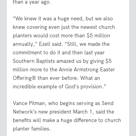
than a year ago.
“We knew it was a huge need, but we also
knew covering even just the newest church
planters would cost more than $5 million
annually,” Ezell said. “Still, we made the
commitment to do it and then last year
Southern Baptists amazed us by giving $5
million more to the Annie Armstrong Easter
Offering® than ever before. What an
incredible example of God’s provision.”
Vance Pitman, who begins serving as Send
Network’s new president March 1, said the
benefits will make a huge difference to church
planter families.