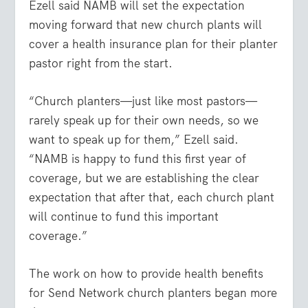
Ezell said NAMB will set the expectation
moving forward that new church plants will
cover a health insurance plan for their planter
pastor right from the start.
“Church planters—just like most pastors—
rarely speak up for their own needs, so we
want to speak up for them,” Ezell said.
“NAMB is happy to fund this first year of
coverage, but we are establishing the clear
expectation that after that, each church plant
will continue to fund this important
coverage.”
The work on how to provide health benefits
for Send Network church planters began more