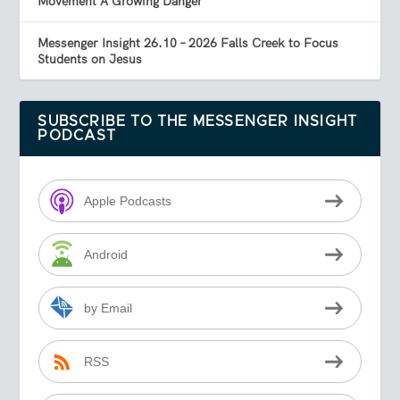
Movement A Growing Danger
Messenger Insight 26.10 – 2026 Falls Creek to Focus
Students on Jesus
SUBSCRIBE TO THE MESSENGER INSIGHT
PODCAST
Apple Podcasts
Android
by Email
RSS