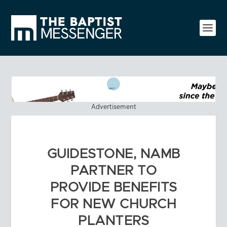
Advertisement
GUIDESTONE, NAMB
PARTNER TO
PROVIDE BENEFITS
FOR NEW CHURCH
PLANTERS