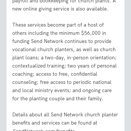
payroll and bookkeeping for church plants. A
new online giving service is also available.
These services become part of a host of
others including the minimum $56,000 in
funding Send Network continues to provide
vocational church planters, as well as church
plant loans; a two-day, in-person orientation;
contextualized training; two years of personal
coaching; access to free, confidential
counseling; free access to periodic national
and local ministry events; and ongoing care
for the planting couple and their family.
Details about all Send Network church planter
benefits and services can be found at