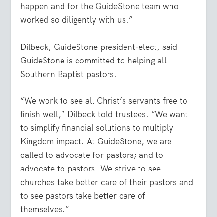
happen and for the GuideStone team who
worked so diligently with us.”
Dilbeck, GuideStone president-elect, said
GuideStone is committed to helping all
Southern Baptist pastors.
“We work to see all Christ’s servants free to
finish well,” Dilbeck told trustees. “We want
to simplify financial solutions to multiply
Kingdom impact. At GuideStone, we are
called to advocate for pastors; and to
advocate to pastors. We strive to see
churches take better care of their pastors and
to see pastors take better care of
themselves.”