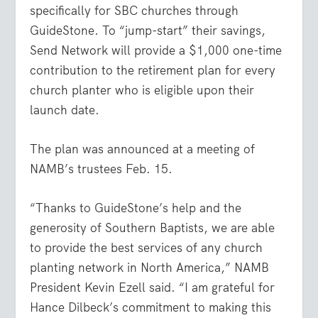
specifically for SBC churches through
GuideStone. To “jump-start” their savings,
Send Network will provide a $1,000 one-time
contribution to the retirement plan for every
church planter who is eligible upon their
launch date.
The plan was announced at a meeting of
NAMB’s trustees Feb. 15.
“Thanks to GuideStone’s help and the
generosity of Southern Baptists, we are able
to provide the best services of any church
planting network in North America,” NAMB
President Kevin Ezell said. “I am grateful for
Hance Dilbeck’s commitment to making this