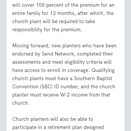
will cover 100 percent of the premium for an
entire family for 12 months, after which, the
church plant will be required to take
responsibility for the premium.
Moving forward, new planters who have been
endorsed by Send Network, completed their
assessments and meet eligibility criteria will
have access to enroll in coverage. Qualifying
church plants must have a Southern Baptist
Convention (SBC) ID number, and the church
planter must receive W-2 income from that
church.
Church planters will also be able to
participate in a retirement plan designed