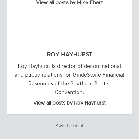
View all posts by Mike Ebert
ROY HAYHURST
Roy Hayhurst is director of denominational
and public relations for GuideStone Financial
Resources of the Southern Baptist
Convention.
View all posts by Roy Hayhurst
Advertisement