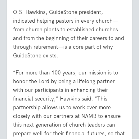
O.S. Hawkins, GuideStone president,
indicated helping pastors in every church—
from church plants to established churches
and from the beginning of their careers to and
through retirement—is a core part of why
GuideStone exists.
“For more than 100 years, our mission is to
honor the Lord by being a lifelong partner
with our participants in enhancing their
financial security,” Hawkins said. “This
partnership allows us to work ever more
closely with our partners at NAMB to ensure
this next generation of church leaders can
prepare well for their financial futures, so that