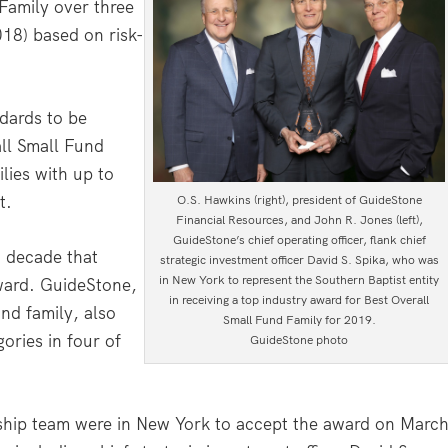
Family over three
018) based on risk-
dards to be
all Small Fund
ies with up to
t.
O.S. Hawkins (right), president of GuideStone
Financial Resources, and John R. Jones (left),
GuideStone’s chief operating officer, flank chief
a decade that
strategic investment officer David S. Spika, who was
in New York to represent the Southern Baptist entity
ward. GuideStone,
in receiving a top industry award for Best Overall
und family, also
Small Fund Family for 2019.
ories in four of
GuideStone photo
ship team were in New York to accept the award on Marc