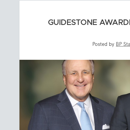
GUIDESTONE AWARD
Posted by
BP Sta