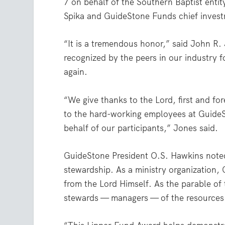
7 on behalf of the Southern Baptist entity
Spika and GuideStone Funds chief invest
“It is a tremendous honor,” said John R. 
recognized by the peers in our industry f
again.
“We give thanks to the Lord, first and fo
to the hard-working employees at Guide
behalf of our participants,” Jones said.
GuideStone President O.S. Hawkins noted
stewardship. As a ministry organization,
from the Lord Himself. As the parable of
stewards — managers — of the resources 