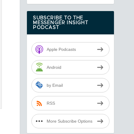
SUBSCRIBE TO THE
MESSENGER INSIGHT
PODCAST
Apple Podcasts
Android
by Email
RSS
More Subscribe Options
h