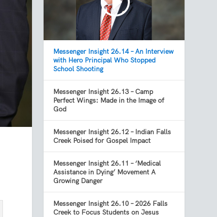
Messenger Insight 26.14 – An Interview
with Hero Principal Who Stopped
School Shooting
Messenger Insight 26.13 – Camp
Perfect Wings: Made in the Image of
God
Messenger Insight 26.12 – Indian Falls
Creek Poised for Gospel Impact
Messenger Insight 26.11 – ‘Medical
Assistance in Dying’ Movement A
Growing Danger
Messenger Insight 26.10 – 2026 Falls
Creek to Focus Students on Jesus