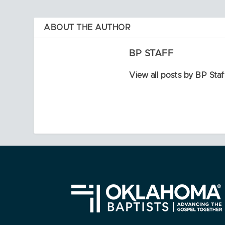
ABOUT THE AUTHOR
BP STAFF
View all posts by BP Staf