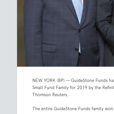
NEW YORK (BP) — GuideStone Funds has r
Small Fund Family for 2019 by the Refiniti
Thomson Reuters.
The entire GuideStone Funds family won