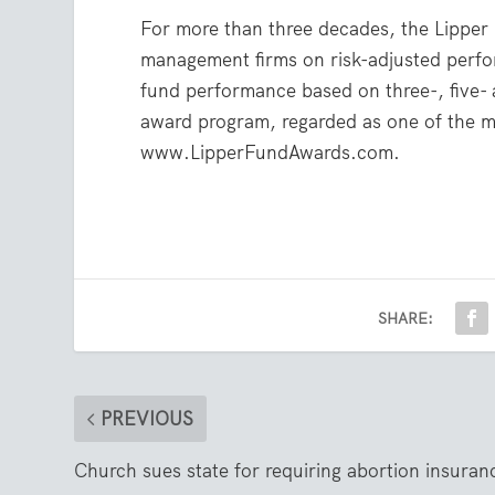
For more than three decades, the Lippe
management firms on risk-adjusted perfo
fund performance based on three-, five-
award program, regarded as one of the mos
www.LipperFundAwards.com.
SHARE:
PREVIOUS
Church sues state for requiring abortion insuran