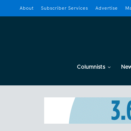
About
Subscriber Services
Advertise
Ma
Columnists
Ne