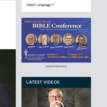
Select Language
▼
Advertisement
LATEST VIDEOS