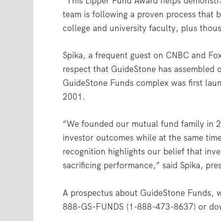
“This Lipper Fund Award helps demonstra
team is following a proven process that b
college and university faculty, plus thous
Spika, a frequent guest on CNBC and Fox
respect that GuideStone has assembled ove
GuideStone Funds complex was first lau
2001.
“We founded our mutual fund family in 2
investor outcomes while at the same time 
recognition highlights our belief that inv
sacrificing performance,” said Spika, pr
A prospectus about GuideStone Funds, wit
888-GS-FUNDS (1-888-473-8637) or do