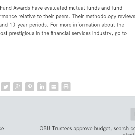
r Fund Awards have evaluated mutual funds and fund
rmance relative to their peers. Their methodology review
 and 10-year periods. For more information about the
t prestigious in the financial services industry, go to
ce
OBU Trustees approve budget, search c
elect