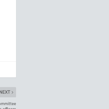
s
NEXT
ommittee
s officers