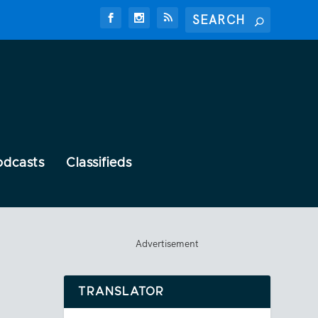
odcasts
Classifieds
Advertisement
TRANSLATOR