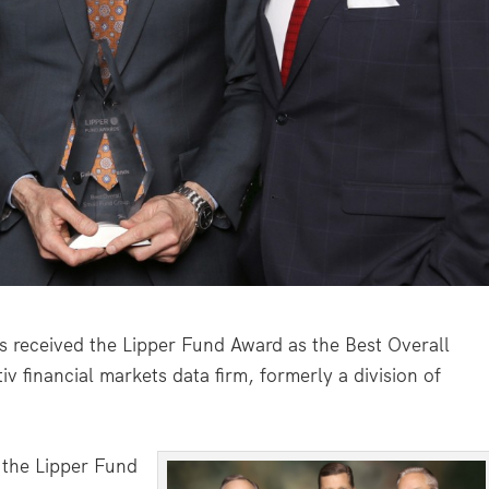
eceived the Lipper Fund Award as the Best Overall
v financial markets data firm, formerly a division of
 the Lipper Fund