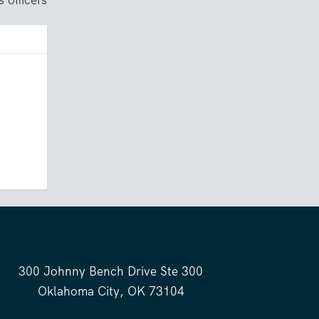
300 Johnny Bench Drive Ste 300
Oklahoma City, OK 73104