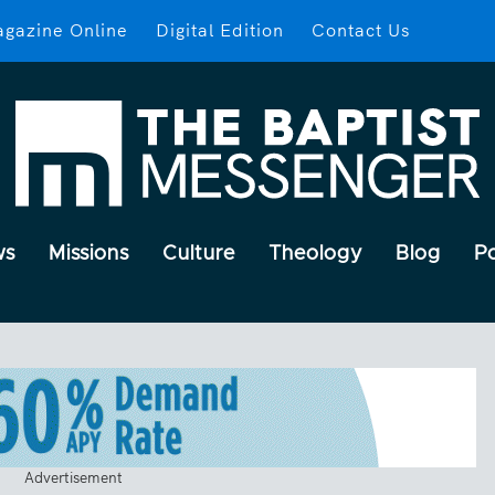
gazine Online
Digital Edition
Contact Us
ws
Missions
Culture
Theology
Blog
P
Advertisement