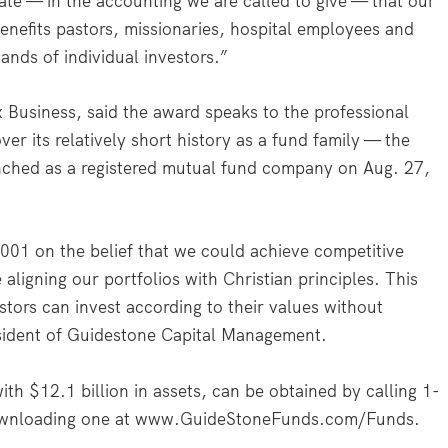
te — in the accounting we are called to give — that our
enefits pastors, missionaries, hospital employees and
ands of individual investors.”
 Business, said the award speaks to the professional
r its relatively short history as a fund family — the
nched as a registered mutual fund company on Aug. 27,
001 on the belief that we could achieve competitive
aligning our portfolios with Christian principles. This
estors can invest according to their values without
esident of Guidestone Capital Management.
h $12.1 billion in assets, can be obtained by calling 1-
wnloading one at www.GuideStoneFunds.com/Funds.