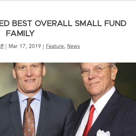
ED BEST OVERALL SMALL FUND
FAMILY
ff
|
Mar 17, 2019
|
Feature
,
News