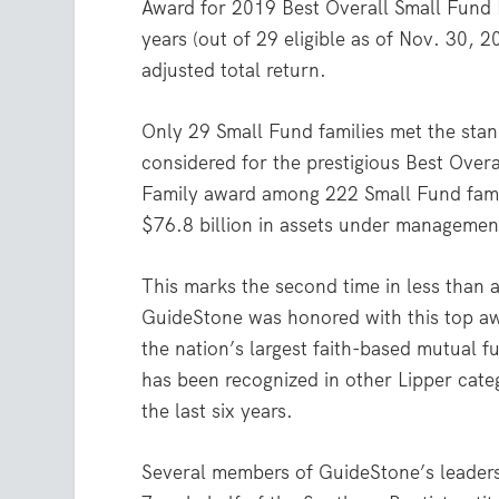
Award for 2019 Best Overall Small Fund 
years (out of 29 eligible as of Nov. 30, 2
adjusted total return.
Only 29 Small Fund families met the stan
considered for the prestigious Best Over
Family award among 222 Small Fund famil
$76.8 billion in assets under managemen
This marks the second time in less than 
GuideStone was honored with this top a
the nation’s largest faith-based mutual f
has been recognized in other Lipper categ
the last six years.
Several members of GuideStone’s leader