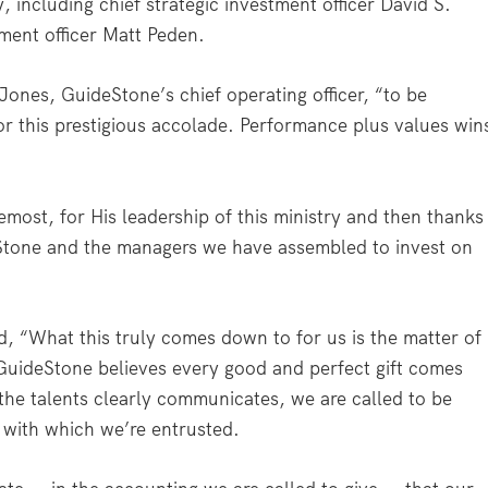
, including chief strategic investment officer David S.
ment officer Matt Peden.
Jones, GuideStone’s chief operating officer, “to be
or this prestigious accolade. Performance plus values win
remost, for His leadership of this ministry and then thanks
Stone and the managers we have assembled to invest on
, “What this truly comes down to for us is the matter of
 GuideStone believes every good and perfect gift comes
 the talents clearly communicates, we are called to be
with which we’re entrusted.