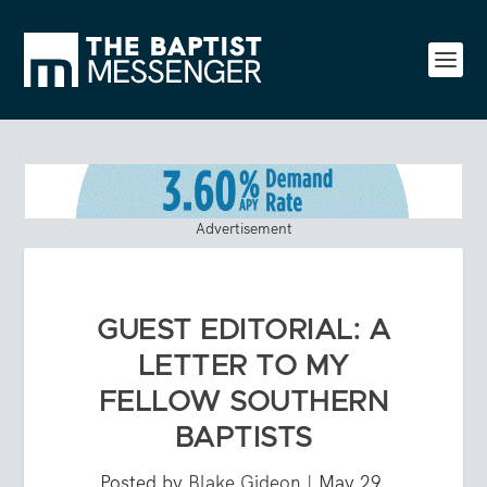
Advertisement
GUEST EDITORIAL: A
LETTER TO MY
FELLOW SOUTHERN
BAPTISTS
Posted by
Blake Gideon
|
May 29,