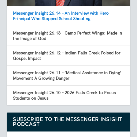
Messenger Insight 26.14 – An Interview with Hero
Principal Who Stopped School Shooting
Messenger Insight 26.13 – Camp Perfect Wings: Made in
the Image of God
Messenger Insight 26.12 – Indian Falls Creek Poised for
Gospel Impact
Messenger Insight 26.11 – ‘Medical Assistance in Dying’
Movement A Growing Danger
Messenger Insight 26.10 – 2026 Falls Creek to Focus
Students on Jesus
SUBSCRIBE TO THE MESSENGER INSIGHT
PODCAST