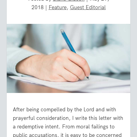
2018
|
Feature
,
Guest Editorial
After being compelled by the Lord and with
prayerful consideration, I write this letter with
a redemptive intent. From moral failings to
public accusations, it is easy to be concerned