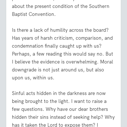
about the present condition of the Southern
Baptist Convention.
Is there a lack of humility across the board?
Has years of harsh criticism, comparison, and
condemnation finally caught up with us?
Perhaps, a few reading this would say no. But
I believe the evidence is overwhelming. Moral
downgrade is not just around us, but also
upon us, within us.
Sinful acts hidden in the darkness are now
being brought to the light. I want to raise a
few questions.
Why have our dear brothers
hidden their sins instead of seeking help?
Why
has it taken the Lord to expose them? I