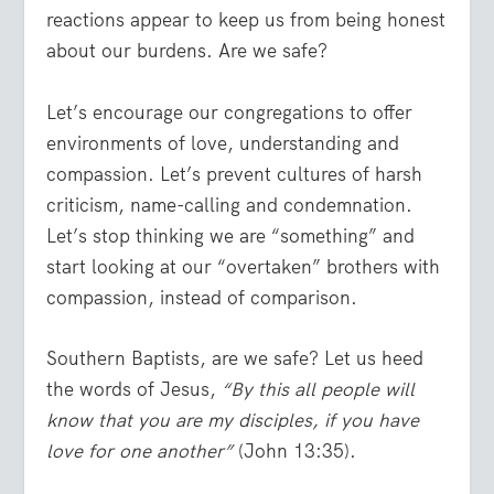
reactions appear to keep us from being honest
about our burdens. Are we safe?
Let’s encourage our congregations to offer
environments of love, understanding and
compassion. Let’s prevent cultures of harsh
criticism, name-calling and condemnation.
Let’s stop thinking we are “something” and
start looking at our “overtaken” brothers with
compassion, instead of comparison.
Southern Baptists, are we safe? Let us heed
the words of Jesus,
“By this all people will
know that you are my disciples, if you have
love for one another”
(John 13:35).