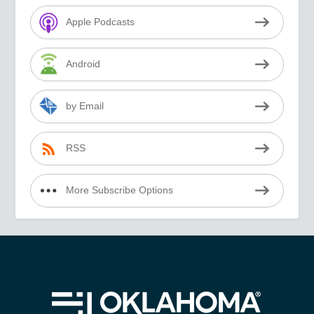
Apple Podcasts
Android
by Email
RSS
More Subscribe Options