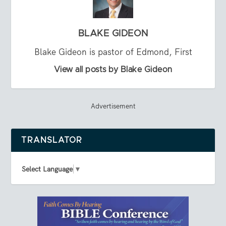
BLAKE GIDEON
Blake Gideon is pastor of Edmond, First
View all posts by Blake Gideon
Advertisement
TRANSLATOR
Select Language
▼