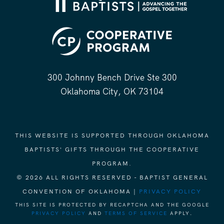
300 Johnny Bench Drive Ste 300
Oklahoma City, OK 73104
THIS WEBSITE IS SUPPORTED THROUGH OKLAHOMA
BAPTISTS' GIFTS THROUGH THE COOPERATIVE
PROGRAM.
© 2026 ALL RIGHTS RESERVED - BAPTIST GENERAL
CONVENTION OF OKLAHOMA |
PRIVACY POLICY
THIS SITE IS PROTECTED BY RECAPTCHA AND THE GOOGLE
PRIVACY POLICY
AND
TERMS OF SERVICE
APPLY.