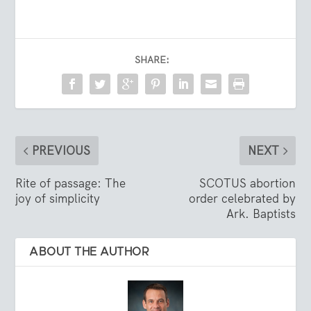
SHARE:
PREVIOUS
NEXT
Rite of passage: The
SCOTUS abortion
joy of simplicity
order celebrated by
Ark. Baptists
ABOUT THE AUTHOR