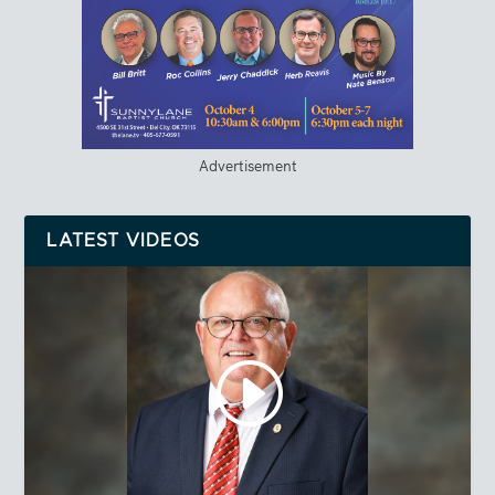
Advertisement
LATEST VIDEOS