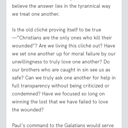
believe the answer lies in the tyrannical way
we treat one another.
Is the old cliché proving itself to be true
—”Christians are the only ones who kill their
wounded”? Are we living this cliché out? Have
we set one another up for moral failure by our
unwillingness to truly love one another? Do
our brothers who are caught in sin see us as
safe? Can we truly ask one another for help in
full transparency without being criticized or
condemned? Have we focused so long on
winning the lost that we have failed to love
the wounded?
Paul’s command to the Galatians would serve