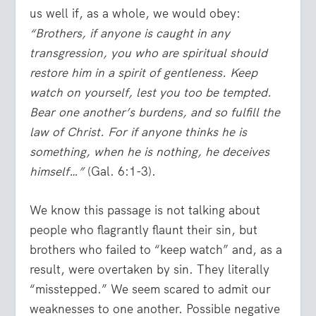
us well if, as a whole, we would obey:
“Brothers, if anyone is caught in any
transgression, you who are spiritual should
restore him in a spirit of gentleness. Keep
watch on yourself, lest you too be tempted.
Bear one another’s burdens, and so fulfill the
law of Christ. For if anyone thinks he is
something, when he is nothing, he deceives
himself…”
(Gal. 6:1-3).
We know this passage is not talking about
people who flagrantly flaunt their sin, but
brothers who failed to “keep watch” and, as a
result, were overtaken by sin. They literally
“misstepped.” We seem scared to admit our
weaknesses to one another. Possible negative