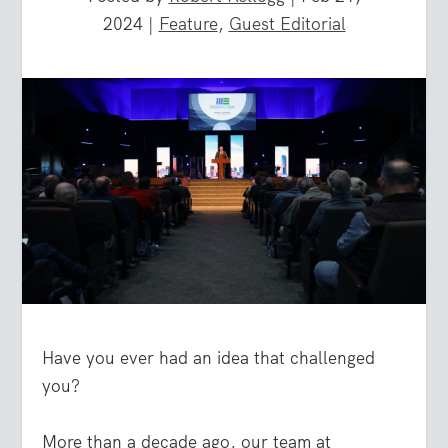
2024
|
Feature
,
Guest Editorial
Have you ever had an idea that challenged
you?
More than a decade ago, our team at