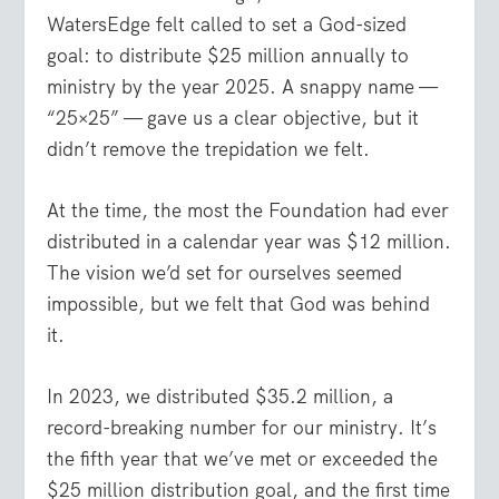
WatersEdge felt called to set a God-sized
goal: to distribute $25 million annually to
ministry by the year 2025. A snappy name —
“25×25” — gave us a clear objective, but it
didn’t remove the trepidation we felt.
At the time, the most the Foundation had ever
distributed in a calendar year was $12 million.
The vision we’d set for ourselves seemed
impossible, but we felt that God was behind
it.
In 2023, we distributed $35.2 million, a
record-breaking number for our ministry. It’s
the fifth year that we’ve met or exceeded the
$25 million distribution goal, and the first time