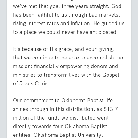
we’ve met that goal three years straight. God
has been faithful to us through bad markets,
rising interest rates and inflation. He guided us
to a place we could never have anticipated.
It’s because of His grace, and your giving,
that we continue to be able to accomplish our
mission: financially empowering donors and
ministries to transform lives with the Gospel
of Jesus Christ.
Our commitment to Oklahoma Baptist life
shines through in this distribution, as $13.7
million of the funds we distributed went
directly towards four Oklahoma Baptist
entities: Oklahoma Baptist University,