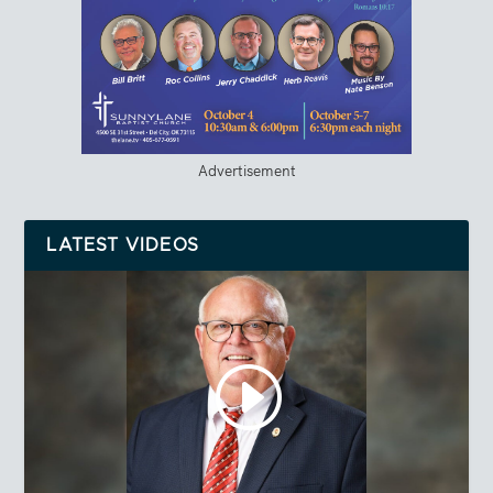
Advertisement
LATEST VIDEOS