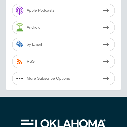
Apple Podcasts
Android
by Email
RSS
More Subscribe Options