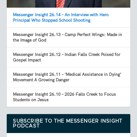
Messenger Insight 26.14 – An Interview with Hero
Principal Who Stopped School Shooting
Messenger Insight 26.13 – Camp Perfect Wings: Made in
the Image of God
Messenger Insight 26.12 – Indian Falls Creek Poised for
Gospel Impact
Messenger Insight 26.11 – ‘Medical Assistance in Dying’
Movement A Growing Danger
Messenger Insight 26.10 – 2026 Falls Creek to Focus
Students on Jesus
SUBSCRIBE TO THE MESSENGER INSIGHT
PODCAST