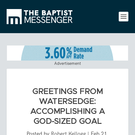
Advertisement
GREETINGS FROM
WATERSEDGE:
ACCOMPLISHING A
GOD-SIZED GOAL
Posted by
Robert Kellogg
|
Feb 21,