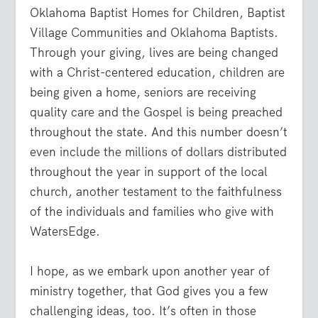
Oklahoma Baptist Homes for Children, Baptist
Village Communities and Oklahoma Baptists.
Through your giving, lives are being changed
with a Christ-centered education, children are
being given a home, seniors are receiving
quality care and the Gospel is being preached
throughout the state. And this number doesn’t
even include the millions of dollars distributed
throughout the year in support of the local
church, another testament to the faithfulness
of the individuals and families who give with
WatersEdge.
I hope, as we embark upon another year of
ministry together, that God gives you a few
challenging ideas, too. It’s often in those