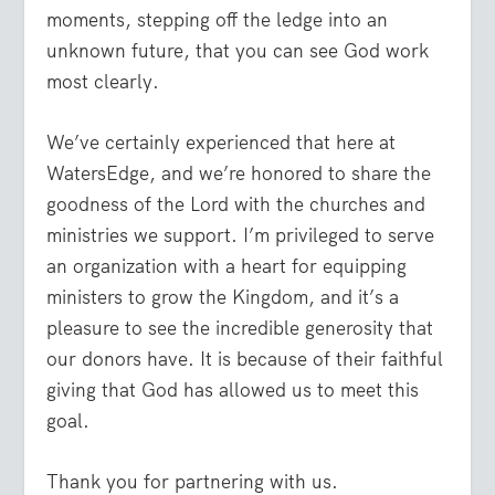
moments, stepping off the ledge into an
unknown future, that you can see God work
most clearly.
We’ve certainly experienced that here at
WatersEdge, and we’re honored to share the
goodness of the Lord with the churches and
ministries we support. I’m privileged to serve
an organization with a heart for equipping
ministers to grow the Kingdom, and it’s a
pleasure to see the incredible generosity that
our donors have. It is because of their faithful
giving that God has allowed us to meet this
goal.
Thank you for partnering with us.