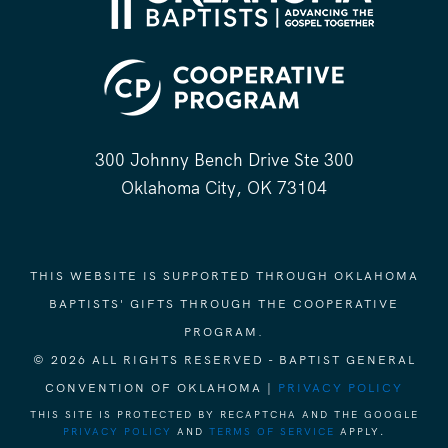
300 Johnny Bench Drive Ste 300
Oklahoma City, OK 73104
THIS WEBSITE IS SUPPORTED THROUGH OKLAHOMA
BAPTISTS' GIFTS THROUGH THE COOPERATIVE
PROGRAM.
© 2026 ALL RIGHTS RESERVED - BAPTIST GENERAL
CONVENTION OF OKLAHOMA |
PRIVACY POLICY
THIS SITE IS PROTECTED BY RECAPTCHA AND THE GOOGLE
PRIVACY POLICY
AND
TERMS OF SERVICE
APPLY.