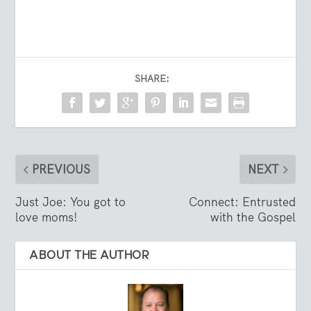
SHARE:
PREVIOUS
NEXT
Just Joe: You got to
Connect: Entrusted
love moms!
with the Gospel
ABOUT THE AUTHOR