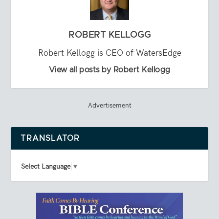
ROBERT KELLOGG
Robert Kellogg is CEO of WatersEdge
View all posts by Robert Kellogg
Advertisement
TRANSLATOR
Select Language
▼