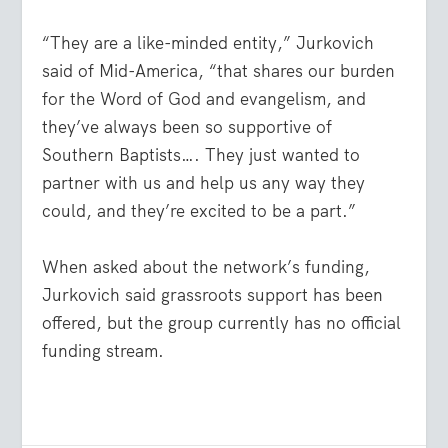
“They are a like-minded entity,” Jurkovich
said of Mid-America, “that shares our burden
for the Word of God and evangelism, and
they’ve always been so supportive of
Southern Baptists…. They just wanted to
partner with us and help us any way they
could, and they’re excited to be a part.”
When asked about the network’s funding,
Jurkovich said grassroots support has been
offered, but the group currently has no official
funding stream.