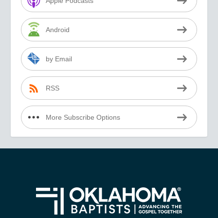
Apple Podcasts
Android
by Email
RSS
More Subscribe Options