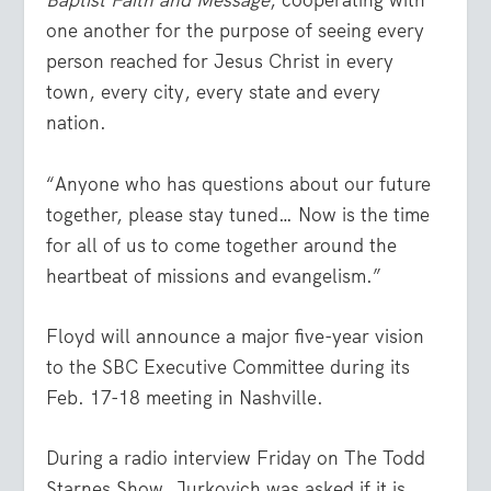
Baptist Faith and Message
, cooperating with
one another for the purpose of seeing every
person reached for Jesus Christ in every
town, every city, every state and every
nation.
“Anyone who has questions about our future
together, please stay tuned… Now is the time
for all of us to come together around the
heartbeat of missions and evangelism.”
Floyd will announce a major five-year vision
to the SBC Executive Committee during its
Feb. 17-18 meeting in Nashville.
During a radio interview Friday on The Todd
Starnes Show, Jurkovich was asked if it is