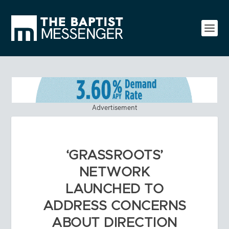
Advertisement
‘GRASSROOTS’
NETWORK
LAUNCHED TO
ADDRESS CONCERNS
ABOUT DIRECTION