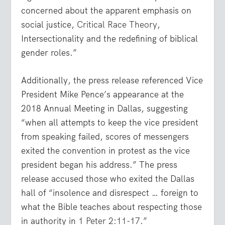
concerned about the apparent emphasis on
social justice,
Critical Race Theory
,
Intersectionality and the redefining of biblical
gender roles.”
Additionally, the press release referenced Vice
President Mike Pence’s appearance at the
2018 Annual Meeting in Dallas, suggesting
“when all attempts to keep the vice president
from speaking failed, scores of messengers
exited the convention in protest as the vice
president began his address.” The press
release accused those who exited the Dallas
hall of “insolence and disrespect … foreign to
what the Bible teaches about respecting those
in authority in
1 Peter 2:11-17
.”