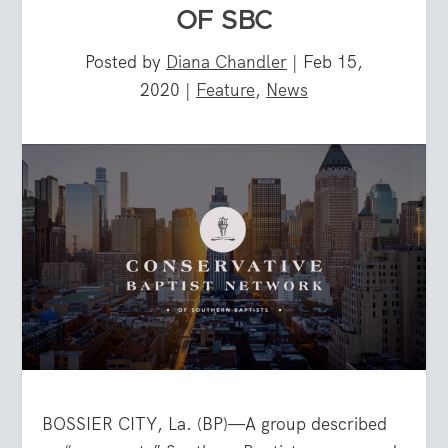
OF SBC
Posted by
Diana Chandler
|
Feb 15,
2020
|
Feature
,
News
BOSSIER CITY, La. (BP)—A group described