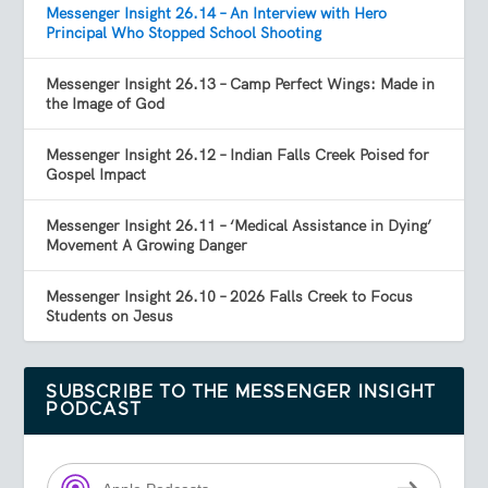
Messenger Insight 26.14 – An Interview with Hero
Principal Who Stopped School Shooting
Messenger Insight 26.13 – Camp Perfect Wings: Made in
the Image of God
Messenger Insight 26.12 – Indian Falls Creek Poised for
Gospel Impact
Messenger Insight 26.11 – ‘Medical Assistance in Dying’
Movement A Growing Danger
Messenger Insight 26.10 – 2026 Falls Creek to Focus
Students on Jesus
SUBSCRIBE TO THE MESSENGER INSIGHT
PODCAST