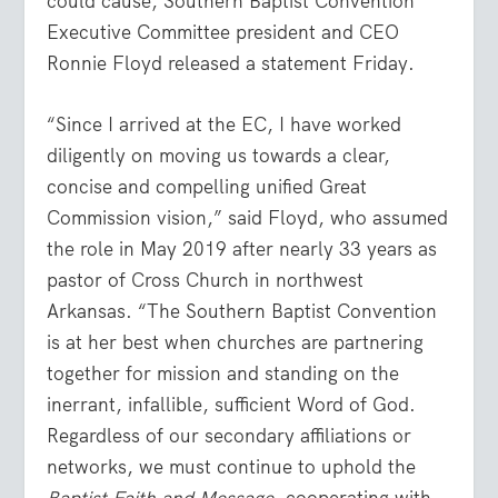
could cause, Southern Baptist Convention
Executive Committee president and CEO
Ronnie Floyd released a statement Friday.
“Since I arrived at the EC, I have worked
diligently on moving us towards a clear,
concise and compelling unified Great
Commission vision,” said Floyd, who assumed
the role in May 2019 after nearly 33 years as
pastor of Cross Church in northwest
Arkansas. “The Southern Baptist Convention
is at her best when churches are partnering
together for mission and standing on the
inerrant, infallible, sufficient Word of God.
Regardless of our secondary affiliations or
networks, we must continue to uphold the