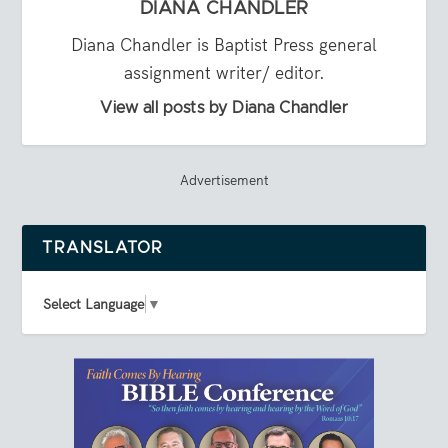
DIANA CHANDLER
Diana Chandler is Baptist Press general
assignment writer/ editor.
View all posts by Diana Chandler
Advertisement
TRANSLATOR
Select Language
▼