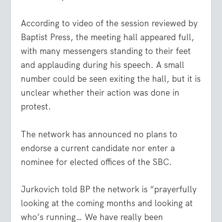
According to video of the session reviewed by
Baptist Press, the meeting hall appeared full,
with many messengers standing to their feet
and applauding during his speech. A small
number could be seen exiting the hall, but it is
unclear whether their action was done in
protest.
The network has announced no plans to
endorse a current candidate nor enter a
nominee for elected offices of the SBC.
Jurkovich told BP the network is “prayerfully
looking at the coming months and looking at
who’s running… We have really been