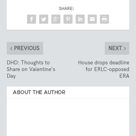
SHARE:
PREVIOUS
NEXT
DHD: Thoughts to
House drops deadline
Share on Valentine’s
for ERLC-opposed
Day
ERA
ABOUT THE AUTHOR