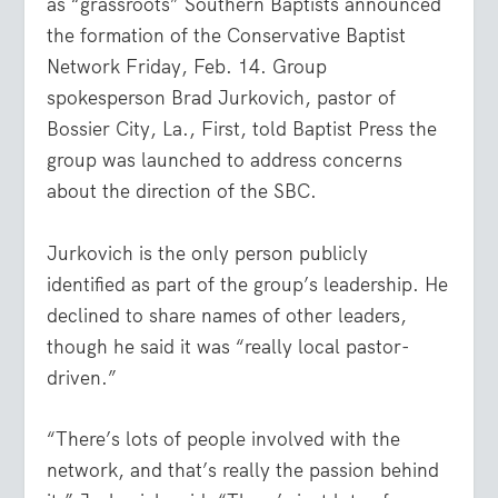
as “grassroots” Southern Baptists announced
the formation of the Conservative Baptist
Network Friday, Feb. 14. Group
spokesperson Brad Jurkovich, pastor of
Bossier City, La., First, told Baptist Press the
group was launched to address concerns
about the direction of the SBC.
Jurkovich is the only person publicly
identified as part of the group’s leadership. He
declined to share names of other leaders,
though he said it was “really local pastor-
driven.”
“There’s lots of people involved with the
network, and that’s really the passion behind