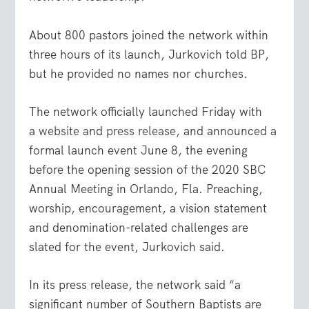
About 800 pastors joined the network within
three hours of its launch, Jurkovich told BP,
but he provided no names nor churches.
The network officially launched Friday with
a
website
and
press release
, and announced a
formal launch event June 8, the evening
before the opening session of the 2020 SBC
Annual Meeting in Orlando, Fla. Preaching,
worship, encouragement, a vision statement
and denomination-related challenges are
slated for the event, Jurkovich said.
In its press release, the network said “a
significant number of Southern Baptists are