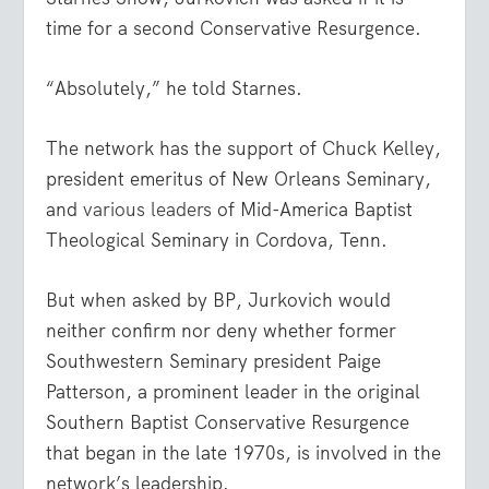
time for a second Conservative Resurgence.
“Absolutely,” he told Starnes.
The network has the support of Chuck Kelley,
president emeritus of New Orleans Seminary,
and
various leaders
of Mid-America Baptist
Theological Seminary in Cordova, Tenn.
But when asked by BP, Jurkovich would
neither confirm nor deny whether former
Southwestern Seminary president Paige
Patterson, a prominent leader in the original
Southern Baptist Conservative Resurgence
that began in the late 1970s, is involved in the
network’s leadership.