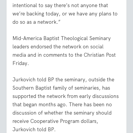
intentional to say there’s not anyone that
we’re backing today, or we have any plans to
do so as a network.”
Mid-America Baptist Theological Seminary
leaders endorsed the network on
social
media
and in comments to the Christian Post
Friday.
Jurkovich told BP the seminary, outside the
Southern Baptist family of seminaries, has
supported the network from early discussions
that began months ago. There has been no
discussion of whether the seminary should
receive Cooperative Program dollars,
Jurkovich told BP.