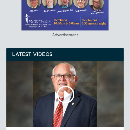
Advertisement
LATEST VIDEOS