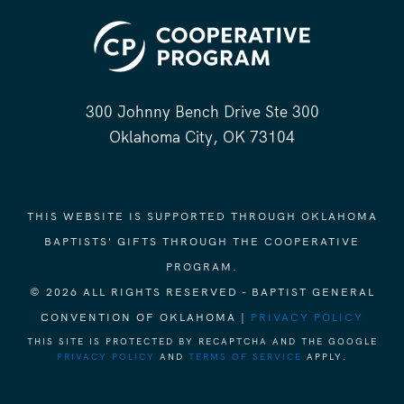
300 Johnny Bench Drive Ste 300
Oklahoma City, OK 73104
THIS WEBSITE IS SUPPORTED THROUGH OKLAHOMA
BAPTISTS' GIFTS THROUGH THE COOPERATIVE
PROGRAM.
© 2026 ALL RIGHTS RESERVED - BAPTIST GENERAL
CONVENTION OF OKLAHOMA |
PRIVACY POLICY
THIS SITE IS PROTECTED BY RECAPTCHA AND THE GOOGLE
PRIVACY POLICY
AND
TERMS OF SERVICE
APPLY.