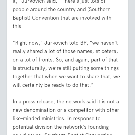
it,” Jurkovich said. “There’s just lots of
people around the country and (Southern
Baptist) Convention that are involved with
this.
“Right now,” Jurkovich told BP, “we haven’t
really shared a lot of those names, et cetera,
on a lot of fronts. So, and again, part of that
is structurally, we’re still putting some things
together that when we want to share that, we
will certainly be ready to do that.”
In a press release, the network said it is not a
new denomination or a competitor with other
like-minded ministries. In response to
potential division the network’s founding