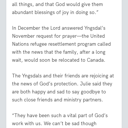
all things, and that God would give them
abundant blessings of joy in doing so.”
In December the Lord answered Yngsdal’s
November request for prayer—the United
Nations refugee resettlement program called
with the news that the family, after a long
wait, would soon be relocated to Canada.
The Yngsdals and their friends are rejoicing at
the news of God’s protection. Julie said they
are both happy and sad to say goodbye to
such close friends and ministry partners.
“They have been such a vital part of God’s
work with us. We can’t be sad though