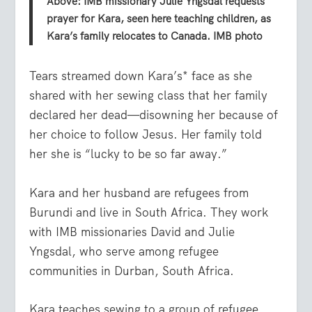
Above: IMB missionary Julie Yngsdal requests
prayer for Kara, seen here teaching children, as
Kara’s family relocates to Canada. IMB photo
Tears streamed down Kara’s* face as she
shared with her sewing class that her family
declared her dead—disowning her because of
her choice to follow Jesus. Her family told
her she is “lucky to be so far away.”
Kara and her husband are refugees from
Burundi and live in South Africa. They work
with IMB missionaries David and Julie
Yngsdal, who serve among refugee
communities in Durban, South Africa.
Kara teaches sewing to a group of refugee