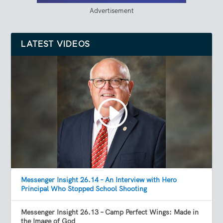
Advertisement
LATEST VIDEOS
Messenger Insight 26.14 – An Interview with Hero
Principal Who Stopped School Shooting
Messenger Insight 26.13 – Camp Perfect Wings: Made in
the Image of God