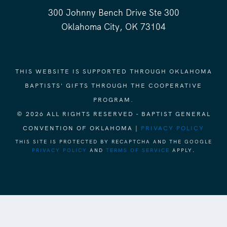
300 Johnny Bench Drive Ste 300
Oklahoma City, OK 73104
THIS WEBSITE IS SUPPORTED THROUGH OKLAHOMA
BAPTISTS' GIFTS THROUGH THE COOPERATIVE
PROGRAM.
© 2026 ALL RIGHTS RESERVED - BAPTIST GENERAL
CONVENTION OF OKLAHOMA |
PRIVACY POLICY
THIS SITE IS PROTECTED BY RECAPTCHA AND THE GOOGLE
PRIVACY POLICY
AND
TERMS OF SERVICE
APPLY.