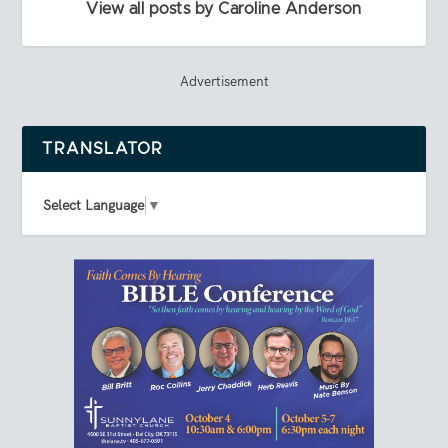
View all posts by Caroline Anderson
Advertisement
TRANSLATOR
Select Language
▼