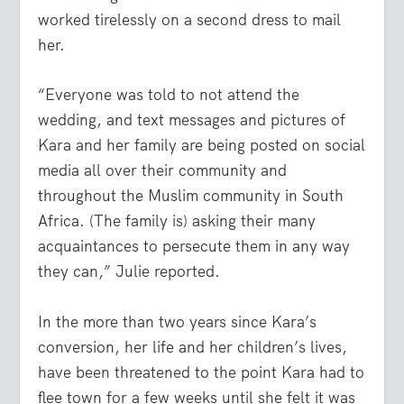
worked tirelessly on a second dress to mail
her.
“Everyone was told to not attend the
wedding, and text messages and pictures of
Kara and her family are being posted on social
media all over their community and
throughout the Muslim community in South
Africa. (The family is) asking their many
acquaintances to persecute them in any way
they can,” Julie reported.
In the more than two years since Kara’s
conversion, her life and her children’s lives,
have been threatened to the point Kara had to
flee town for a few weeks until she felt it was