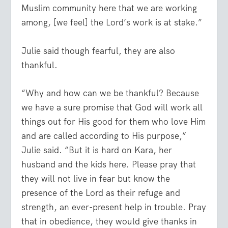
Muslim community here that we are working
among, [we feel] the Lord’s work is at stake.”
Julie said though fearful, they are also
thankful.
“Why and how can we be thankful? Because
we have a sure promise that God will work all
things out for His good for them who love Him
and are called according to His purpose,”
Julie said. “But it is hard on Kara, her
husband and the kids here. Please pray that
they will not live in fear but know the
presence of the Lord as their refuge and
strength, an ever-present help in trouble. Pray
that in obedience, they would give thanks in