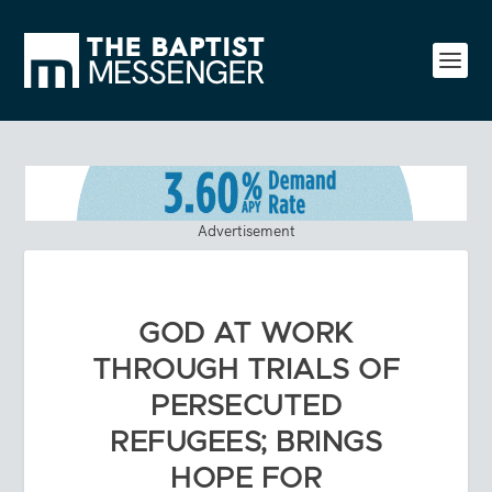
Advertisement
GOD AT WORK
THROUGH TRIALS OF
PERSECUTED
REFUGEES; BRINGS
HOPE FOR