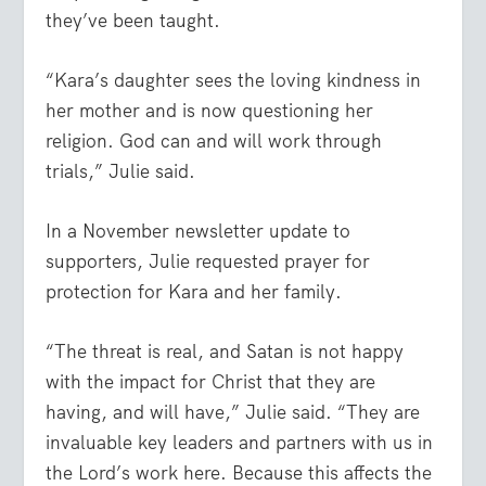
they’ve been taught.
“Kara’s daughter sees the loving kindness in
her mother and is now questioning her
religion. God can and will work through
trials,” Julie said.
In a November newsletter update to
supporters, Julie requested prayer for
protection for Kara and her family.
“The threat is real, and Satan is not happy
with the impact for Christ that they are
having, and will have,” Julie said. “They are
invaluable key leaders and partners with us in
the Lord’s work here. Because this affects the