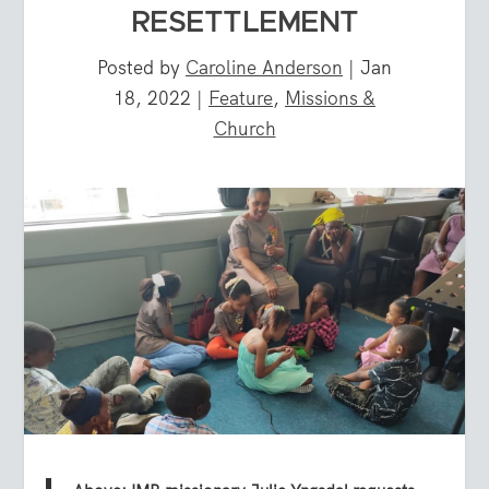
RESETTLEMENT
Posted by
Caroline Anderson
|
Jan
18, 2022
|
Feature
,
Missions &
Church