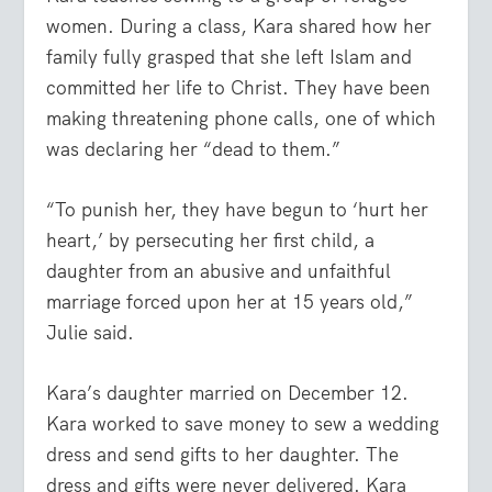
women. During a class, Kara shared how her
family fully grasped that she left Islam and
committed her life to Christ. They have been
making threatening phone calls, one of which
was declaring her “dead to them.”
“To punish her, they have begun to ‘hurt her
heart,’ by persecuting her first child, a
daughter from an abusive and unfaithful
marriage forced upon her at 15 years old,”
Julie said.
Kara’s daughter married on December 12.
Kara worked to save money to sew a wedding
dress and send gifts to her daughter. The
dress and gifts were never delivered. Kara