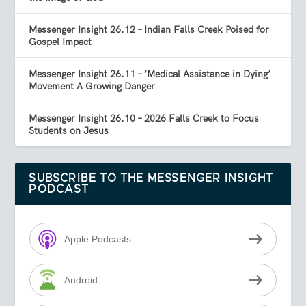
Messenger Insight 26.12 – Indian Falls Creek Poised for
Gospel Impact
Messenger Insight 26.11 – ‘Medical Assistance in Dying’
Movement A Growing Danger
Messenger Insight 26.10 – 2026 Falls Creek to Focus
Students on Jesus
SUBSCRIBE TO THE MESSENGER INSIGHT
PODCAST
Apple Podcasts
Android