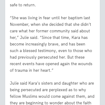
safe to return.
“She was living in fear until her baptism last
November, when she decided that she didn’t
care what her former community said about
her,” Julie said. “Since that time, Kara has
become increasingly brave, and has been
such a blessed testimony, even to those who
had previously persecuted her. But these
recent events have opened again the wounds
of trauma in her heart.”
Julie said Kara’s sisters and daughter who are
being persecuted are perplexed as to why
fellow Muslims would come against them, and
they are beginning to wonder about the faith