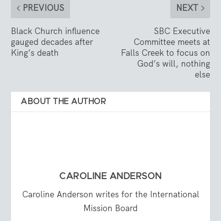
PREVIOUS
NEXT
Black Church influence
SBC Executive
gauged decades after
Committee meets at
King’s death
Falls Creek to focus on
God’s will, nothing
else
ABOUT THE AUTHOR
CAROLINE ANDERSON
Caroline Anderson writes for the International
Mission Board