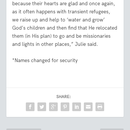
because their hearts are glad and once again,
as it often happens with transient refugees,
we raise up and help to ‘water and grow’
God’s children and then find that He relocated
them (in His plan) to go and be missionaries
and lights in other places,” Julie said.
*Names changed for security
SHARE: