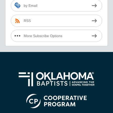
by Email
RSS
More Subscribe Options