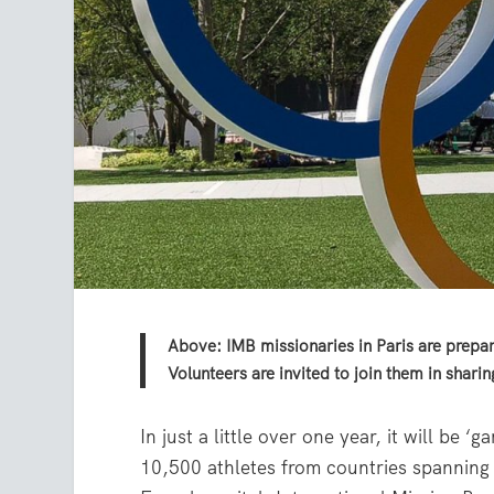
Above: IMB missionaries in Paris are prepar
Volunteers are invited to join them in shari
In just a little over one year, it will be
10,500 athletes from countries spanning