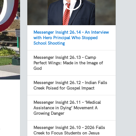
Messenger Insight 26.14 – An Interview
with Hero Principal Who Stopped
School Shooting
Messenger Insight 26.13 – Camp
Perfect Wings: Made in the Image of
God
Messenger Insight 26.12 – Indian Falls
Creek Poised for Gospel Impact
Messenger Insight 26.11 – ‘Medical
Assistance in Dying’ Movement A
Growing Danger
Messenger Insight 26.10 – 2026 Falls
e
Creek to Focus Students on Jesus