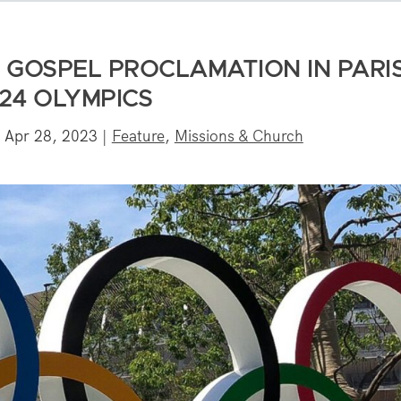
 GOSPEL PROCLAMATION IN PARI
24 OLYMPICS
|
Apr 28, 2023
|
Feature
,
Missions & Church