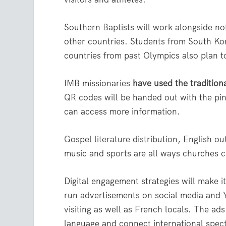
Southern Baptists will work alongside no
other countries. Students from South Kor
countries from past Olympics also plan t
IMB missionaries
have used the tradition
QR codes will be handed out with the pin
can access more information.
Gospel literature distribution, English ou
music and sports are all ways churches c
Digital engagement strategies will make i
run advertisements on social media and Y
visiting as well as French locals. The ads 
language and connect international spect