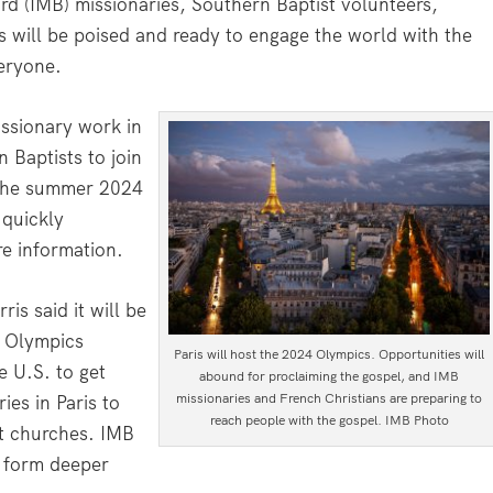
rd (IMB) missionaries, Southern Baptist volunteers,
s will be poised and ready to engage the world with the
veryone.
issionary work in
 Baptists to join
g the summer 2024
 quickly
e information.
is said it will be
e Olympics
Paris will host the 2024 Olympics. Opportunities will
e U.S. to get
abound for proclaiming the gospel, and IMB
missionaries and French Christians are preparing to
ies in Paris to
reach people with the gospel. IMB Photo
st churches. IMB
o form deeper