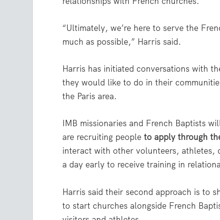
relationships with French churches.
“Ultimately, we’re here to serve the Fr
much as possible,” Harris said.
Harris has initiated conversations with 
they would like to do in their communiti
the Paris area.
IMB missionaries and French Baptists will
are recruiting people
to apply through th
interact with other volunteers, athletes
a day early to receive training in relatio
Harris said their second approach is to 
to start churches alongside French Bapti
visitors and athletes.