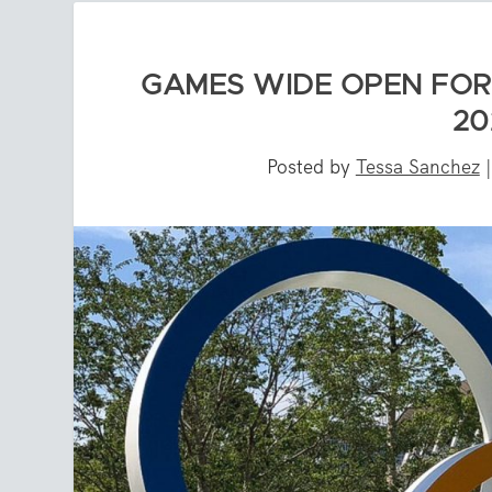
GAMES WIDE OPEN FOR
20
Posted by
Tessa Sanchez