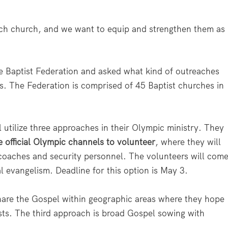
ench church, and we want to equip and strengthen them as
the Baptist Federation and asked what kind of outreaches
es. The Federation is comprised of 45 Baptist churches in
 utilize three approaches in their Olympic ministry. They
e official Olympic channels to volunteer
, where they will
, coaches and security personnel. The volunteers will com
nal evangelism. Deadline for this option is May 3.
share the Gospel within geographic areas where they hope
sts. The third approach is broad Gospel sowing with