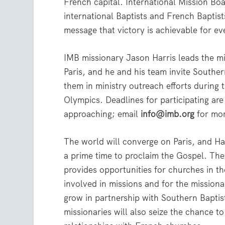
French capital. International Mission Boa
international Baptists and French Baptist
message that victory is achievable for e
IMB missionary Jason Harris leads the m
Paris, and he and his team invite Southern
them in ministry outreach efforts durin
Olympics. Deadlines for participating are
approaching; email
info@imb.org
for mor
The world will converge on Paris, and Harr
a prime time to proclaim the Gospel. Th
provides opportunities for churches in th
involved in missions and for the missionar
grow in partnership with Southern Bapti
missionaries will also seize the chance t