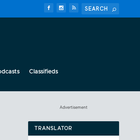
odcasts
Classifieds
Advertisement
TRANSLATOR