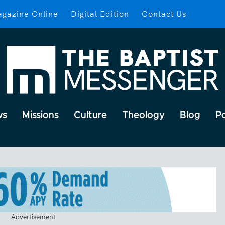
gazine Online
Digital Edition
Contact Us
ws
Missions
Culture
Theology
Blog
P
Advertisement