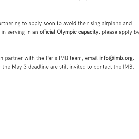
rtnering to apply soon to avoid the rising airplane and
d in serving in an
official Olympic capacity
, please apply b
n partner with the Paris IMB team, email
info@imb.org
.
r the May 3 deadline are still invited to contact the IMB.