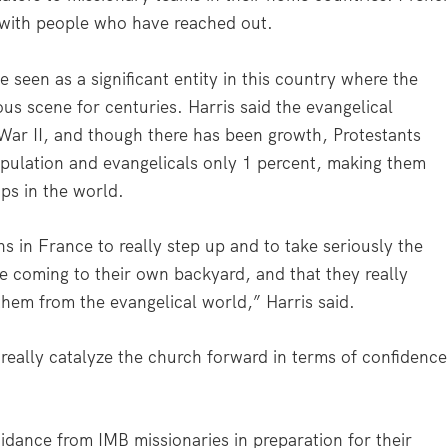
p with people who have reached out.
 seen as a significant entity in this country where the
us scene for centuries. Harris said the evangelical
War II, and though there has been growth, Protestants
opulation and evangelicals only 1 percent, making them
ps in the world.
ans in France to really step up and to take seriously the
are coming to their own backyard, and that they really
 them from the evangelical world,” Harris said.
 really catalyze the church forward in terms of confidence
uidance from IMB missionaries in preparation for their