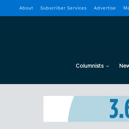
About
Subscriber Services
Advertise
Ma
Columnists
Ne