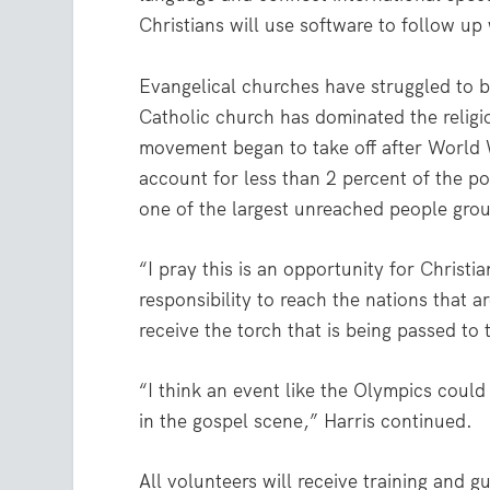
Christians will use software to follow u
Evangelical churches have struggled to be
Catholic church has dominated the religio
movement began to take off after World 
account for less than 2 percent of the p
one of the largest unreached people grou
“I pray this is an opportunity for Christi
responsibility to reach the nations that 
receive the torch that is being passed to
“I think an event like the Olympics could
in the gospel scene,” Harris continued.
All volunteers will receive training and g