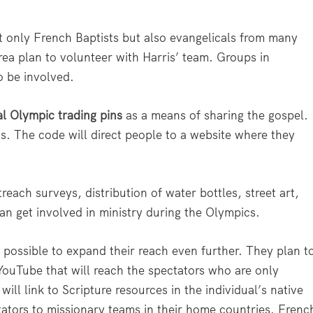
t only French Baptists but also evangelicals from many
ea plan to volunteer with Harris’ team. Groups in
o be involved.
al Olympic trading pins
as a means of sharing the gospel.
s. The code will direct people to a website where they
treach surveys, distribution of water bottles, street art,
an get involved in ministry during the Olympics.
t possible to expand their reach even further. They plan t
ouTube that will reach the spectators who are only
will link to Scripture resources in the individual’s native
ators to missionary teams in their home countries. Frenc