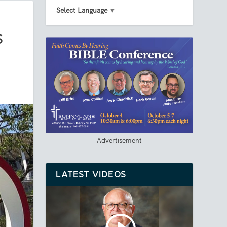
Select Language
▼
S
Advertisement
LATEST VIDEOS