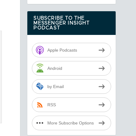
SUBSCRIBE TO THE
MESSENGER INSIGHT
PODCAST
Apple Podcasts
Android
by Email
RSS
More Subscribe Options