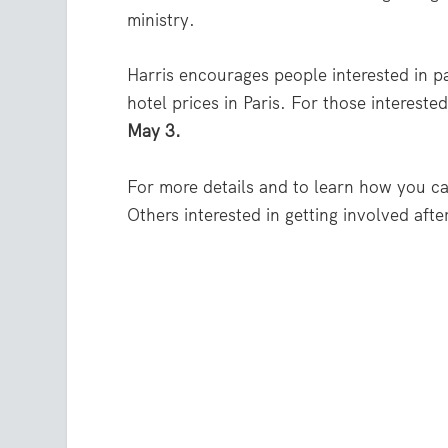
ministry.
Harris encourages people interested in pa
hotel prices in Paris. For those intereste
May 3.
For more details and to learn how you ca
Others interested in getting involved afte