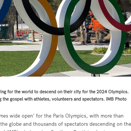
ing for the world to descend on their city for the 2024 Olympics.
ng the gospel with athletes, volunteers and spectators. IMB Photo
 ‘games wide open’ for the Paris Olympics, with more than
 the globe and thousands of spectators descending on th