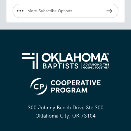
More Subscribe Options
300 Johnny Bench Drive Ste 300
Oklahoma City, OK 73104