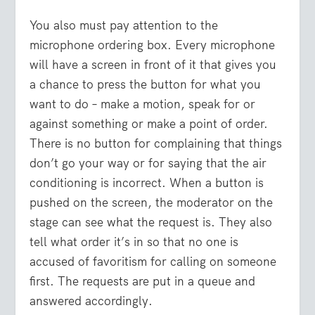
You also must pay attention to the
microphone ordering box. Every microphone
will have a screen in front of it that gives you
a chance to press the button for what you
want to do – make a motion, speak for or
against something or make a point of order.
There is no button for complaining that things
don’t go your way or for saying that the air
conditioning is incorrect. When a button is
pushed on the screen, the moderator on the
stage can see what the request is. They also
tell what order it’s in so that no one is
accused of favoritism for calling on someone
first. The requests are put in a queue and
answered accordingly.