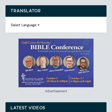
TRANSLATOR
Select Language
▼
Advertisement
LATEST VIDEOS