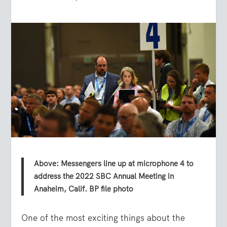
Above: Messengers line up at microphone 4 to
address the 2022 SBC Annual Meeting in
Anaheim, Calif. BP file photo
One of the most exciting things about the