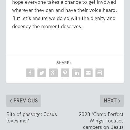
hope everyone takes a chance to get involved
wherever they can and have their voice heard.
But let’s ensure we do so with the dignity and
decency the moment deserves.
SHARE:
PREVIOUS
NEXT
Rite of passage: Jesus
2023 ‘Camp Perfect
loves me?
Wings’ focuses
campers on Jesus