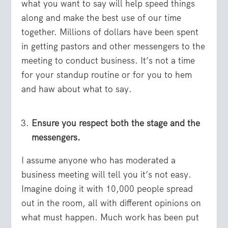
what you want to say will help speed things
along and make the best use of our time
together. Millions of dollars have been spent
in getting pastors and other messengers to the
meeting to conduct business. It’s not a time
for your standup routine or for you to hem
and haw about what to say.
Ensure you respect both the stage and the
messengers.
I assume anyone who has moderated a
business meeting will tell you it’s not easy.
Imagine doing it with 10,000 people spread
out in the room, all with different opinions on
what must happen. Much work has been put