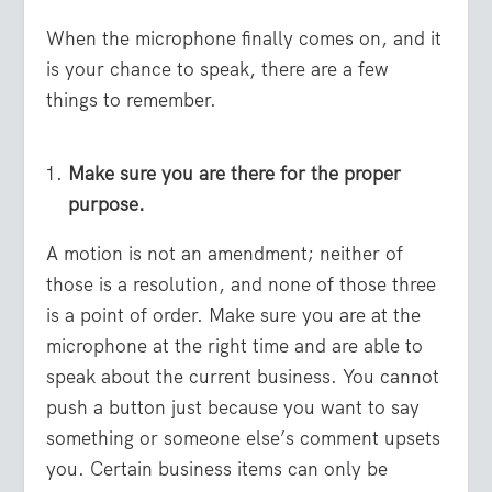
When the microphone finally comes on, and it
is your chance to speak, there are a few
things to remember.
Make sure you are there for the proper
purpose.
A motion is not an amendment; neither of
those is a resolution, and none of those three
is a point of order. Make sure you are at the
microphone at the right time and are able to
speak about the current business. You cannot
push a button just because you want to say
something or someone else’s comment upsets
you. Certain business items can only be