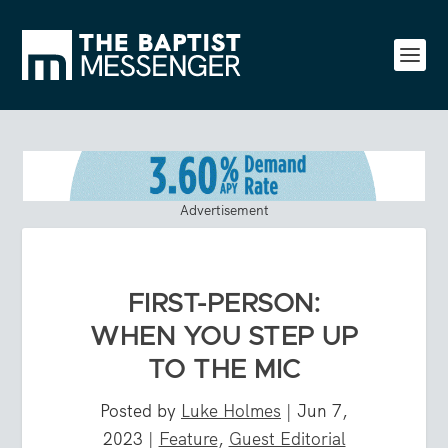
Advertisement
FIRST-PERSON:
WHEN YOU STEP UP
TO THE MIC
Posted by
Luke Holmes
|
Jun 7,
2023
|
Feature
,
Guest Editorial