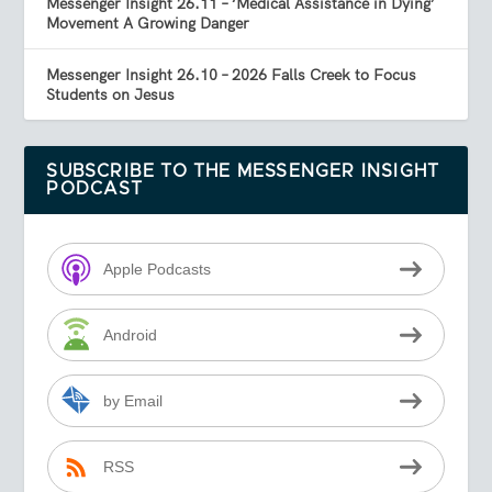
Messenger Insight 26.11 – ‘Medical Assistance in Dying’
Movement A Growing Danger
Messenger Insight 26.10 – 2026 Falls Creek to Focus
Students on Jesus
SUBSCRIBE TO THE MESSENGER INSIGHT
PODCAST
Apple Podcasts
Android
by Email
RSS