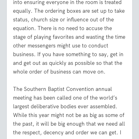
into ensuring everyone in the room is treated
equally. The ordering boxes are set up to take
status, church size or influence out of the
equation. There is no need to accuse the
stage of playing favorites and wasting the time
other messengers might use to conduct
business. If you have something to say, get in
and get out as quickly as possible so that the
whole order of business can move on.
The Southern Baptist Convention annual
meeting has been called one of the world’s
largest deliberative bodies ever assembled.
While this year might not be as big as some of
the past, it will be big enough that we need all
the respect, decency and order we can get. I