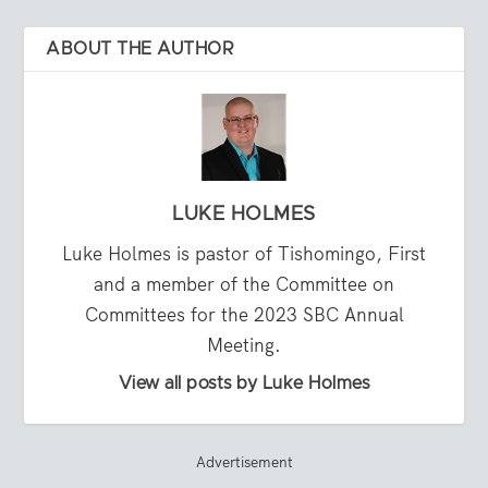
ABOUT THE AUTHOR
LUKE HOLMES
Luke Holmes is pastor of Tishomingo, First
and a member of the Committee on
Committees for the 2023 SBC Annual
Meeting.
View all posts by Luke Holmes
Advertisement