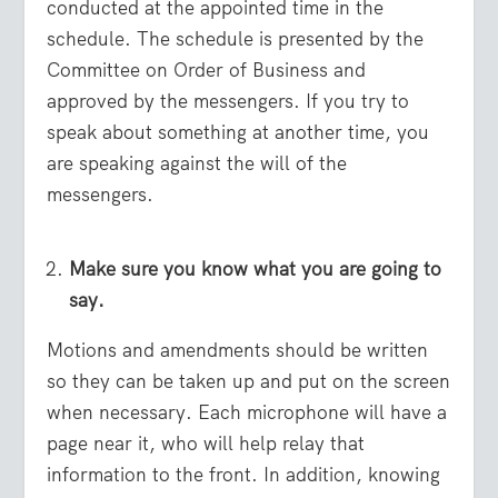
conducted at the appointed time in the
schedule. The schedule is presented by the
Committee on Order of Business and
approved by the messengers. If you try to
speak about something at another time, you
are speaking against the will of the
messengers.
Make sure you know what you are going to
say.
Motions and amendments should be written
so they can be taken up and put on the screen
when necessary. Each microphone will have a
page near it, who will help relay that
information to the front. In addition, knowing