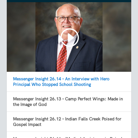
Messenger Insight 26.14 – An Interview with Hero
Principal Who Stopped School Shooting
Messenger Insight 26.13 – Camp Perfect Wings: Made in
the Image of God
Messenger Insight 26.12 – Indian Falls Creek Poised for
Gospel Impact