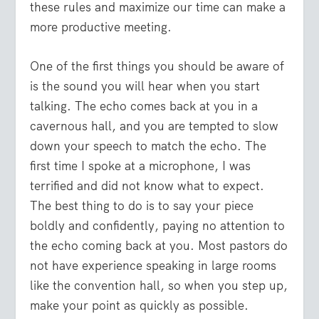
these rules and maximize our time can make a
more productive meeting.
One of the first things you should be aware of
is the sound you will hear when you start
talking. The echo comes back at you in a
cavernous hall, and you are tempted to slow
down your speech to match the echo. The
first time I spoke at a microphone, I was
terrified and did not know what to expect.
The best thing to do is to say your piece
boldly and confidently, paying no attention to
the echo coming back at you. Most pastors do
not have experience speaking in large rooms
like the convention hall, so when you step up,
make your point as quickly as possible.