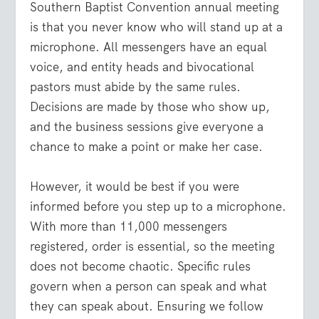
Southern Baptist Convention annual meeting
is that you never know who will stand up at a
microphone. All messengers have an equal
voice, and entity heads and bivocational
pastors must abide by the same rules.
Decisions are made by those who show up,
and the business sessions give everyone a
chance to make a point or make her case.
However, it would be best if you were
informed before you step up to a microphone.
With more than 11,000 messengers
registered, order is essential, so the meeting
does not become chaotic. Specific rules
govern when a person can speak and what
they can speak about. Ensuring we follow