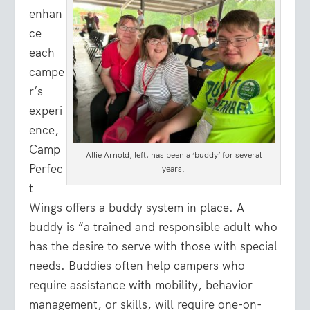
enhan
ce
each
campe
r’s
experi
ence,
Camp
Allie Arnold, left, has been a ‘buddy’ for several
Perfec
years.
t
Wings offers a buddy system in place. A
buddy is “a trained and responsible adult who
has the desire to serve with those with special
needs. Buddies often help campers who
require assistance with mobility, behavior
management, or skills, will require one-on-