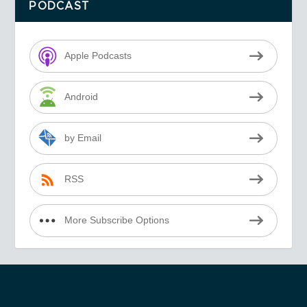
PODCAST
Apple Podcasts
Android
by Email
RSS
More Subscribe Options