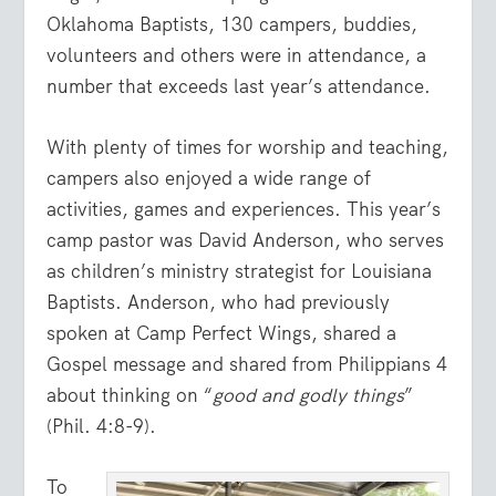
Oklahoma Baptists, 130 campers, buddies,
volunteers and others were in attendance, a
number that exceeds last year’s attendance.
With plenty of times for worship and teaching,
campers also enjoyed a wide range of
activities, games and experiences. This year’s
camp pastor was David Anderson, who serves
as children’s ministry strategist for Louisiana
Baptists. Anderson, who had previously
spoken at Camp Perfect Wings, shared a
Gospel message and shared from Philippians 4
about thinking on “
good and godly things
”
(Phil. 4:8-9).
To