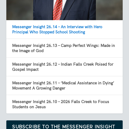
Messenger Insight 26.14 – An Interview with Hero
Principal Who Stopped School Shooting
Messenger Insight 26.13 – Camp Perfect Wings: Made in
the Image of God
Messenger Insight 26.12 – Indian Falls Creek Poised for
Gospel Impact
Messenger Insight 26.11 – ‘Medical Assistance in Dying’
Movement A Growing Danger
Messenger Insight 26.10 – 2026 Falls Creek to Focus
Students on Jesus
SUBSCRIBE TO THE MESSENGER INSIGHT