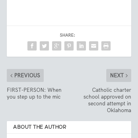
SHARE:
PREVIOUS
NEXT
FIRST-PERSON: When
Catholic charter
you step up to the mic
school approved on
second attempt in
Oklahoma
ABOUT THE AUTHOR