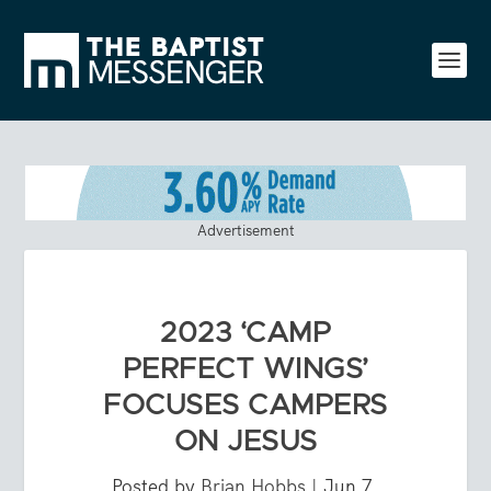
Advertisement
2023 ‘CAMP
PERFECT WINGS’
FOCUSES CAMPERS
ON JESUS
Posted by
Brian Hobbs
|
Jun 7,