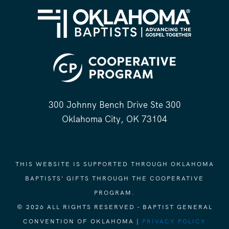
300 Johnny Bench Drive Ste 300
Oklahoma City, OK 73104
THIS WEBSITE IS SUPPORTED THROUGH OKLAHOMA
BAPTISTS' GIFTS THROUGH THE COOPERATIVE
PROGRAM.
© 2026 ALL RIGHTS RESERVED - BAPTIST GENERAL
CONVENTION OF OKLAHOMA |
PRIVACY POLICY