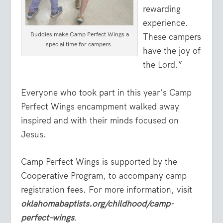
rewarding
experience.
Buddies make Camp Perfect Wings a
These campers
special time for campers.
have the joy of
the Lord.”
Everyone who took part in this year’s Camp
Perfect Wings encampment walked away
inspired and with their minds focused on
Jesus.
Camp Perfect Wings is supported by the
Cooperative Program, to accompany camp
registration fees. For more information, visit
oklahomabaptists.org/childhood/camp-
perfect-wings
.