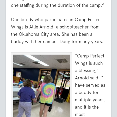
one staffing during the duration of the camp.”
One buddy who participates in Camp Perfect
Wings is Allie Arnold, a schoolteacher from
the Oklahoma City area. She has been a
buddy with her camper Doug for many years.
“Camp Perfect
Wings is such
a blessing,”
Arnold said. “I
have served as
a buddy for
multiple years,
and it is the
most