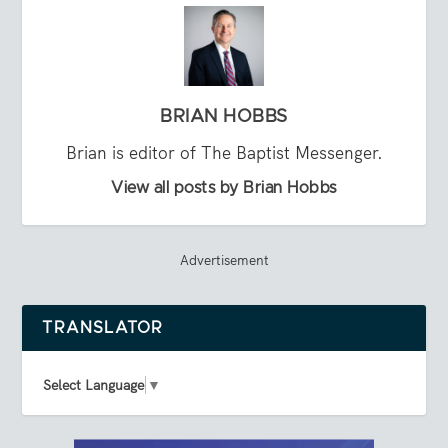
BRIAN HOBBS
Brian is editor of The Baptist Messenger.
View all posts by Brian Hobbs
Advertisement
TRANSLATOR
Select Language
▼