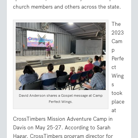
church members and others across the state.
The
2023
Cam
p
Perfe
ct
Wing
s
took
David Anderson shares a Gospel message at Camp
place
Perfect Wings.
at
CrossTimbers Mission Adventure Camp in
Davis on May 25-27. According to Sarah
Hagar, CrossTimbers program director for