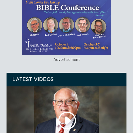
Advertisement
LATEST VIDEOS