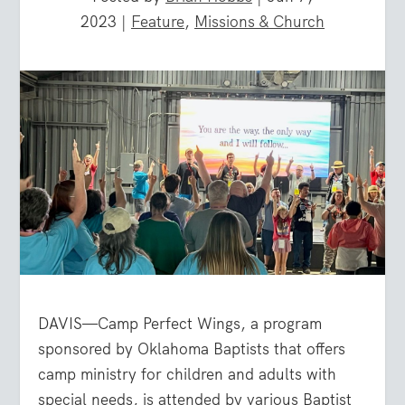
2023
|
Feature
,
Missions & Church
DAVIS—Camp Perfect Wings, a program
sponsored by Oklahoma Baptists that offers
camp ministry for children and adults with
special needs, is attended by various Baptist