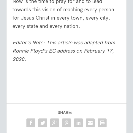
Now is the time to pray for and to lead
towards this vision of reaching every person
for Jesus Christ in every town, every city,
every state and every nation.
Editor’s Note: This article was adapted from
Ronnie Floyd’s EC address on February 17,
2020.
SHARE: