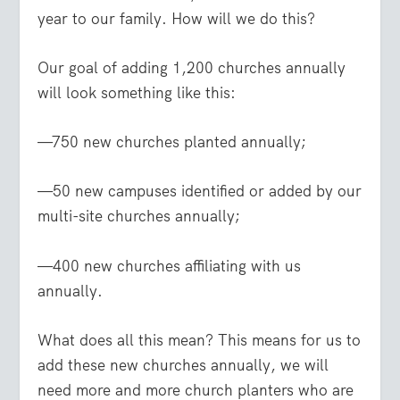
year to our family. How will we do this?
Our goal of adding 1,200 churches annually
will look something like this:
—750 new churches planted annually;
—50 new campuses identified or added by our
multi-site churches annually;
—400 new churches affiliating with us
annually.
What does all this mean? This means for us to
add these new churches annually, we will
need more and more church planters who are