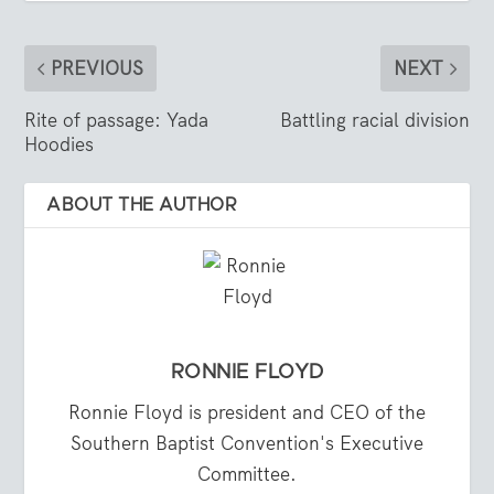
PREVIOUS
NEXT
Rite of passage: Yada
Battling racial division
Hoodies
ABOUT THE AUTHOR
RONNIE FLOYD
Ronnie Floyd is president and CEO of the
Southern Baptist Convention's Executive
Committee.