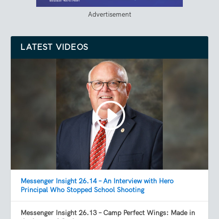
Advertisement
LATEST VIDEOS
Messenger Insight 26.14 – An Interview with Hero
Principal Who Stopped School Shooting
Messenger Insight 26.13 – Camp Perfect Wings: Made in