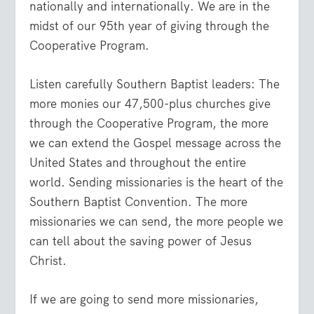
nationally and internationally. We are in the
midst of our 95th year of giving through the
Cooperative Program.
Listen carefully Southern Baptist leaders: The
more monies our 47,500-plus churches give
through the Cooperative Program, the more
we can extend the Gospel message across the
United States and throughout the entire
world. Sending missionaries is the heart of the
Southern Baptist Convention. The more
missionaries we can send, the more people we
can tell about the saving power of Jesus
Christ.
If we are going to send more missionaries,