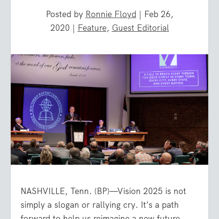
Posted by
Ronnie Floyd
|
Feb 26,
2020
|
Feature
,
Guest Editorial
NASHVILLE, Tenn. (BP)—Vision 2025 is not
simply a slogan or rallying cry. It’s a path
forward to help us reimagine a new future