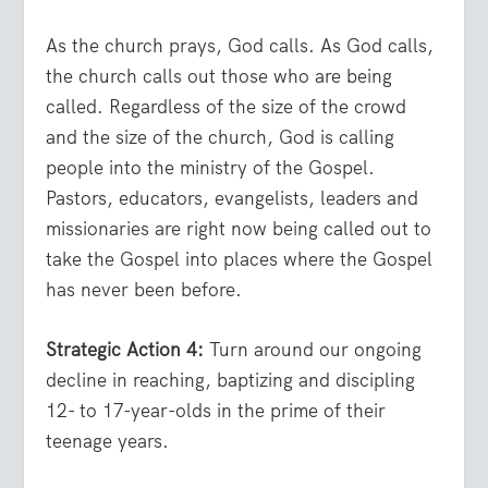
As the church prays, God calls. As God calls,
the church calls out those who are being
called. Regardless of the size of the crowd
and the size of the church, God is calling
people into the ministry of the Gospel.
Pastors, educators, evangelists, leaders and
missionaries are right now being called out to
take the Gospel into places where the Gospel
has never been before.
Strategic Action 4:
Turn around our ongoing
decline in reaching, baptizing and discipling
12- to 17-year-olds in the prime of their
teenage years.