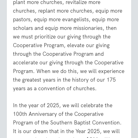
plant more churches, revitalize more
churches, replant more churches, equip more
pastors, equip more evangelists, equip more
scholars and equip more missionaries, then
we must prioritize our giving through the
Cooperative Program, elevate our giving
through the Cooperative Program and
accelerate our giving through the Cooperative
Program. When we do this, we will experience
the greatest years in the history of our 175
years as a convention of churches.
In the year of 2025, we will celebrate the
100th Anniversary of the Cooperative
Program of the Southern Baptist Convention.
It is our dream that in the Year 2025, we will