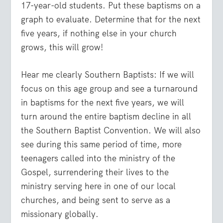
17-year-old students. Put these baptisms on a
graph to evaluate. Determine that for the next
five years, if nothing else in your church
grows, this will grow!
Hear me clearly Southern Baptists: If we will
focus on this age group and see a turnaround
in baptisms for the next five years, we will
turn around the entire baptism decline in all
the Southern Baptist Convention. We will also
see during this same period of time, more
teenagers called into the ministry of the
Gospel, surrendering their lives to the
ministry serving here in one of our local
churches, and being sent to serve as a
missionary globally.