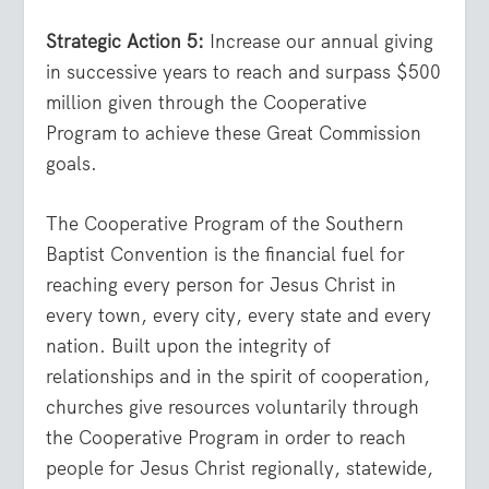
Strategic Action 5:
Increase our annual giving
in successive years to reach and surpass $500
million given through the Cooperative
Program to achieve these Great Commission
goals.
The Cooperative Program of the Southern
Baptist Convention is the financial fuel for
reaching every person for Jesus Christ in
every town, every city, every state and every
nation. Built upon the integrity of
relationships and in the spirit of cooperation,
churches give resources voluntarily through
the Cooperative Program in order to reach
people for Jesus Christ regionally, statewide,