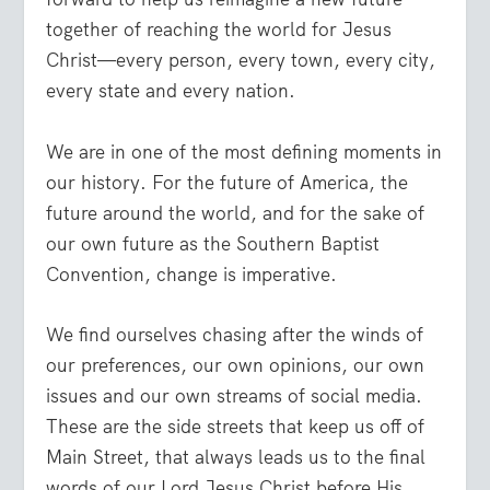
together of reaching the world for Jesus
Christ—every person, every town, every city,
every state and every nation.
We are in one of the most defining moments in
our history. For the future of America, the
future around the world, and for the sake of
our own future as the Southern Baptist
Convention, change is imperative.
We find ourselves chasing after the winds of
our preferences, our own opinions, our own
issues and our own streams of social media.
These are the side streets that keep us off of
Main Street, that always leads us to the final
words of our Lord Jesus Christ before His