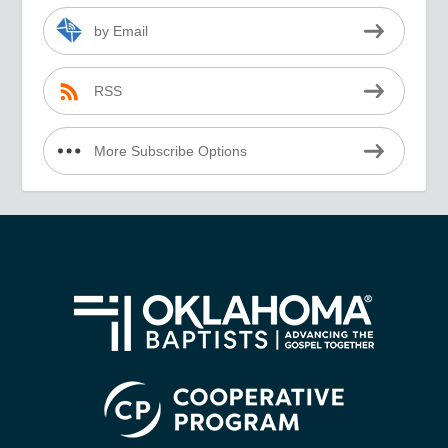
by Email
RSS
More Subscribe Options