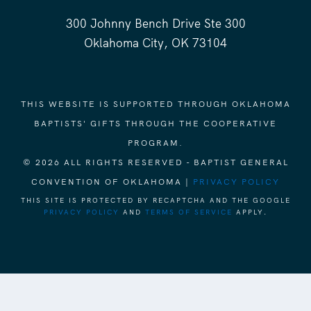
300 Johnny Bench Drive Ste 300
Oklahoma City, OK 73104
THIS WEBSITE IS SUPPORTED THROUGH OKLAHOMA
BAPTISTS' GIFTS THROUGH THE COOPERATIVE
PROGRAM.
© 2026 ALL RIGHTS RESERVED - BAPTIST GENERAL
CONVENTION OF OKLAHOMA |
PRIVACY POLICY
THIS SITE IS PROTECTED BY RECAPTCHA AND THE GOOGLE
PRIVACY POLICY
AND
TERMS OF SERVICE
APPLY.