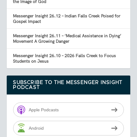
the Image of God
Messenger Insight 26.12 – Indian Falls Creek Poised for
Gospel Impact
Messenger Insight 26.11 – ‘Medical Assistance in Dying’
Movement A Growing Danger
Messenger Insight 26.10 – 2026 Falls Creek to Focus
Students on Jesus
SUBSCRIBE TO THE MESSENGER INSIGHT
PODCAST
Apple Podcasts
Android