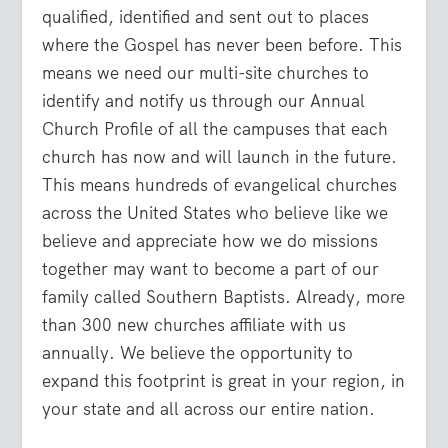
qualified, identified and sent out to places
where the Gospel has never been before. This
means we need our multi-site churches to
identify and notify us through our Annual
Church Profile of all the campuses that each
church has now and will launch in the future.
This means hundreds of evangelical churches
across the United States who believe like we
believe and appreciate how we do missions
together may want to become a part of our
family called Southern Baptists. Already, more
than 300 new churches affiliate with us
annually. We believe the opportunity to
expand this footprint is great in your region, in
your state and all across our entire nation.