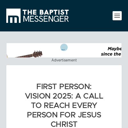
Advertisement
FIRST PERSON:
VISION 2025: A CALL
TO REACH EVERY
PERSON FOR JESUS
CHRIST