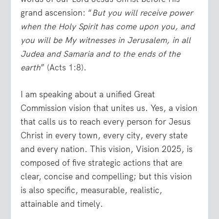
grand ascension: “
But you will receive power
when the Holy Spirit has come upon you, and
you will be My witnesses in Jerusalem, in all
Judea and Samaria and to the ends of the
earth
” (
Acts 1:8
).
I am speaking about a unified Great
Commission vision that unites us. Yes, a vision
that calls us to reach every person for Jesus
Christ in every town, every city, every state
and every nation. This vision, Vision 2025, is
composed of five strategic actions that are
clear, concise and compelling; but this vision
is also specific, measurable, realistic,
attainable and timely.