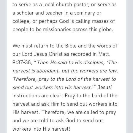
to serve as a local church pastor, or serve as
a scholar and teacher in a seminary or
college, or perhaps God is calling masses of
people to be missionaries across this globe.
We must return to the Bible and the words of
our Lord Jesus Christ as recorded in
Matt.
9:37-38
, “
Then He said to His disciples, ‘The
harvest is abundant, but the workers are few.
Therefore, pray to the Lord of the harvest to
send out workers into His harvest
.'” Jesus’
instructions are clear: Pray to the Lord of the
harvest and ask Him to send out workers into
His harvest. Therefore, we are called to pray
and we are told to ask God to send out
workers into His harvest!