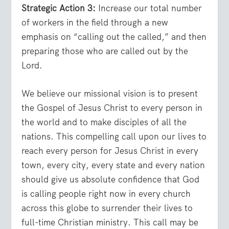
Strategic Action 3:
Increase our total number
of workers in the field through a new
emphasis on “calling out the called,” and then
preparing those who are called out by the
Lord.
We believe our missional vision is to present
the Gospel of Jesus Christ to every person in
the world and to make disciples of all the
nations. This compelling call upon our lives to
reach every person for Jesus Christ in every
town, every city, every state and every nation
should give us absolute confidence that God
is calling people right now in every church
across this globe to surrender their lives to
full-time Christian ministry. This call may be