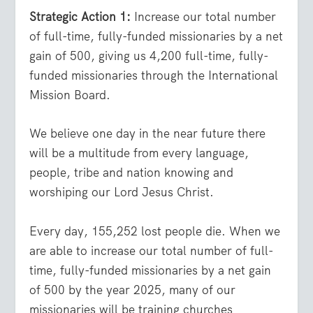
Strategic Action 1:
Increase our total number
of full-time, fully-funded missionaries by a net
gain of 500, giving us 4,200 full-time, fully-
funded missionaries through the International
Mission Board.
We believe one day in the near future there
will be a multitude from every language,
people, tribe and nation knowing and
worshiping our Lord Jesus Christ.
Every day, 155,252 lost people die. When we
are able to increase our total number of full-
time, fully-funded missionaries by a net gain
of 500 by the year 2025, many of our
missionaries will be training churches