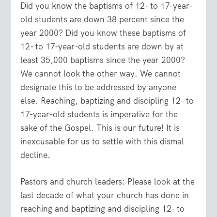
Did you know the baptisms of 12- to 17-year-
old students are down 38 percent since the
year 2000? Did you know these baptisms of
12- to 17-year-old students are down by at
least 35,000 baptisms since the year 2000?
We cannot look the other way. We cannot
designate this to be addressed by anyone
else. Reaching, baptizing and discipling 12- to
17-year-old students is imperative for the
sake of the Gospel. This is our future! It is
inexcusable for us to settle with this dismal
decline.
Pastors and church leaders: Please look at the
last decade of what your church has done in
reaching and baptizing and discipling 12- to