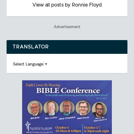
View all posts by Ronnie Floyd
Advertisement
TRANSLATOR
Select Language
▼