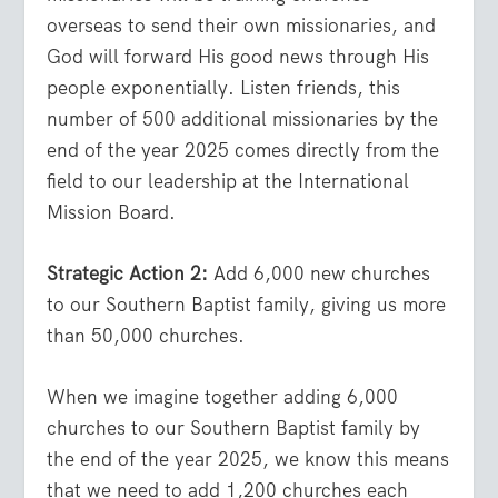
overseas to send their own missionaries, and
God will forward His good news through His
people exponentially. Listen friends, this
number of 500 additional missionaries by the
end of the year 2025 comes directly from the
field to our leadership at the International
Mission Board.
Strategic Action 2:
Add 6,000 new churches
to our Southern Baptist family, giving us more
than 50,000 churches.
When we imagine together adding 6,000
churches to our Southern Baptist family by
the end of the year 2025, we know this means
that we need to add 1,200 churches each