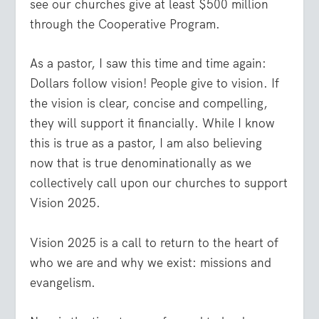
see our churches give at least $500 million
through the Cooperative Program.
As a pastor, I saw this time and time again:
Dollars follow vision! People give to vision. If
the vision is clear, concise and compelling,
they will support it financially. While I know
this is true as a pastor, I am also believing
now that is true denominationally as we
collectively call upon our churches to support
Vision 2025.
Vision 2025 is a call to return to the heart of
who we are and why we exist: missions and
evangelism.