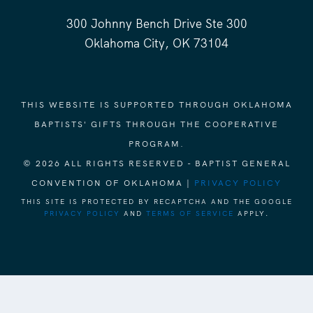
300 Johnny Bench Drive Ste 300
Oklahoma City, OK 73104
THIS WEBSITE IS SUPPORTED THROUGH OKLAHOMA
BAPTISTS' GIFTS THROUGH THE COOPERATIVE
PROGRAM.
© 2026 ALL RIGHTS RESERVED - BAPTIST GENERAL
CONVENTION OF OKLAHOMA |
PRIVACY POLICY
THIS SITE IS PROTECTED BY RECAPTCHA AND THE GOOGLE
PRIVACY POLICY
AND
TERMS OF SERVICE
APPLY.