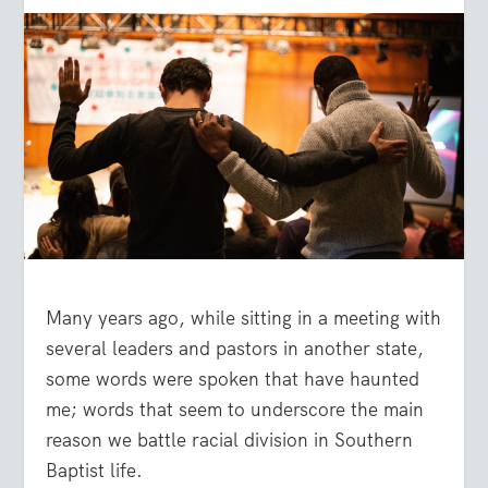
Many years ago, while sitting in a meeting with
several leaders and pastors in another state,
some words were spoken that have haunted
me; words that seem to underscore the main
reason we battle racial division in Southern
Baptist life.