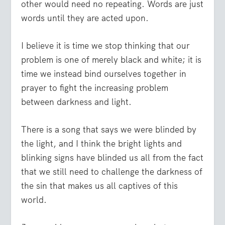
other would need no repeating. Words are just
words until they are acted upon.
I believe it is time we stop thinking that our
problem is one of merely black and white; it is
time we instead bind ourselves together in
prayer to fight the increasing problem
between darkness and light.
There is a song that says we were blinded by
the light, and I think the bright lights and
blinking signs have blinded us all from the fact
that we still need to challenge the darkness of
the sin that makes us all captives of this
world.