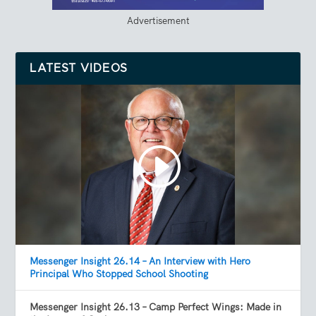
Advertisement
LATEST VIDEOS
Messenger Insight 26.14 – An Interview with Hero
Principal Who Stopped School Shooting
Messenger Insight 26.13 – Camp Perfect Wings: Made in