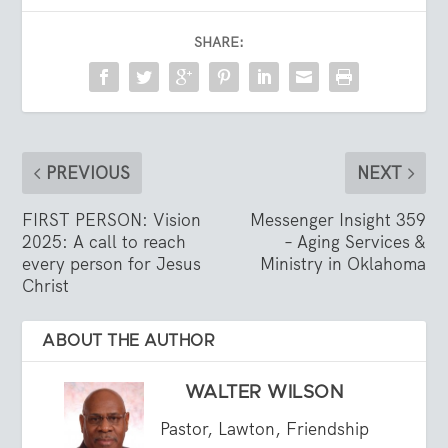
SHARE:
PREVIOUS
NEXT
FIRST PERSON: Vision
Messenger Insight 359
2025: A call to reach
– Aging Services &
every person for Jesus
Ministry in Oklahoma
Christ
ABOUT THE AUTHOR
WALTER WILSON
Pastor, Lawton, Friendship