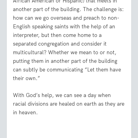
African American or Hispanic) that meets in
another part of the building. The challenge is:
how can we go overseas and preach to non-
English speaking saints with the help of an
interpreter, but then come home to a
separated congregation and consider it
multicultural? Whether we mean to or not,
putting them in another part of the building
can subtly be communicating “Let them have
their own.”
With God’s help, we can see a day when
racial divisions are healed on earth as they are
in heaven.