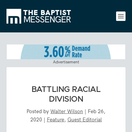
Advertisement
BATTLING RACIAL
DIVISION
Posted by
Walter Wilson
|
Feb 26,
2020
|
Feature
,
Guest Editorial