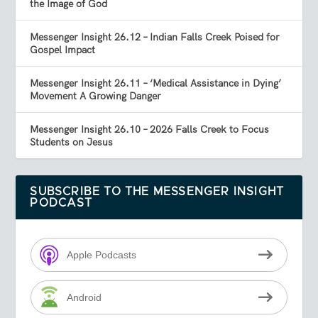
the Image of God
Messenger Insight 26.12 – Indian Falls Creek Poised for
Gospel Impact
Messenger Insight 26.11 – ‘Medical Assistance in Dying’
Movement A Growing Danger
Messenger Insight 26.10 – 2026 Falls Creek to Focus
Students on Jesus
SUBSCRIBE TO THE MESSENGER INSIGHT
PODCAST
Apple Podcasts
Android