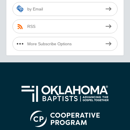
by Email
RSS
More Subscribe Options