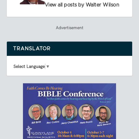
View all posts by Walter Wilson
Advertisement
TRANSLATOR
Select Language
▼