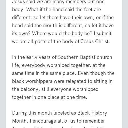
Jesus said we are many members but one
body. What if the hand said the feet are
different, so let them have their own, or if the
head said the mouth is different, so let it have
its own? Where would the body be? I submit
we are all parts of the body of Jesus Christ.
In the early years of Southern Baptist church
life, everybody worshiped together, at the
same time in the same place. Even though the
black worshippers were relegated to sitting in
the balcony, still everyone worshipped
together in one place at one time.
During this month labeled as Black History
Month, I encourage all of us to remember