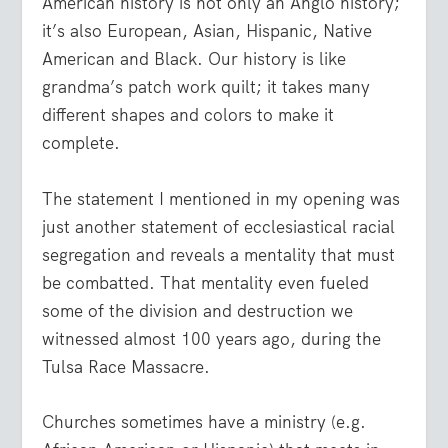
American history is not only an Anglo history;
it’s also European, Asian, Hispanic, Native
American and Black. Our history is like
grandma’s patch work quilt; it takes many
different shapes and colors to make it
complete.
The statement I mentioned in my opening was
just another statement of ecclesiastical racial
segregation and reveals a mentality that must
be combatted. That mentality even fueled
some of the division and destruction we
witnessed almost 100 years ago, during the
Tulsa Race Massacre.
Churches sometimes have a ministry (e.g.