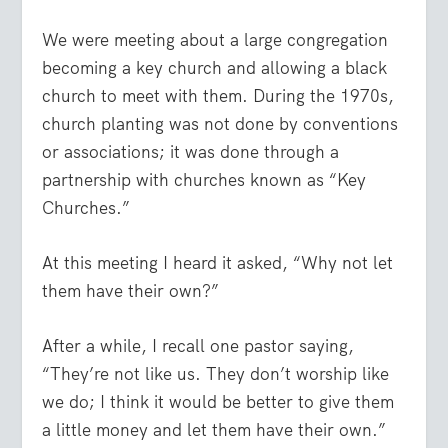
We were meeting about a large congregation
becoming a key church and allowing a black
church to meet with them. During the 1970s,
church planting was not done by conventions
or associations; it was done through a
partnership with churches known as “Key
Churches.”
At this meeting I heard it asked, “Why not let
them have their own?”
After a while, I recall one pastor saying,
“They’re not like us. They don’t worship like
we do; I think it would be better to give them
a little money and let them have their own.”