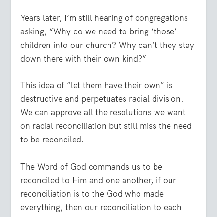
Years later, I’m still hearing of congregations
asking, “Why do we need to bring ‘those’
children into our church? Why can’t they stay
down there with their own kind?”
This idea of “let them have their own” is
destructive and perpetuates racial division.
We can approve all the resolutions we want
on racial reconciliation but still miss the need
to be reconciled.
The Word of God commands us to be
reconciled to Him and one another, if our
reconciliation is to the God who made
everything, then our reconciliation to each