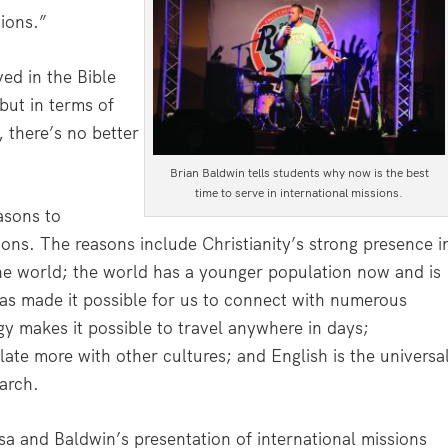
sions.”
ved in the Bible
but in terms of
, there’s no better
Brian Baldwin tells students why now is the best
time to serve in international missions.
asons to
ons. The reasons include Christianity’s strong presence i
 the world; the world has a younger population now and is
has made it possible for us to connect with numerous
y makes it possible to travel anywhere in days;
late more with other cultures; and English is the universa
arch.
sa and Baldwin’s presentation of international missions