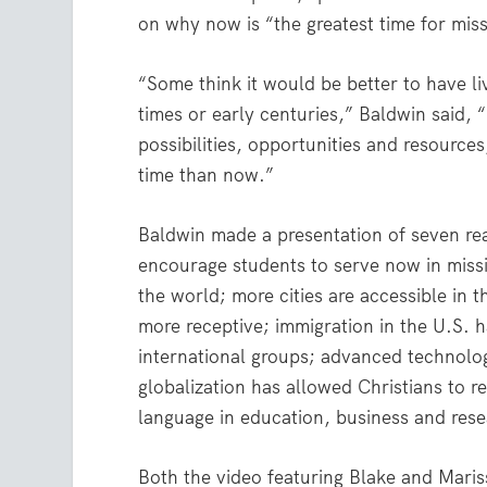
on why now is “the greatest time for mis
“Some think it would be better to have li
times or early centuries,” Baldwin said, “
possibilities, opportunities and resources
time than now.”
Baldwin made a presentation of seven re
encourage students to serve now in missi
the world; more cities are accessible in
more receptive; immigration in the U.S. 
international groups; advanced technolog
globalization has allowed Christians to re
language in education, business and rese
Both the video featuring Blake and Maris