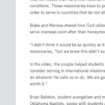
conditions. These missionaries have to prot
order to serve in countries that do not al
Blake and Marissa shared how God called 
serve overseas soon after their honeymo
“I didn’t think it would be as quickly as
missionaries, “but we knew this didn’t s
In the video, the couple helped student
consider serving in international missions
do whatever He calls us to do. We are go
worth it.”
Brian Baldwin, student evangelism and mi
Oklahoma Baptists, spoke with students