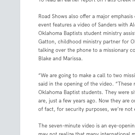
Road Shows also offer a major emphasis 
event features a video of Sanders with A
Oklahoma Baptists student ministry assis
Gatton, childhood ministry partner for 
talking over the phone to a missionary co
Blake and Marissa.
“We are going to make a call to two miss
said in the opening of the video. “These 
Oklahoma Baptist students. They were si
are, just a few years ago. Now they are o
of fact, for security purposes, we’re not
The seven-minute video is an eye-openi
may not realize that many international 