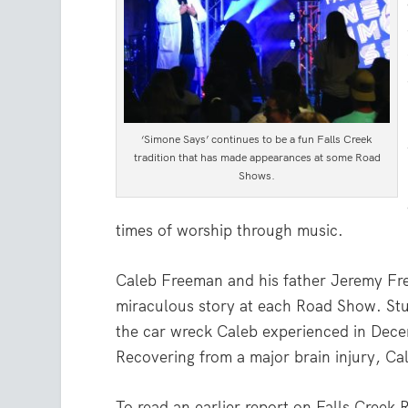
‘Simone Says’ continues to be a fun Falls Creek
tradition that has made appearances at some Road
Shows.
times of worship through music.
Caleb Freeman and his father Jeremy Fre
miraculous story at each Road Show. Stu
the car wreck Caleb experienced in Dec
Recovering from a major brain injury, Ca
To read an earlier report on Falls Cree