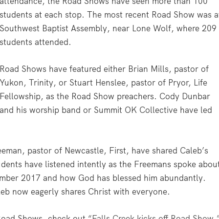
attendance, the Road Shows have seen more than 100
students at each stop. The most recent Road Show was a
Southwest Baptist Assembly, near Lone Wolf, where 209
students attended.
Road Shows have featured either Brian Mills, pastor of
Yukon, Trinity, or Stuart Henslee, pastor of Pryor, Life
Fellowship, as the Road Show preachers. Cody Dunbar
and his worship band or Summit OK Collective have led
eman, pastor of Newcastle, First, have shared Caleb’s
dents have listened intently as the Freemans spoke abou
ember 2017 and how God has blessed him abundantly.
leb now eagerly shares Christ with everyone.
k Road Shows, check out
“Falls Creek kicks off Road Show.