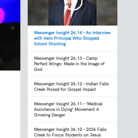
Messenger Insight 26.14 – An Interview
with Hero Principal Who Stopped
School Shooting
Messenger Insight 26.13 – Camp
Perfect Wings: Made in the Image of
God
Messenger Insight 26.12 – Indian Falls
Creek Poised for Gospel Impact
Messenger Insight 26.11 – ‘Medical
Assistance in Dying’ Movement A
Growing Danger
Messenger Insight 26.10 – 2026 Falls
Creek to Focus Students on Jesus