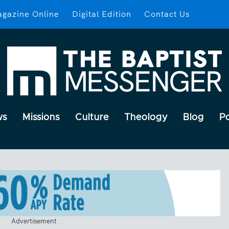
gazine Online
Digital Edition
Contact Us
ws
Missions
Culture
Theology
Blog
P
Advertisement