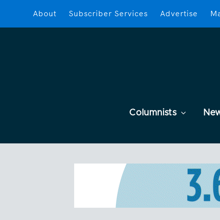
About
Subscriber Services
Advertise
Ma
Columnists
Ne