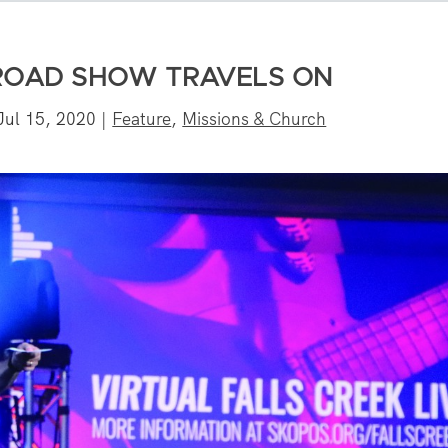
 ROAD SHOW TRAVELS ON
Jul 15, 2020
|
Feature
,
Missions & Church