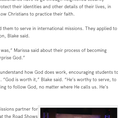
ect their identities and other details of their lives, in
low Christians to practice their faith.
them to serve in international missions. They applied to
on, Blake said.
 it was,” Marissa said about their process of becoming
urprise God.”
s understand how God does work, encouraging students t
. “God is worth it,” Blake said. “He’s worthy to serve, to
ing to follow God, no matter where He calls us. He’s
ssions partner for
 at the Road Shows