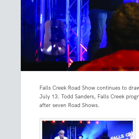
Falls Creek Road Show continues to dra
July 13. Todd Sanders, Falls Creek progr
after seven Road Shows.