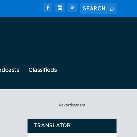
odcasts
Classifieds
Advertisement
TRANSLATOR