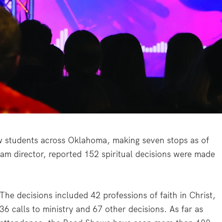
w students across Oklahoma, making seven stops as of
am director, reported 152 spiritual decisions were made
The decisions included 42 professions of faith in Christ,
36 calls to ministry and 67 other decisions. As far as