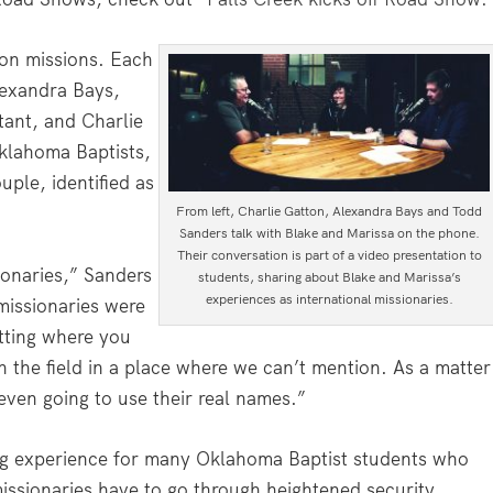
on missions. Each
lexandra Bays,
tant, and Charlie
Oklahoma Baptists,
uple, identified as
From left, Charlie Gatton, Alexandra Bays and Todd
Sanders talk with Blake and Marissa on the phone.
Their conversation is part of a video presentation to
ionaries,” Sanders
students, sharing about Blake and Marissa’s
experiences as international missionaries.
missionaries were
tting where you
n the field in a place where we can’t mention. As a matter
 even going to use their real names.”
ng experience for many Oklahoma Baptist students who
missionaries have to go through heightened security