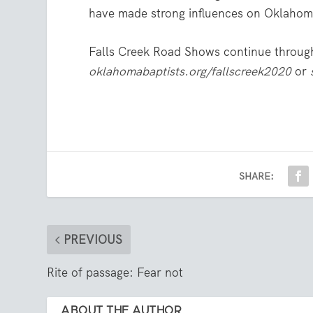
have made strong influences on Oklahoma
Falls Creek Road Shows continue through
oklahomabaptists.org/fallscreek2020
or
SHARE:
PREVIOUS
Rite of passage: Fear not
ABOUT THE AUTHOR