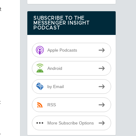
t
SUBSCRIBE TO THE
MESSENGER INSIGHT
PODCAST
Apple Podcasts
Android
by Email
t
RSS
More Subscribe Options
”