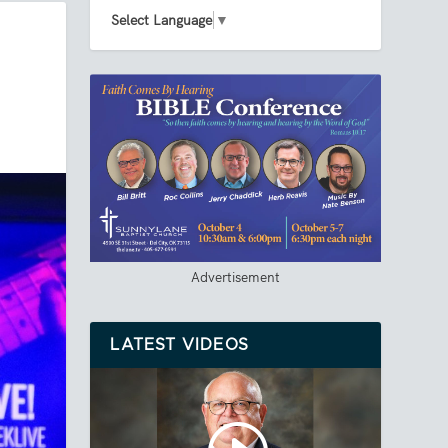
Select Language
▼
Advertisement
LATEST VIDEOS