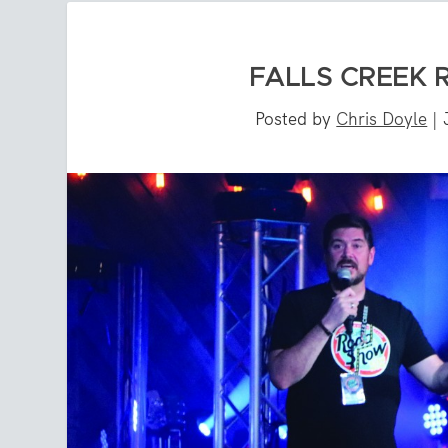
FALLS CREEK
Posted by
Chris Doyle
|