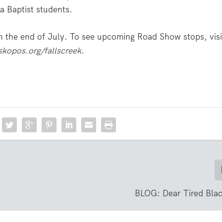
 Baptist students.
 the end of July. To see upcoming Road Show stops, visi
skopos.org/fallscreek
.
BLOG: Dear Tired Blac