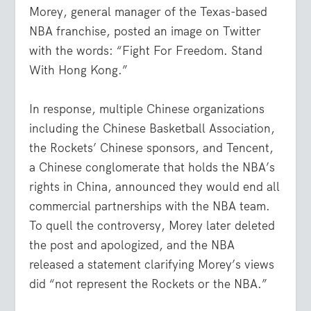
Morey, general manager of the Texas-based
NBA franchise, posted an image on Twitter
with the words: “Fight For Freedom. Stand
With Hong Kong.”
In response, multiple Chinese organizations
including the Chinese Basketball Association,
the Rockets’ Chinese sponsors, and Tencent,
a Chinese conglomerate that holds the NBA’s
rights in China, announced they would end all
commercial partnerships with the NBA team.
To quell the controversy, Morey later deleted
the post and apologized, and the NBA
released a statement clarifying Morey’s views
did “not represent the Rockets or the NBA.”