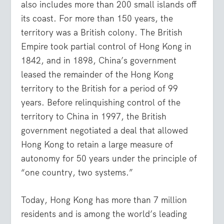
also includes more than 200 small islands off
its coast. For more than 150 years, the
territory was a British colony. The British
Empire took partial control of Hong Kong in
1842, and in 1898, China’s government
leased the remainder of the Hong Kong
territory to the British for a period of 99
years. Before relinquishing control of the
territory to China in 1997, the British
government negotiated a deal that allowed
Hong Kong to retain a large measure of
autonomy for 50 years under the principle of
“one country, two systems.”
Today, Hong Kong has more than 7 million
residents and is among the world’s leading