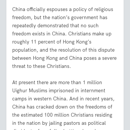
China officially espouses a policy of religious
freedom, but the nation’s government has
repeatedly demonstrated that no such
freedom exists in China. Christians make up
roughly 11 percent of Hong Kong’s
population, and the resolution of this dispute
between Hong Kong and China poses a severe
threat to these Christians.
At present there are more than 1 million
Uighur Muslims imprisoned in internment
camps in western China. And in recent years,
China has cracked down on the freedoms of
the estimated 100 million Christians residing
in the nation by jailing pastors as political