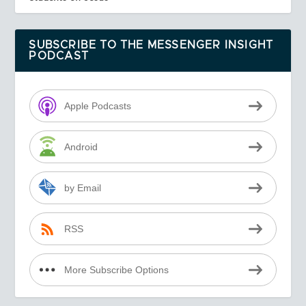
SUBSCRIBE TO THE MESSENGER INSIGHT
PODCAST
Apple Podcasts
Android
by Email
RSS
More Subscribe Options