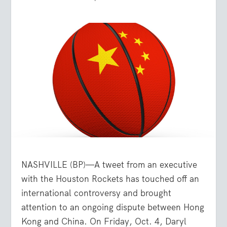
NASHVILLE (BP)—A tweet from an executive
with the Houston Rockets has touched off an
international controversy and brought
attention to an ongoing dispute between Hong
Kong and China. On Friday, Oct. 4, Daryl