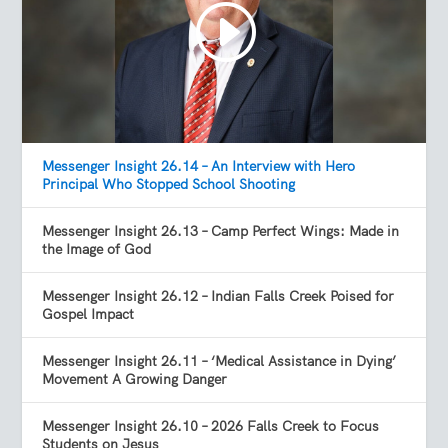
Messenger Insight 26.14 – An Interview with Hero
Principal Who Stopped School Shooting
Messenger Insight 26.13 – Camp Perfect Wings: Made in
the Image of God
Messenger Insight 26.12 – Indian Falls Creek Poised for
Gospel Impact
Messenger Insight 26.11 – ‘Medical Assistance in Dying’
Movement A Growing Danger
Messenger Insight 26.10 – 2026 Falls Creek to Focus
Students on Jesus