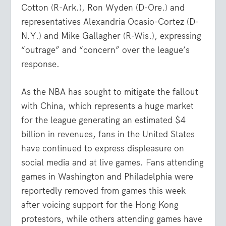
Cotton (R-Ark.), Ron Wyden (D-Ore.) and
representatives Alexandria Ocasio-Cortez (D-
N.Y.) and Mike Gallagher (R-Wis.), expressing
“outrage” and “concern” over the league’s
response.
As the NBA has sought to mitigate the fallout
with China, which represents a huge market
for the league generating an estimated $4
billion in revenues, fans in the United States
have continued to express displeasure on
social media and at live games. Fans attending
games in Washington and Philadelphia were
reportedly removed from games this week
after voicing support for the Hong Kong
protestors, while others attending games have