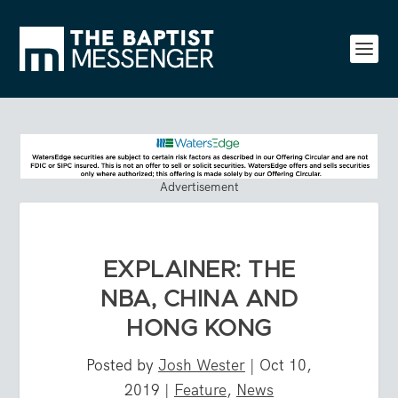
Advertisement
EXPLAINER: THE
NBA, CHINA AND
HONG KONG
Posted by
Josh Wester
|
Oct 10,
2019
|
Feature
,
News