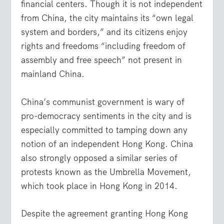
financial centers. Though it is not independent
from China, the city maintains its “own legal
system and borders,” and its citizens enjoy
rights and freedoms “including freedom of
assembly and free speech” not present in
mainland China.
China’s communist government is wary of
pro-democracy sentiments in the city and is
especially committed to tamping down any
notion of an independent Hong Kong. China
also strongly opposed a similar series of
protests known as the Umbrella Movement,
which took place in Hong Kong in 2014.
Despite the agreement granting Hong Kong