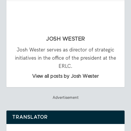
JOSH WESTER
Josh Wester serves as director of strategic
initiatives in the office of the president at the
ERLC.
View all posts by Josh Wester
Advertisement
TRANSLATOR