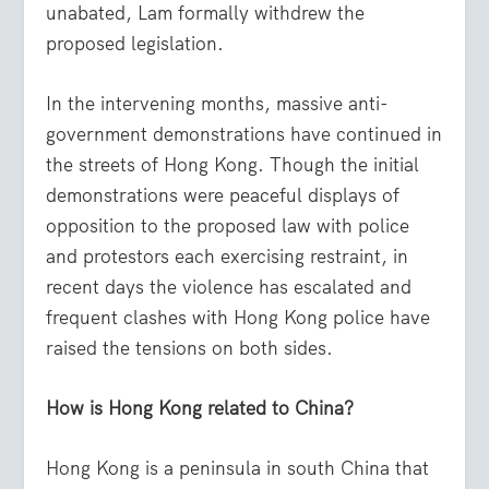
unabated, Lam formally withdrew the
proposed legislation.
In the intervening months, massive anti-
government demonstrations have continued in
the streets of Hong Kong. Though the initial
demonstrations were peaceful displays of
opposition to the proposed law with police
and protestors each exercising restraint, in
recent days the violence has escalated and
frequent clashes with Hong Kong police have
raised the tensions on both sides.
How is Hong Kong related to China?
Hong Kong is a peninsula in south China that