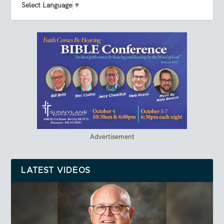
Select Language
▼
Advertisement
LATEST VIDEOS