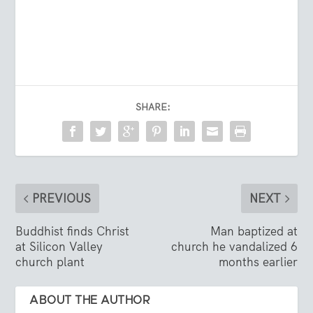
SHARE:
PREVIOUS
NEXT
Buddhist finds Christ
Man baptized at
at Silicon Valley
church he vandalized 6
church plant
months earlier
ABOUT THE AUTHOR