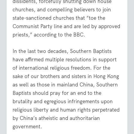
dissidents, forcefully shutting down house
churches, and compelling believers to join
state-sanctioned churches that “toe the
Communist Party line and are led by approved
priests,” according to the BBC.
In the last two decades, Southern Baptists
have affirmed multiple resolutions in support
of international religious freedom. For the
sake of our brothers and sisters in Hong Kong
as well as those in mainland China, Southern
Baptists should pray for an end to the
brutality and egregious infringements upon
religious liberty and human rights perpetrated
by China’s atheistic and authoritarian
government.