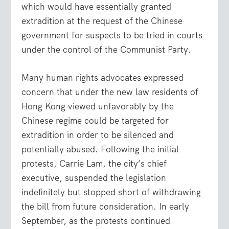
which would have essentially granted
extradition at the request of the Chinese
government for suspects to be tried in courts
under the control of the Communist Party.
Many human rights advocates expressed
concern that under the new law residents of
Hong Kong viewed unfavorably by the
Chinese regime could be targeted for
extradition in order to be silenced and
potentially abused. Following the initial
protests, Carrie Lam, the city’s chief
executive, suspended the legislation
indefinitely but stopped short of withdrawing
the bill from future consideration. In early
September, as the protests continued