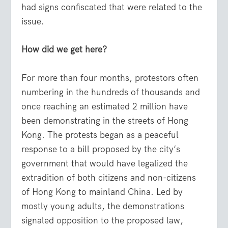
had signs confiscated that were related to the
issue.
How did we get here?
For more than four months, protestors often
numbering in the hundreds of thousands and
once reaching an estimated 2 million have
been demonstrating in the streets of Hong
Kong. The protests began as a peaceful
response to a bill proposed by the city’s
government that would have legalized the
extradition of both citizens and non-citizens
of Hong Kong to mainland China. Led by
mostly young adults, the demonstrations
signaled opposition to the proposed law,