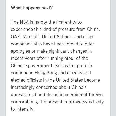
What happens next?
The NBA is hardly the first entity to
experience this kind of pressure from China.
GAP, Marriott, United Airlines, and other
companies also have been forced to offer
apologies or make significant changes in
recent years after running afoul of the
Chinese government. But as the protests
continue in Hong Kong and citizens and
elected officials in the United States become
increasingly concerned about China’s
unrestrained and despotic coercion of foreign
corporations, the present controversy is likely
to intensify.