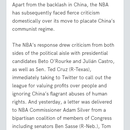
Apart from the backlash in China, the NBA
has subsequently faced fierce criticism
domestically over its move to placate China’s
communist regime.
The NBA’s response drew criticism from both
sides of the political aisle with presidential
candidates Beto O’Rourke and Julián Castro,
as well as Sen. Ted Cruz (R-Texas),
immediately taking to Twitter to call out the
league for valuing profits over people and
ignoring China’s flagrant abuses of human
rights. And yesterday, a letter was delivered
to NBA Commissioner Adam Silver from a
bipartisan coalition of members of Congress
including senators Ben Sasse (R-Neb.), Tom