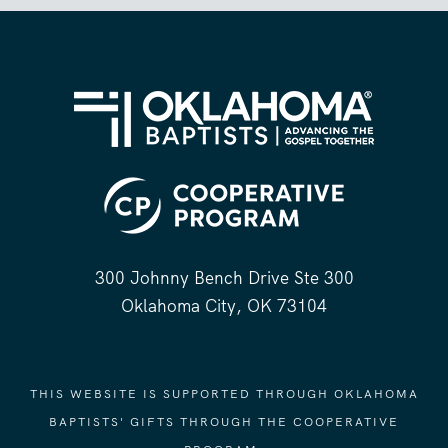
300 Johnny Bench Drive Ste 300
Oklahoma City, OK 73104
THIS WEBSITE IS SUPPORTED THROUGH OKLAHOMA
BAPTISTS' GIFTS THROUGH THE COOPERATIVE