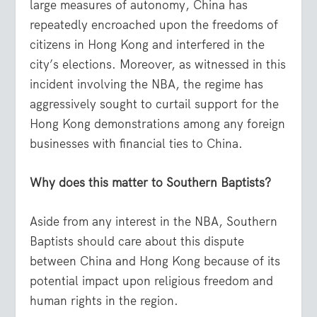
large measures of autonomy, China has
repeatedly encroached upon the freedoms of
citizens in Hong Kong and interfered in the
city’s elections. Moreover, as witnessed in this
incident involving the NBA, the regime has
aggressively sought to curtail support for the
Hong Kong demonstrations among any foreign
businesses with financial ties to China.
Why does this matter to Southern Baptists?
Aside from any interest in the NBA, Southern
Baptists should care about this dispute
between China and Hong Kong because of its
potential impact upon religious freedom and
human rights in the region.