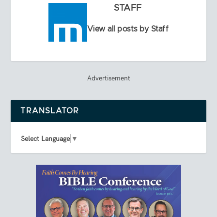
STAFF
View all posts by Staff
Advertisement
TRANSLATOR
Select Language
▼