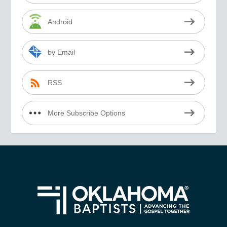
Android
by Email
RSS
More Subscribe Options