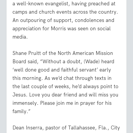
a well-known evangelist, having preached at
camps and church events across the country.
An outpouring of support, condolences and
appreciation for Morris was seen on social
media.
Shane Pruitt of the North American Mission
Board said, “Without a doubt, (Wade) heard
‘well done good and faithful servant’ early
this morning. As we’d chat through texts in
the last couple of weeks, he’d always point to
Jesus. Love you dear friend and will miss you
immensely. Please join me in prayer for his
family.”
Dean Inserra, pastor of Tallahassee, Fla., City