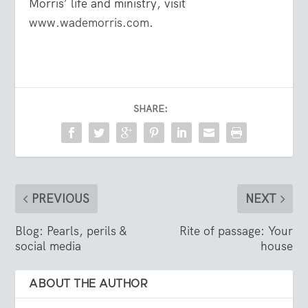
Morris’ life and ministry, visit
www.wademorris.com
.
SHARE:
PREVIOUS
NEXT
Blog: Pearls, perils &
Rite of passage: Your
social media
house
ABOUT THE AUTHOR