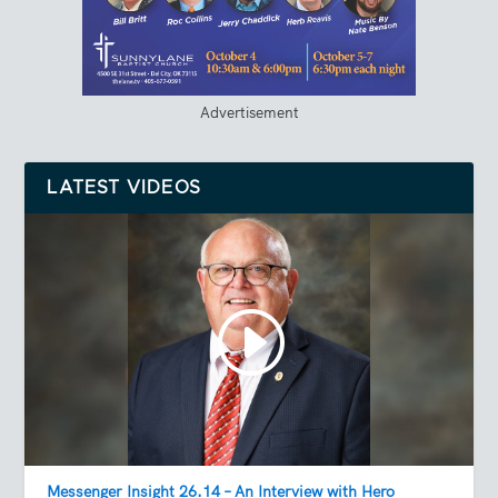
Advertisement
LATEST VIDEOS
Messenger Insight 26.14 – An Interview with Hero