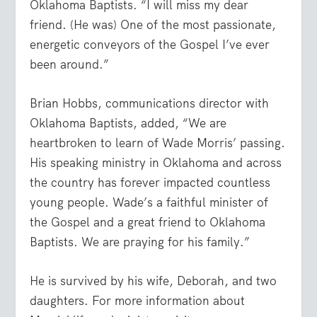
Oklahoma Baptists. “I will miss my dear
friend. (He was) One of the most passionate,
energetic conveyors of the Gospel I’ve ever
been around.”
Brian Hobbs, communications director with
Oklahoma Baptists, added, “We are
heartbroken to learn of Wade Morris’ passing.
His speaking ministry in Oklahoma and across
the country has forever impacted countless
young people. Wade’s a faithful minister of
the Gospel and a great friend to Oklahoma
Baptists. We are praying for his family.”
He is survived by his wife, Deborah, and two
daughters. For more information about