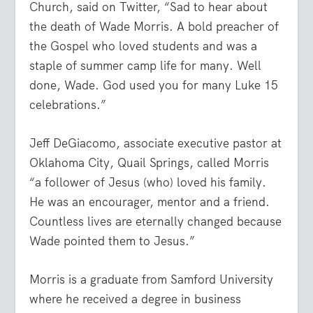
Church, said on Twitter, “Sad to hear about
the death of Wade Morris. A bold preacher of
the Gospel who loved students and was a
staple of summer camp life for many. Well
done, Wade. God used you for many Luke 15
celebrations.”
Jeff DeGiacomo, associate executive pastor at
Oklahoma City, Quail Springs, called Morris
“a follower of Jesus (who) loved his family.
He was an encourager, mentor and a friend.
Countless lives are eternally changed because
Wade pointed them to Jesus.”
Morris is a graduate from Samford University
where he received a degree in business