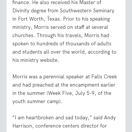
finance. He also received his Master of
Divinity degree from Southwestern Seminary
in Fort Worth, Texas. Prior to his speaking
ministry, Morris served on staff at several
churches. Through his travels, Morris had
spoken to hundreds of thousands of adults
and students all over the world, according to
his ministry website.
Morris was a perennial speaker at Falls Creek
and had preached at the encampment earlier
in the summer (Week Five, July 5-9, of the
youth summer camp).
“I am heartbroken and sad today,” said Andy
Harrison, conference centers director for