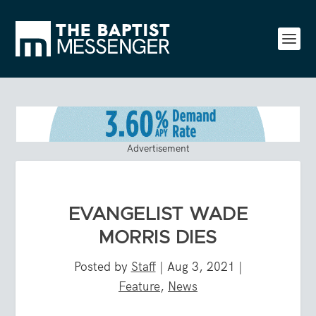
Advertisement
EVANGELIST WADE
MORRIS DIES
Posted by
Staff
|
Aug 3, 2021
|
Feature
,
News