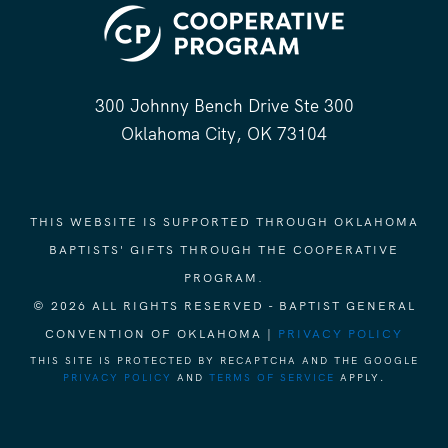
300 Johnny Bench Drive Ste 300
Oklahoma City, OK 73104
THIS WEBSITE IS SUPPORTED THROUGH OKLAHOMA
BAPTISTS' GIFTS THROUGH THE COOPERATIVE
PROGRAM.
© 2026 ALL RIGHTS RESERVED - BAPTIST GENERAL
CONVENTION OF OKLAHOMA |
PRIVACY POLICY
THIS SITE IS PROTECTED BY RECAPTCHA AND THE GOOGLE
PRIVACY POLICY
AND
TERMS OF SERVICE
APPLY.