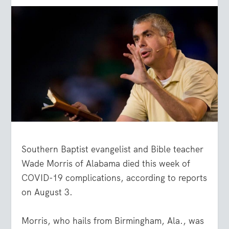
Southern Baptist evangelist and Bible teacher
Wade Morris of Alabama died this week of
COVID-19 complications, according to reports
on August 3.
Morris, who hails from Birmingham, Ala., was