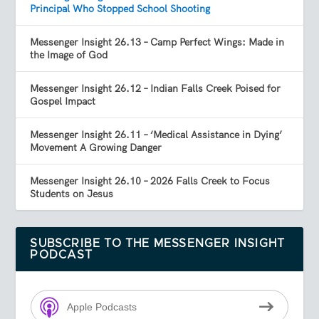
Principal Who Stopped School Shooting
Messenger Insight 26.13 – Camp Perfect Wings: Made in
the Image of God
Messenger Insight 26.12 – Indian Falls Creek Poised for
Gospel Impact
Messenger Insight 26.11 – ‘Medical Assistance in Dying’
Movement A Growing Danger
Messenger Insight 26.10 – 2026 Falls Creek to Focus
Students on Jesus
SUBSCRIBE TO THE MESSENGER INSIGHT
PODCAST
Apple Podcasts