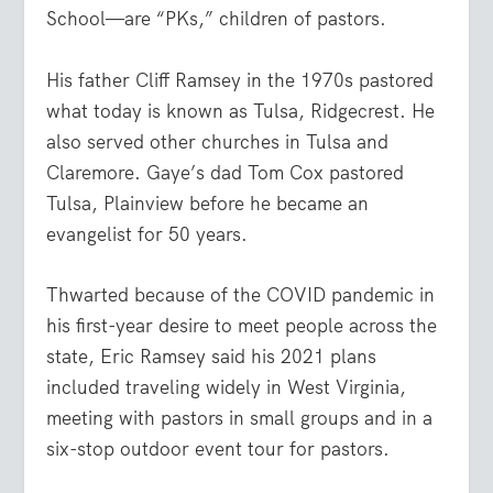
School—are “PKs,” children of pastors.
His father Cliff Ramsey in the 1970s pastored
what today is known as Tulsa, Ridgecrest. He
also served other churches in Tulsa and
Claremore. Gaye’s dad Tom Cox pastored
Tulsa, Plainview before he became an
evangelist for 50 years.
Thwarted because of the COVID pandemic in
his first-year desire to meet people across the
state, Eric Ramsey said his 2021 plans
included traveling widely in West Virginia,
meeting with pastors in small groups and in a
six-stop outdoor event tour for pastors.