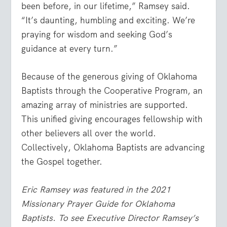
been before, in our lifetime,” Ramsey said.
“It’s daunting, humbling and exciting. We’re
praying for wisdom and seeking God’s
guidance at every turn.”
Because of the generous giving of Oklahoma
Baptists through the Cooperative Program, an
amazing array of ministries are supported.
This unified giving encourages fellowship with
other believers all over the world.
Collectively, Oklahoma Baptists are advancing
the Gospel together.
Eric Ramsey was featured in the 2021
Missionary Prayer Guide for Oklahoma
Baptists. To see Executive Director Ramsey’s