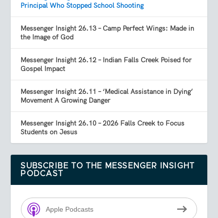
Principal Who Stopped School Shooting
Messenger Insight 26.13 – Camp Perfect Wings: Made in
the Image of God
Messenger Insight 26.12 – Indian Falls Creek Poised for
Gospel Impact
Messenger Insight 26.11 – ‘Medical Assistance in Dying’
Movement A Growing Danger
Messenger Insight 26.10 – 2026 Falls Creek to Focus
Students on Jesus
SUBSCRIBE TO THE MESSENGER INSIGHT
PODCAST
Apple Podcasts