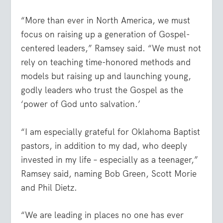
“More than ever in North America, we must
focus on raising up a generation of Gospel-
centered leaders,” Ramsey said. “We must not
rely on teaching time-honored methods and
models but raising up and launching young,
godly leaders who trust the Gospel as the
‘power of God unto salvation.’
“I am especially grateful for Oklahoma Baptist
pastors, in addition to my dad, who deeply
invested in my life – especially as a teenager,”
Ramsey said, naming Bob Green, Scott Morie
and Phil Dietz.
“We are leading in places no one has ever