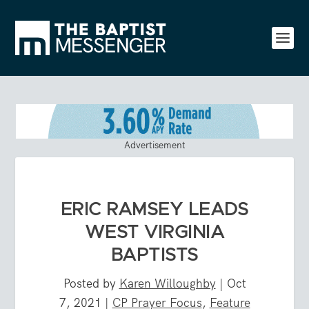
Advertisement
ERIC RAMSEY LEADS
WEST VIRGINIA
BAPTISTS
Posted by
Karen Willoughby
|
Oct
7, 2021
|
CP Prayer Focus
,
Feature