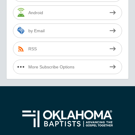
Android
by Email
RSS
More Subscribe Options