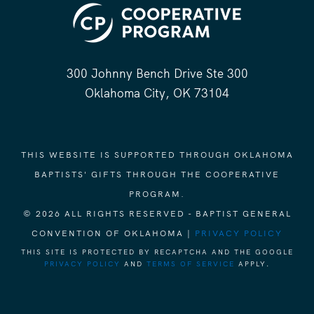
300 Johnny Bench Drive Ste 300
Oklahoma City, OK 73104
THIS WEBSITE IS SUPPORTED THROUGH OKLAHOMA
BAPTISTS' GIFTS THROUGH THE COOPERATIVE
PROGRAM.
© 2026 ALL RIGHTS RESERVED - BAPTIST GENERAL
CONVENTION OF OKLAHOMA |
PRIVACY POLICY
THIS SITE IS PROTECTED BY RECAPTCHA AND THE GOOGLE
PRIVACY POLICY
AND
TERMS OF SERVICE
APPLY.