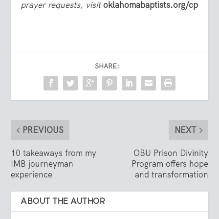
prayer requests, visit
oklahomabaptists.org/cp
SHARE:
PREVIOUS
NEXT
10 takeaways from my
OBU Prison Divinity
IMB journeyman
Program offers hope
experience
and transformation
ABOUT THE AUTHOR