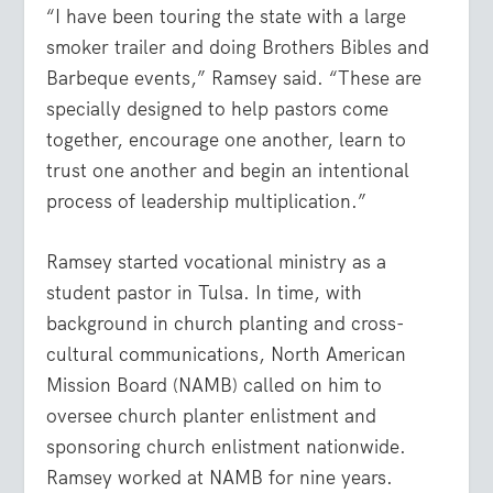
“I have been touring the state with a large
smoker trailer and doing Brothers Bibles and
Barbeque events,” Ramsey said. “These are
specially designed to help pastors come
together, encourage one another, learn to
trust one another and begin an intentional
process of leadership multiplication.”
Ramsey started vocational ministry as a
student pastor in Tulsa. In time, with
background in church planting and cross-
cultural communications, North American
Mission Board (NAMB) called on him to
oversee church planter enlistment and
sponsoring church enlistment nationwide.
Ramsey worked at NAMB for nine years.