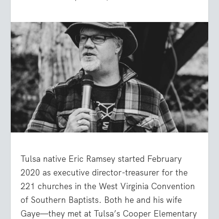
Tulsa native Eric Ramsey started February
2020 as executive director-treasurer for the
221 churches in the West Virginia Convention
of Southern Baptists. Both he and his wife
Gaye—they met at Tulsa’s Cooper Elementary