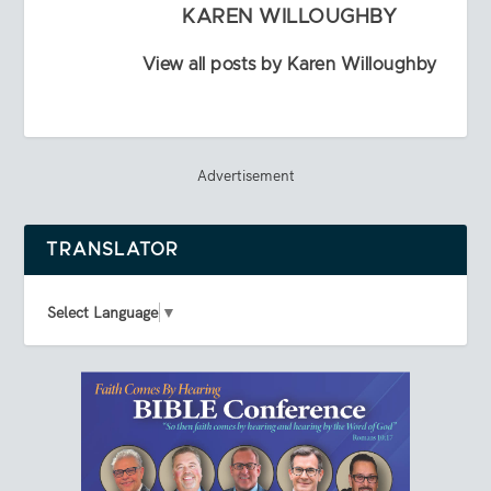
KAREN WILLOUGHBY
View all posts by Karen Willoughby
Advertisement
TRANSLATOR
Select Language
▼