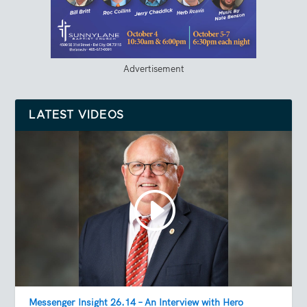
Advertisement
LATEST VIDEOS
Messenger Insight 26.14 – An Interview with Hero