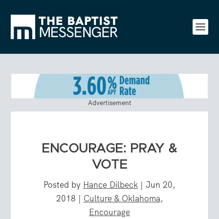
Advertisement
ENCOURAGE: PRAY &
VOTE
Posted by
Hance Dilbeck
|
Jun 20,
2018
|
Culture & Oklahoma
,
Encourage