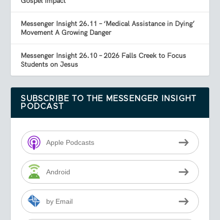
Gospel Impact
Messenger Insight 26.11 – ‘Medical Assistance in Dying’
Movement A Growing Danger
Messenger Insight 26.10 – 2026 Falls Creek to Focus
Students on Jesus
SUBSCRIBE TO THE MESSENGER INSIGHT
PODCAST
Apple Podcasts
Android
by Email