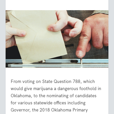
From voting on State Question 788, which
would give marijuana a dangerous foothold in
Oklahoma, to the nominating of candidates
for various statewide offices including
Governor, the 2018 Oklahoma Primary