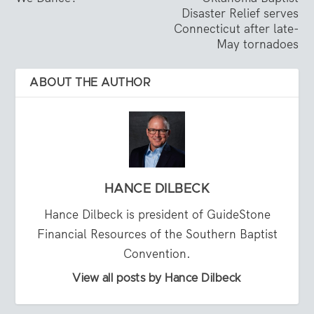
Disaster Relief serves
Connecticut after late-
May tornadoes
ABOUT THE AUTHOR
HANCE DILBECK
Hance Dilbeck is president of GuideStone
Financial Resources of the Southern Baptist
Convention.
View all posts by Hance Dilbeck