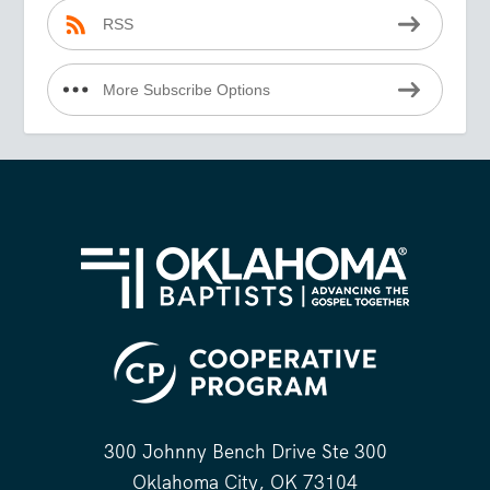
RSS
More Subscribe Options
300 Johnny Bench Drive Ste 300
Oklahoma City, OK 73104