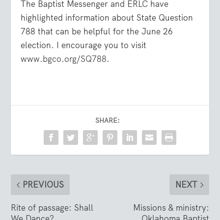
The Baptist Messenger and ERLC have
highlighted information about State Question
788 that can be helpful for the June 26
election. I encourage you to visit
www.bgco.org/SQ788
.
SHARE:
PREVIOUS
NEXT
Rite of passage: Shall
Missions & ministry:
We Dance?
Oklahoma Baptist