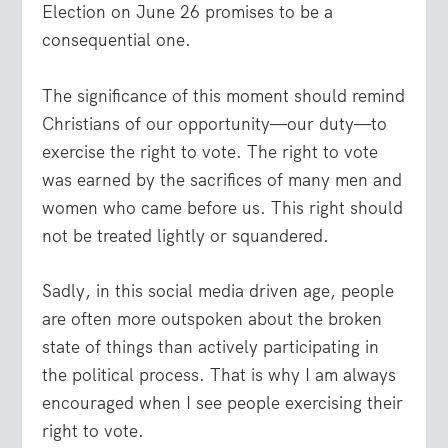
Election on June 26 promises to be a
consequential one.
The significance of this moment should remind
Christians of our opportunity—our duty—to
exercise the right to vote. The right to vote
was earned by the sacrifices of many men and
women who came before us. This right should
not be treated lightly or squandered.
Sadly, in this social media driven age, people
are often more outspoken about the broken
state of things than actively participating in
the political process. That is why I am always
encouraged when I see people exercising their
right to vote.