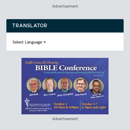
Advertisement
TRANSLATOR
Select Language
▼
Advertisement