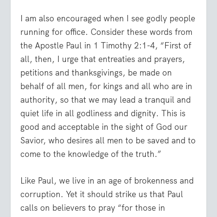
I am also encouraged when I see godly people
running for office. Consider these words from
the Apostle Paul in 1 Timothy 2:1-4, “First of
all, then, I urge that entreaties and prayers,
petitions and thanksgivings, be made on
behalf of all men, for kings and all who are in
authority, so that we may lead a tranquil and
quiet life in all godliness and dignity. This is
good and acceptable in the sight of God our
Savior, who desires all men to be saved and to
come to the knowledge of the truth.”
Like Paul, we live in an age of brokenness and
corruption. Yet it should strike us that Paul
calls on believers to pray “for those in