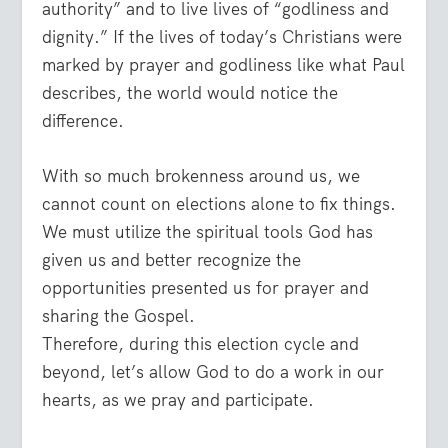
authority” and to live lives of “godliness and
dignity.” If the lives of today’s Christians were
marked by prayer and godliness like what Paul
describes, the world would notice the
difference.
With so much brokenness around us, we
cannot count on elections alone to fix things.
We must utilize the spiritual tools God has
given us and better recognize the
opportunities presented us for prayer and
sharing the Gospel.
Therefore, during this election cycle and
beyond, let’s allow God to do a work in our
hearts, as we pray and participate.