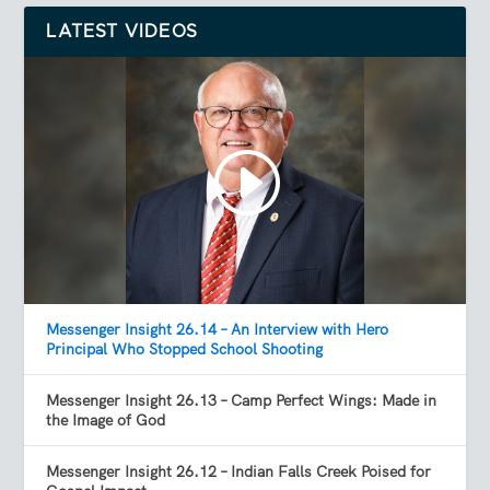
LATEST VIDEOS
Messenger Insight 26.14 – An Interview with Hero
Principal Who Stopped School Shooting
Messenger Insight 26.13 – Camp Perfect Wings: Made in
the Image of God
Messenger Insight 26.12 – Indian Falls Creek Poised for