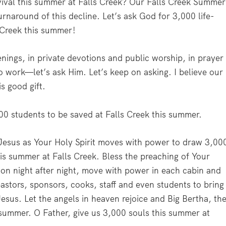
ival this summer at Falls Creek? Our Falls Creek Summer
rnaround of this decline. Let’s ask God for 3,000 life-
 Creek this summer!
gs, in private devotions and public worship, in prayer
o work—let’s ask Him. Let’s keep on asking. I believe our
is good gift.
00 students to be saved at Falls Creek this summer.
 Jesus as Your Holy Spirit moves with power to draw 3,00
this summer at Falls Creek. Bless the preaching of Your
tion night after night, move with power in each cabin and
astors, sponsors, cooks, staff and even students to bring
esus. Let the angels in heaven rejoice and Big Bertha, th
s summer. O Father, give us 3,000 souls this summer at