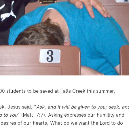
00 students to be saved at Falls Creek this summer.
sk. Jesus said, “
Ask, and it will be given to you; seek, an
ed to you
” (Matt. 7:7). Asking expresses our humility and
he desires of our hearts. What do we want the Lord to do