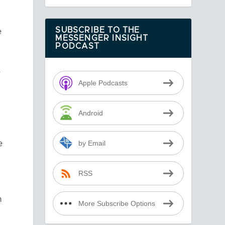
e
SUBSCRIBE TO THE
MESSENGER INSIGHT
PODCAST
r
Apple Podcasts
Android
e
by Email
RSS
n
More Subscribe Options
.