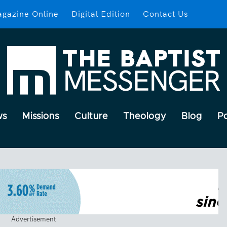
gazine Online
Digital Edition
Contact Us
ws
Missions
Culture
Theology
Blog
P
Advertisement