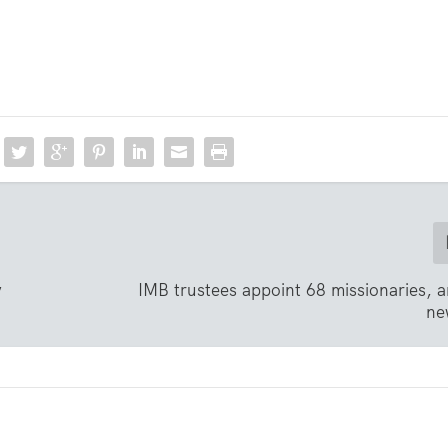
y
IMB trustees appoint 68 missionaries,
ne