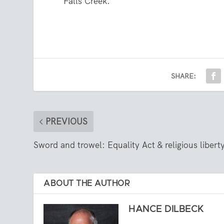
Falls Creek.
SHARE:
PREVIOUS
Sword and trowel: Equality Act & religious libert
ABOUT THE AUTHOR
HANCE DILBECK