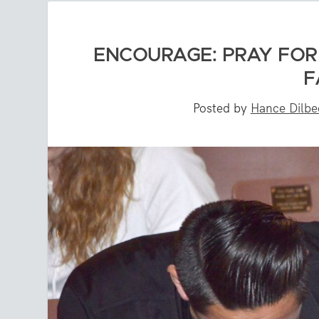
ENCOURAGE: PRAY FOR 
F
Posted by
Hance Dilbe