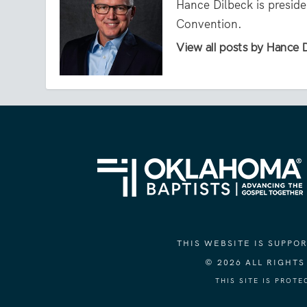
Hance Dilbeck is presid
Convention.
View all posts by Hance 
THIS WEBSITE IS SUPP
© 2026 ALL RIGHT
THIS SITE IS PROT