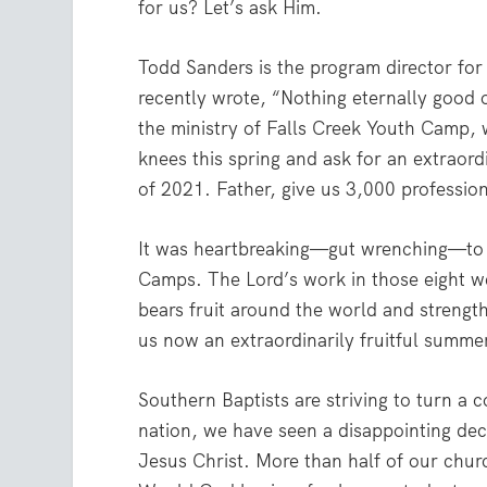
for us? Let’s ask Him.
Todd Sanders is the program director fo
recently wrote, “Nothing eternally good 
the ministry of Falls Creek Youth Camp, 
knees this spring and ask for an extraord
of 2021. Father, give us 3,000 professions
It was heartbreaking—gut wrenching—to 
Camps. The Lord’s work in those eight we
bears fruit around the world and strengt
us now an extraordinarily fruitful summe
Southern Baptists are striving to turn a 
nation, we have seen a disappointing decl
Jesus Christ. More than half of our churc