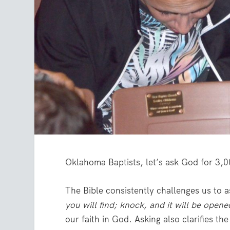
Oklahoma Baptists, let’s ask God for 3,0
The Bible consistently challenges us to a
you will find; knock, and it will be open
our faith in God. Asking also clarifies t