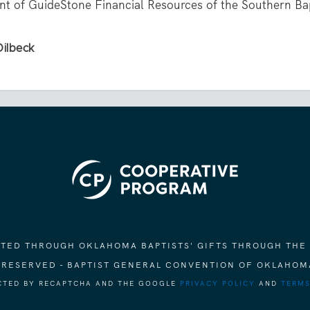
ent of GuideStone Financial Resources of the Southern Ba
Dilbeck
ORTED THROUGH OKLAHOMA BAPTISTS' GIFTS THROUGH THE
S RESERVED - BAPTIST GENERAL CONVENTION OF OKLAHOM
ECTED BY RECAPTCHA AND THE GOOGLE
PRIVACY POLICY
AND
TERMS