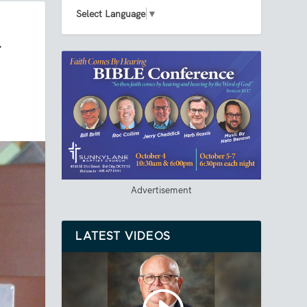
Select Language
▼
T
Advertisement
LATEST VIDEOS