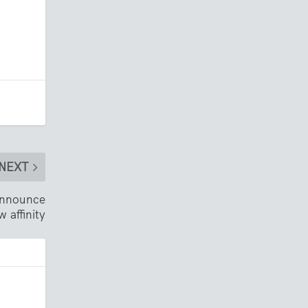
NEXT
 announce
w affinity