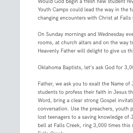
Would God begin a fresh new student rev
Youth Camps could lead the way in the tu
changing encounters with Christ at Falls
On Sunday mornings and Wednesday evenin
rooms, at church altars and on the way t
Heavenly Father will delight to give us th
Oklahoma Baptists, let’s ask God for 3,0
Father, we ask you to exalt the Name of
students to profess their faith in Jesus 
Word, bring a clear strong Gospel invita
conversation. Use the preachers, youth p
lost teenagers to a saving knowledge of J
bell at Falls Creek, ring 3,000 times thi