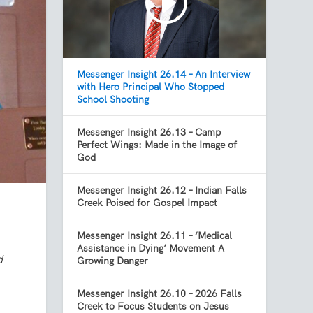
Messenger Insight 26.14 – An Interview
with Hero Principal Who Stopped
School Shooting
Messenger Insight 26.13 – Camp
Perfect Wings: Made in the Image of
God
Messenger Insight 26.12 – Indian Falls
Creek Poised for Gospel Impact
Messenger Insight 26.11 – ‘Medical
Assistance in Dying’ Movement A
d
Growing Danger
Messenger Insight 26.10 – 2026 Falls
Creek to Focus Students on Jesus