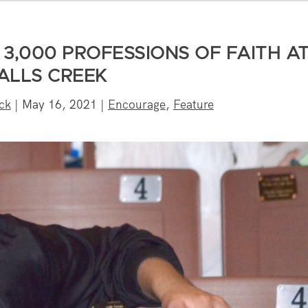
3,000 PROFESSIONS OF FAITH A
ALLS CREEK
ck
|
May 16, 2021
|
Encourage
,
Feature