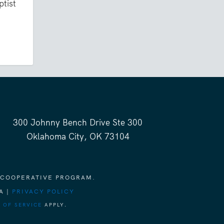
ptist
300 Johnny Bench Drive Ste 300
Oklahoma City, OK 73104
 COOPERATIVE PROGRAM.
A |
PRIVACY POLICY
 OF SERVICE
APPLY.