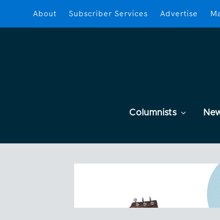
About
Subscriber Services
Advertise
Ma
Columnists
Ne