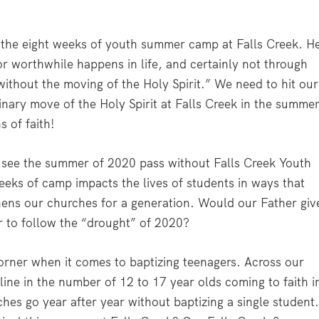
r the eight weeks of youth summer camp at Falls Creek. H
or worthwhile happens in life, and certainly not through
without the moving of the Holy Spirit.” We need to hit our
inary move of the Holy Spirit at Falls Creek in the summe
 of faith!
see the summer of 2020 pass without Falls Creek Youth
eks of camp impacts the lives of students in ways that
hens our churches for a generation. Would our Father giv
r to follow the “drought” of 2020?
corner when it comes to baptizing teenagers. Across our
ine in the number of 12 to 17 year olds coming to faith i
hes go year after year without baptizing a single student