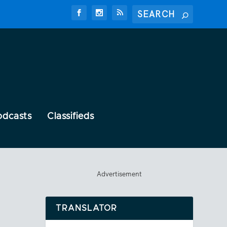
odcasts
Classifieds
Advertisement
TRANSLATOR