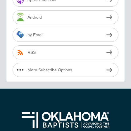
Android
by Email
RSS
More Subscribe Options