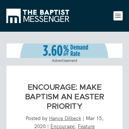
Advertisement
ENCOURAGE: MAKE
BAPTISM AN EASTER
PRIORITY
Posted by
Hance Dilbeck
|
Mar 15,
2020
|
Encourage
,
Feature