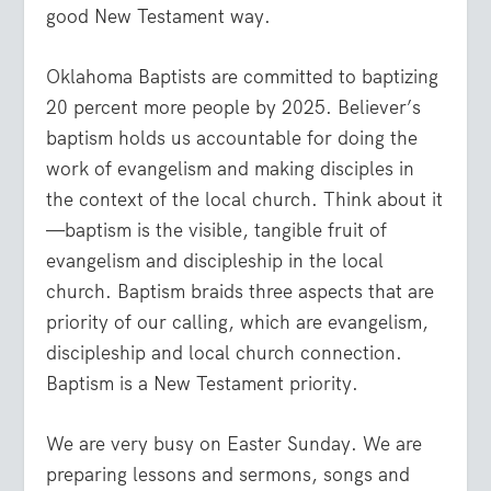
good New Testament way.
Oklahoma Baptists are committed to baptizing
20 percent more people by 2025. Believer’s
baptism holds us accountable for doing the
work of evangelism and making disciples in
the context of the local church. Think about it
—baptism is the visible, tangible fruit of
evangelism and discipleship in the local
church. Baptism braids three aspects that are
priority of our calling, which are evangelism,
discipleship and local church connection.
Baptism is a New Testament priority.
We are very busy on Easter Sunday. We are
preparing lessons and sermons, songs and