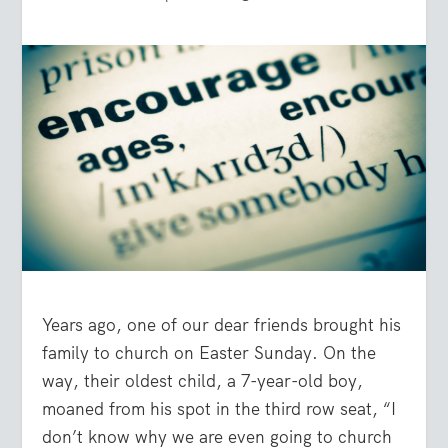
Years ago, one of our dear friends brought his
family to church on Easter Sunday. On the
way, their oldest child, a 7-year-old boy,
moaned from his spot in the third row seat, “I
don’t know why we are even going to church