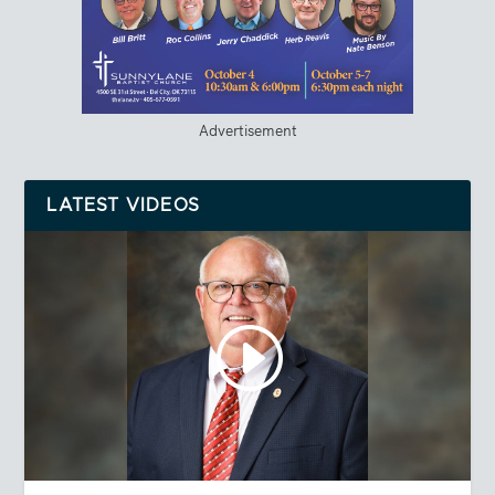
Advertisement
LATEST VIDEOS