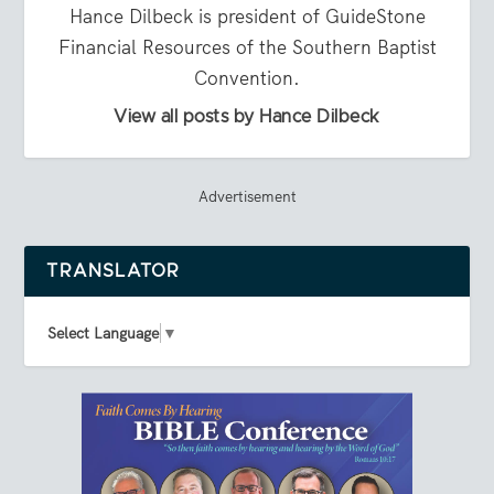
Hance Dilbeck is president of GuideStone
Financial Resources of the Southern Baptist
Convention.
View all posts by Hance Dilbeck
Advertisement
TRANSLATOR
Select Language
▼