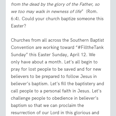
from the dead by the glory of the Father, so
we too may walk in newness of life
” (Rom.
6:4). Could your church baptize someone this
Easter?
Churches from all across the Southern Baptist
Convention are working toward “#FilltheTank
Sunday” this Easter Sunday, April 12. We
only have about a month. Let’s all begin to
pray for lost people to be saved and for new
believers to be prepared to follow Jesus in
believer’s baptism. Let’s fill the baptistery and
call people to a personal faith in Jesus. Let’s
challenge people to obedience in believer’s
baptism so that we can proclaim the
resurrection of our Lord in this glorious and