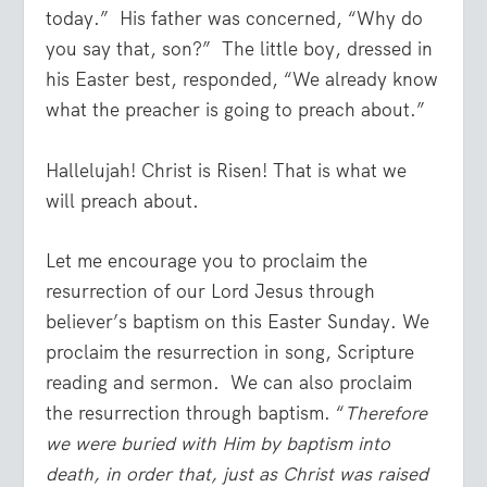
today.” His father was concerned, “Why do
you say that, son?” The little boy, dressed in
his Easter best, responded, “We already know
what the preacher is going to preach about.”
Hallelujah! Christ is Risen! That is what we
will preach about.
Let me encourage you to proclaim the
resurrection of our Lord Jesus through
believer’s baptism on this Easter Sunday. We
proclaim the resurrection in song, Scripture
reading and sermon. We can also proclaim
the resurrection through baptism. “
Therefore
we were buried with Him by baptism into
death, in order that, just as Christ was raised