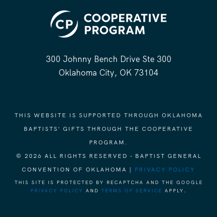
300 Johnny Bench Drive Ste 300
Oklahoma City, OK 73104
THIS WEBSITE IS SUPPORTED THROUGH OKLAHOMA
BAPTISTS' GIFTS THROUGH THE COOPERATIVE
PROGRAM.
© 2026 ALL RIGHTS RESERVED - BAPTIST GENERAL
CONVENTION OF OKLAHOMA |
PRIVACY POLICY
THIS SITE IS PROTECTED BY RECAPTCHA AND THE GOOGLE
PRIVACY POLICY
AND
TERMS OF SERVICE
APPLY.