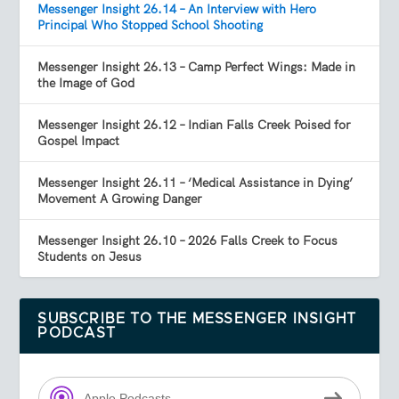
Messenger Insight 26.14 – An Interview with Hero
Principal Who Stopped School Shooting
Messenger Insight 26.13 – Camp Perfect Wings: Made in
the Image of God
Messenger Insight 26.12 – Indian Falls Creek Poised for
Gospel Impact
Messenger Insight 26.11 – ‘Medical Assistance in Dying’
Movement A Growing Danger
Messenger Insight 26.10 – 2026 Falls Creek to Focus
Students on Jesus
SUBSCRIBE TO THE MESSENGER INSIGHT
PODCAST
Apple Podcasts