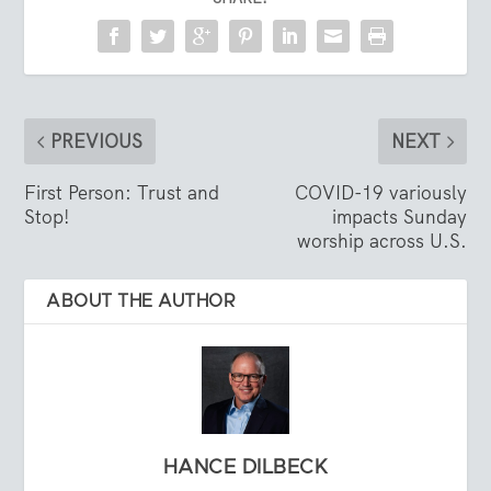
PREVIOUS
NEXT
First Person: Trust and
COVID-19 variously
Stop!
impacts Sunday
worship across U.S.
ABOUT THE AUTHOR
HANCE DILBECK