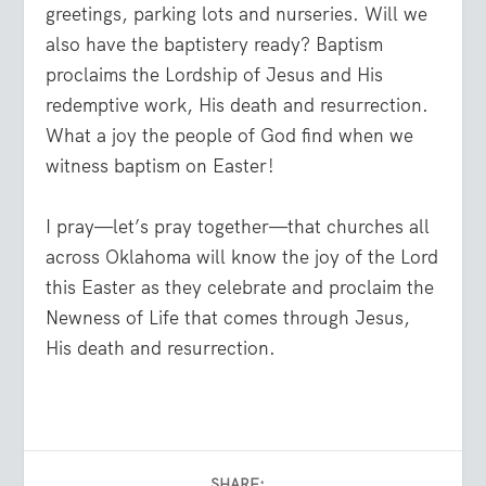
greetings, parking lots and nurseries. Will we
also have the baptistery ready? Baptism
proclaims the Lordship of Jesus and His
redemptive work, His death and resurrection.
What a joy the people of God find when we
witness baptism on Easter!
I pray—let’s pray together—that churches all
across Oklahoma will know the joy of the Lord
this Easter as they celebrate and proclaim the
Newness of Life that comes through Jesus,
His death and resurrection.
SHARE: